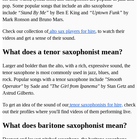
pop. Some popular songs that include an alto saxophone
include
“Stand By Me”
by Ben E King and
“Uptown Funk”
by
Mark Ronson and Bruno Mars.
Check our collection of
alto sax players for hire
, to watch their
videos and get a sense of their sound.
What does a tenor saxophonist mean?
Larger and bolder than the alto, with a rich, expressive sound, the
tenor saxophone is most commonly used in jazz, blues, and
rock. Popular songs with a tenor saxophone include
"Smooth
Operator"
by Sade and
"The Girl from Ipanema"
by Stan Getz and
Astrud Gilberto.
To get an idea of the sound of our
tenor saxophonists for hire,
check
out their profiles where you'll find videos of them performing live.
What does baritone saxophonist mean?