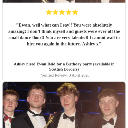
"
Ewan, well what can I say!! You were absolutely
amazing! I don’t think myself and guests were ever off the
small dance floor!! You are very talented! I cannot wait to
hire you again in the future. Ashley x
"
Ashley hired
Ewan Reid
for a Birthday party (available in
Scottish Borders)
Verified Review
, 3 April 2026