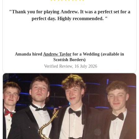
"
Thank you for playing Andrew. It was a perfect set for a
perfect day. Highly recommended.
"
Amanda hired
Andrew Taylor
for a Wedding (available in
Scottish Borders)
Verified Review
, 16 July 2026