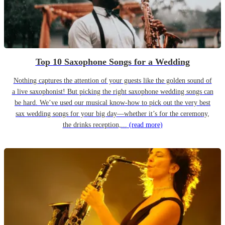
Top 10 Saxophone Songs for a Wedding
Nothing captures the attention of your guests like the golden sound of
a live saxophonist! But picking the right saxophone wedding songs can
be hard. We’ve used our musical know-how to pick out the very best
sax wedding songs for your big day—whether it’s for the ceremony,
the drinks reception,...
(read more)