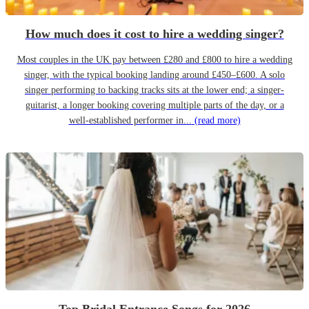
How much does it cost to hire a wedding singer?
Most couples in the UK pay between £280 and £800 to hire a wedding
singer, with the typical booking landing around £450–£600. A solo
singer performing to backing tracks sits at the lower end; a singer-
guitarist, a longer booking covering multiple parts of the day, or a
well-established performer in...
(read more)