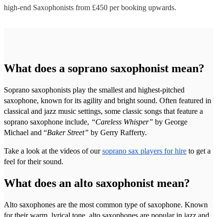
high-end
Saxophonists
from £
450
per booking
upwards.
What does a soprano saxophonist mean?
Soprano saxophonists play the smallest and highest-pitched
saxophone, known for its agility and bright sound. Often featured in
classical and jazz music settings, some classic songs that feature a
soprano saxophone include,
“Careless Whisper”
by George
Michael and “
Baker Street”
by Gerry Rafferty.
Take a look at the videos of our
soprano sax players for hire
to get a
feel for their sound.
What does an alto saxophonist mean?
Alto saxophones are the most common type of saxophone. Known
for their warm, lyrical tone, alto saxophones are popular in jazz and