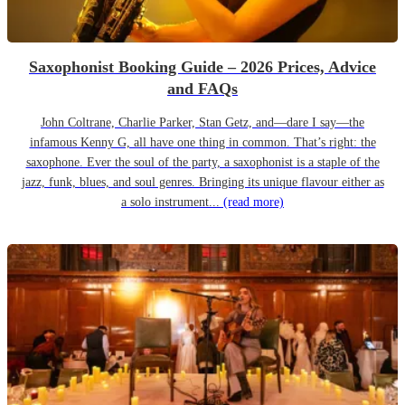
Saxophonist Booking Guide – 2026 Prices, Advice
and FAQs
John Coltrane, Charlie Parker, Stan Getz, and—dare I say—the
infamous Kenny G, all have one thing in common. That’s right: the
saxophone. Ever the soul of the party, a saxophonist is a staple of the
jazz, funk, blues, and soul genres. Bringing its unique flavour either as
a solo instrument...
(read more)