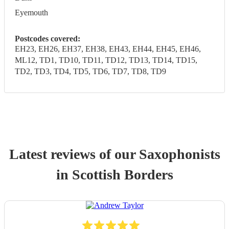
Eyemouth
Postcodes covered:
EH23, EH26, EH37, EH38, EH43, EH44, EH45, EH46,
ML12, TD1, TD10, TD11, TD12, TD13, TD14, TD15,
TD2, TD3, TD4, TD5, TD6, TD7, TD8, TD9
Latest reviews of our
Saxophonist
s
in Scottish Borders