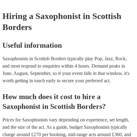
Hiring
a
Saxophonist
in Scottish
Borders
Useful information
Saxophonists in Scottish Borders typically play Pop, Jazz, Rock,
and most respond to enquiries within 4 hours.
Demand peaks in
June, August, September, so if your event falls in that window, it's
worth getting in touch early to secure your preferred act.
How much does it cost to hire
a
Saxophonist
in
Scottish Borders
?
Prices for
Saxophonists
vary depending on experience, set length,
and the size of the act. As a guide, budget
Saxophonists
typically
charge around £
270
per booking
, mid-range acts around £
360
, and