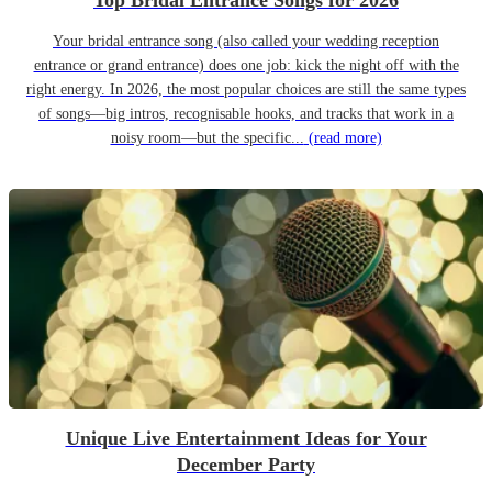
Top Bridal Entrance Songs for 2026
Your bridal entrance song (also called your wedding reception
entrance or grand entrance) does one job: kick the night off with the
right energy. In 2026, the most popular choices are still the same types
of songs—big intros, recognisable hooks, and tracks that work in a
noisy room—but the specific...
(read more)
Unique Live Entertainment Ideas for Your
December Party