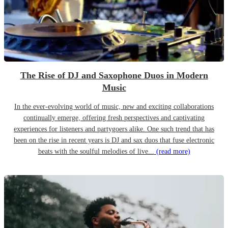
The Rise of DJ and Saxophone Duos in Modern
Music
In the ever-evolving world of music, new and exciting collaborations
continually emerge, offering fresh perspectives and captivating
experiences for listeners and partygoers alike. One such trend that has
been on the rise in recent years is DJ and sax duos that fuse electronic
beats with the soulful melodies of live...
(read more)