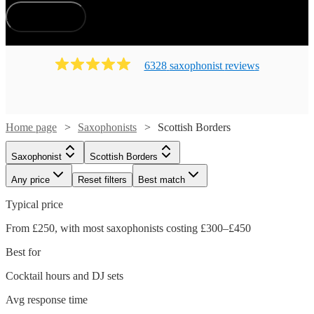
How does it work?
6328
saxophonist
review
s
Home page
Saxophonists
Scottish Borders
Saxophonist
Scottish Borders
Any price
Reset filters
Best match
Typical price
From £250, with most saxophonists costing £300–£450
Best for
Cocktail hours and DJ sets
Avg response time