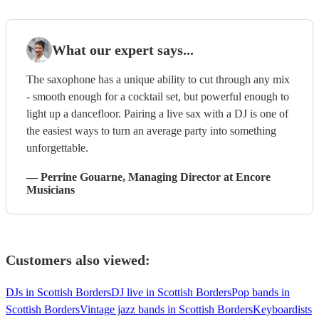
What our expert says...
The saxophone has a unique ability to cut through any mix
- smooth enough for a cocktail set, but powerful enough to
light up a dancefloor. Pairing a live sax with a DJ is one of
the easiest ways to turn an average party into something
unforgettable.
—
Perrine Gouarne
, Managing Director
at Encore
Musicians
Customers also viewed:
DJs in Scottish Borders
DJ live in Scottish Borders
Pop bands in
Scottish Borders
Vintage jazz bands in Scottish Borders
Keyboardists