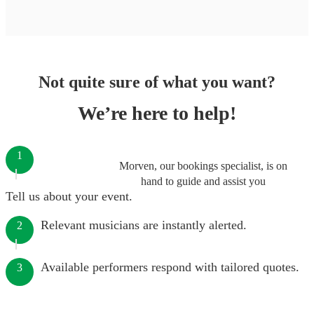
Not quite sure of what you want?
We’re here to help!
1
Morven, our bookings specialist, is on
hand to guide and assist you
Tell us about your event.
Relevant musicians are instantly alerted.
2
Available performers respond with tailored quotes.
3