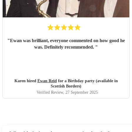
"
Ewan was brilliant, everyone commented on how good he
was. Definitely recommended.
"
Karen hired
Ewan Reid
for a Birthday party (available in
Scottish Borders)
Verified Review
, 27 September 2025