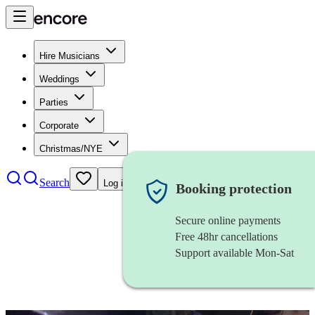
Hire Musicians
Weddings
Parties
Corporate
Christmas/NYE
Search
Log in
Booking protection
Secure online payments
Free 48hr cancellations
Support available Mon-Sat