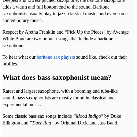
Deepest and lowest-pitched saxophone, the baritone saxophone
adds a warm and full bottom end to the sound. Baritone
saxophonists usually play in jazz, classical music, and even some
contemporary music.
Respect by Aretha Franklin and “Pick Up the Pieces" by Average
White Band are two popular songs that include a baritone
saxophone.
To hear what our
baritone sax players
sound like, check out their
profiles.
What does bass saxophonist mean?
Rarest and largest saxophone, with a booming and tuba-like
sound, bass saxophonists are mostly found in classical and
experimental music.
Some classic bass sax songs include
“Mood Indigo"
by Duke
Ellington and
"Tiger Rag"
by Original Dixieland Jass Band.