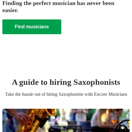
Finding the perfect musician has never been
easier.
Find musicians
A guide to hiring
Saxophonist
s
Take the hassle out of hiring
Saxophonist
s
with Encore Musicians