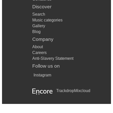
Discover
Search
Music categories
Gallery
Blog
Company
About
Careers
Anti-Slavery Statement
Follow us on
Instagram
Trackdrop
Mixcloud