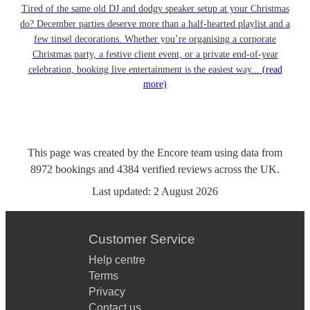
Tired of the same old DJ and dodgy speaker setup at your Christmas
do? December parties deserve more than a half-hearted playlist and a
few tinsel decorations. Whether you’re organising a corporate
Christmas party, a festive client event, or a private end-of-year
celebration, booking live entertainment is the easiest way...
(read
more)
This page was created by the Encore team using data from
8972
bookings
and
4384
verified reviews
across the UK.
Last updated:
2 August 2026
Customer Service
Help centre
Terms
Privacy
Contact us