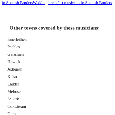
in Scottish Borders
Wedding breakfast musicians in Scottish Borders
Other towns covered by these musicians:
Innerleithen
Peebles
Galashiels
Hawick
Jedburgh
Kelso
Lauder
Melrose
Selkirk
Coldstream
Duns