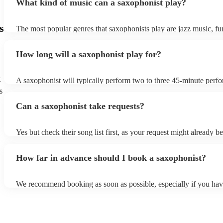
What kind of music can a saxophonist play?
s
The most popular genres that saxophonists play are jazz music, f
blues, reggae, ska, and soul/Motown. However, saxophonists can
practically anything, from modern pop to classical music to soulfu
How long will a saxophonist play for?
them a popular choice for everything from birthday parties to corp
t
A saxophonist will typically perform two to three 45-minute perf
course, depending on the scheduling of your event, they can be fle
s
bear in mind that they will need short 10-15 minute rests after their
Can a saxophonist take requests?
their breath! Make sure to ask one of our fantastic saxophonists h
their set times; they may be able to personalise it specifically for 
Yes but check their song list first, as your request might already be
Otherwise, notify your saxophonist in advance; if they are unfami
music, they will need time to prepare. While most saxophonists w
How far in advance should I book a saxophonist?
additional song for free, keep in mind that some may charge for th
service (especially if you want them to learn numerous more songs
We recommend booking as soon as possible, especially if you hav
songs in mind, but at Encore, we manage last-minute reservations a
and can easily find a saxophone on short notice.