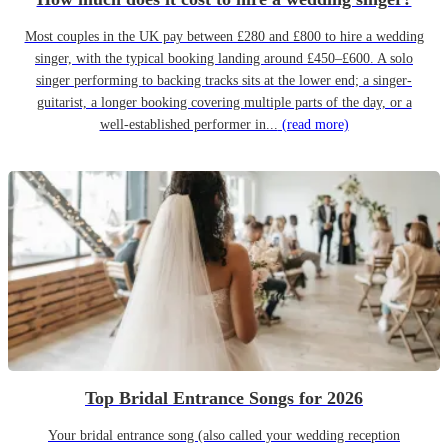
Most couples in the UK pay between £280 and £800 to hire a wedding
singer, with the typical booking landing around £450–£600. A solo
singer performing to backing tracks sits at the lower end; a singer-
guitarist, a longer booking covering multiple parts of the day, or a
well-established performer in...
(read more)
Top Bridal Entrance Songs for 2026
Your bridal entrance song (also called your wedding reception