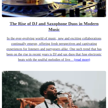
The Rise of DJ and Saxophone Duos in Modern
Music
In the ever-evolving world of music, new and exciting collaborations
continually emerge, offering fresh perspectives and captivating
experiences for listeners and partygoers alike. One such trend that has
been on the rise in recent years is DJ and sax duos that fuse electronic
beats with the soulful melodies of live...
(read more)