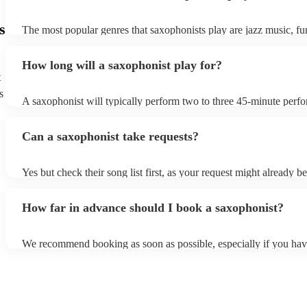
s
The most popular genres that saxophonists play are jazz music, f
blues, reggae, ska, and soul/Motown. However, saxophonists can
practically anything, from modern pop to classical music to soulfu
How long will a saxophonist play for?
them a popular choice for everything from birthday parties to corp
t
s
A saxophonist will typically perform two to three 45-minute perf
course, depending on the scheduling of your event, they can be fle
bear in mind that they will need short 10-15 minute rests after their
Can a saxophonist take requests?
their breath! Make sure to ask one of our fantastic saxophonists h
their set times; they may be able to personalise it specifically for 
Yes but check their song list first, as your request might already be
Otherwise, notify your saxophonist in advance; if they are unfami
music, they will need time to prepare. While most saxophonists w
How far in advance should I book a saxophonist?
additional song for free, keep in mind that some may charge for th
service (especially if you want them to learn numerous more songs
We recommend booking as soon as possible, especially if you hav
songs in mind, but at Encore, we manage last-minute reservations a
and can easily find a saxophone on short notice.