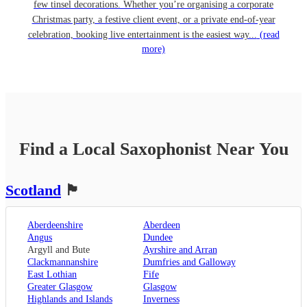
few tinsel decorations. Whether you’re organising a corporate
Christmas party, a festive client event, or a private end-of-year
celebration, booking live entertainment is the easiest way...
(read
more)
Find a Local
Saxophonist
Near You
Scotland
🏴󠁧󠁢󠁳󠁣󠁴󠁿
Aberdeenshire
Aberdeen
Angus
Dundee
Argyll and Bute
Ayrshire and Arran
Clackmannanshire
Dumfries and Galloway
East Lothian
Fife
Greater Glasgow
Glasgow
Highlands and Islands
Inverness