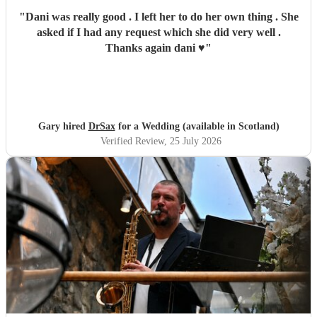
"
Dani was really good . I left her to do her own thing . She
asked if I had any request which she did very well .
Thanks again dani ♥️
"
Gary hired
DrSax
for a Wedding (available in Scotland)
Verified Review
, 25 July 2026