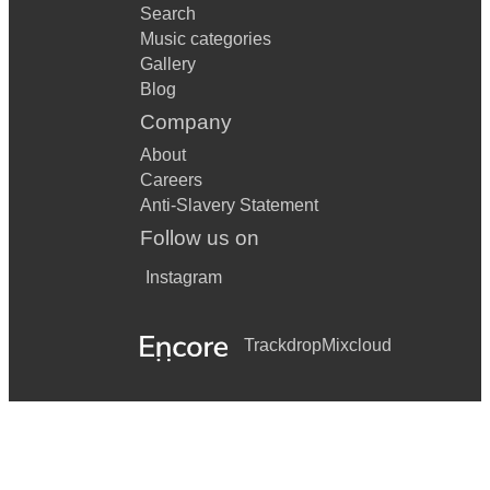
Search
Music categories
Gallery
Blog
Company
About
Careers
Anti-Slavery Statement
Follow us on
Instagram
Trackdrop
Mixcloud