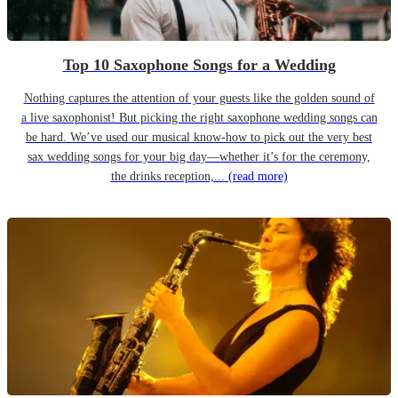
Top 10 Saxophone Songs for a Wedding
Nothing captures the attention of your guests like the golden sound of
a live saxophonist! But picking the right saxophone wedding songs can
be hard. We’ve used our musical know-how to pick out the very best
sax wedding songs for your big day—whether it’s for the ceremony,
the drinks reception,...
(read more)