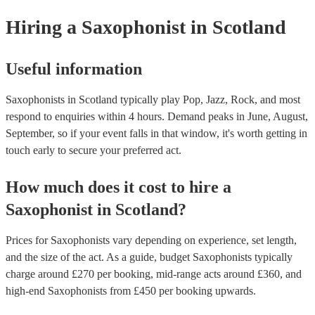
Hiring
a
Saxophonist
in Scotland
Useful information
Saxophonists in Scotland typically play Pop, Jazz, Rock, and most
respond to enquiries within 4 hours.
Demand peaks in June, August,
September, so if your event falls in that window, it's worth getting in
touch early to secure your preferred act.
How much does it cost to hire
a
Saxophonist
in
Scotland
?
Prices for
Saxophonists
vary depending on experience, set length,
and the size of the act. As a guide, budget
Saxophonists
typically
charge around £
270
per booking
, mid-range acts around £
360
, and
high-end
Saxophonists
from £
450
per booking
upwards.