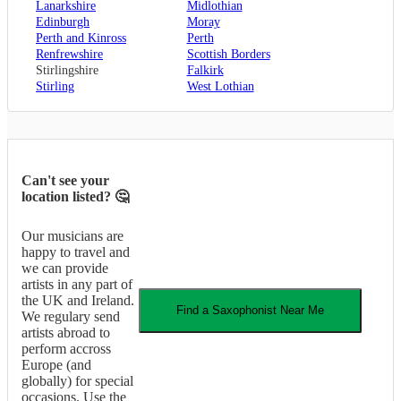
Lanarkshire
Midlothian
Edinburgh
Moray
Perth and Kinross
Perth
Renfrewshire
Scottish Borders
Stirlingshire
Falkirk
Stirling
West Lothian
Can't see your
location listed? 🤔
Our musicians are
happy to travel and
we can provide
artists in any part of
the UK and Ireland.
Find a
Saxophonist
Near Me
We regulary send
artists abroad to
perform accross
Europe (and
globally) for special
occasions. Use the