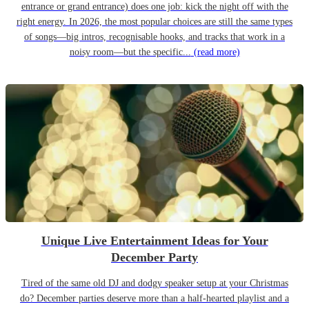
entrance or grand entrance) does one job: kick the night off with the
right energy. In 2026, the most popular choices are still the same types
of songs—big intros, recognisable hooks, and tracks that work in a
noisy room—but the specific...
(read more)
Unique Live Entertainment Ideas for Your
December Party
Tired of the same old DJ and dodgy speaker setup at your Christmas
do? December parties deserve more than a half-hearted playlist and a