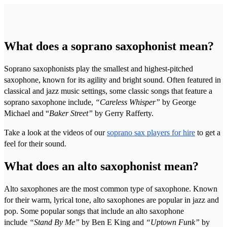
What does a soprano saxophonist mean?
Soprano saxophonists play the smallest and highest-pitched
saxophone, known for its agility and bright sound. Often featured in
classical and jazz music settings, some classic songs that feature a
soprano saxophone include,
“Careless Whisper”
by George
Michael and “
Baker Street”
by Gerry Rafferty.
Take a look at the videos of our
soprano sax players for hire
to get a
feel for their sound.
What does an alto saxophonist mean?
Alto saxophones are the most common type of saxophone. Known
for their warm, lyrical tone, alto saxophones are popular in jazz and
pop. Some popular songs that include an alto saxophone
include
“Stand By Me”
by Ben E King and
“Uptown Funk”
by