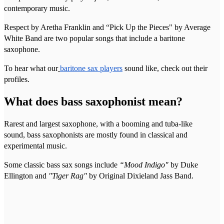
contemporary music.
Respect by Aretha Franklin and “Pick Up the Pieces" by Average
White Band are two popular songs that include a baritone
saxophone.
To hear what our
baritone sax players
sound like, check out their
profiles.
What does bass saxophonist mean?
Rarest and largest saxophone, with a booming and tuba-like
sound, bass saxophonists are mostly found in classical and
experimental music.
Some classic bass sax songs include
“Mood Indigo"
by Duke
Ellington and
"Tiger Rag"
by Original Dixieland Jass Band.