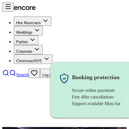
Hire Musicians
Weddings
Parties
Corporate
Christmas/NYE
Search
Log in
Booking protection
Secure online payments
Free 48hr cancellations
Support available Mon-Sat