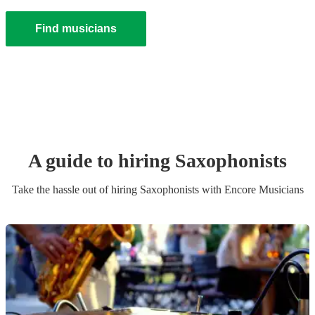
Find musicians
A guide to hiring
Saxophonist
s
Take the hassle out of hiring
Saxophonist
s
with Encore Musicians