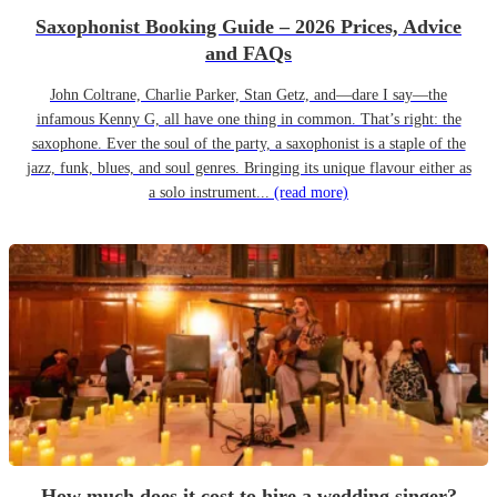
Saxophonist Booking Guide – 2026 Prices, Advice
and FAQs
John Coltrane, Charlie Parker, Stan Getz, and—dare I say—the
infamous Kenny G, all have one thing in common. That’s right: the
saxophone. Ever the soul of the party, a saxophonist is a staple of the
jazz, funk, blues, and soul genres. Bringing its unique flavour either as
a solo instrument...
(read more)
How much does it cost to hire a wedding singer?