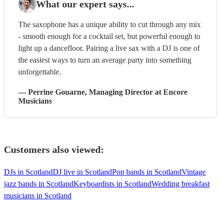
What our expert says...
The saxophone has a unique ability to cut through any mix
- smooth enough for a cocktail set, but powerful enough to
light up a dancefloor. Pairing a live sax with a DJ is one of
the easiest ways to turn an average party into something
unforgettable.
—
Perrine Gouarne
, Managing Director
at Encore
Musicians
Customers also viewed:
DJs in Scotland
DJ live in Scotland
Pop bands in Scotland
Vintage
jazz bands in Scotland
Keyboardists in Scotland
Wedding breakfast
musicians in Scotland