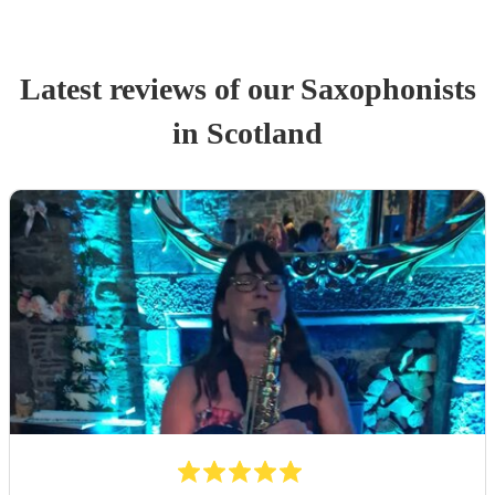
Latest reviews of our
Saxophonist
s
in Scotland