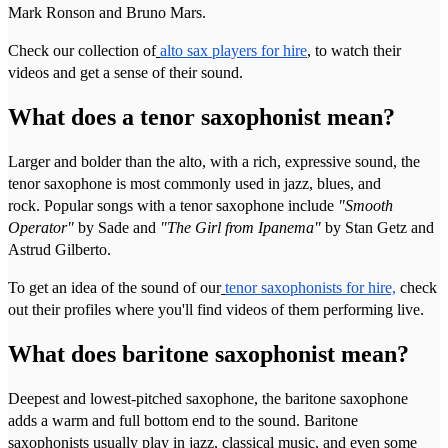
Mark Ronson and Bruno Mars.
Check our collection of
alto sax players for hire
, to watch their
videos and get a sense of their sound.
What does a tenor saxophonist mean?
Larger and bolder than the alto, with a rich, expressive sound, the
tenor saxophone is most commonly used in jazz, blues, and
rock. Popular songs with a tenor saxophone include
"Smooth
Operator"
by Sade and
"The Girl from Ipanema"
by Stan Getz and
Astrud Gilberto.
To get an idea of the sound of our
tenor saxophonists for hire,
check
out their profiles where you'll find videos of them performing live.
What does baritone saxophonist mean?
Deepest and lowest-pitched saxophone, the baritone saxophone
adds a warm and full bottom end to the sound. Baritone
saxophonists usually play in jazz, classical music, and even some