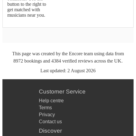
button to the right to
get matched with
musicians near you.
This page was created by the Encore team using data from
8972
bookings
and
4384
verified reviews
across the UK.
Last updated:
2 August 2026
Customer Service
Help centre
Terms
Privacy
Contact us
Discover