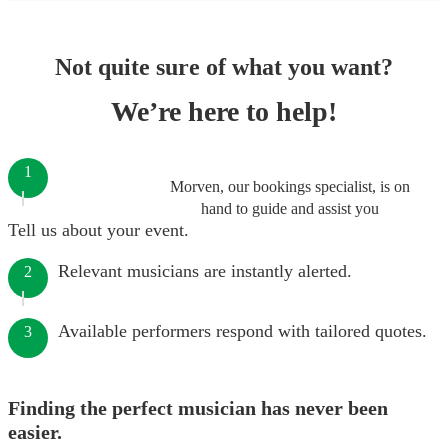
Not quite sure of what you want?
We’re here to help!
1
Morven, our bookings specialist, is on
hand to guide and assist you
Tell us about your event.
Relevant musicians are instantly alerted.
2
Available performers respond with tailored quotes.
3
Finding the perfect musician has never been
easier.