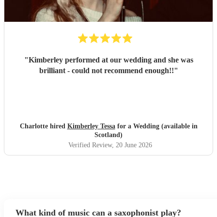
"
Kimberley performed at our wedding and she was
brilliant - could not recommend enough!!
"
Charlotte hired
Kimberley Tessa
for a Wedding (available in
Scotland)
Verified Review
, 20 June 2026
What kind of music can a saxophonist play?