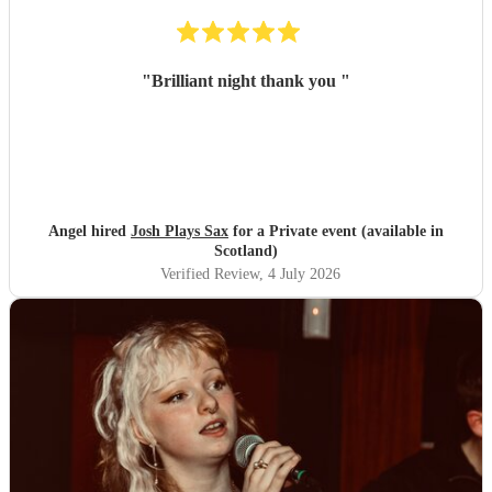
"
Brilliant night thank you
"
Angel hired
Josh Plays Sax
for a Private event (available in
Scotland)
Verified Review
, 4 July 2026