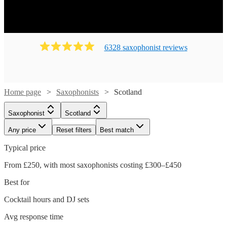
6328
saxophonist
review
s
Home page
Saxophonists
Scotland
Saxophonist
Scotland
Any price
Reset filters
Best match
Typical price
From £250, with most saxophonists costing £300–£450
Best for
Cocktail hours and DJ sets
Avg response time