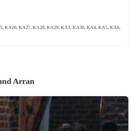
5, KA26, KA27, KA28, KA29, KA3, KA30, KA4, KA5, KA6,
 and Arran