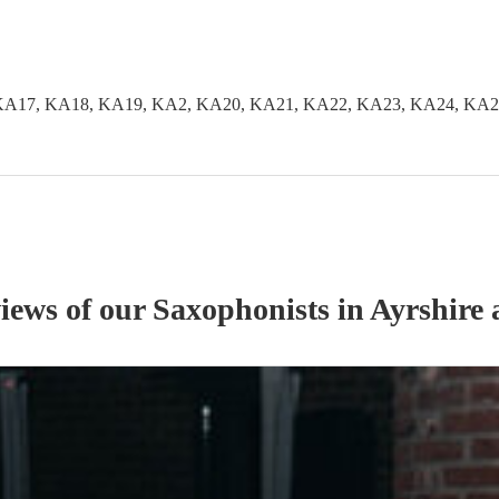
KA17, KA18, KA19, KA2, KA20, KA21, KA22, KA23, KA24, KA2
views of our
Saxophonist
s
in Ayrshire