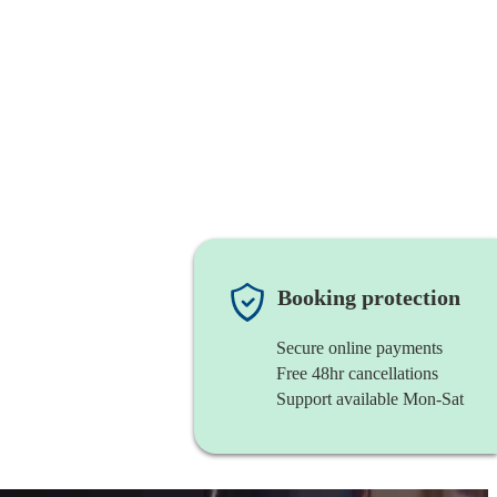
Booking protection
Secure online payments
Free 48hr cancellations
Support available Mon-Sat