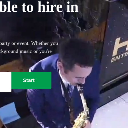
le to hire in
 party or event. Whether you
ackground music or you're
r pumping with Ibiza club
n of the 115 best
available in Ayrshire and
Start