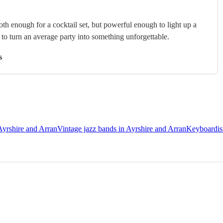
th enough for a cocktail set, but powerful enough to light up a
s to turn an average party into something unforgettable.
s
Ayrshire and Arran
Vintage jazz bands in Ayrshire and Arran
Keyboardist