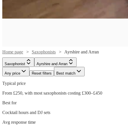
Home page
Saxophonists
Ayrshire and Arran
Saxophonist
Ayrshire and Arran
Any price
Reset filters
Best match
Typical price
From £250, with most saxophonists costing £300–£450
Best for
Watch
Watch
Check availability
Check availability
Watch
Check availability
Cocktail hours and DJ sets
Watch
Check availability
Avg response time
£650
£250
28
40
review
review
s
s
Watch
Watch
Check availability
Check availability
£625
29
review
s