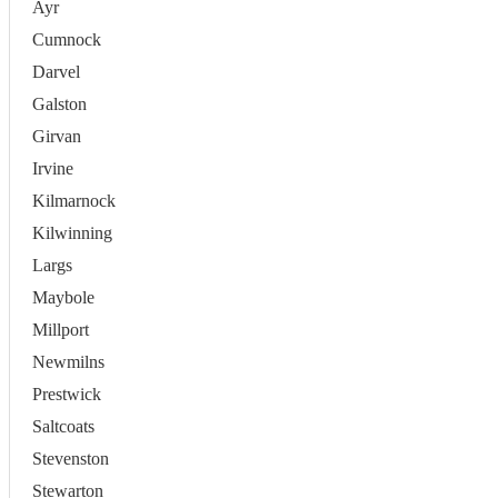
Ayr
Cumnock
Darvel
Galston
Girvan
Irvine
Kilmarnock
Kilwinning
Largs
Maybole
Millport
Newmilns
Prestwick
Saltcoats
Stevenston
Stewarton