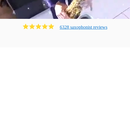
6328
saxophonist
review
s