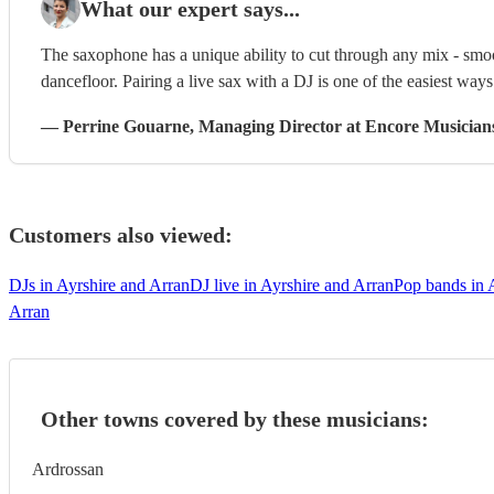
What our expert says...
The saxophone has a unique ability to cut through any mix - smoo
dancefloor. Pairing a live sax with a DJ is one of the easiest way
—
Perrine Gouarne
, Managing Director
at Encore Musician
Customers also viewed:
DJs in Ayrshire and Arran
DJ live in Ayrshire and Arran
Pop bands in 
Arran
Other towns covered by these musicians:
Ardrossan