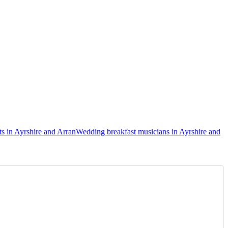
s in Ayrshire and Arran
Wedding breakfast musicians in Ayrshire and