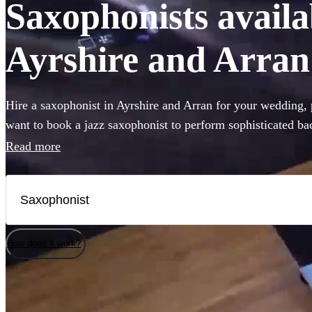
Saxophonists availab
Ayrshire and Arran
Hire a saxophonist in Ayrshire and Arran for your wedding,
want to book a jazz saxophonist to perform sophisticated b
looking for a saxophone player who will get the dance-floo
Read more
classics, you've come to the right place. Browse our selectio
saxophonists local to Ayrshire and Arran right here. All are 
Arran.
How does it work?