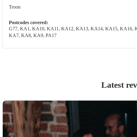
Troon
Postcodes covered:
G77, KA1, KA10, KA11, KA12, KA13, KA14, KA15, KA16, 
KA7, KA8, KA9, PA17
Latest re