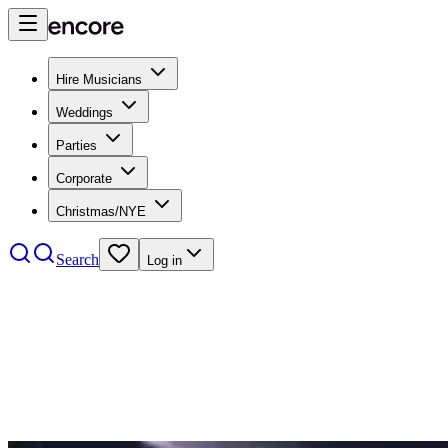
Hire Musicians
Weddings
Parties
Corporate
Christmas/NYE
Search
Log in