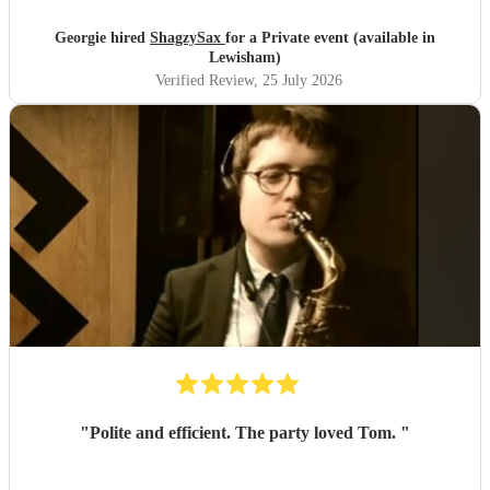
Georgie hired
ShagzySax
for a Private event (available in
Lewisham)
Verified Review
, 25 July 2026
"
Polite and efficient. The party loved Tom.
"