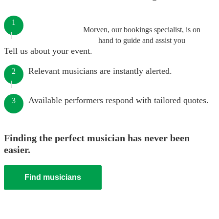
1
Morven, our bookings specialist, is on
hand to guide and assist you
Tell us about your event.
Relevant musicians are instantly alerted.
2
Available performers respond with tailored quotes.
3
Finding the perfect musician has never been
easier.
Find musicians