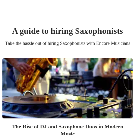
A guide to hiring
Saxophonist
s
Take the hassle out of hiring
Saxophonist
s
with Encore Musicians
The Rise of DJ and Saxophone Duos in Modern
Music