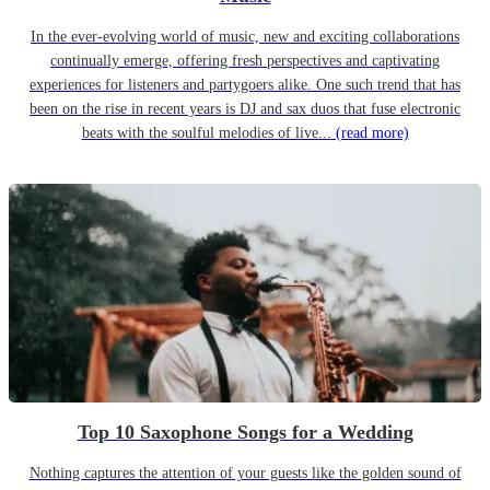
In the ever-evolving world of music, new and exciting collaborations
continually emerge, offering fresh perspectives and captivating
experiences for listeners and partygoers alike. One such trend that has
been on the rise in recent years is DJ and sax duos that fuse electronic
beats with the soulful melodies of live...
(read more)
Top 10 Saxophone Songs for a Wedding
Nothing captures the attention of your guests like the golden sound of