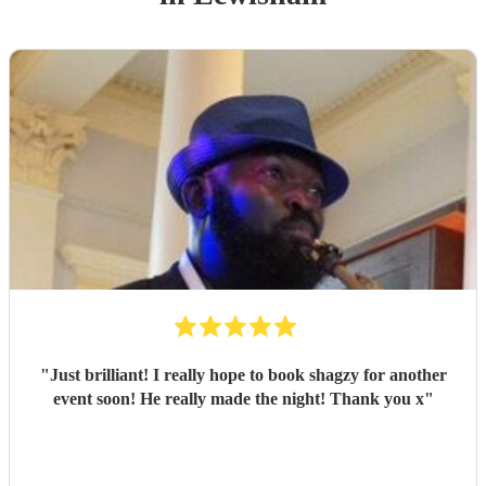
"
Just brilliant! I really hope to book shagzy for another
event soon! He really made the night! Thank you x
"