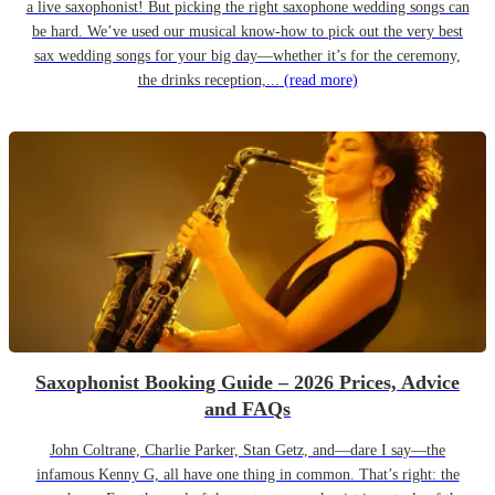
a live saxophonist! But picking the right saxophone wedding songs can
be hard. We’ve used our musical know-how to pick out the very best
sax wedding songs for your big day—whether it’s for the ceremony,
the drinks reception,...
(read more)
Saxophonist Booking Guide – 2026 Prices, Advice
and FAQs
John Coltrane, Charlie Parker, Stan Getz, and—dare I say—the
infamous Kenny G, all have one thing in common. That’s right: the