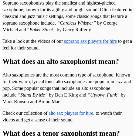
Soprano saxophonists play the smallest and highest-pitched
saxophone, known for its agility and bright sound. Often featured in
classical and jazz music settings, some classic songs that feature a
soprano saxophone include,
“Careless Whisper”
by George
Michael and “
Baker Street”
by Gerry Rafferty.
Take a look at the videos of our
soprano sax players for hire
to get a
feel for their sound.
What does an alto saxophonist mean?
Alto saxophones are the most common type of saxophone. Known
for their warm, lyrical tone, alto saxophones are popular in jazz and
pop. Some popular songs that include an alto saxophone
include
“Stand By Me”
by Ben E King and
“Uptown Funk”
by
Mark Ronson and Bruno Mars.
Check our collection of
alto sax players for hire
, to watch their
videos and get a sense of their sound.
What does a tenor saxophonist mean?