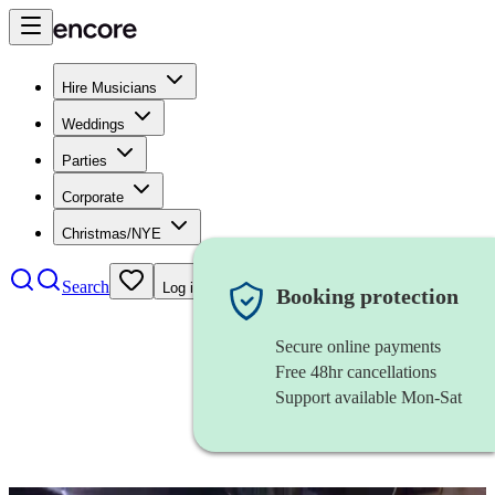
Hire Musicians
Weddings
Parties
Corporate
Christmas/NYE
Search
Log in
Booking protection
Secure online payments
Free 48hr cancellations
Support available Mon-Sat