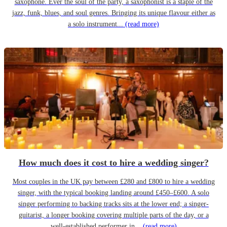
saxophone. Ever the soul of the party, a saxophonist is a staple of the
jazz, funk, blues, and soul genres. Bringing its unique flavour either as
a solo instrument...
(read more)
How much does it cost to hire a wedding singer?
Most couples in the UK pay between £280 and £800 to hire a wedding
singer, with the typical booking landing around £450–£600. A solo
singer performing to backing tracks sits at the lower end; a singer-
guitarist, a longer booking covering multiple parts of the day, or a
well-established performer in...
(read more)