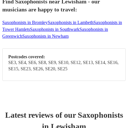
Find Saxophonists near Lewisham - our
musicians are happy to travel:
Saxophonists in Bromley
Saxophonists in Lambeth
Saxophonists in
Tower Hamlets
Saxophonists in Southwark
Saxophonists in
Greenwich
Saxophonists in Newham
Postcodes covered:
SE3, SE4, SE6, SE8, SE9, SE10, SE12, SE13, SE14, SE16,
SE15, SE23, SE26, SE20, SE25
Latest reviews of our
Saxophonist
s
in Lewisham