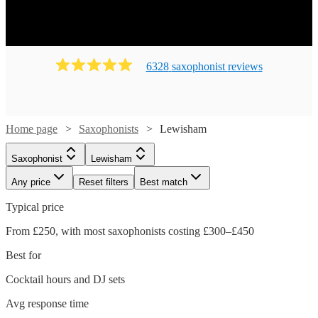
6328
saxophonist
review
s
Home page
Saxophonists
Lewisham
Saxophonist
Lewisham
Any price
Reset filters
Best match
Typical price
From £250, with most saxophonists costing £300–£450
Best for
Cocktail hours and DJ sets
Avg response time