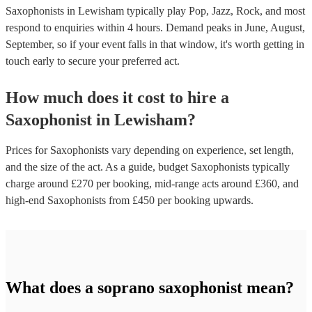
Saxophonists in Lewisham typically play Pop, Jazz, Rock, and most
respond to enquiries within 4 hours.
Demand peaks in June, August,
September, so if your event falls in that window, it's worth getting in
touch early to secure your preferred act.
How much does it cost to hire
a
Saxophonist
in
Lewisham
?
Prices for
Saxophonists
vary depending on experience, set length,
and the size of the act. As a guide, budget
Saxophonists
typically
charge around £
270
per booking
, mid-range acts around £
360
, and
high-end
Saxophonists
from £
450
per booking
upwards.
What does a soprano saxophonist mean?