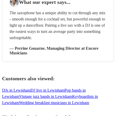
What our expert says...
The saxophone has a unique ability to cut through any mix
- smooth enough for a cocktail set, but powerful enough to
light up a dancefloor. Pairing a live sax with a DJ is one of
the easiest ways to turn an average party into something
unforgettable.
—
Perrine Gouarne
, Managing Director
at Encore
Musicians
Customers also viewed:
DJs in Lewisham
DJ live in Lewisham
Pop bands in
Lewisham
Vintage jazz bands in Lewisham
Keyboardists in
Lewisham
Wedding breakfast musicians in Lewisham