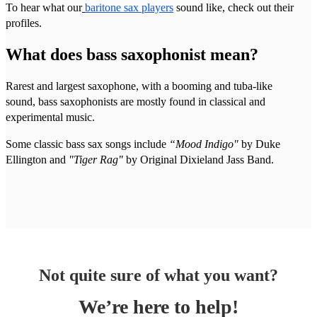
To hear what our
baritone sax players
sound like, check out their
profiles.
What does bass saxophonist mean?
Rarest and largest saxophone, with a booming and tuba-like
sound, bass saxophonists are mostly found in classical and
experimental music.
Some classic bass sax songs include
“Mood Indigo"
by Duke
Ellington and
"Tiger Rag"
by Original Dixieland Jass Band.
Not quite sure of what you want?
We’re here to help!