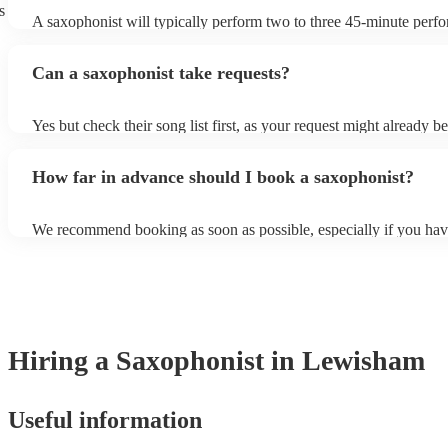
s
A saxophonist will typically perform two to three 45-minute perf
course, depending on the scheduling of your event, they can be fle
bear in mind that they will need short 10-15 minute rests after their
Can a saxophonist take requests?
their breath! Make sure to ask one of our fantastic saxophonists h
their set times; they may be able to personalise it specifically for 
Yes but check their song list first, as your request might already be
Otherwise, notify your saxophonist in advance; if they are unfami
music, they will need time to prepare. While most saxophonists w
How far in advance should I book a saxophonist?
additional song for free, keep in mind that some may charge for th
service (especially if you want them to learn numerous more songs
We recommend booking as soon as possible, especially if you hav
songs in mind, but at Encore, we manage last-minute reservations a
and can easily find a saxophone on short notice.
Hiring
a
Saxophonist
in Lewisham
Useful information