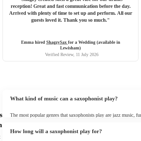
reception! Great and fast communication before the day.
Arrived with plenty of time to set up and perform. All our
guests loved it. Thank you so much.
"
Emma hired
ShagzySax
for a Wedding (available in
Lewisham)
Verified Review
, 11 July 2026
What kind of music can a saxophonist play?
s
The most popular genres that saxophonists play are jazz music, f
blues, reggae, ska, and soul/Motown. However, saxophonists can
m
practically anything, from modern pop to classical music to soulfu
How long will a saxophonist play for?
them a popular choice for everything from birthday parties to corp
t