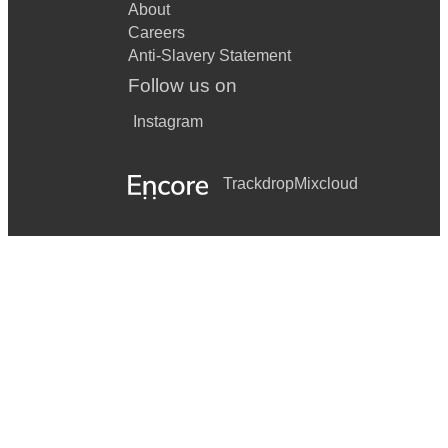
About
Careers
Anti-Slavery Statement
Follow us on
Instagram
Trackdrop
Mixcloud