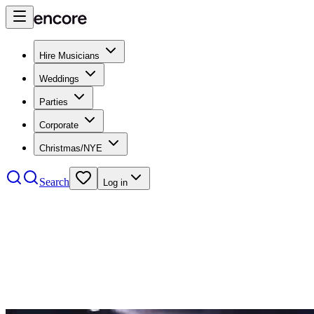
Hire Musicians
Weddings
Parties
Corporate
Christmas/NYE
Search
Log in