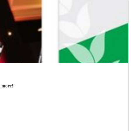
d more!
"