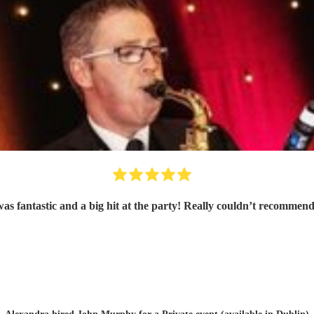
as fantastic and a big hit at the party! Really couldn’t recommen