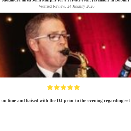
Alexandra hired
John Murphy
for a Private event (available in Dublin)
Verified Review
, 24 January 2026