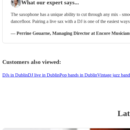
What our expert says...
The saxophone has a unique ability to cut through any mix - smoo
dancefloor. Pairing a live sax with a DJ is one of the easiest way
—
Perrine Gouarne
, Managing Director
at Encore Musician
Customers also viewed:
DJs in Dublin
DJ live in Dublin
Pop bands in Dublin
Vintage jazz band
Lat