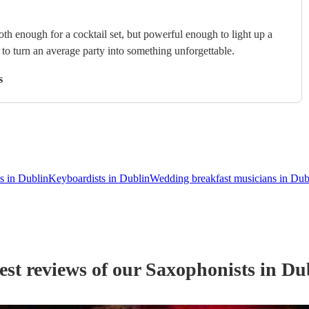
th enough for a cocktail set, but powerful enough to light up a
s to turn an average party into something unforgettable.
s
s in Dublin
Keyboardists in Dublin
Wedding breakfast musicians in Dub
est reviews of our
Saxophonist
s
in Du