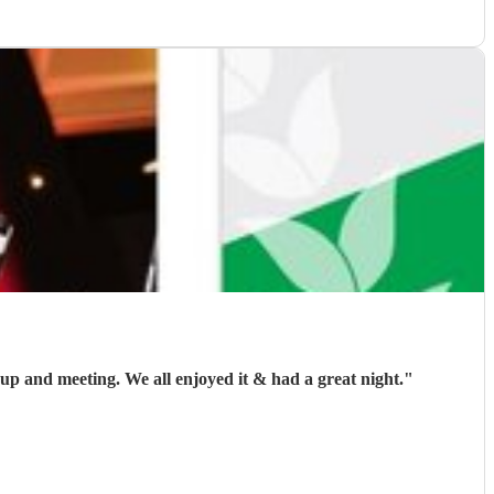
I booked John to play at my son's wedding, he arrived on time and liaised with the DJ prior to the evening regarding set up and meeting. We all enjoyed it & had a great night.
"