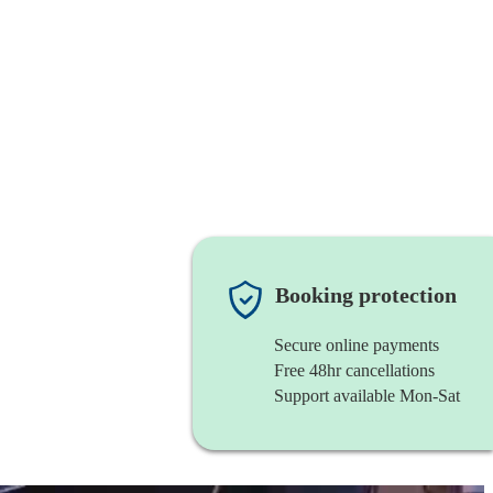
Booking protection
Secure online payments
Free 48hr cancellations
Support available Mon-Sat