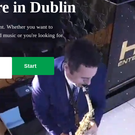
re in Dublin
ent. Whether you want to
 music or you're looking for
h Ibiza club classics,
147 best saxophonists local
Start