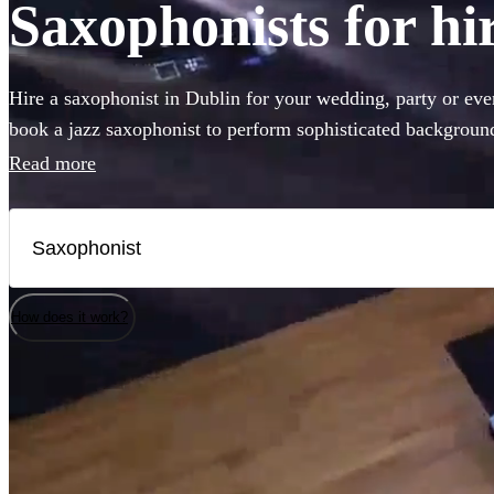
Saxophonists for hi
Hire a saxophonist in Dublin for your wedding, party or ev
book a jazz saxophonist to perform sophisticated background
a saxophone player who will get the dance-floor pumping wit
Read more
you've come to the right place. Browse our selection of the 
to Dublin right here.
How does it work?