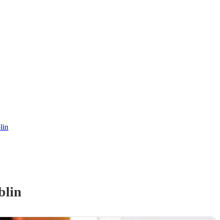
lin
blin