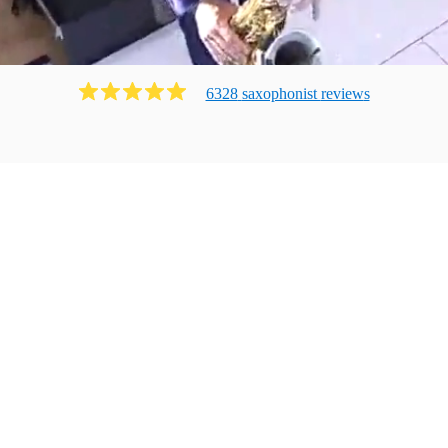
6328
saxophonist
review
s