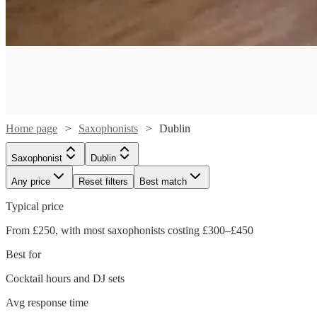
Home page
Saxophonists
Dublin
Saxophonist
Dublin
Any price
Reset filters
Best match
Typical price
From £250, with most saxophonists costing £300–£450
Best for
Cocktail hours and DJ sets
Watch
Check availability
Avg response time
Watch
Watch
Watch
Check availability
Check availability
Check availability