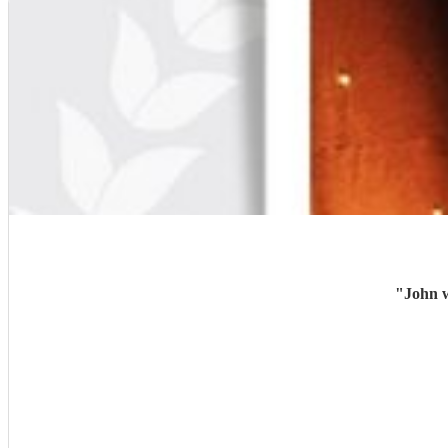
"
John w