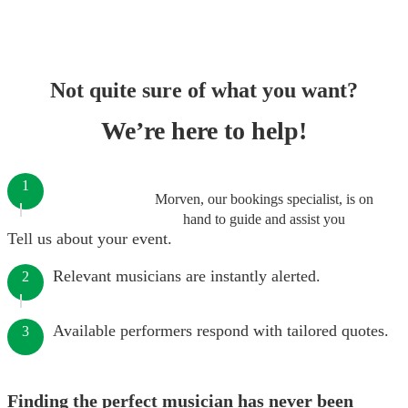
Not quite sure of what you want?
We’re here to help!
1
Morven, our bookings specialist, is on
hand to guide and assist you
Tell us about your event.
Relevant musicians are instantly alerted.
2
Available performers respond with tailored quotes.
3
Finding the perfect musician has never been