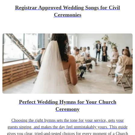
Registrar Approved Wedding Songs for Civil
Ceremonies
Perfect Wedding Hymns for Your Church
Ceremony
Choosing the right hymns sets the tone for your service, gets your
guests singing, and makes the day feel unmistakably yours. This guide
gives you clear, tried-and-tested choices for every moment of a Church