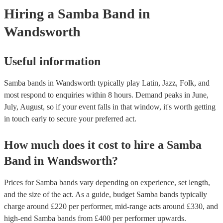
they need it.
Hiring
a
Samba Band
in
Wandsworth
Useful information
Samba bands in Wandsworth typically play Latin, Jazz, Folk, and
most respond to enquiries within 8 hours.
Demand peaks in June,
July, August, so if your event falls in that window, it's worth getting
in touch early to secure your preferred act.
How much does it cost to hire
a
Samba
Band
in
Wandsworth
?
Prices for
Samba bands
vary depending on experience, set length,
and the size of the act. As a guide, budget
Samba bands
typically
charge around £
220
per performer
, mid-range acts around £
330
, and
high-end
Samba bands
from £
400
per performer
upwards.