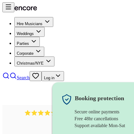
Hire Musicians
Weddings
Parties
Corporate
Christmas/NYE
Search
Log in
Booking protection
Secure online payments
480
samba band
review
s
Free 48hr cancellations
Support available Mon-Sat