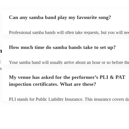
Can any samba band play my favourite song?
Professional samba bands will often take requests, but you will ne
them plenty of notice. Please also keep in mind that samba bands 
small additional fee to prepare songs that aren't already on their so
How much time do samba bands take to set up?
can view the samba band's song list on their Encore profile.
h
t
Your samba band will usually arrive about an hour or so before the
performance begins to set up and get settled before they start play
s
any delays, make sure the performance space is ready for the sam
My venue has asked for the performer’s PLI & PAT
to their arrival.
inspection certificates. What are these?
PLI stands for Public Liability Insurance. This insurance covers 
another person or their property (it is also known as third party in
many of our samba bands are members of the Musician's Union, t
already covered by PLI up to £10 million. PAT stands for portable
testing. Most of our samba bands will already have a PAT inspectio
for their musical equipment/PA system, which they can provide to