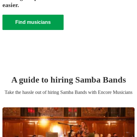
easier.
Find musicians
A guide to hiring
Samba Band
s
Take the hassle out of hiring
Samba Band
s
with Encore Musicians