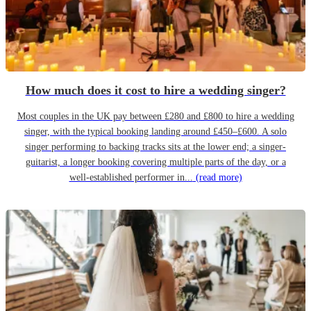
How much does it cost to hire a wedding singer?
Most couples in the UK pay between £280 and £800 to hire a wedding
singer, with the typical booking landing around £450–£600. A solo
singer performing to backing tracks sits at the lower end; a singer-
guitarist, a longer booking covering multiple parts of the day, or a
well-established performer in...
(read more)