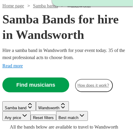
Home page
Samba bands
Wandsworth
Samba Bands for hire
in Wandsworth
Hire a samba band in Wandsworth for your event today. 35 of the
most professional acts to choose from.
Read more
Find musicians
How does it work?
Watch
Check availability
Watch
Check availability
Watch
Check availability
£480
Samba band
Wandsworth
From
8
review
s
£3000
122
review
s
Watch
Watch
Check availability
Check availability
B &
-
Watch
Any price
Reset filters
Check availability
Best match
£399
4
review
s
Watch
Watch
£5500
Check availability
Check availability
The
Watch
Check availability
All the
bands
below are available to travel to
Wandsworth
-
Watch
Check availability
£225
£995
Watch
Check availability
Stingers
2
review
3
review
s
s