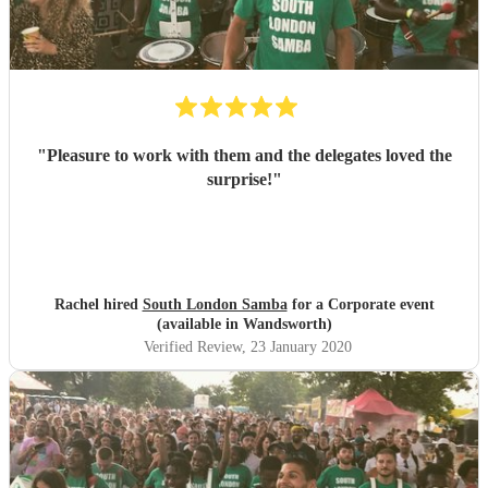
"
Pleasure to work with them and the delegates loved the
surprise!
"
Rachel hired
South London Samba
for a Corporate event
(available in Wandsworth)
Verified Review
, 23 January 2020