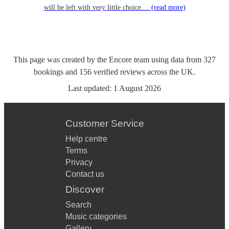
will be left with very little choice....
(read more)
This page was created by the Encore team using data from
327
bookings
and
156
verified reviews
across the UK.
Last updated:
1 August 2026
Customer Service
Help centre
Terms
Privacy
Contact us
Discover
Search
Music categories
Gallery