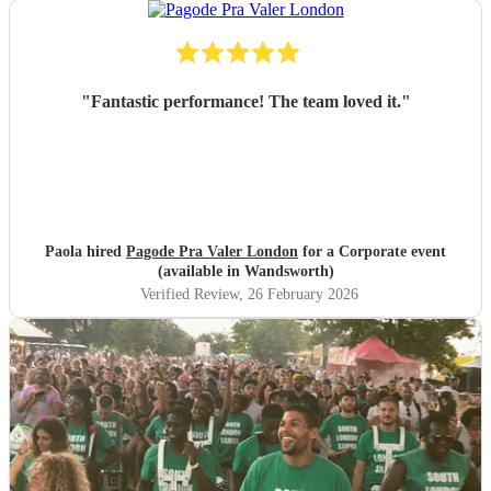
"
Fantastic performance! The team loved it.
"
Paola hired
Pagode Pra Valer London
for a Corporate event
(available in Wandsworth)
Verified Review
, 26 February 2026