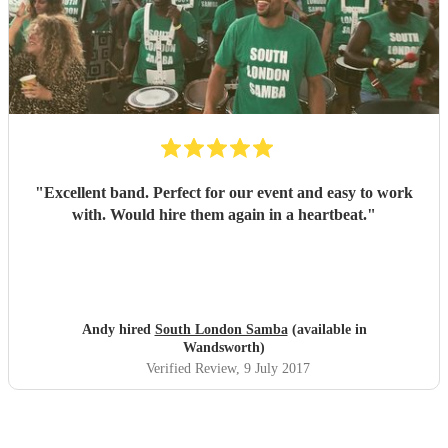
"
Excellent band. Perfect for our event and easy to work
with. Would hire them again in a heartbeat.
"
Andy hired
South London Samba
(available in
Wandsworth)
Verified Review
, 9 July 2017