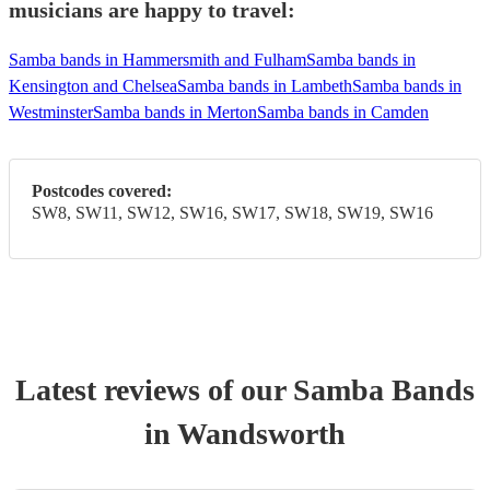
musicians are happy to travel:
Samba bands in Hammersmith and Fulham
Samba bands in
Kensington and Chelsea
Samba bands in Lambeth
Samba bands in
Westminster
Samba bands in Merton
Samba bands in Camden
Postcodes covered:
SW8, SW11, SW12, SW16, SW17, SW18, SW19, SW16
Latest reviews of our
Samba Band
s
in Wandsworth