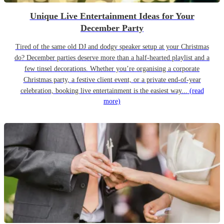
Unique Live Entertainment Ideas for Your
December Party
Tired of the same old DJ and dodgy speaker setup at your Christmas
do? December parties deserve more than a half-hearted playlist and a
few tinsel decorations. Whether you’re organising a corporate
Christmas party, a festive client event, or a private end-of-year
celebration, booking live entertainment is the easiest way...
(read
more)