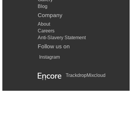
Blog
Company
About
Careers
Anti-Slavery Statement
Follow us on
Instagram
Trackdrop
Mixcloud