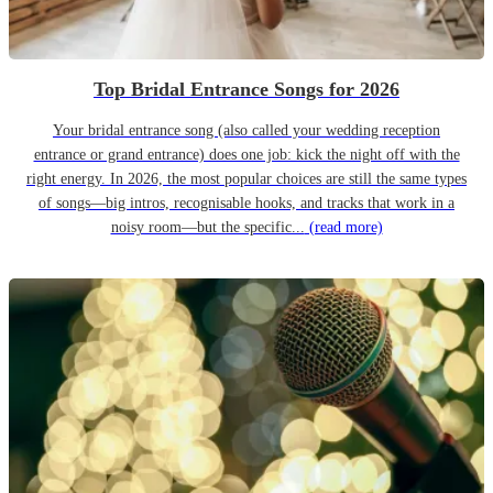
Top Bridal Entrance Songs for 2026
Your bridal entrance song (also called your wedding reception
entrance or grand entrance) does one job: kick the night off with the
right energy. In 2026, the most popular choices are still the same types
of songs—big intros, recognisable hooks, and tracks that work in a
noisy room—but the specific...
(read more)