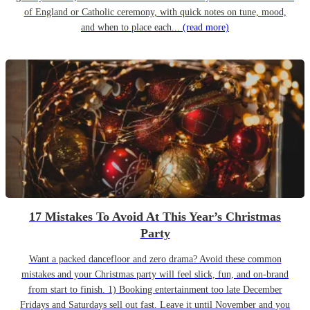
of England or Catholic ceremony, with quick notes on tune, mood,
and when to place each...
(read more)
17 Mistakes To Avoid At This Year’s Christmas
Party
Want a packed dancefloor and zero drama? Avoid these common
mistakes and your Christmas party will feel slick, fun, and on-brand
from start to finish. 1) Booking entertainment too late December
Fridays and Saturdays sell out fast. Leave it until November and you