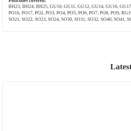
Postcodes covered:
BH23, BH24, BH25, GU10, GU11, GU12, GU14, GU16, GU17,
PO16, PO17, PO2, PO3, PO4, PO5, PO6, PO7, PO8, PO9, RG
SO21, SO22, SO23, SO24, SO30, SO31, SO32, SO40, SO41, SO
Lates