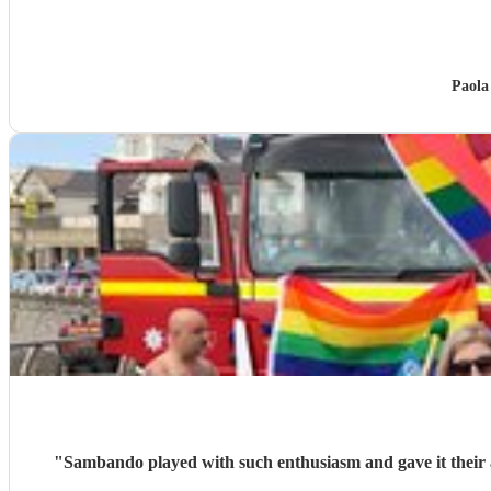
Paola
"
Sambando played with such enthusiasm and gave it their all at our lantern parade. They're a very friendly, professional band w