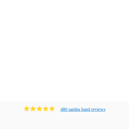
480
samba band
review
s