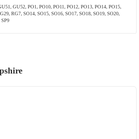
51, GU52, PO1, PO10, PO11, PO12, PO13, PO14, PO15,
G29, RG7, SO14, SO15, SO16, SO17, SO18, SO19, SO20,
, SP9
pshire