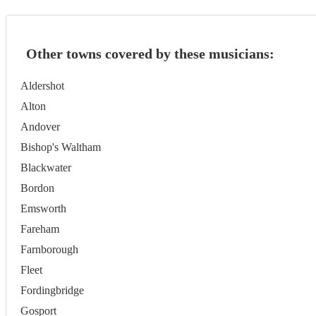
Other towns covered by these musicians:
Aldershot
Alton
Andover
Bishop's Waltham
Blackwater
Bordon
Emsworth
Fareham
Farnborough
Fleet
Fordingbridge
Gosport