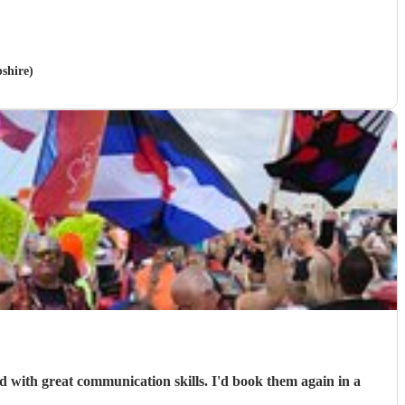
shire)