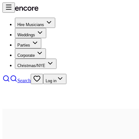
Hire Musicians
Weddings
Parties
Corporate
Christmas/NYE
Search
Log in