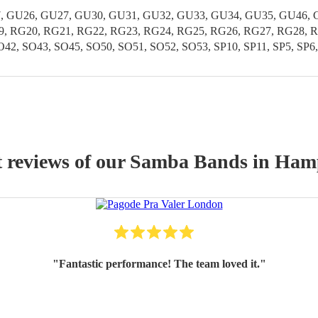
 GU26, GU27, GU30, GU31, GU32, GU33, GU34, GU35, GU46, GU
19, RG20, RG21, RG22, RG23, RG24, RG25, RG26, RG27, RG28, R
42, SO43, SO45, SO50, SO51, SO52, SO53, SP10, SP11, SP5, SP6
t reviews of our
Samba Band
s
in Ham
"
Fantastic performance! The team loved it.
"