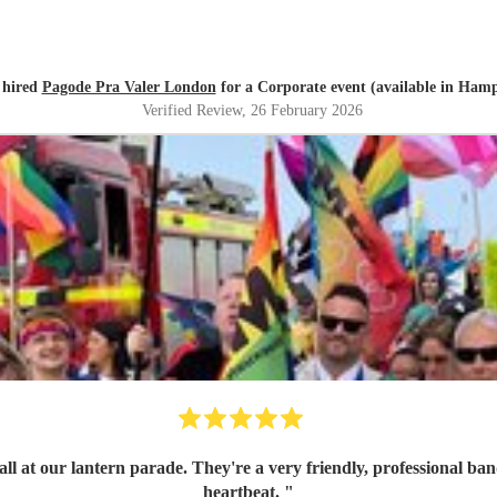
 hired
Pagode Pra Valer London
for a Corporate event (available in Hamp
Verified Review
, 26 February 2026
ith great communication skills. I'd book them again in a
heartbeat.
"