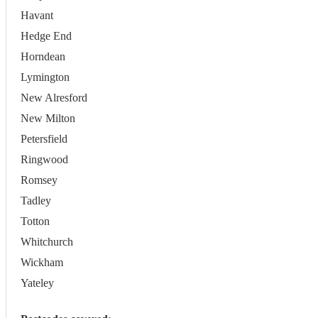
Havant
Hedge End
Horndean
Lymington
New Alresford
New Milton
Petersfield
Ringwood
Romsey
Tadley
Totton
Whitchurch
Wickham
Yateley