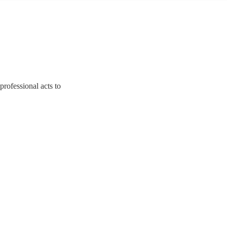
rofessional acts to