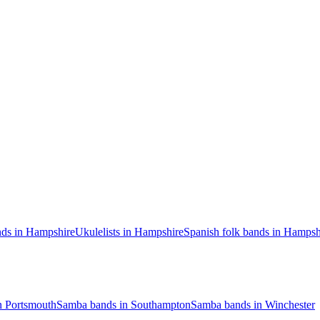
nds in Hampshire
Ukulelists in Hampshire
Spanish folk bands in Hampsh
n Portsmouth
Samba bands in Southampton
Samba bands in Winchester