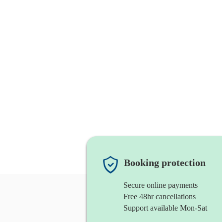
Booking protection
Secure online payments
Free 48hr cancellations
Support available Mon-Sat