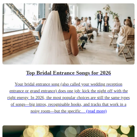
Top Bridal Entrance Songs for 2026
Your bridal entrance song (also called your wedding reception
entrance or grand entrance) does one job: kick the night off with the
right energy. In 2026, the most popular choices are still the same types
of songs—big intros, recognisable hooks, and tracks that work in a
noisy room—but the specific…
(read more)