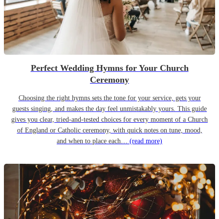
Perfect Wedding Hymns for Your Church
Ceremony
Choosing the right hymns sets the tone for your service, gets your
guests singing, and makes the day feel unmistakably yours. This guide
gives you clear, tried-and-tested choices for every moment of a Church
of England or Catholic ceremony, with quick notes on tune, mood,
and when to place each…
(read more)