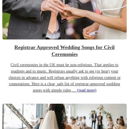
Registrar Approved Wedding Songs for Civil
Ceremonies
Civil ceremonies in the UK must be non-religious. That applies to
readings and to music. Registrars usually ask to see (or hear) your
choices in advance and will refuse anything with religious content or
connotations. Here is a clear, safe list of registrar-approved wedding
songs with simple rules,…
(read more)