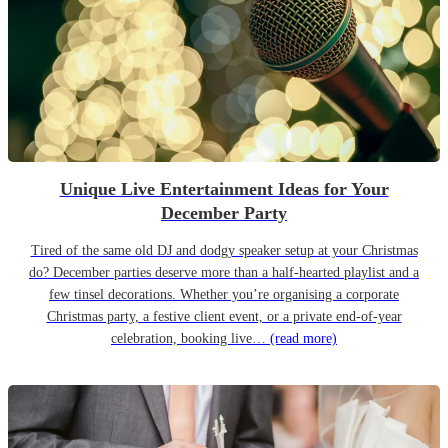
Unique Live Entertainment Ideas for Your
December Party
Tired of the same old DJ and dodgy speaker setup at your Christmas
do? December parties deserve more than a half-hearted playlist and a
few tinsel decorations. Whether you’re organising a corporate
Christmas party, a festive client event, or a private end-of-year
celebration, booking live…
(read more)