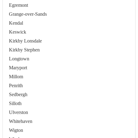
Egremont
Grange-over-Sands
Kendal
Keswick
Kirkby Lonsdale
Kirkby Stephen
Longtown
Maryport
Millom
Penrith
Sedbergh
Silloth
Ulverston
Whitehaven
Wigton