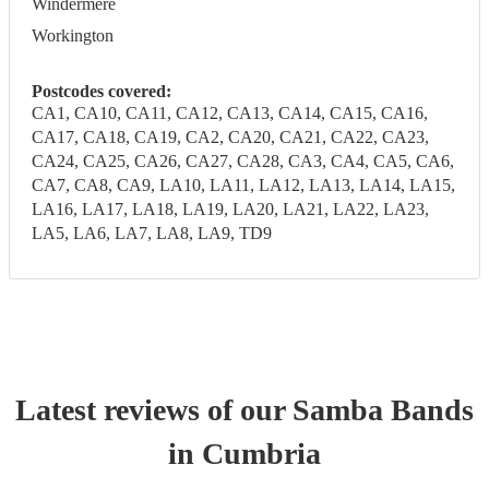
Windermere
Workington
Postcodes covered:
CA1, CA10, CA11, CA12, CA13, CA14, CA15, CA16,
CA17, CA18, CA19, CA2, CA20, CA21, CA22, CA23,
CA24, CA25, CA26, CA27, CA28, CA3, CA4, CA5, CA6,
CA7, CA8, CA9, LA10, LA11, LA12, LA13, LA14, LA15,
LA16, LA17, LA18, LA19, LA20, LA21, LA22, LA23,
LA5, LA6, LA7, LA8, LA9, TD9
Latest reviews of our
Samba Band
s
in Cumbria