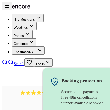
Hire Musicians
Weddings
Parties
Corporate
Christmas/NYE
Search
Log in
Booking protection
Secure online payments
480
samba band
review
s
Free 48hr cancellations
Support available Mon-Sat