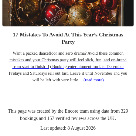
17 Mistakes To Avoid At This Year’s Christmas
Party
Want a packed dancefloor and zero drama? Avoid these common
mistakes and your Christmas party will feel slick, fun, and on-brand
from start to finish. 1) Booking entertainment too late December
Fridays and Saturdays sell out fast. Leave it until November and you
will be left with very little…
(read more)
This page was created by the Encore team using data from
329
bookings
and
157
verified reviews
across the UK.
Last updated:
8 August 2026