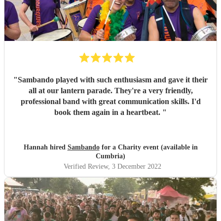
"
Sambando played with such enthusiasm and gave it their
all at our lantern parade. They're a very friendly,
professional band with great communication skills. I'd
book them again in a heartbeat.
"
Hannah hired
Sambando
for a Charity event (available in
Cumbria)
Verified Review
, 3 December 2022