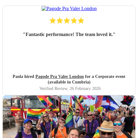
"
Fantastic performance! The team loved it.
"
Paola hired
Pagode Pra Valer London
for a Corporate event
(available in Cumbria)
Verified Review
, 26 February 2026