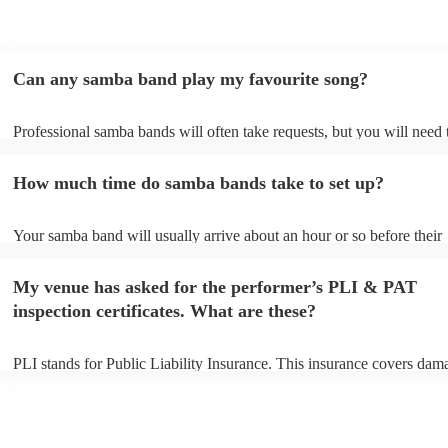
Can any samba band play my favourite song?
Professional samba bands will often take requests, but you will need 
them plenty of notice. Please also keep in mind that samba bands may
small additional fee to prepare songs that aren't already on their song 
How much time do samba bands take to set up?
can view the samba band's song list on their Encore profile.
Your samba band will usually arrive about an hour or so before their
performance begins to set up and get settled before they start playing
any delays, make sure the performance space is ready for the samba 
My venue has asked for the performer’s PLI & PAT
to their arrival.
inspection certificates. What are these?
PLI stands for Public Liability Insurance. This insurance covers dam
another person or their property (it is also known as third party insur
many of our samba bands are members of the Musician's Union, they
already covered by PLI up to £10 million. PAT stands for portable a
testing. Most of our samba bands will already have a PAT inspection c