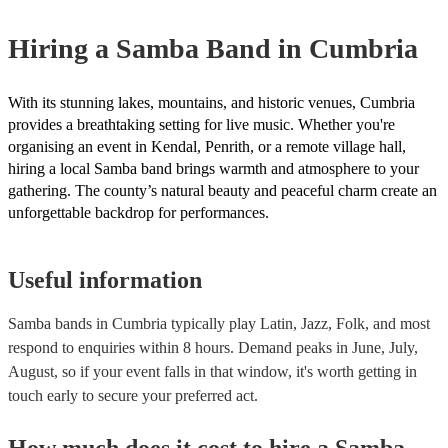
for their musical equipment/PA system, which they can provide to yo
they need it.
Hiring
a
Samba Band
in Cumbria
With its stunning lakes, mountains, and historic venues, Cumbria
provides a breathtaking setting for live music. Whether you're
organising an event in Kendal, Penrith, or a remote village hall,
hiring a local Samba band brings warmth and atmosphere to your
gathering. The county’s natural beauty and peaceful charm create an
unforgettable backdrop for performances.
Useful information
Samba bands in Cumbria typically play Latin, Jazz, Folk, and most
respond to enquiries within 8 hours.
Demand peaks in June, July,
August, so if your event falls in that window, it's worth getting in
touch early to secure your preferred act.