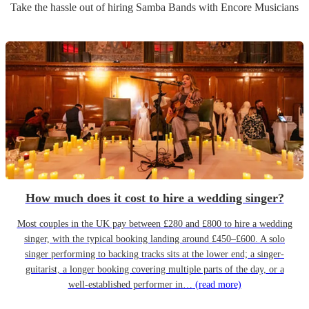
Take the hassle out of hiring
Samba Band
s
with Encore Musicians
How much does it cost to hire a wedding singer?
Most couples in the UK pay between £280 and £800 to hire a wedding
singer, with the typical booking landing around £450–£600. A solo
singer performing to backing tracks sits at the lower end; a singer-
guitarist, a longer booking covering multiple parts of the day, or a
well-established performer in…
(read more)