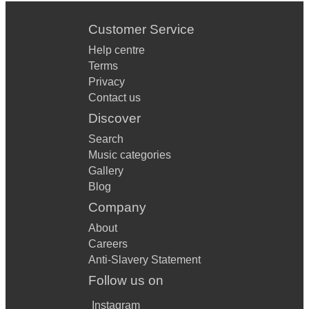
Customer Service
Help centre
Terms
Privacy
Contact us
Discover
Search
Music categories
Gallery
Blog
Company
About
Careers
Anti-Slavery Statement
Follow us on
Instagram