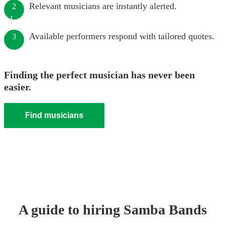
Relevant musicians are instantly alerted.
2
Available performers respond with tailored quotes.
3
Finding the perfect musician has never been
easier.
Find musicians
A guide to hiring
Samba Band
s