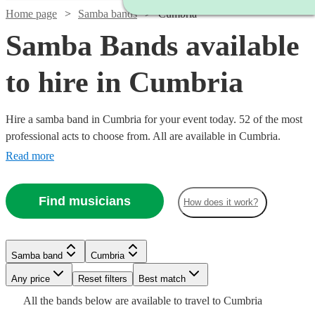
Home page
Samba bands
Cumbria
Samba Bands available
to hire in Cumbria
Hire a samba band in Cumbria for your event today. 52 of the most
professional acts to choose from. All are available in Cumbria.
Read more
Find musicians
How does it work?
Watch
Check availability
Watch
Check availability
Watch
£480
Check availability
Samba band
Cumbria
From
8
review
s
£3000
122
review
s
Watch
Check availability
B &
-
Watch
Any price
Reset filters
Check availability
Best match
Watch
£5500
Check availability
The
Watch
Check availability
£875
Watch
Check availability
All the
bands
below are available to travel to
Cumbria
Watch
6
review
s
Check availability
Watch
Check availability
£995
Watch
Check availability
Stingers
3
review
s