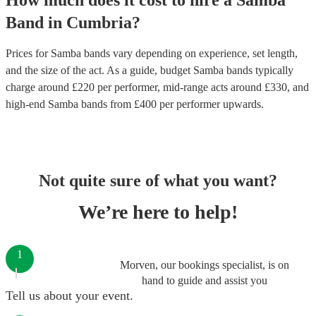
How much does it cost to hire
a
Samba
Band
in
Cumbria
?
Prices for
Samba bands
vary depending on experience, set length,
and the size of the act. As a guide, budget
Samba bands
typically
charge around £
220
per performer
, mid-range acts around £
330
, and
high-end
Samba bands
from £
400
per performer
upwards.
Not quite sure of what you want?
We’re here to help!
1
Morven, our bookings specialist, is on
hand to guide and assist you
Tell us about your event.