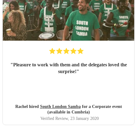
"
Pleasure to work with them and the delegates loved the
surprise!
"
Rachel hired
South London Samba
for a Corporate event
(available in Cumbria)
Verified Review
, 23 January 2020