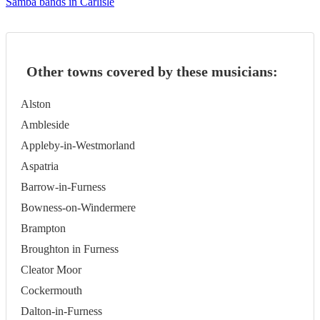
Samba bands in Carlisle
Other towns covered by these musicians:
Alston
Ambleside
Appleby-in-Westmorland
Aspatria
Barrow-in-Furness
Bowness-on-Windermere
Brampton
Broughton in Furness
Cleator Moor
Cockermouth
Dalton-in-Furness