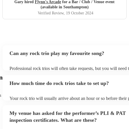
Gary hired
Flynn's Arcade
for a Bar / Club / Venue event
(available in Southampton)
Verified Review
, 19 October 2024
Can any rock trio play my favourite song?
Professional rock trios will often take requests, but you will need
plenty of notice. Please also keep in mind that rock trios may ask 
n
additional fee to prepare songs that aren't already on their song lis
How much time do rock trios take to set up?
view the rock trio's song list on their Encore profile.
s
Your rock trio will usually arrive about an hour or so before thei
begins to set up and get settled before they start playing. To avoid
make sure the performance space is ready for the rock trio prior to 
My venue has asked for the performer’s PLI & PAT
inspection certificates. What are these?