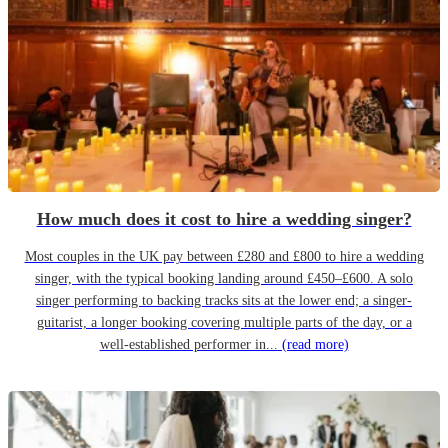
How much does it cost to hire a wedding singer?
Most couples in the UK pay between £280 and £800 to hire a wedding
singer, with the typical booking landing around £450–£600. A solo
singer performing to backing tracks sits at the lower end; a singer-
guitarist, a longer booking covering multiple parts of the day, or a
well-established performer in...
(read more)