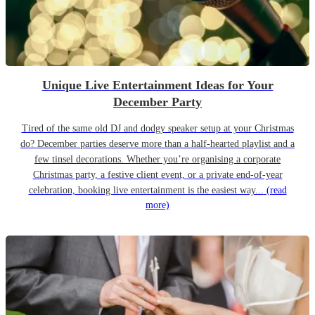
Unique Live Entertainment Ideas for Your
December Party
Tired of the same old DJ and dodgy speaker setup at your Christmas
do? December parties deserve more than a half-hearted playlist and a
few tinsel decorations. Whether you’re organising a corporate
Christmas party, a festive client event, or a private end-of-year
celebration, booking live entertainment is the easiest way...
(read
more)