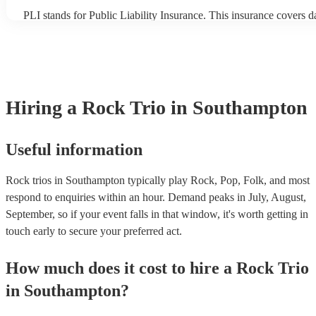
PLI stands for Public Liability Insurance. This insurance covers 
another person or their property (it is also known as third party in
many of our rock trios are members of the Musician's Union, they
covered by PLI up to £10 million. PAT stands for portable applian
Most of our rock trios will already have a PAT inspection certificat
musical equipment/PA system, which they can provide to your ven
need it.
Hiring
a
Rock Trio
in Southampton
Useful information
Rock trios in Southampton typically play Rock, Pop, Folk, and most
respond to enquiries within an hour.
Demand peaks in July, August,
September, so if your event falls in that window, it's worth getting in
touch early to secure your preferred act.
How much does it cost to hire
a
Rock Trio
in
Southampton
?