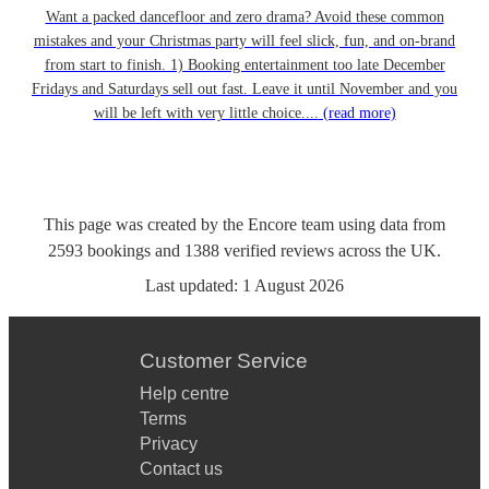
Want a packed dancefloor and zero drama? Avoid these common
mistakes and your Christmas party will feel slick, fun, and on-brand
from start to finish. 1) Booking entertainment too late December
Fridays and Saturdays sell out fast. Leave it until November and you
will be left with very little choice....
(read more)
This page was created by the Encore team using data from
2593
bookings
and
1388
verified reviews
across the UK.
Last updated:
1 August 2026
Customer Service
Help centre
Terms
Privacy
Contact us