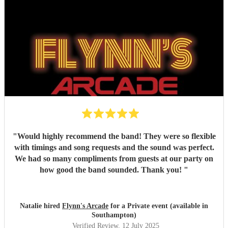
"
Would highly recommend the band! They were so flexible
with timings and song requests and the sound was perfect.
We had so many compliments from guests at our party on
how good the band sounded. Thank you!
"
Natalie hired
Flynn's Arcade
for a Private event (available in
Southampton)
Verified Review
, 12 July 2025