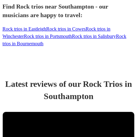
Find Rock trios near Southampton - our
musicians are happy to travel:
Rock trios in Eastleigh
Rock trios in Cowes
Rock trios in
Winchester
Rock trios in Portsmouth
Rock trios in Salisbury
Rock
trios in Bournemouth
Latest reviews of our
Rock Trio
s
in
Southampton