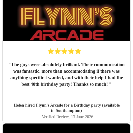
"
The guys were absolutely brilliant. Their communication
was fantastic, more than accommodating if there was
anything specific I wanted, and with their help I had the
best 40th birthday party! Thanks so much!
"
Helen hired
Flynn's Arcade
for a Birthday party (available
in Southampton)
Verified Review
, 13 June 2026