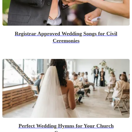
Registrar Approved Wedding Songs for Civil
Ceremonies
Perfect Wedding Hymns for Your Church