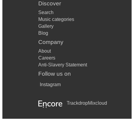
Discover
Search
Music categories
Gallery
Blog
Company
About
Careers
Anti-Slavery Statement
Follow us on
Instagram
Trackdrop
Mixcloud