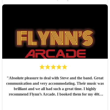
"
Absolute pleasure to deal with Steve and the band. Great
communication and very accommodating. Their music was
brilliant and we all had such a great time. I highly
recommend Flynn’s Arcade. I booked them for my 40th
birthday.
"