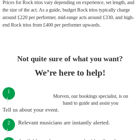
Prices for
Rock trios
vary depending on experience, set length, and
the size of the act. As a guide, budget
Rock trios
typically charge
around £
220
per performer
, mid-range acts around £
330
, and high-
end
Rock trios
from £
400
per performer
upwards.
Not quite sure of what you want?
We’re here to help!
1
Morven, our bookings specialist, is on
hand to guide and assist you
Tell us about your event.
Relevant musicians are instantly alerted.
2