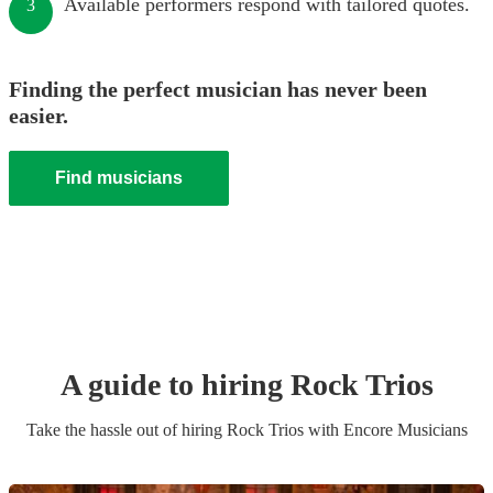
Available performers respond with tailored quotes.
3
Finding the perfect musician has never been
easier.
Find musicians
A guide to hiring
Rock Trio
s
Take the hassle out of hiring
Rock Trio
s
with Encore Musicians