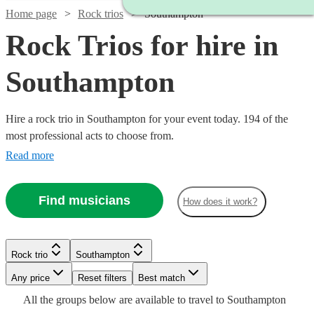
Home page
Rock trios
Southampton
Rock Trios for hire in
Southampton
Hire a rock trio in Southampton for your event today. 194 of the
most professional acts to choose from.
Read more
Find musicians
How does it work?
Watch
Check availability
Watch
Check availability
Watch
Check availability
Rock trio
Southampton
Watch
Watch
Check availability
Check availability
Watch
Check availability
£625
10
review
s
Watch
Any price
Reset filters
Check availability
Best match
-
£650
Watch
Check availability
24
review
s
£550
All the
groups
below are available to travel to
Southampton
130
review
s
£1875
-
£925
£1875
Watch
Watch
Check availability
Check availability
Watch
Check availability
61
73
review
review
s
s