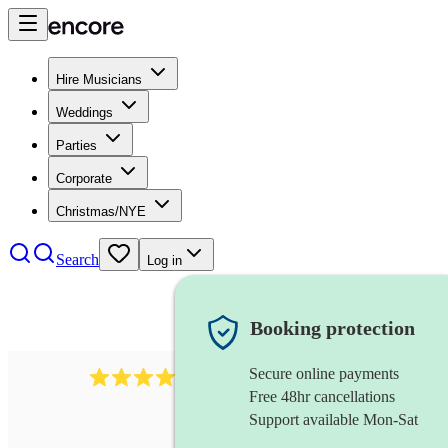
Hire Musicians
Weddings
Parties
Corporate
Christmas/NYE
Search
Log in
Booking protection
Secure online payments
2814
rock trio
review
s
Free 48hr cancellations
Support available Mon-Sat