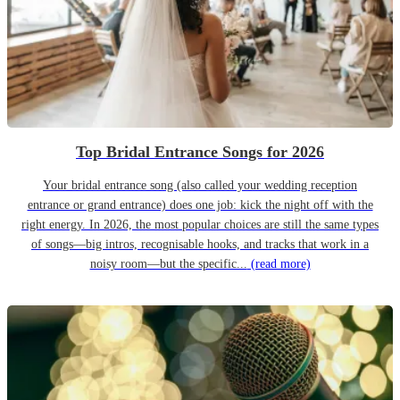
Top Bridal Entrance Songs for 2026
Your bridal entrance song (also called your wedding reception
entrance or grand entrance) does one job: kick the night off with the
right energy. In 2026, the most popular choices are still the same types
of songs—big intros, recognisable hooks, and tracks that work in a
noisy room—but the specific...
(read more)