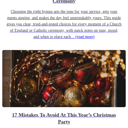
Ceremony
Choosing the right hymns sets the tone for your service, gets your
guests singing, and makes the day feel unmistakably yours. This guide
gives you clear, tried-and-tested choices for every moment of a Church
of England or Catholic ceremony, with quick notes on tune, mood,
and when to place each...
(read more)
17 Mistakes To Avoid At This Year’s Christmas
Party