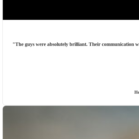
"
The guys were absolutely brilliant. Their communication wa
He