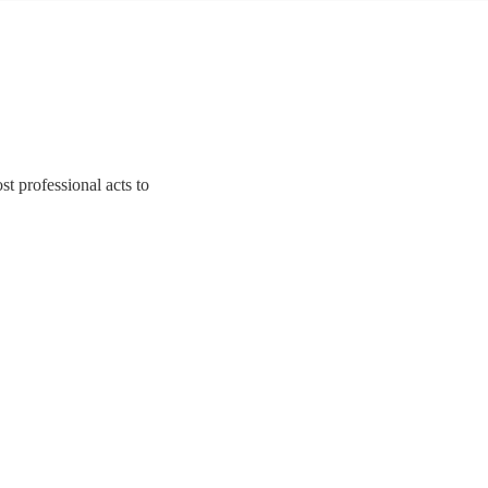
st professional acts to