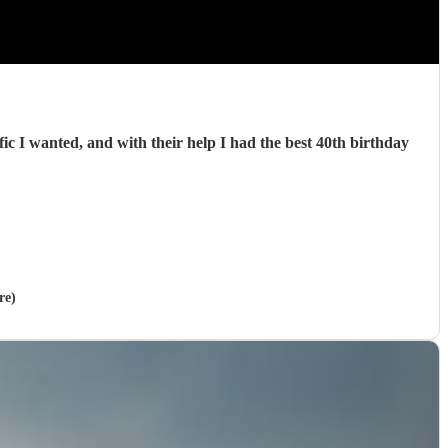
c I wanted, and with their help I had the best 40th birthday
re)