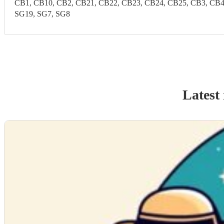
CB1, CB10, CB2, CB21, CB22, CB23, CB24, CB25, CB3, CB4, C
SG19, SG7, SG8
Latest