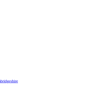
bridgeshire