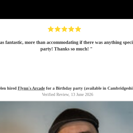
s fantastic, more than accommodating if there was anything specifi
party! Thanks so much!
"
len hired
Flynn's Arcade
for a Birthday party (available in Cambridgeshi
Verified Review
, 13 June 2026