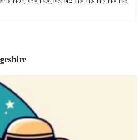
26, PE27, PE28, PE29, PE3, PE4, PE5, PE6, PE7, PE8, PE9,
geshire