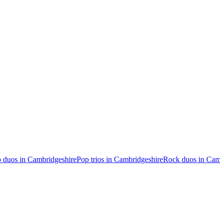
 duos in Cambridgeshire
Pop trios in Cambridgeshire
Rock duos in Cam