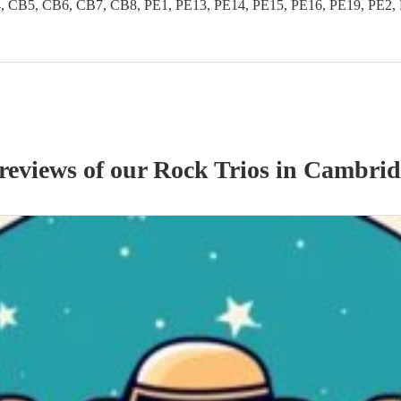
B5, CB6, CB7, CB8, PE1, PE13, PE14, PE15, PE16, PE19, PE2, PE
 reviews of our
Rock Trio
s
in Cambrid