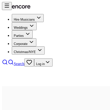
Hire Musicians
Weddings
Parties
Corporate
Christmas/NYE
Search
Log in