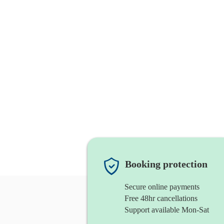
Booking protection
Secure online payments
Free 48hr cancellations
Support available Mon-Sat