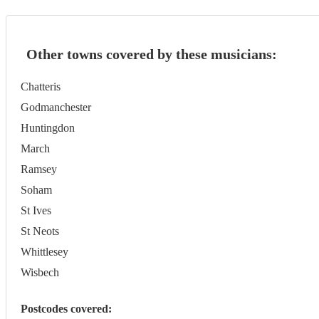
Other towns covered by these musicians:
Chatteris
Godmanchester
Huntingdon
March
Ramsey
Soham
St Ives
St Neots
Whittlesey
Wisbech
Postcodes covered: