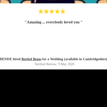
"
Amazing ... everybody loved you
"
DENISE hired
Bottled Beans
for a Wedding (available in Cambridgeshire
Verified Review
, 9 May 2026