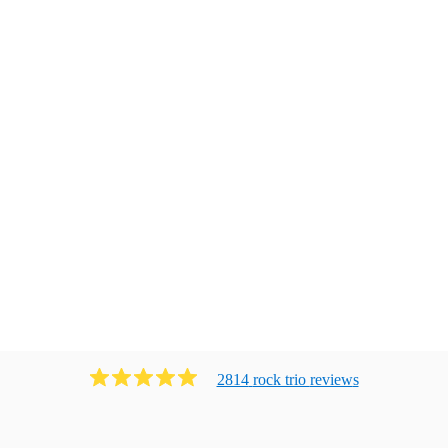
2814
rock trio
review
s