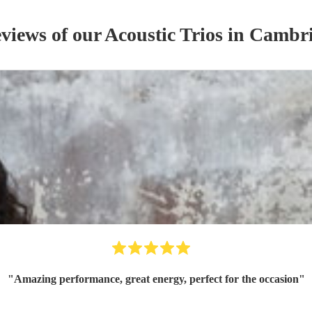
eviews of our
Acoustic Trio
s
in Cambri
"
Amazing performance, great energy, perfect for the occasion
"