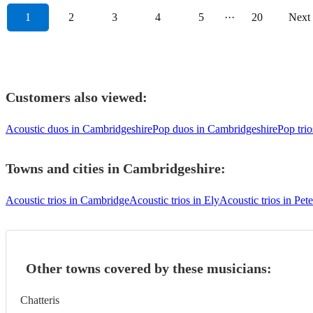
1
2
3
4
5
···
20
Next
Customers also viewed:
Acoustic duos in Cambridgeshire
Pop duos in Cambridgeshire
Pop tri
Towns and cities in
Cambridgeshire
:
Acoustic trios in Cambridge
Acoustic trios in Ely
Acoustic trios in Pe
Other towns covered by these musicians:
Chatteris