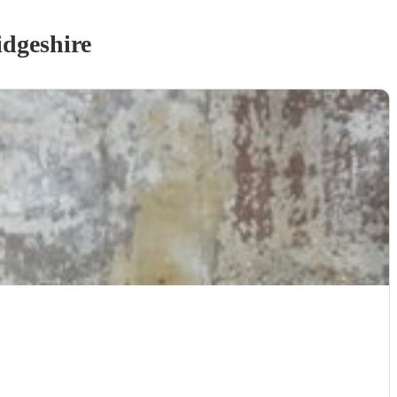
dgeshire