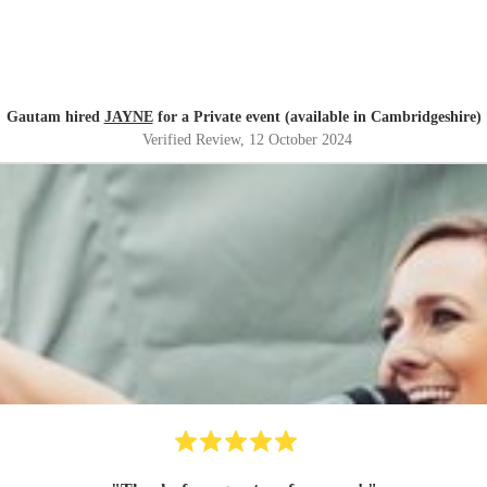
Gautam hired
JAYNE
for a Private event (available in Cambridgeshire)
Verified Review
, 12 October 2024