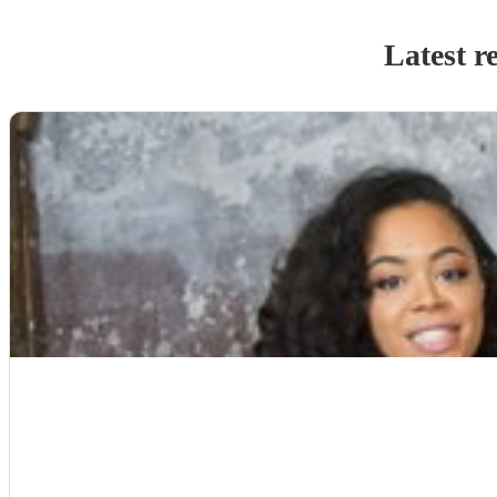
Latest r