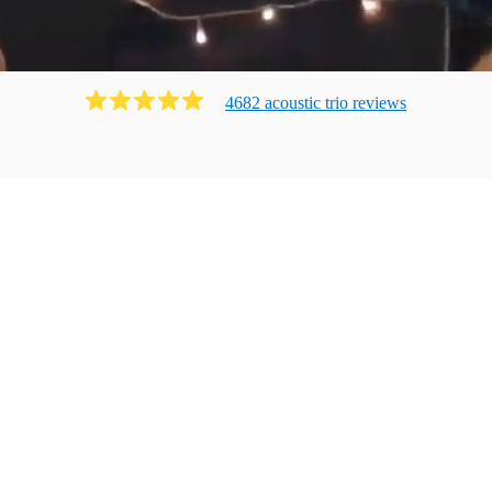
4682
acoustic trio
review
s