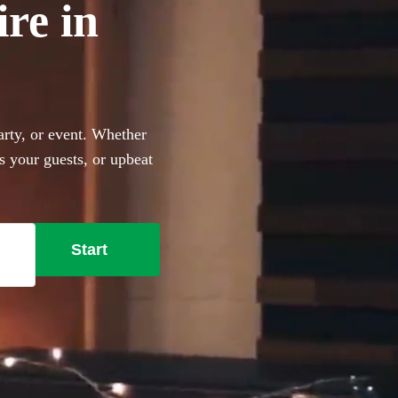
ire in
arty, or event. Whether
s your guests, or upbeat
the perfect addition to any
Start