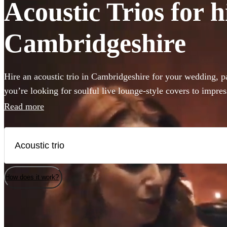
Acoustic Trios for h
Cambridgeshire
Hire an acoustic trio in Cambridgeshire for your wedding, p
you’re looking for soulful live lounge-style covers to impres
roaming outdoor entertainment these portable performers are 
Read more
occasion. Browse 360 of the best acoustic duos here.
How does it work?