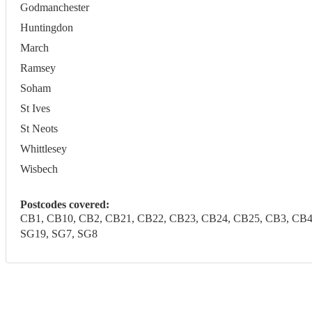
Godmanchester
Huntingdon
March
Ramsey
Soham
St Ives
St Neots
Whittlesey
Wisbech
Postcodes covered:
CB1, CB10, CB2, CB21, CB22, CB23, CB24, CB25, CB3, CB4, C
SG19, SG7, SG8