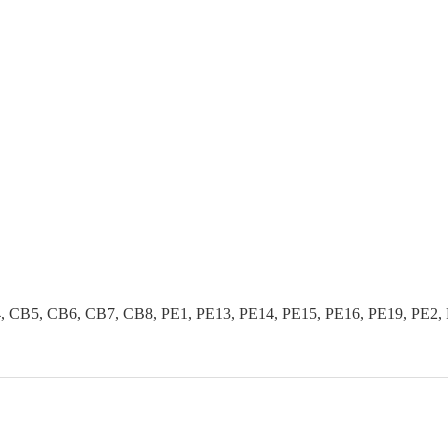
B5, CB6, CB7, CB8, PE1, PE13, PE14, PE15, PE16, PE19, PE2, PE