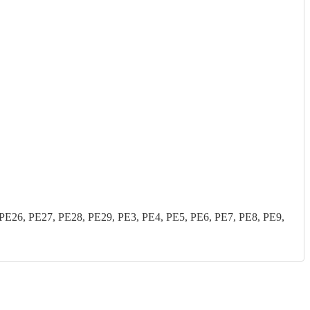
26, PE27, PE28, PE29, PE3, PE4, PE5, PE6, PE7, PE8, PE9,