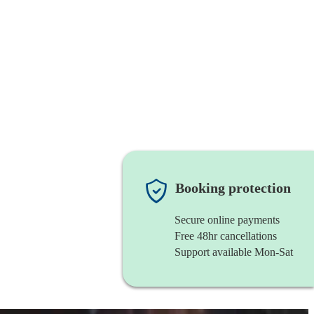
Booking protection
Secure online payments
Free 48hr cancellations
Support available Mon-Sat