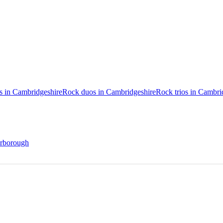
os in Cambridgeshire
Rock duos in Cambridgeshire
Rock trios in Cambri
terborough