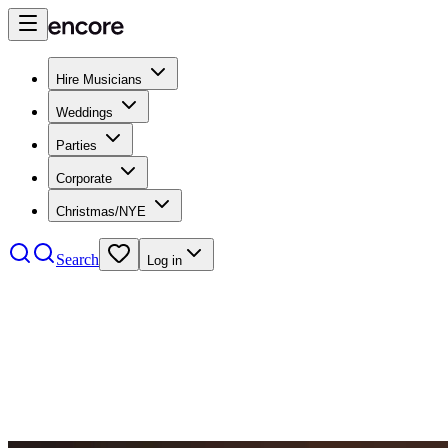
Hire Musicians
Weddings
Parties
Corporate
Christmas/NYE
Search
Log in