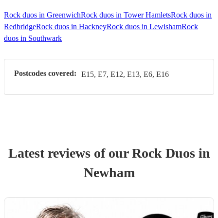
Rock duos in Greenwich
Rock duos in Tower Hamlets
Rock duos in
Redbridge
Rock duos in Hackney
Rock duos in Lewisham
Rock
duos in Southwark
Postcodes covered:
E15, E7, E12, E13, E6, E16
Latest reviews of our
Rock Duo
s
in
Newham