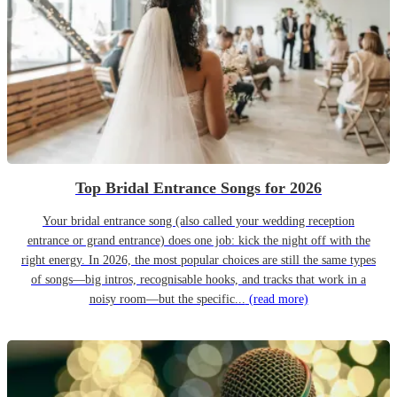
Top Bridal Entrance Songs for 2026
Your bridal entrance song (also called your wedding reception
entrance or grand entrance) does one job: kick the night off with the
right energy. In 2026, the most popular choices are still the same types
of songs—big intros, recognisable hooks, and tracks that work in a
noisy room—but the specific...
(read more)