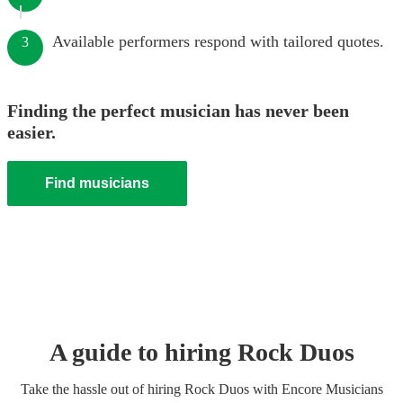
Available performers respond with tailored quotes.
3
Finding the perfect musician has never been
easier.
Find musicians
A guide to hiring
Rock Duo
s
Take the hassle out of hiring
Rock Duo
s
with Encore Musicians