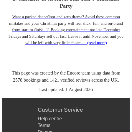
Party
Want a packed dancefloor and zero drama? Avoid these common
mistakes and your Christmas party will feel slick, fun, and on-brand
from start to finish. 1) Booking entertainment too late December
Fridays and Saturdays sell out fast. Leave it until November and you
will be left with very little choice....
(read more)
This page was created by the Encore team using data from
2578
bookings
and
1421
verified reviews
across the UK.
Last updated:
1 August 2026
Customer Service
Help centre
Terms