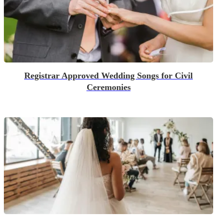
Registrar Approved Wedding Songs for Civil
Ceremonies