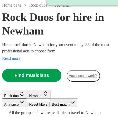
Home page
Rock duos
Newham
Rock Duos for hire in
Newham
Hire a rock duo in Newham for your event today. 88 of the most
professional acts to choose from.
Read more
Find musicians
How does it work?
Watch
Watch
Check availability
Check availability
Watch
Check availability
Watch
Check availability
Rock duo
Newham
£1900
£3000
122
26
review
review
s
s
Watch
Watch
Watch
Check availability
Check availability
Check availability
-
-
Any price
Reset filters
Best match
£750
Watch
Check availability
2
review
s
Watch
£3000
£5500
£180
Check availability
From
4
review
s
Watch
Check availability
All the
groups
below are available to travel to
Newham
-
Watch
Check availability
£925
£625
£625
Watch
Check availability
61
27
review
review
6
review
s
s
s