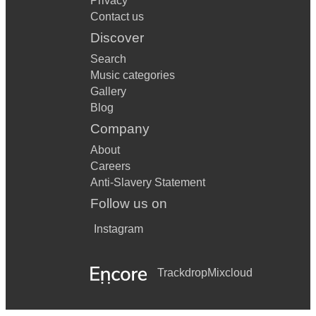
Privacy
Contact us
Discover
Search
Music categories
Gallery
Blog
Company
About
Careers
Anti-Slavery Statement
Follow us on
Instagram
Trackdrop
Mixcloud