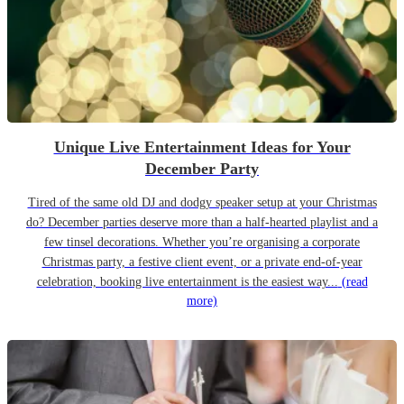
Unique Live Entertainment Ideas for Your
December Party
Tired of the same old DJ and dodgy speaker setup at your Christmas
do? December parties deserve more than a half-hearted playlist and a
few tinsel decorations. Whether you’re organising a corporate
Christmas party, a festive client event, or a private end-of-year
celebration, booking live entertainment is the easiest way...
(read
more)