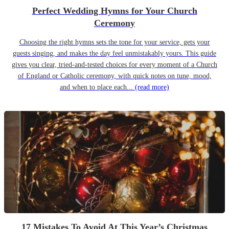
Perfect Wedding Hymns for Your Church
Ceremony
Choosing the right hymns sets the tone for your service, gets your
guests singing, and makes the day feel unmistakably yours. This guide
gives you clear, tried-and-tested choices for every moment of a Church
of England or Catholic ceremony, with quick notes on tune, mood,
and when to place each...
(read more)
17 Mistakes To Avoid At This Year’s Christmas