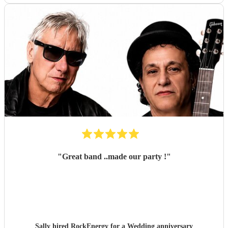
"
Great band ..made our party !
"
Sally hired
RockEnergy
for a Wedding anniversary