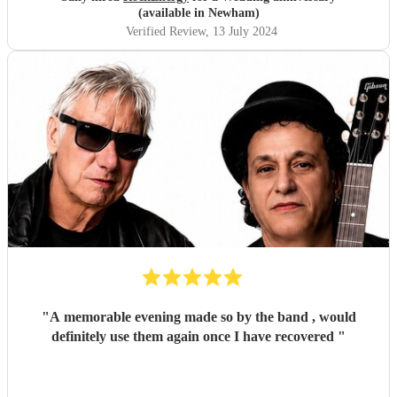
(available in Newham)
Verified Review
, 13 July 2024
"
A memorable evening made so by the band , would
definitely use them again once I have recovered
"