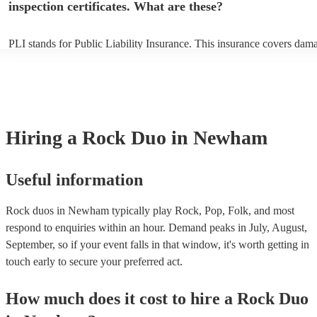
inspection certificates. What are these?
PLI stands for Public Liability Insurance. This insurance covers dam
another person or their property (it is also known as third party insur
many of our rock duos are members of the Musician's Union, they ar
covered by PLI up to £10 million. PAT stands for portable appliance t
Most of our rock duos will already have a PAT inspection certificate f
musical equipment/PA system, which they can provide to your venue 
need it.
Hiring
a
Rock Duo
in Newham
Useful information
Rock duos in Newham typically play Rock, Pop, Folk, and most
respond to enquiries within an hour.
Demand peaks in July, August,
September, so if your event falls in that window, it's worth getting in
touch early to secure your preferred act.
How much does it cost to hire
a
Rock Duo