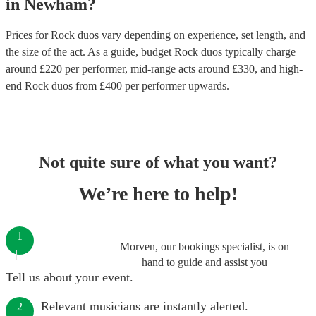
in
Newham
?
Prices for
Rock duos
vary depending on experience, set length, and
the size of the act. As a guide, budget
Rock duos
typically charge
around £
220
per performer
, mid-range acts around £
330
, and high-
end
Rock duos
from £
400
per performer
upwards.
Not quite sure of what you want?
We’re here to help!
1
Morven, our bookings specialist, is on
hand to guide and assist you
Tell us about your event.
Relevant musicians are instantly alerted.
2