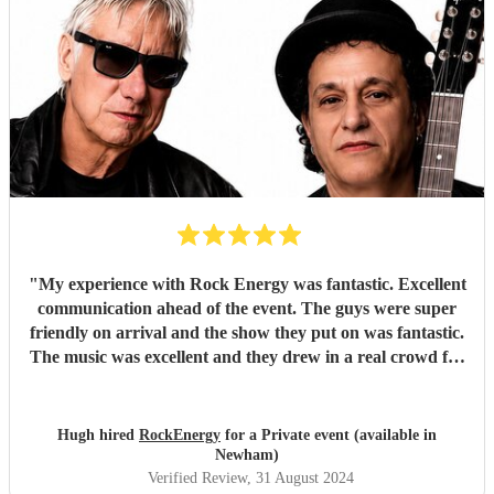
"
My experience with Rock Energy was fantastic. Excellent
communication ahead of the event. The guys were super
friendly on arrival and the show they put on was fantastic.
The music was excellent and they drew in a real crowd for
our Brewery event. Especially when they played some
Oasis! Would 100% hire these guys to perform at any
future event we host. Thanks again Rock Energy, you guys
Hugh hired
RockEnergy
for a Private event (available in
really rock!
"
Newham)
Verified Review
, 31 August 2024