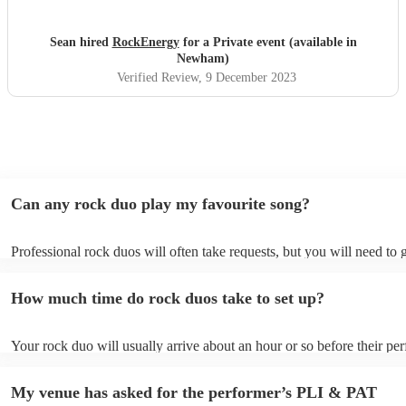
Sean hired
RockEnergy
for a Private event (available in
Newham)
Verified Review
, 9 December 2023
Can any rock duo play my favourite song?
Professional rock duos will often take requests, but you will need to 
plenty of notice. Please also keep in mind that rock duos may ask for
additional fee to prepare songs that aren't already on their song list. 
How much time do rock duos take to set up?
view the rock duo's song list on their Encore profile.
Your rock duo will usually arrive about an hour or so before their p
begins to set up and get settled before they start playing. To avoid an
make sure the performance space is ready for the rock duo prior to thei
My venue has asked for the performer’s PLI & PAT