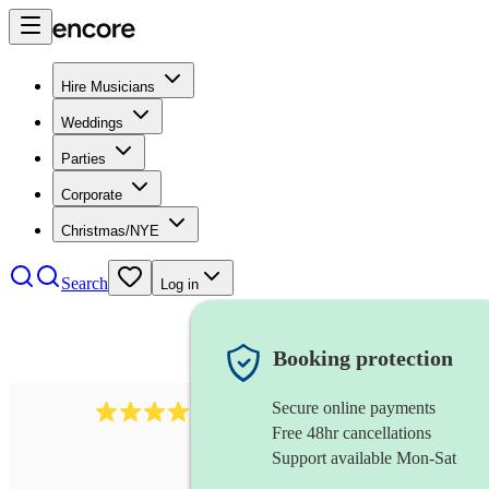
Hire Musicians
Weddings
Parties
Corporate
Christmas/NYE
Search
Log in
Booking protection
Secure online payments
2986
rock duo
review
s
Free 48hr cancellations
Support available Mon-Sat