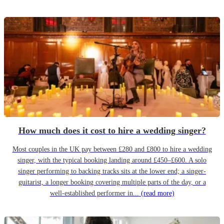
How much does it cost to hire a wedding singer?
Most couples in the UK pay between £280 and £800 to hire a wedding
singer, with the typical booking landing around £450–£600. A solo
singer performing to backing tracks sits at the lower end; a singer-
guitarist, a longer booking covering multiple parts of the day, or a
well-established performer in...
(read more)