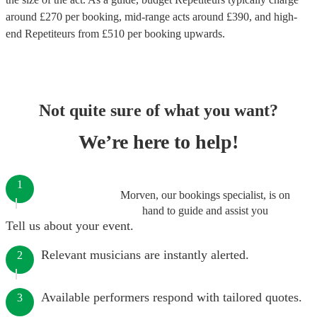
around £
270
per booking
, mid-range acts around £
390
, and high-
end
Repetiteurs
from £
510
per booking
upwards.
Not quite sure of what you want?
We’re here to help!
1
Morven, our bookings specialist, is on
hand to guide and assist you
Tell us about your event.
Relevant musicians are instantly alerted.
2
Available performers respond with tailored quotes.
3