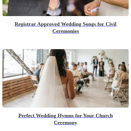
Registrar Approved Wedding Songs for Civil
Ceremonies
Perfect Wedding Hymns for Your Church
Ceremony