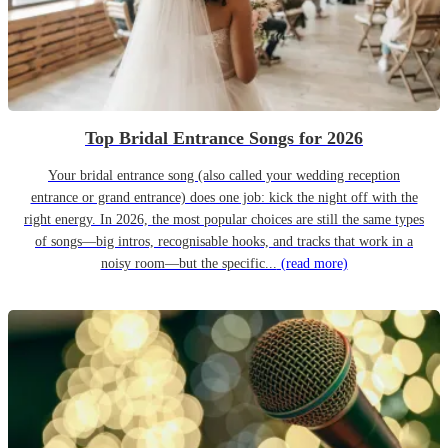
Top Bridal Entrance Songs for 2026
Your bridal entrance song (also called your wedding reception
entrance or grand entrance) does one job: kick the night off with the
right energy. In 2026, the most popular choices are still the same types
of songs—big intros, recognisable hooks, and tracks that work in a
noisy room—but the specific...
(read more)