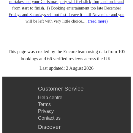
mistakes and your Christmas party will feel slick, fun, and on-brand
from start to finish. 1) Booking entertainment too late December
Fridays and Saturdays sell out fast. Leave it until November and you
will be left with very little choice....
(read more)
This page was created by the Encore team using data from
105
bookings
and
66
verified reviews
across the UK.
Last updated:
2 August 2026
Customer Service
Help centre
Terms
Privacy
Contact us
Discover