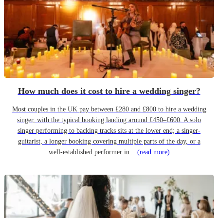
How much does it cost to hire a wedding singer?
Most couples in the UK pay between £280 and £800 to hire a wedding
singer, with the typical booking landing around £450–£600. A solo
singer performing to backing tracks sits at the lower end; a singer-
guitarist, a longer booking covering multiple parts of the day, or a
well-established performer in...
(read more)