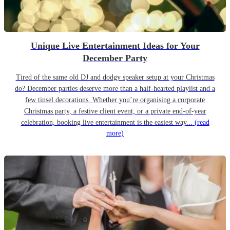
Unique Live Entertainment Ideas for Your
December Party
Tired of the same old DJ and dodgy speaker setup at your Christmas
do? December parties deserve more than a half-hearted playlist and a
few tinsel decorations. Whether you’re organising a corporate
Christmas party, a festive client event, or a private end-of-year
celebration, booking live entertainment is the easiest way...
(read
more)