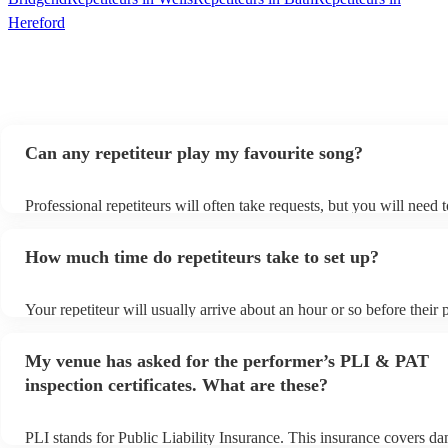
Hereford
Can any repetiteur play my favourite song?
Professional repetiteurs will often take requests, but you will need 
plenty of notice. Please also keep in mind that repetiteurs may ask 
s
additional fee to prepare songs that aren't already on their song list
How much time do repetiteurs take to set up?
view the repetiteur's song list on their Encore profile.
Your repetiteur will usually arrive about an hour or so before their
begins to set up and get settled before they start playing. To avoid 
make sure the performance space is ready for the repetiteur prior to t
My venue has asked for the performer’s PLI & PAT
inspection certificates. What are these?
PLI stands for Public Liability Insurance. This insurance covers d