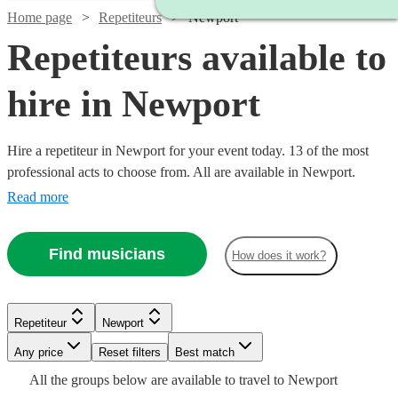
Home page
Repetiteurs
Newport
Repetiteurs available to
hire in Newport
Hire a repetiteur in Newport for your event today. 13 of the most
professional acts to choose from. All are available in Newport.
Read more
Find musicians
How does it work?
Repetiteur
Newport
Watch
Check availability
Watch
Watch
Check availability
Check availability
Watch
Any price
Reset filters
Check availability
Best match
Watch
Check availability
Watch
Check availability
All the
groups
below are available to travel to
Newport
£250 -
Watch
Watch
Check availability
Check availability
6
review
s
£187.50
£187.50
19
4
review
review
s
s