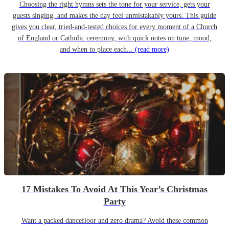
Choosing the right hymns sets the tone for your service, gets your
guests singing, and makes the day feel unmistakably yours. This guide
gives you clear, tried-and-tested choices for every moment of a Church
of England or Catholic ceremony, with quick notes on tune, mood,
and when to place each...
(read more)
17 Mistakes To Avoid At This Year’s Christmas
Party
Want a packed dancefloor and zero drama? Avoid these common