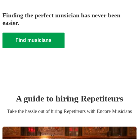
Finding the perfect musician has never been
easier.
Find musicians
A guide to hiring
Repetiteur
s
Take the hassle out of hiring
Repetiteur
s
with Encore Musicians