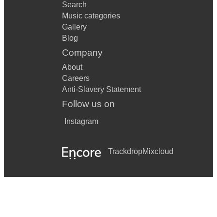
Search
Music categories
Gallery
Blog
Company
About
Careers
Anti-Slavery Statement
Follow us on
Instagram
Trackdrop
Mixcloud