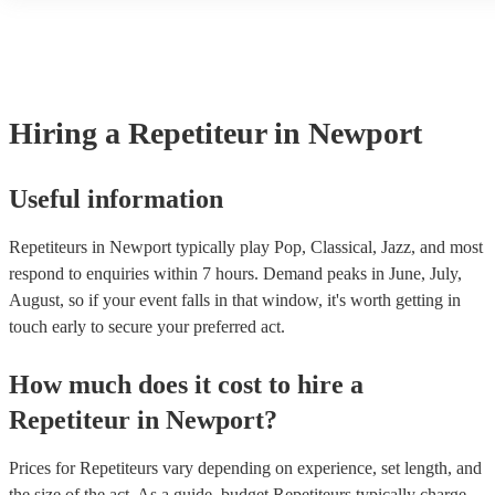
another person or their property (it is also known as third party ins
many of our repetiteurs are members of the Musician's Union, they 
covered by PLI up to £10 million. PAT stands for portable appliance
Most of our repetiteurs will already have a PAT inspection certificat
musical equipment/PA system, which they can provide to your venu
need it.
Hiring
a
Repetiteur
in Newport
Useful information
Repetiteurs in Newport typically play Pop, Classical, Jazz, and most
respond to enquiries within 7 hours.
Demand peaks in June, July,
August, so if your event falls in that window, it's worth getting in
touch early to secure your preferred act.
How much does it cost to hire
a
Repetiteur
in
Newport
?
Prices for
Repetiteurs
vary depending on experience, set length, and
the size of the act. As a guide, budget
Repetiteurs
typically charge