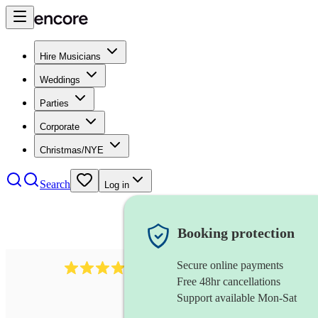
Hire Musicians
Weddings
Parties
Corporate
Christmas/NYE
Search
Log in
Booking protection
Secure online payments
102
repetiteur
review
s
Free 48hr cancellations
Support available Mon-Sat