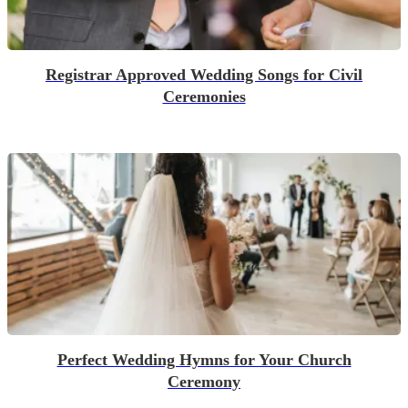
Registrar Approved Wedding Songs for Civil
Ceremonies
Perfect Wedding Hymns for Your Church
Ceremony