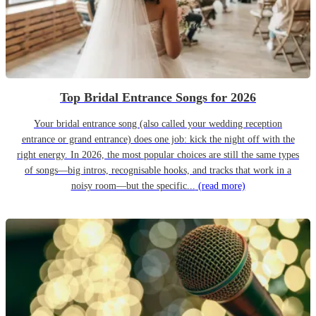
Top Bridal Entrance Songs for 2026
Your bridal entrance song (also called your wedding reception
entrance or grand entrance) does one job: kick the night off with the
right energy. In 2026, the most popular choices are still the same types
of songs—big intros, recognisable hooks, and tracks that work in a
noisy room—but the specific...
(read more)