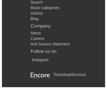
Search
Music categories
Gallery
Blog
Company
About
Careers
Anti-Slavery Statement
Follow us on
Instagram
Trackdrop
Mixcloud