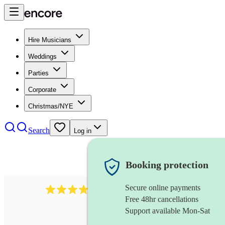
Hire Musicians
Weddings
Parties
Corporate
Christmas/NYE
Search
Log in
Booking protection
Secure online payments
102
repetiteur
review
s
Free 48hr cancellations
Support available Mon-Sat