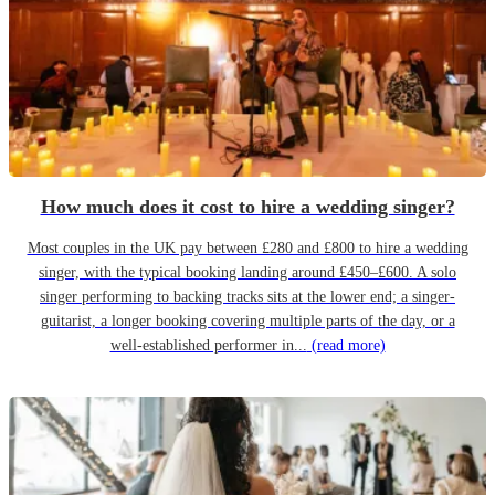
How much does it cost to hire a wedding singer?
Most couples in the UK pay between £280 and £800 to hire a wedding
singer, with the typical booking landing around £450–£600. A solo
singer performing to backing tracks sits at the lower end; a singer-
guitarist, a longer booking covering multiple parts of the day, or a
well-established performer in...
(read more)