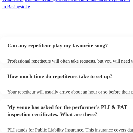
in Basingstoke
Can any repetiteur play my favourite song?
Professional repetiteurs will often take requests, but you will need 
plenty of notice. Please also keep in mind that repetiteurs may ask 
s
additional fee to prepare songs that aren't already on their song list
How much time do repetiteurs take to set up?
view the repetiteur's song list on their Encore profile.
Your repetiteur will usually arrive about an hour or so before their
begins to set up and get settled before they start playing. To avoid 
make sure the performance space is ready for the repetiteur prior to t
My venue has asked for the performer’s PLI & PAT
inspection certificates. What are these?
PLI stands for Public Liability Insurance. This insurance covers d