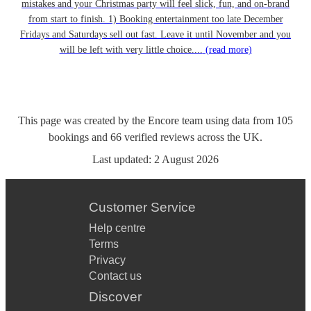
mistakes and your Christmas party will feel slick, fun, and on-brand
from start to finish. 1) Booking entertainment too late December
Fridays and Saturdays sell out fast. Leave it until November and you
will be left with very little choice....
(read more)
This page was created by the Encore team using data from
105
bookings
and
66
verified reviews
across the UK.
Last updated:
2 August 2026
Customer Service
Help centre
Terms
Privacy
Contact us
Discover