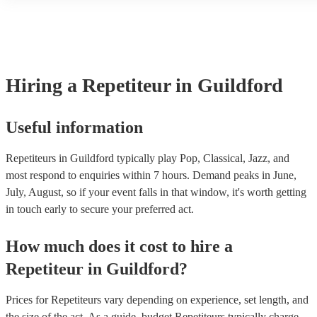
another person or their property (it is also known as third party ins
many of our repetiteurs are members of the Musician's Union, they 
covered by PLI up to £10 million. PAT stands for portable appliance
Most of our repetiteurs will already have a PAT inspection certificat
musical equipment/PA system, which they can provide to your venu
need it.
Hiring
a
Repetiteur
in Guildford
Useful information
Repetiteurs in Guildford typically play Pop, Classical, Jazz, and
most respond to enquiries within 7 hours.
Demand peaks in June,
July, August, so if your event falls in that window, it's worth getting
in touch early to secure your preferred act.
How much does it cost to hire
a
Repetiteur
in
Guildford
?
Prices for
Repetiteurs
vary depending on experience, set length, and
the size of the act. As a guide, budget
Repetiteurs
typically charge