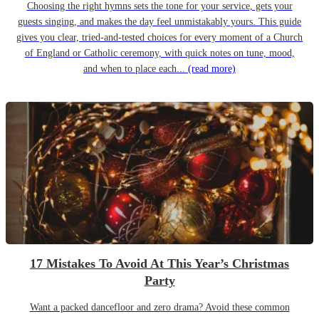
Choosing the right hymns sets the tone for your service, gets your
guests singing, and makes the day feel unmistakably yours. This guide
gives you clear, tried-and-tested choices for every moment of a Church
of England or Catholic ceremony, with quick notes on tune, mood,
and when to place each...
(read more)
17 Mistakes To Avoid At This Year’s Christmas
Party
Want a packed dancefloor and zero drama? Avoid these common