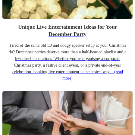
Unique Live Entertainment Ideas for Your
December Party
Tired of the same old DJ and dodgy speaker setup at your Christmas
do? December parties deserve more than a half-hearted playlist and a
few tinsel decorations. Whether you’re organising a corporate
Christmas party, a festive client event, or a private end-of-year
celebration, booking live entertainment is the easiest way...
(read
more)