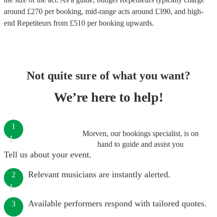
around £
270
per booking
, mid-range acts around £
390
, and high-
end
Repetiteurs
from £
510
per booking
upwards.
Not quite sure of what you want?
We’re here to help!
1
Morven, our bookings specialist, is on
hand to guide and assist you
Tell us about your event.
Relevant musicians are instantly alerted.
2
Available performers respond with tailored quotes.
3