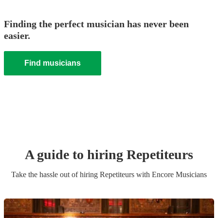
Finding the perfect musician has never been
easier.
Find musicians
A guide to hiring
Repetiteur
s
Take the hassle out of hiring
Repetiteur
s
with Encore Musicians