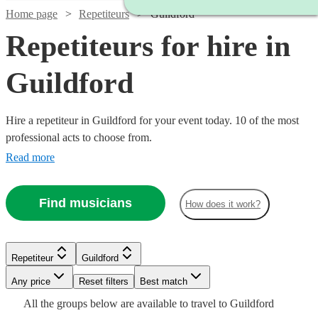
Home page
Repetiteurs
Guildford
Repetiteurs for hire in
Guildford
Hire a repetiteur in Guildford for your event today. 10 of the most
professional acts to choose from.
Read more
Find musicians
How does it work?
Repetiteur
Guildford
Watch
Check availability
Watch
Any price
Reset filters
Check availability
Best match
Watch
Check availability
Watch
Check availability
All the
groups
below are available to travel to
Guildford
£250 -
Watch
Watch
Check availability
Check availability
6
review
s