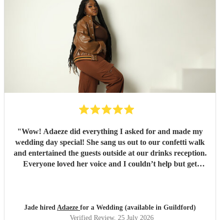
"
Wow! Adaeze did everything I asked for and made my
wedding day special! She sang us out to our confetti walk
and entertained the guests outside at our drinks reception.
Everyone loved her voice and I couldn’t help but get
everyone up dancing! She was fantastic - communication
excellent and she sang everything I asked. Thank you so
much - we had so many compliments!
"
Jade hired
Adaeze
for a Wedding (available in Guildford)
Verified Review
, 25 July 2026