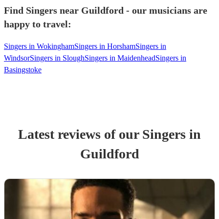
Find Singers near Guildford - our musicians are
happy to travel:
Singers in Wokingham
Singers in Horsham
Singers in
Windsor
Singers in Slough
Singers in Maidenhead
Singers in
Basingstoke
Latest reviews of our
Singer
s
in
Guildford