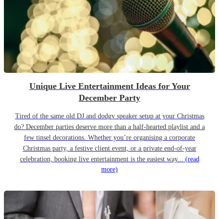
Unique Live Entertainment Ideas for Your
December Party
Tired of the same old DJ and dodgy speaker setup at your Christmas
do? December parties deserve more than a half-hearted playlist and a
few tinsel decorations. Whether you’re organising a corporate
Christmas party, a festive client event, or a private end-of-year
celebration, booking live entertainment is the easiest way...
(read
more)