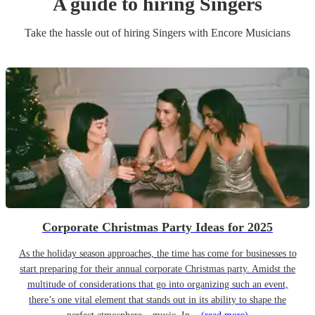
A guide to hiring
Singer
s
Take the hassle out of hiring
Singer
s
with Encore Musicians
Corporate Christmas Party Ideas for 2025
As the holiday season approaches, the time has come for businesses to
start preparing for their annual corporate Christmas party. Amidst the
multitude of considerations that go into organizing such an event,
there’s one vital element that stands out in its ability to shape the