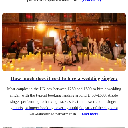
perfect atmosphere – music. In...
(read more)
How much does it cost to hire a wedding singer?
Most couples in the UK pay between £280 and £800 to hire a wedding
singer, with the typical booking landing around £450–£600. A solo
singer performing to backing tracks sits at the lower end; a singer-
guitarist, a longer booking covering multiple parts of the day, or a
well-established performer in...
(read more)