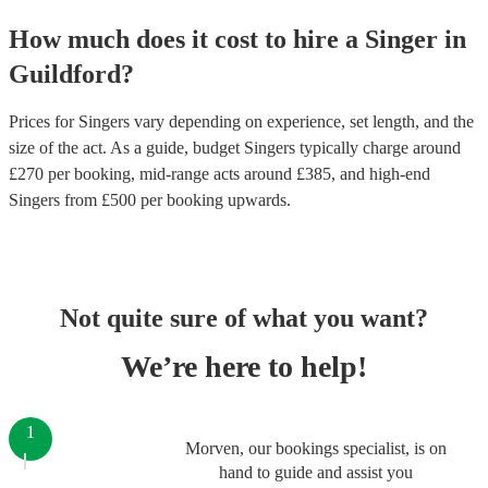
How much does it cost to hire
a
Singer
in
Guildford
?
Prices for
Singers
vary depending on experience, set length, and the
size of the act. As a guide, budget
Singers
typically charge around
£
270
per booking
, mid-range acts around £
385
, and high-end
Singers
from £
500
per booking
upwards.
Not quite sure of what you want?
We’re here to help!
1
Morven, our bookings specialist, is on
hand to guide and assist you