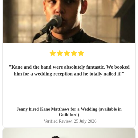
"
Kane and the band were absolutely fantastic. We booked
him for a wedding reception and he totally nailed it!
"
Jenny hired
Kane Matthews
for a Wedding (available in
Guildford)
Verified Review
, 25 July 2026