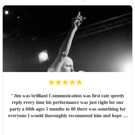
"
Jim was brilliant Communication was first rate speedy
reply every time his performance was just right for our
party a 60th ages 5 months to 80 there was something for
everyone I would thoroughly recommend him and hope to
see him again for our anniversary next year
"