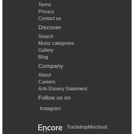
Terms
Privacy
Contact us
Discover
Search
Music categories
Gallery
Blog
Company
About
Careers
Anti-Slavery Statement
Follow us on
Instagram
Trackdrop
Mixcloud