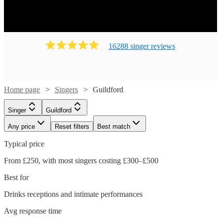
16288
singer
review
s
Home page
Singers
Guildford
Singer
Guildford
Any price
Reset filters
Best match
Typical price
From £250, with most singers costing £300–£500
Best for
Drinks receptions and intimate performances
Watch
Check availability
Avg response time