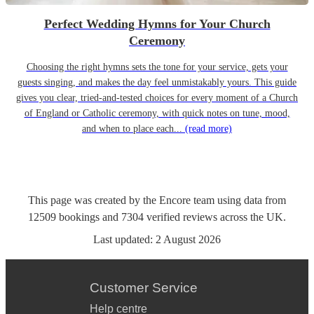
Perfect Wedding Hymns for Your Church
Ceremony
Choosing the right hymns sets the tone for your service, gets your
guests singing, and makes the day feel unmistakably yours. This guide
gives you clear, tried-and-tested choices for every moment of a Church
of England or Catholic ceremony, with quick notes on tune, mood,
and when to place each...
(read more)
This page was created by the Encore team using data from
12509
bookings
and
7304
verified reviews
across the UK.
Last updated:
2 August 2026
Customer Service
Help centre