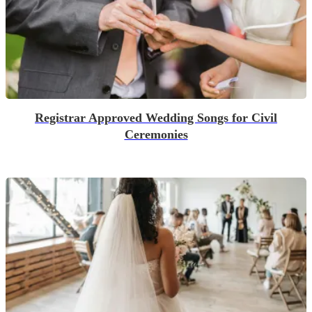
Registrar Approved Wedding Songs for Civil
Ceremonies