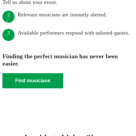
Tell us about your event.
Relevant musicians are instantly alerted.
2
Available performers respond with tailored quotes.
3
Finding the perfect musician has never been
easier.
Find musicians