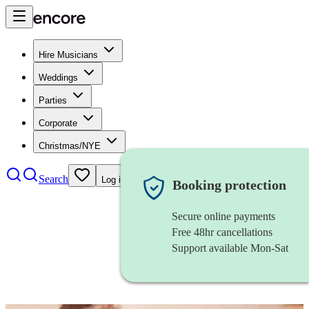
Hire Musicians
Weddings
Parties
Corporate
Christmas/NYE
Search
Log in
Booking protection
Secure online payments
Free 48hr cancellations
Support available Mon-Sat