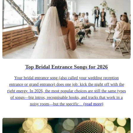
Top Bridal Entrance Songs for 2026
Your bridal entrance song (also called your wedding reception
entrance or grand entrance) does one job: kick the night off with the
right energy. In 2026, the most popular choices are still the same types
of songs—big intros, recognisable hooks, and tracks that work in a
noisy room—but the specific...
(read more)