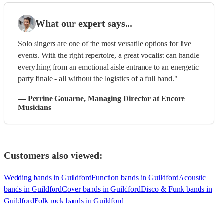
What our expert says...
Solo singers are one of the most versatile options for live
events. With the right repertoire, a great vocalist can handle
everything from an emotional aisle entrance to an energetic
party finale - all without the logistics of a full band."
—
Perrine Gouarne
, Managing Director
at Encore
Musicians
Customers also viewed:
Wedding bands in Guildford
Function bands in Guildford
Acoustic
bands in Guildford
Cover bands in Guildford
Disco & Funk bands in
Guildford
Folk rock bands in Guildford