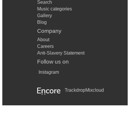
Search
Music categories
Gallery
Blog
Company
About
Careers
Anti-Slavery Statement
Follow us on
Instagram
Trackdrop
Mixcloud