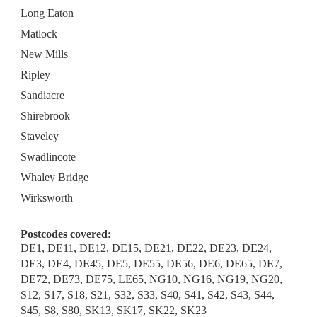
Long Eaton
Matlock
New Mills
Ripley
Sandiacre
Shirebrook
Staveley
Swadlincote
Whaley Bridge
Wirksworth
Postcodes covered:
DE1, DE11, DE12, DE15, DE21, DE22, DE23, DE24,
DE3, DE4, DE45, DE5, DE55, DE56, DE6, DE65, DE7,
DE72, DE73, DE75, LE65, NG10, NG16, NG19, NG20,
S12, S17, S18, S21, S32, S33, S40, S41, S42, S43, S44,
S45, S8, S80, SK13, SK17, SK22, SK23