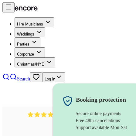
Hire Musicians
Weddings
Parties
Corporate
Christmas/NYE
Search
Log in
Booking protection
Secure online payments
102
repetiteur
review
s
Free 48hr cancellations
Support available Mon-Sat