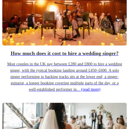
How much does it cost to hire a wedding singer?
Most couples in the UK pay between £280 and £800 to hire a wedding
singer, with the typical booking landing around £450–£600. A solo
singer performing to backing tracks sits at the lower end; a singer-
guitarist, a longer booking covering multiple parts of the day, or a
well-established performer in...
(read more)