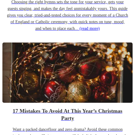
Choosing the right hymns sets the tone for your service, gets your
guests singing, and makes the day feel unmistakably yours. This guide
gives you clear, tried-and-tested choices for every moment of a Church
of England or Catholic ceremony, with quick notes on tune, mood,
and when to place each...
(read more)
17 Mistakes To Avoid At This Year’s Christmas
Party
Want a packed dancefloor and zero drama? Avoid these common