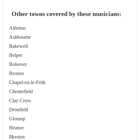
Other towns covered by these musicians:
Alfreton
Ashbourne
Bakewell
Belper
Bolsover
Buxton
Chapel-en-le-Frith
Chesterfield
Clay Cross
Dronfield
Glossop
Heanor
Ilkeston