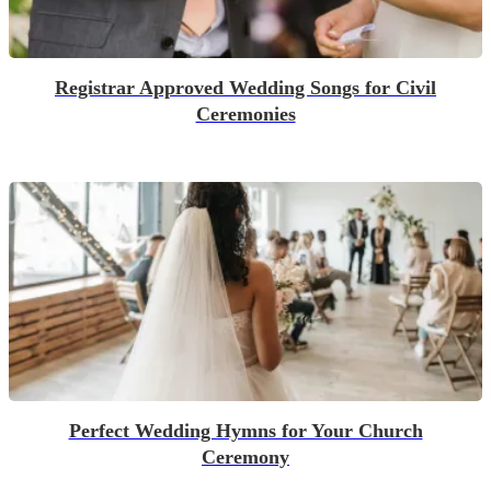
Registrar Approved Wedding Songs for Civil
Ceremonies
Perfect Wedding Hymns for Your Church
Ceremony