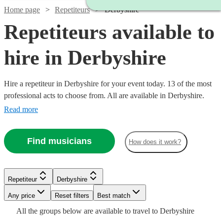
Home page
Repetiteurs
Derbyshire
Repetiteurs available to
hire in Derbyshire
Hire a repetiteur in Derbyshire for your event today. 13 of the most
professional acts to choose from. All are available in Derbyshire.
Read more
Find musicians
How does it work?
Repetiteur
Derbyshire
Watch
Check availability
Watch
Watch
Check availability
Check availability
Watch
Any price
Reset filters
Check availability
Best match
Watch
Check availability
Watch
Check availability
All the
groups
below are available to travel to
Derbyshire
£250 -
Watch
Watch
Check availability
Check availability
6
review
s
£187.50
£187.50
19
4
review
review
s
s