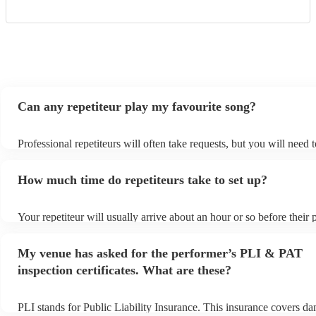
Can any repetiteur play my favourite song?
Professional repetiteurs will often take requests, but you will need 
plenty of notice. Please also keep in mind that repetiteurs may ask 
s
additional fee to prepare songs that aren't already on their song list
How much time do repetiteurs take to set up?
view the repetiteur's song list on their Encore profile.
Your repetiteur will usually arrive about an hour or so before their
begins to set up and get settled before they start playing. To avoid 
make sure the performance space is ready for the repetiteur prior to t
My venue has asked for the performer’s PLI & PAT
inspection certificates. What are these?
PLI stands for Public Liability Insurance. This insurance covers d