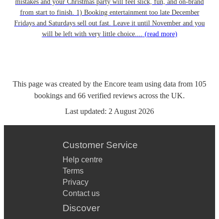
mistakes and your Christmas party will feel slick, fun, and on-brand
from start to finish. 1) Booking entertainment too late December
Fridays and Saturdays sell out fast. Leave it until November and you
will be left with very little choice....
(read more)
This page was created by the Encore team using data from
105
bookings
and
66
verified reviews
across the UK.
Last updated:
2 August 2026
Customer Service
Help centre
Terms
Privacy
Contact us
Discover