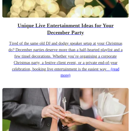
Unique Live Entertainment Ideas for Your
December Party
Tired of the same old DJ and dodgy speaker setup at your Christmas
do? December parties deserve more than a half-hearted playlist and a
few tinsel decorations. Whether you’re organising a corporate
Christmas party, a festive client event, or a private end-of-year
celebration, booking live entertainment is the easiest way...
(read
more)