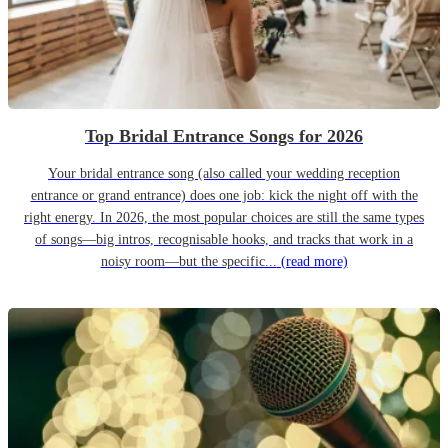
Top Bridal Entrance Songs for 2026
Your bridal entrance song (also called your wedding reception
entrance or grand entrance) does one job: kick the night off with the
right energy. In 2026, the most popular choices are still the same types
of songs—big intros, recognisable hooks, and tracks that work in a
noisy room—but the specific...
(read more)