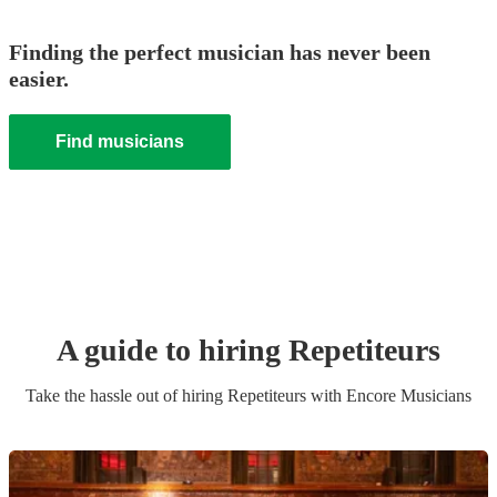
Finding the perfect musician has never been
easier.
Find musicians
A guide to hiring
Repetiteur
s
Take the hassle out of hiring
Repetiteur
s
with Encore Musicians