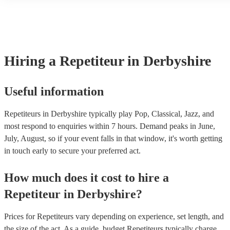
another person or their property (it is also known as third party ins
many of our repetiteurs are members of the Musician's Union, they 
covered by PLI up to £10 million. PAT stands for portable appliance
Most of our repetiteurs will already have a PAT inspection certificat
musical equipment/PA system, which they can provide to your venu
need it.
Hiring
a
Repetiteur
in Derbyshire
Useful information
Repetiteurs in Derbyshire typically play Pop, Classical, Jazz, and
most respond to enquiries within 7 hours.
Demand peaks in June,
July, August, so if your event falls in that window, it's worth getting
in touch early to secure your preferred act.
How much does it cost to hire
a
Repetiteur
in
Derbyshire
?
Prices for
Repetiteurs
vary depending on experience, set length, and
the size of the act. As a guide, budget
Repetiteurs
typically charge