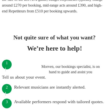
around £
270
per booking
, mid-range acts around £
390
, and high-
end
Repetiteurs
from £
510
per booking
upwards.
Not quite sure of what you want?
We’re here to help!
1
Morven, our bookings specialist, is on
hand to guide and assist you
Tell us about your event.
Relevant musicians are instantly alerted.
2
Available performers respond with tailored quotes.
3