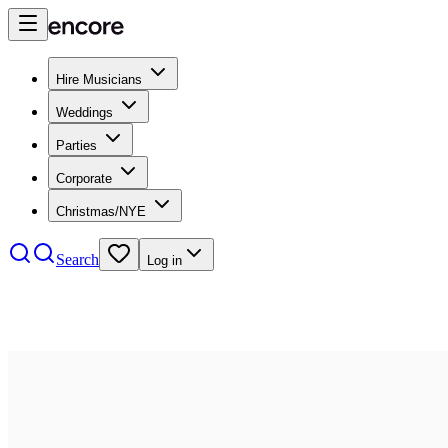
Hire Musicians
Weddings
Parties
Corporate
Christmas/NYE
Search
Log in