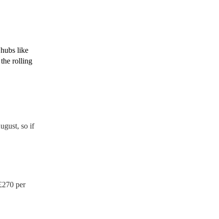
de to your venue if they
 hubs like
the rolling
gust, so if
£
270
per