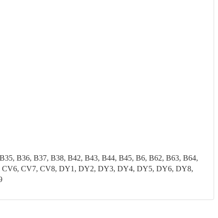
 B35, B36, B37, B38, B42, B43, B44, B45, B6, B62, B63, B64,
CV5, CV6, CV7, CV8, DY1, DY2, DY3, DY4, DY5, DY6, DY8,
9