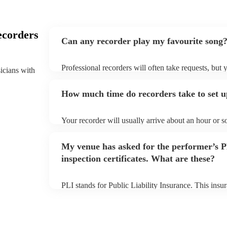
ecorders
Can any recorder play my favourite song
Professional recorders will often take requests, but 
sicians with
plenty of notice. Please also keep in mind that reco
additional fee to prepare songs that aren't already on
How much time do recorders take to set 
view the recorder's song list on their Encore profile.
Your recorder will usually arrive about an hour or s
begins to set up and get settled before they start pl
make sure the performance space is ready for the reco
My venue has asked for the performer’s
inspection certificates. What are these?
PLI stands for Public Liability Insurance. This ins
another person or their property (it is also known as
many of our recorders are members of the Musician'
covered by PLI up to £10 million. PAT stands for po
Most of our recorders will already have a PAT inspect