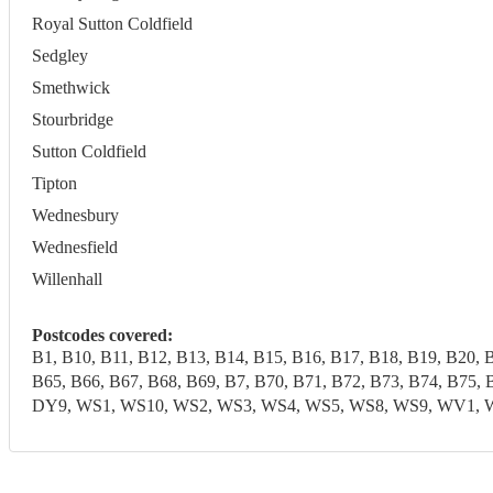
Royal Sutton Coldfield
Sedgley
Smethwick
Stourbridge
Sutton Coldfield
Tipton
Wednesbury
Wednesfield
Willenhall
Postcodes covered:
B1, B10, B11, B12, B13, B14, B15, B16, B17, B18, B19, B20, 
B65, B66, B67, B68, B69, B7, B70, B71, B72, B73, B74, B7
DY9, WS1, WS10, WS2, WS3, WS4, WS5, WS8, WS9, WV1