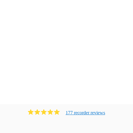
177
recorder
review
s