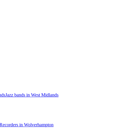
nds
Jazz bands in West Midlands
Recorders in Wolverhampton