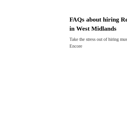
FAQs about hiring R
in West Midlands
Take the stress out of hiring mu
Encore