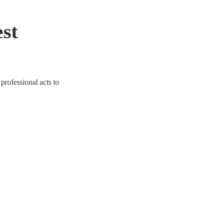
est
professional acts to