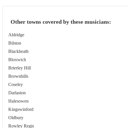
Other towns covered by these musicians:
Aldridge
Bilston
Blackheath
Bloxwich
Brierley Hill
Brownhills
Coseley
Darlaston
Halesowen
Kingswinford
Oldbury
Rowley Regis