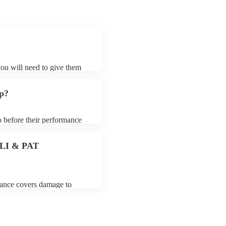
?
you will need to give them
rders may ask for an small
 their song list. You can
up?
o before their performance
aying. To avoid any delays,
rder prior to their arrival.
 PLI & PAT
urance covers damage to
 third party insurance). As
s Union, they are already
rtable appliance testing.
ion certificate for their