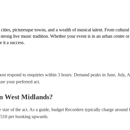
musical equipment/PA system, which they can provi
need it.
ities, picturesque towns, and a wealth of musical talent. From cultural
trong live music tradition. Whether your event is in an urban centre or 
 it a success.
ost respond to enquiries within 3 hours.
Demand peaks in June, July, Au
ure your preferred act.
n
West Midlands
?
 size of the act. As a guide, budget
Recorders
typically charge around 
£
510
per booking
upwards.