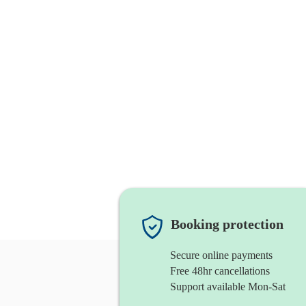
Booking protection
Secure online payments
Free 48hr cancellations
Support available Mon-Sat