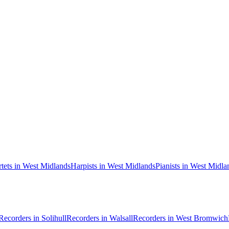
rtets in West Midlands
Harpists in West Midlands
Pianists in West Midla
Recorders in Solihull
Recorders in Walsall
Recorders in West Bromwich