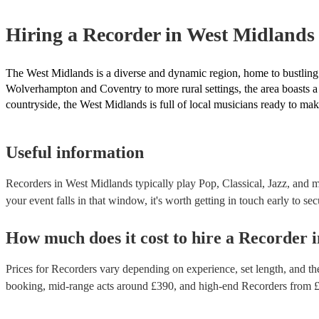
Hiring
a
Recorder
in West Midlands
The West Midlands is a diverse and dynamic region, home to bustling c
Wolverhampton and Coventry to more rural settings, the area boasts a s
countryside, the West Midlands is full of local musicians ready to make
Useful information
Recorders in West Midlands typically play Pop, Classical, Jazz, and m
your event falls in that window, it's worth getting in touch early to sec
How much does it cost to hire
a
Recorder
i
Prices for
Recorders
vary depending on experience, set length, and the
booking
, mid-range acts around £
390
, and high-end
Recorders
from 