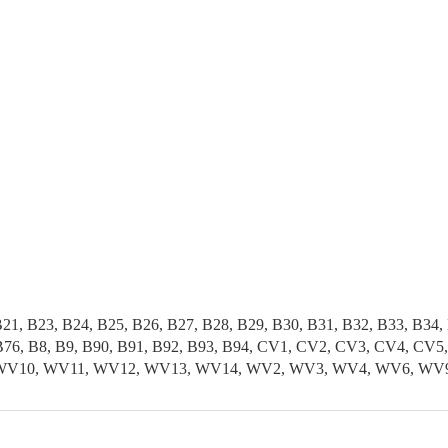
B21, B23, B24, B25, B26, B27, B28, B29, B30, B31, B32, B33, B34,
5, B76, B8, B9, B90, B91, B92, B93, B94, CV1, CV2, CV3, CV4, 
, WV10, WV11, WV12, WV13, WV14, WV2, WV3, WV4, WV6, WV