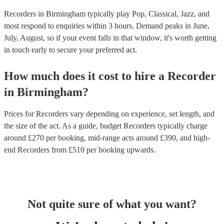
Recorders in Birmingham typically play Pop, Classical, Jazz, and
most respond to enquiries within 3 hours.
Demand peaks in June,
July, August, so if your event falls in that window, it's worth getting
in touch early to secure your preferred act.
How much does it cost to hire
a
Recorder
in
Birmingham
?
Prices for
Recorders
vary depending on experience, set length, and
the size of the act. As a guide, budget
Recorders
typically charge
around £
270
per booking
, mid-range acts around £
390
, and high-
end
Recorders
from £
510
per booking
upwards.
Not quite sure of what you want?