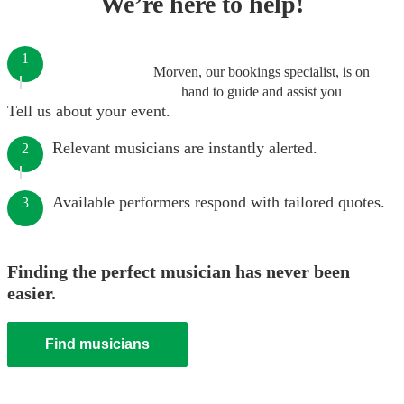
We’re here to help!
1
Morven, our bookings specialist, is on
hand to guide and assist you
Tell us about your event.
Relevant musicians are instantly alerted.
2
Available performers respond with tailored quotes.
3
Finding the perfect musician has never been
easier.
Find musicians