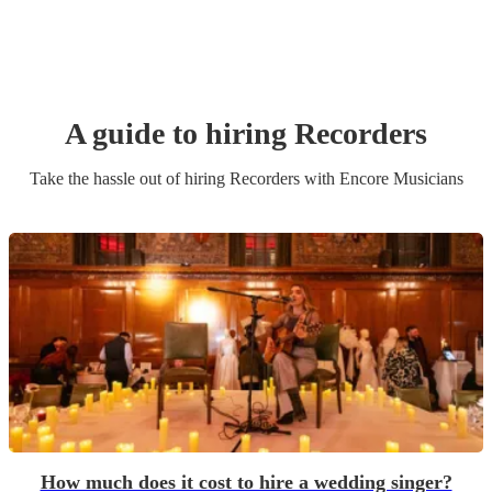
A guide to hiring
Recorder
s
Take the hassle out of hiring
Recorder
s
with Encore Musicians
How much does it cost to hire a wedding singer?