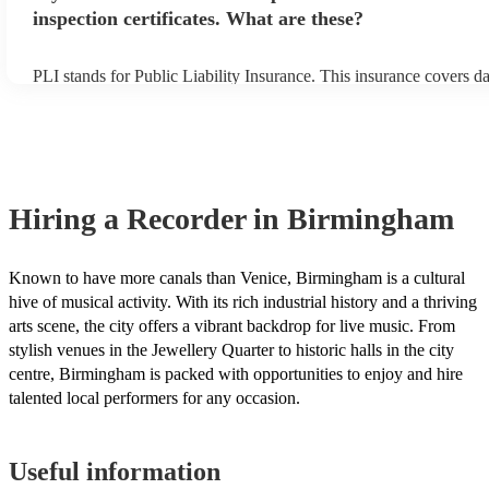
inspection certificates. What are these?
PLI stands for Public Liability Insurance. This insurance covers 
another person or their property (it is also known as third party in
many of our recorders are members of the Musician's Union, they 
covered by PLI up to £10 million. PAT stands for portable applianc
Most of our recorders will already have a PAT inspection certificate
musical equipment/PA system, which they can provide to your ven
need it.
Hiring
a
Recorder
in Birmingham
Known to have more canals than Venice, Birmingham is a cultural
hive of musical activity. With its rich industrial history and a thriving
arts scene, the city offers a vibrant backdrop for live music. From
stylish venues in the Jewellery Quarter to historic halls in the city
centre, Birmingham is packed with opportunities to enjoy and hire
talented local performers for any occasion.
Useful information