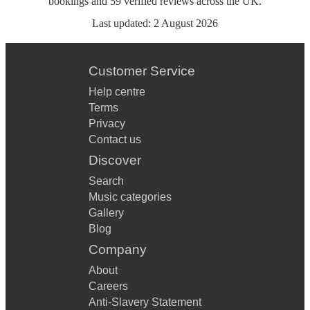
bookings
and
59
verified reviews
across the UK.
Last updated:
2 August 2026
Customer Service
Help centre
Terms
Privacy
Contact us
Discover
Search
Music categories
Gallery
Blog
Company
About
Careers
Anti-Slavery Statement