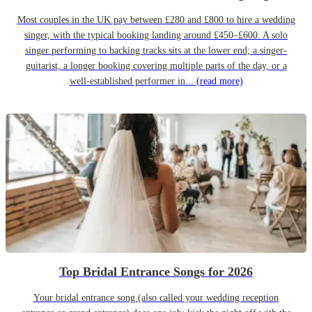
Most couples in the UK pay between £280 and £800 to hire a wedding
singer, with the typical booking landing around £450–£600. A solo
singer performing to backing tracks sits at the lower end; a singer-
guitarist, a longer booking covering multiple parts of the day, or a
well-established performer in...
(read more)
Top Bridal Entrance Songs for 2026
Your bridal entrance song (also called your wedding reception