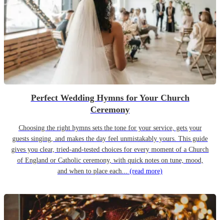
Perfect Wedding Hymns for Your Church
Ceremony
Choosing the right hymns sets the tone for your service, gets your
guests singing, and makes the day feel unmistakably yours. This guide
gives you clear, tried-and-tested choices for every moment of a Church
of England or Catholic ceremony, with quick notes on tune, mood,
and when to place each...
(read more)