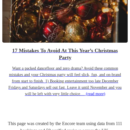
17 Mistakes To Avoid At This Year’s Christmas
Party
Want a packed dancefloor and zero drama? Avoid these common
mistakes and your Christmas party will feel slick, fun, and on-brand
from start to finish. 1) Booking entertainment too late December
Fridays and Saturdays sell out fast. Leave it until November and you
will be left with very little choice....
(read more)
This page was created by the Encore team using data from
111