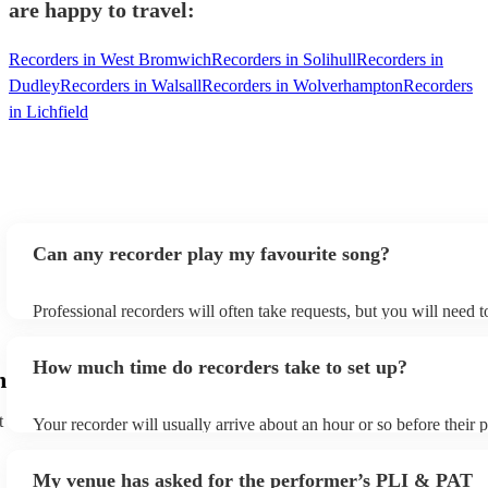
are happy to travel:
Recorders in West Bromwich
Recorders in Solihull
Recorders in
Dudley
Recorders in Walsall
Recorders in Wolverhampton
Recorders
in Lichfield
Can any recorder play my favourite song?
Professional recorders will often take requests, but you will need 
plenty of notice. Please also keep in mind that recorders may ask f
additional fee to prepare songs that aren't already on their song lis
How much time do recorders take to set up?
view the recorder's song list on their Encore profile.
m
t
Your recorder will usually arrive about an hour or so before their
begins to set up and get settled before they start playing. To avoid
make sure the performance space is ready for the recorder prior to t
My venue has asked for the performer’s PLI & PAT