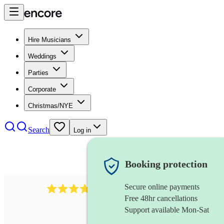
Hire Musicians
Weddings
Parties
Corporate
Christmas/NYE
Search
Log in
Booking protection
Secure online payments
177
recorder
review
s
Free 48hr cancellations
Support available Mon-Sat