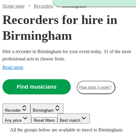
Home page
Recorders
Birmingham
Recorders for hire in
Birmingham
Hire a recorder in Birmingham for your event today. 31 of the most
professional acts to choose from.
Read more
Find musicians
How does it work?
Watch
Watch
Check availability
Check availability
Recorder
Birmingham
Watch
Check availability
Watch
Any price
Reset filters
Check availability
Best match
Watch
Check availability
Watch
Check availability
Watch
Check availability
£312.50
£240
Watch
Check availability
All the
groups
below are available to travel to
Birmingham
23
3
review
review
s
s
Watch
Check availability
£180
Watch
Check availability
4
review
s