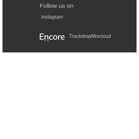
Follow us on
Instagram
Trackdrop
Mixcloud