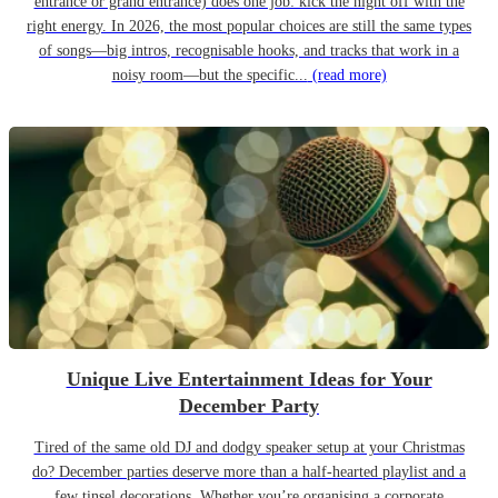
entrance or grand entrance) does one job: kick the night off with the
right energy. In 2026, the most popular choices are still the same types
of songs—big intros, recognisable hooks, and tracks that work in a
noisy room—but the specific...
(read more)
Unique Live Entertainment Ideas for Your
December Party
Tired of the same old DJ and dodgy speaker setup at your Christmas
do? December parties deserve more than a half-hearted playlist and a
few tinsel decorations. Whether you’re organising a corporate