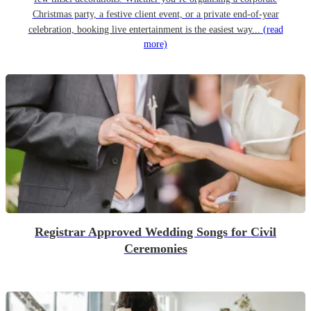
Christmas party, a festive client event, or a private end-of-year
celebration, booking live entertainment is the easiest way...
(read
more)
Registrar Approved Wedding Songs for Civil
Ceremonies