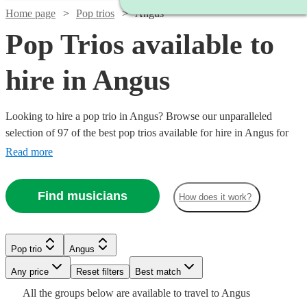
Home page
Pop trios
Angus
Pop Trios available to
hire in Angus
Looking to hire a pop trio in Angus? Browse our unparalleled
selection of 97 of the best pop trios available for hire in Angus for
your party, wedding. All are available in Angus.
Read more
Find musicians
How does it work?
Watch
Watch
Check availability
Check availability
Pop trio
Angus
Watch
Watch
Check availability
Check availability
Watch
Watch
Any price
Reset filters
Check availability
Check availability
Best match
Watch
Check availability
£420
£550
Watch
Check availability
All the
groups
below are available to travel to
Angus
130
28
review
review
s
s
Watch
Watch
Check availability
Check availability
£650
£320
5
review
32
review
s
s