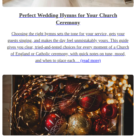
Perfect Wedding Hymns for Your Church
Ceremony
Choosing the right hymns sets the tone for your service, gets your
guests singing, and makes the day feel unmistakably yours. This guide
gives you clear, tried-and-tested choices for every moment of a Church
of England or Catholic ceremony, with quick notes on tune, mood,
and when to place each…
(read more)