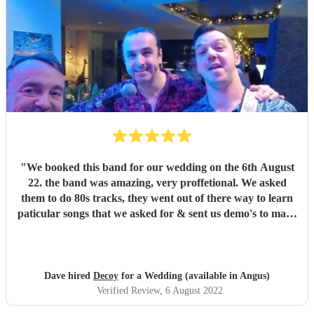
"
We booked this band for our wedding on the 6th August
22. the band was amazing, very proffetional. We asked
them to do 80s tracks, they went out of there way to learn
paticular songs that we asked for & sent us demo's to make
sure we were happy. They were the talk of the night. with
great songs throughout the night. Thanks Phil for making
our night fantastic. Dave & Lisa
"
Dave hired
Decoy
for a Wedding (available in Angus)
Verified Review
, 6 August 2022