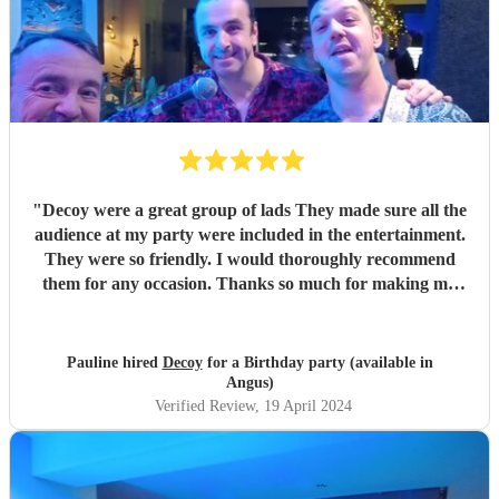
"
Decoy were a great group of lads They made sure all the
audience at my party were included in the entertainment.
They were so friendly. I would thoroughly recommend
them for any occasion. Thanks so much for making my
party a success
"
Pauline hired
Decoy
for a Birthday party (available in
Angus)
Verified Review
, 19 April 2024