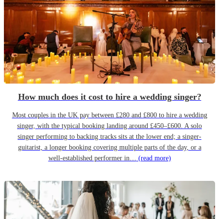
How much does it cost to hire a wedding singer?
Most couples in the UK pay between £280 and £800 to hire a wedding
singer, with the typical booking landing around £450–£600. A solo
singer performing to backing tracks sits at the lower end; a singer-
guitarist, a longer booking covering multiple parts of the day, or a
well-established performer in…
(read more)