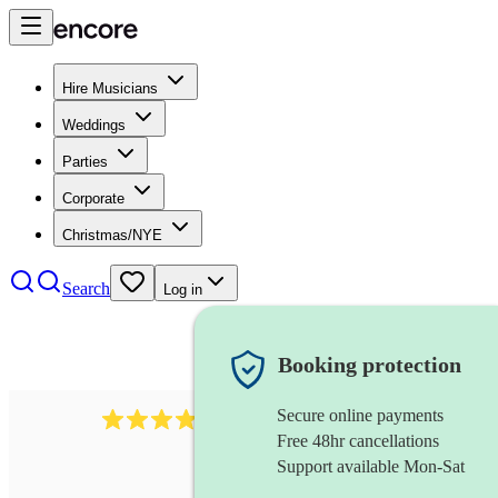
Hire Musicians
Weddings
Parties
Corporate
Christmas/NYE
Search
Log in
Booking protection
Secure online payments
4480
pop trio
review
s
Free 48hr cancellations
Support available Mon-Sat