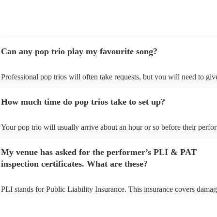
Can any pop trio play my favourite song?
Professional pop trios will often take requests, but you will need to gi
plenty of notice. Please also keep in mind that pop trios may ask for an
additional fee to prepare songs that aren't already on their song list. Yo
How much time do pop trios take to set up?
view the pop trio's song list on their Encore profile.
Your pop trio will usually arrive about an hour or so before their perf
begins to set up and get settled before they start playing. To avoid any 
make sure the performance space is ready for the pop trio prior to their 
My venue has asked for the performer’s PLI & PAT
inspection certificates. What are these?
PLI stands for Public Liability Insurance. This insurance covers damag
another person or their property (it is also known as third party insuran
many of our pop trios are members of the Musician's Union, they are a
covered by PLI up to £10 million. PAT stands for portable appliance te