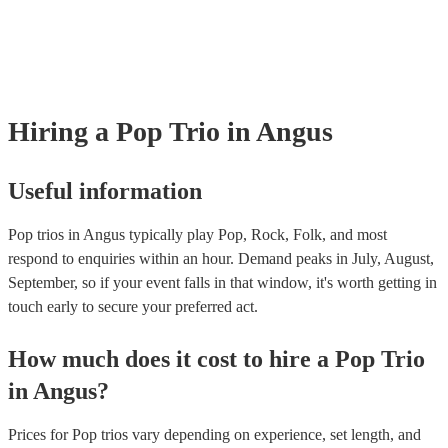
Most of our pop trios will already have a PAT inspection certificate for 
musical equipment/PA system, which they can provide to your venue if
need it.
Hiring
a
Pop Trio
in Angus
Useful information
Pop trios in Angus typically play Pop, Rock, Folk, and most
respond to enquiries within an hour.
Demand peaks in July, August,
September, so if your event falls in that window, it's worth getting in
touch early to secure your preferred act.
How much does it cost to hire
a
Pop Trio
in
Angus
?
Prices for
Pop trios
vary depending on experience, set length, and