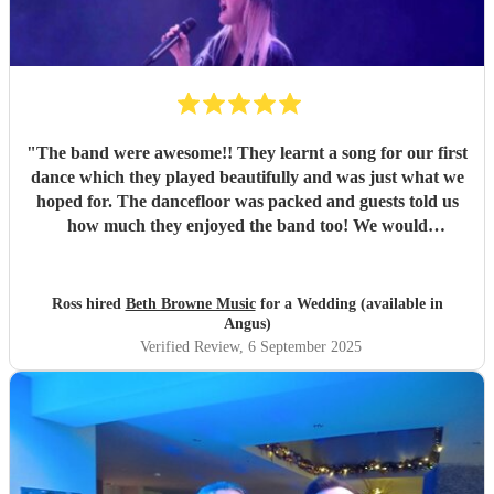
"
The band were awesome!! They learnt a song for our first
dance which they played beautifully and was just what we
hoped for. The dancefloor was packed and guests told us
how much they enjoyed the band too! We would
recommend them without hesitation.
"
Ross hired
Beth Browne Music
for a Wedding (available in
Angus)
Verified Review
, 6 September 2025