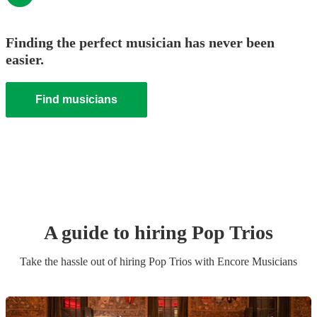
Finding the perfect musician has never been
easier.
Find musicians
A guide to hiring
Pop Trio
s
Take the hassle out of hiring
Pop Trio
s
with Encore Musicians