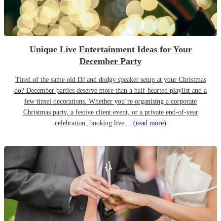
Unique Live Entertainment Ideas for Your
December Party
Tired of the same old DJ and dodgy speaker setup at your Christmas
do? December parties deserve more than a half-hearted playlist and a
few tinsel decorations. Whether you’re organising a corporate
Christmas party, a festive client event, or a private end-of-year
celebration, booking live…
(read more)