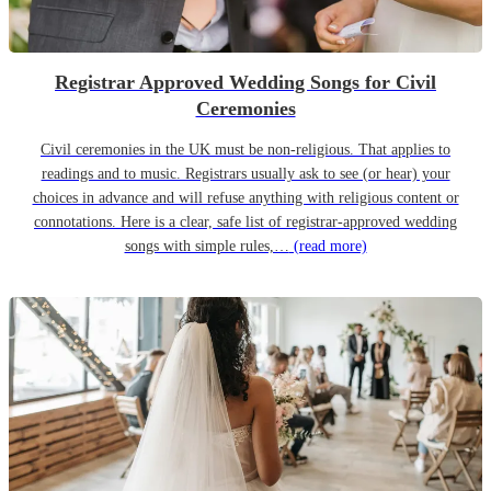
Registrar Approved Wedding Songs for Civil
Ceremonies
Civil ceremonies in the UK must be non-religious. That applies to
readings and to music. Registrars usually ask to see (or hear) your
choices in advance and will refuse anything with religious content or
connotations. Here is a clear, safe list of registrar-approved wedding
songs with simple rules,…
(read more)