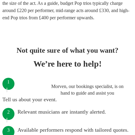
the size of the act. As a guide, budget
Pop trios
typically charge
around £
220
per performer
, mid-range acts around £
330
, and high-
end
Pop trios
from £
400
per performer
upwards.
Not quite sure of what you want?
We’re here to help!
1
Morven, our bookings specialist, is on
hand to guide and assist you
Tell us about your event.
Relevant musicians are instantly alerted.
2
Available performers respond with tailored quotes.
3