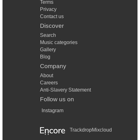
Terms
Privacy
Contact us
Discover
Search
Music categories
Gallery
Blog
Company
About
Careers
Anti-Slavery Statement
Follow us on
Instagram
Trackdrop
Mixcloud