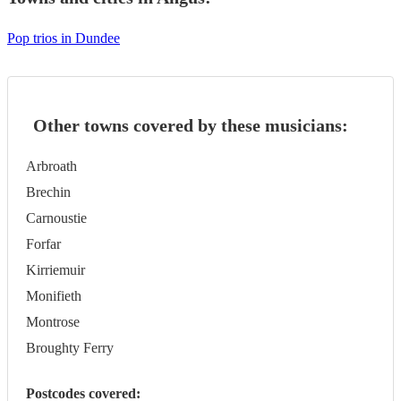
Pop trios in Dundee
Other towns covered by these musicians:
Arbroath
Brechin
Carnoustie
Forfar
Kirriemuir
Monifieth
Montrose
Broughty Ferry
Postcodes covered: