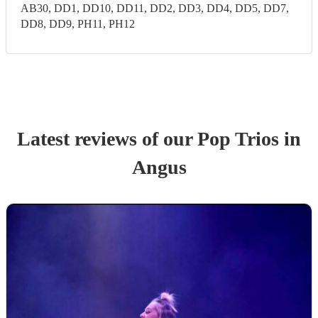
AB30, DD1, DD10, DD11, DD2, DD3, DD4, DD5, DD7,
DD8, DD9, PH11, PH12
Latest reviews of our
Pop Trio
s
in
Angus