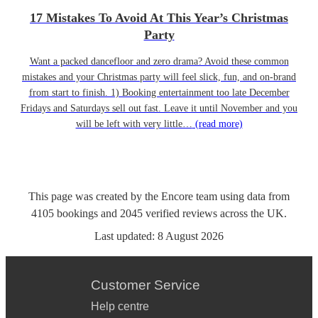
17 Mistakes To Avoid At This Year’s Christmas
Party
Want a packed dancefloor and zero drama? Avoid these common
mistakes and your Christmas party will feel slick, fun, and on-brand
from start to finish. 1) Booking entertainment too late December
Fridays and Saturdays sell out fast. Leave it until November and you
will be left with very little…
(read more)
This page was created by the Encore team using data from
4105
bookings
and
2045
verified reviews
across the UK.
Last updated:
8 August 2026
Customer Service
Help centre