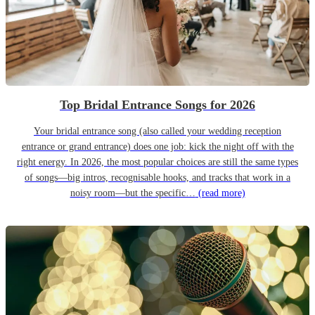
Top Bridal Entrance Songs for 2026
Your bridal entrance song (also called your wedding reception
entrance or grand entrance) does one job: kick the night off with the
right energy. In 2026, the most popular choices are still the same types
of songs—big intros, recognisable hooks, and tracks that work in a
noisy room—but the specific…
(read more)