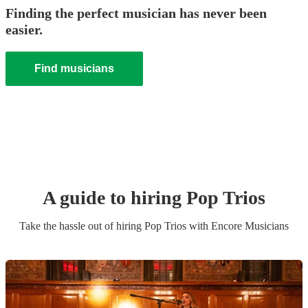
Finding the perfect musician has never been
easier.
Find musicians
A guide to hiring
Pop Trio
s
Take the hassle out of hiring
Pop Trio
s
with Encore Musicians