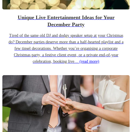
Unique Live Entertainment Ideas for Your
December Party
Tired of the same old DJ and dodgy speaker setup at your Christmas
do? December parties deserve more than a half-hearted playlist and a
few tinsel decorations. Whether you’re organising a corporate
Christmas party, a festive client event, or a private end-of-year
celebration, booking live…
(read more)