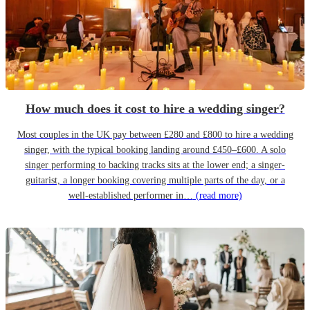
How much does it cost to hire a wedding singer?
Most couples in the UK pay between £280 and £800 to hire a wedding
singer, with the typical booking landing around £450–£600. A solo
singer performing to backing tracks sits at the lower end; a singer-
guitarist, a longer booking covering multiple parts of the day, or a
well-established performer in…
(read more)