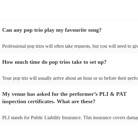
Can any pop trio play my favourite song?
Professional pop trios will often take requests, but you will need to g
plenty of notice. Please also keep in mind that pop trios may ask for a
additional fee to prepare songs that aren't already on their song list. Y
How much time do pop trios take to set up?
view the pop trio's song list on their Encore profile.
Your pop trio will usually arrive about an hour or so before their per
begins to set up and get settled before they start playing. To avoid any
make sure the performance space is ready for the pop trio prior to their
My venue has asked for the performer’s PLI & PAT
inspection certificates. What are these?
PLI stands for Public Liability Insurance. This insurance covers dama
another person or their property (it is also known as third party insura
many of our pop trios are members of the Musician's Union, they are 
covered by PLI up to £10 million. PAT stands for portable appliance te