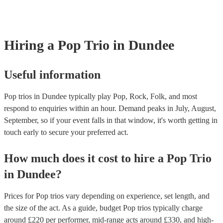
Most of our pop trios will already have a PAT inspection certificate for
musical equipment/PA system, which they can provide to your venue i
need it.
Hiring
a
Pop Trio
in Dundee
Useful information
Pop trios in Dundee typically play Pop, Rock, Folk, and most
respond to enquiries within an hour.
Demand peaks in July, August,
September, so if your event falls in that window, it's worth getting in
touch early to secure your preferred act.
How much does it cost to hire
a
Pop Trio
in
Dundee
?
Prices for
Pop trios
vary depending on experience, set length, and
the size of the act. As a guide, budget
Pop trios
typically charge
around £
220
per performer
, mid-range acts around £
330
, and high-