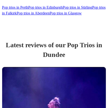
Pop trios in Perth
Pop trios in Edinburgh
Pop trios in Stirling
Pop trios
in Falkirk
Pop trios in Aberdeen
Pop trios in Glasgow
Latest reviews of our
Pop Trio
s
in
Dundee