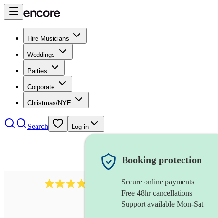
Hire Musicians
Weddings
Parties
Corporate
Christmas/NYE
Search
Log in
Booking protection
Secure online payments
4480
pop trio
review
s
Free 48hr cancellations
Support available Mon-Sat