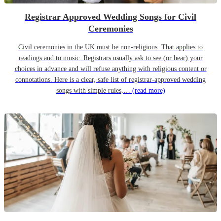
Registrar Approved Wedding Songs for Civil
Ceremonies
Civil ceremonies in the UK must be non-religious. That applies to
readings and to music. Registrars usually ask to see (or hear) your
choices in advance and will refuse anything with religious content or
connotations. Here is a clear, safe list of registrar-approved wedding
songs with simple rules,…
(read more)