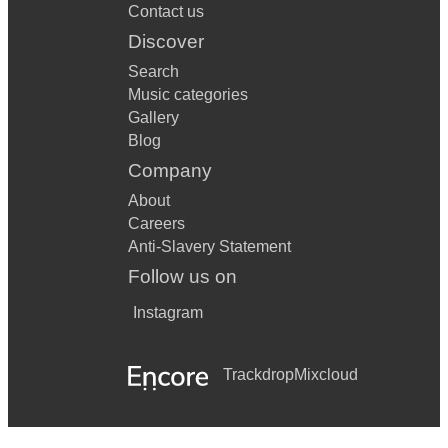
Contact us
Discover
Search
Music categories
Gallery
Blog
Company
About
Careers
Anti-Slavery Statement
Follow us on
Instagram
Trackdrop
Mixcloud