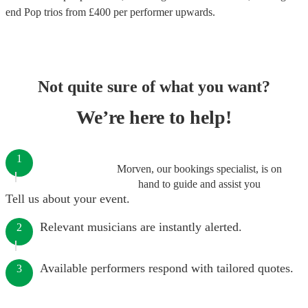
end
Pop trios
from £
400
per performer
upwards.
Not quite sure of what you want?
We’re here to help!
1
Morven, our bookings specialist, is on
hand to guide and assist you
Tell us about your event.
Relevant musicians are instantly alerted.
2
Available performers respond with tailored quotes.
3