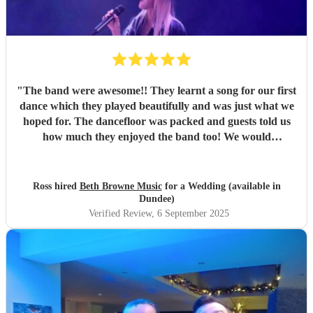
"
The band were awesome!! They learnt a song for our first
dance which they played beautifully and was just what we
hoped for. The dancefloor was packed and guests told us
how much they enjoyed the band too! We would
recommend them without hesitation.
"
Ross hired
Beth Browne Music
for a Wedding (available in
Dundee)
Verified Review
, 6 September 2025