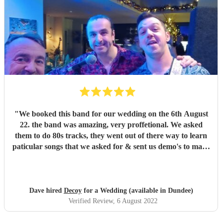
"
We booked this band for our wedding on the 6th August
22. the band was amazing, very proffetional. We asked
them to do 80s tracks, they went out of there way to learn
paticular songs that we asked for & sent us demo's to make
sure we were happy. They were the talk of the night. with
great songs throughout the night. Thanks Phil for making
our night fantastic. Dave & Lisa
"
Dave hired
Decoy
for a Wedding (available in Dundee)
Verified Review
, 6 August 2022