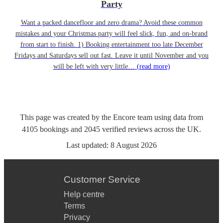
Party
Want a packed dancefloor and zero drama? Avoid these common
mistakes and your Christmas party will feel slick, fun, and on-brand
from start to finish. 1) Booking entertainment too late December
Fridays and Saturdays sell out fast. Leave it until November and you
will be left with very little…
(read more)
This page was created by the Encore team using data from
4105
bookings
and
2045
verified reviews
across the UK.
Last updated:
8 August 2026
Customer Service
Help centre
Terms
Privacy