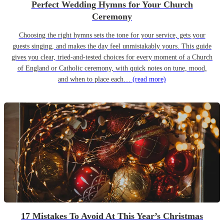
Perfect Wedding Hymns for Your Church
Ceremony
Choosing the right hymns sets the tone for your service, gets your
guests singing, and makes the day feel unmistakably yours. This guide
gives you clear, tried-and-tested choices for every moment of a Church
of England or Catholic ceremony, with quick notes on tune, mood,
and when to place each…
(read more)
17 Mistakes To Avoid At This Year’s Christmas