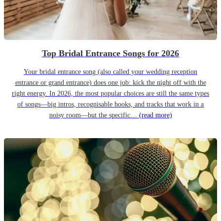
Top Bridal Entrance Songs for 2026
Your bridal entrance song (also called your wedding reception
entrance or grand entrance) does one job: kick the night off with the
right energy. In 2026, the most popular choices are still the same types
of songs—big intros, recognisable hooks, and tracks that work in a
noisy room—but the specific…
(read more)