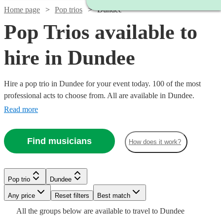
Home page
Pop trios
Dundee
Pop Trios available to
hire in Dundee
Hire a pop trio in Dundee for your event today. 100 of the most
professional acts to choose from. All are available in Dundee.
Read more
Find musicians
How does it work?
Watch
Watch
Check availability
Check availability
Pop trio
Dundee
Watch
Watch
Check availability
Check availability
Watch
Watch
Any price
Reset filters
Check availability
Check availability
Best match
Watch
Check availability
£420
£550
Watch
Check availability
All the
groups
below are available to travel to
Dundee
130
28
review
review
s
s
Watch
Watch
Check availability
Check availability
£650
£320
5
review
32
review
s
s