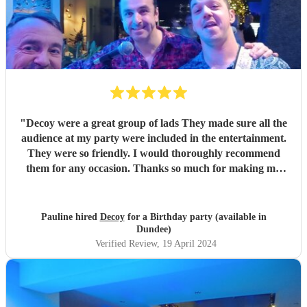
"
Decoy were a great group of lads They made sure all the
audience at my party were included in the entertainment.
They were so friendly. I would thoroughly recommend
them for any occasion. Thanks so much for making my
party a success
"
Pauline hired
Decoy
for a Birthday party (available in
Dundee)
Verified Review
, 19 April 2024