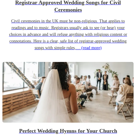
Registrar Approved Wedding Songs for Civil
Ceremonies
Civil ceremonies in the UK must be non-religious. That applies to
readings and to music. Registrars usually ask to see (or hear) your
choices in advance and will refuse anything with religious content or
connotations. Here is a clear, safe list of registrar-approved wedding
songs with simple rules,…
(read more)
Perfect Wedding Hymns for Your Church