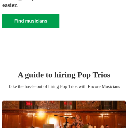
easier.
Find musicians
A guide to hiring
Pop Trio
s
Take the hassle out of hiring
Pop Trio
s
with Encore Musicians