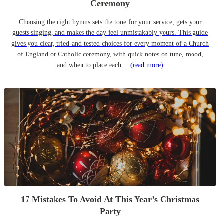
Ceremony
Choosing the right hymns sets the tone for your service, gets your
guests singing, and makes the day feel unmistakably yours. This guide
gives you clear, tried-and-tested choices for every moment of a Church
of England or Catholic ceremony, with quick notes on tune, mood,
and when to place each…
(read more)
17 Mistakes To Avoid At This Year’s Christmas
Party