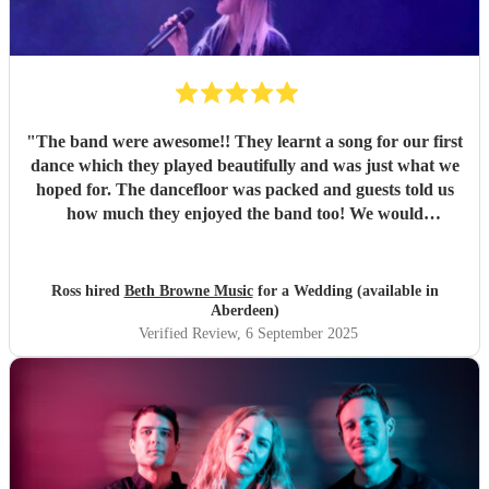
"
The band were awesome!! They learnt a song for our first
dance which they played beautifully and was just what we
hoped for. The dancefloor was packed and guests told us
how much they enjoyed the band too! We would
recommend them without hesitation.
"
Ross hired
Beth Browne Music
for a Wedding (available in
Aberdeen)
Verified Review
, 6 September 2025