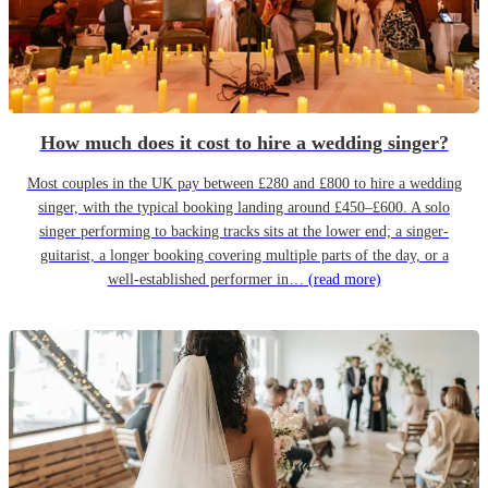
How much does it cost to hire a wedding singer?
Most couples in the UK pay between £280 and £800 to hire a wedding
singer, with the typical booking landing around £450–£600. A solo
singer performing to backing tracks sits at the lower end; a singer-
guitarist, a longer booking covering multiple parts of the day, or a
well-established performer in…
(read more)