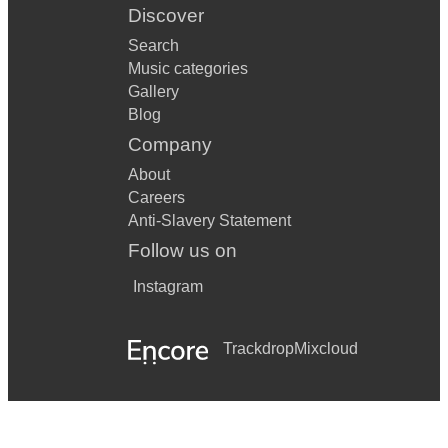
Discover
Search
Music categories
Gallery
Blog
Company
About
Careers
Anti-Slavery Statement
Follow us on
Instagram
Trackdrop
Mixcloud