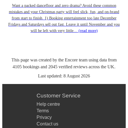
Want a packed dancefloor and zero drama? Avoid these common
mistakes and your Christmas party will feel slick, fun, and on-brand
from start to finish. 1) Booking entertainment too late December
Fridays and Saturdays sell out fast. Leave it until November and you
will be left with very little…
(read more)
This page was created by the Encore team using data from
4105
bookings
and
2045
verified reviews
across the UK.
Last updated:
8 August 2026
Customer Service
Help centre
Terms
Privacy
Contact us