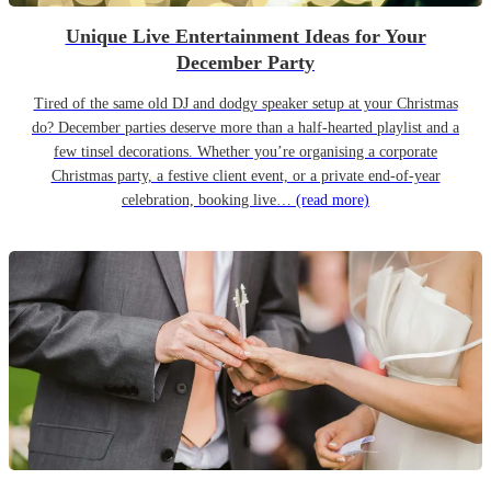
Unique Live Entertainment Ideas for Your
December Party
Tired of the same old DJ and dodgy speaker setup at your Christmas
do? December parties deserve more than a half-hearted playlist and a
few tinsel decorations. Whether you’re organising a corporate
Christmas party, a festive client event, or a private end-of-year
celebration, booking live…
(read more)