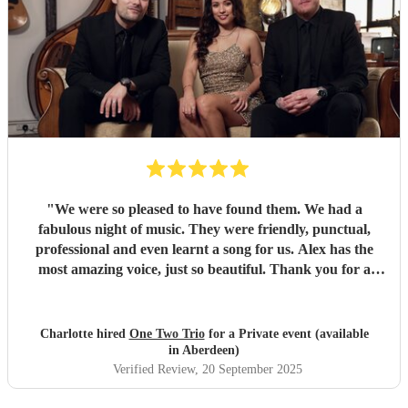
"
We were so pleased to have found them. We had a
fabulous night of music. They were friendly, punctual,
professional and even learnt a song for us. Alex has the
most amazing voice, just so beautiful. Thank you for a
wonderful night.
"
Charlotte hired
One Two Trio
for a Private event (available
in Aberdeen)
Verified Review
, 20 September 2025