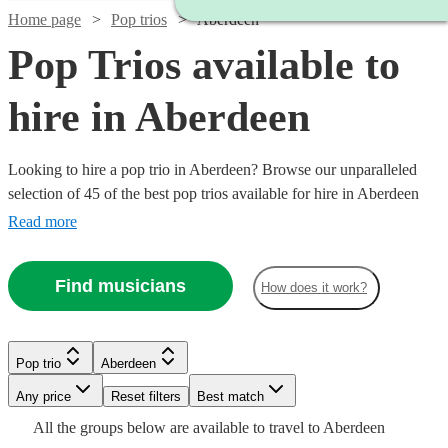
Home page
Pop trios
Aberdeen
Pop Trios available to
hire in Aberdeen
Looking to hire a pop trio in Aberdeen? Browse our unparalleled
selection of 45 of the best pop trios available for hire in Aberdeen
for your party, wedding. All are available in Aberdeen.
Read more
Find musicians
How does it work?
Watch
Check availability
Watch
Watch
Check availability
Check availability
Pop trio
Aberdeen
Watch
Watch
Check availability
Check availability
£825
9
review
s
Watch
Any price
Reset filters
Check availability
Best match
-
Watch
Check availability
£420
£550
Watch
Check availability
All the
groups
below are available to travel to
Aberdeen
130
28
review
review
s
s
Watch
£3125
Check availability
£650
£300
5
review
5
review
s
s