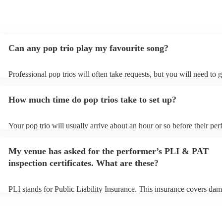
Can any pop trio play my favourite song?
Professional pop trios will often take requests, but you will need to 
plenty of notice. Please also keep in mind that pop trios may ask for
additional fee to prepare songs that aren't already on their song list.
How much time do pop trios take to set up?
view the pop trio's song list on their Encore profile.
Your pop trio will usually arrive about an hour or so before their pe
begins to set up and get settled before they start playing. To avoid a
make sure the performance space is ready for the pop trio prior to thei
My venue has asked for the performer’s PLI & PAT
inspection certificates. What are these?
PLI stands for Public Liability Insurance. This insurance covers dam
another person or their property (it is also known as third party insu
many of our pop trios are members of the Musician's Union, they are
covered by PLI up to £10 million. PAT stands for portable appliance 