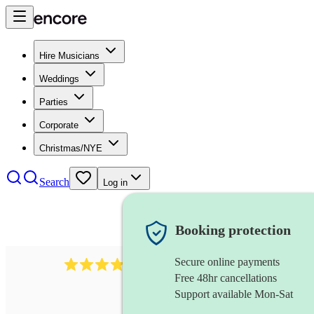
Hire Musicians
Weddings
Parties
Corporate
Christmas/NYE
Search
Log in
Booking protection
Secure online payments
4480
pop trio
review
s
Free 48hr cancellations
Support available Mon-Sat