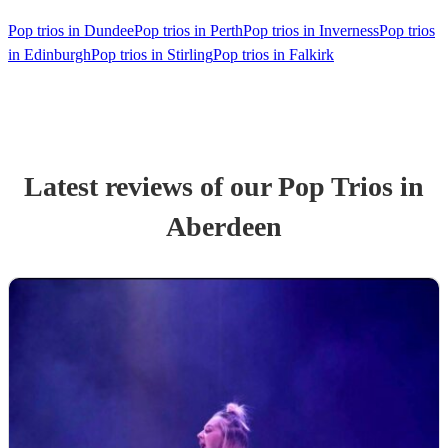
Pop trios in Dundee
Pop trios in Perth
Pop trios in Inverness
Pop trios
in Edinburgh
Pop trios in Stirling
Pop trios in Falkirk
Latest reviews of our
Pop Trio
s
in
Aberdeen