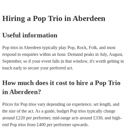
Most of our pop trios will already have a PAT inspection certificate f
musical equipment/PA system, which they can provide to your venue
need it.
Hiring
a
Pop Trio
in Aberdeen
Useful information
Pop trios in Aberdeen typically play Pop, Rock, Folk, and most
respond to enquiries within an hour.
Demand peaks in July, August,
September, so if your event falls in that window, it's worth getting in
touch early to secure your preferred act.
How much does it cost to hire
a
Pop Trio
in
Aberdeen
?
Prices for
Pop trios
vary depending on experience, set length, and
the size of the act. As a guide, budget
Pop trios
typically charge
around £
220
per performer
, mid-range acts around £
330
, and high-
end
Pop trios
from £
400
per performer
upwards.