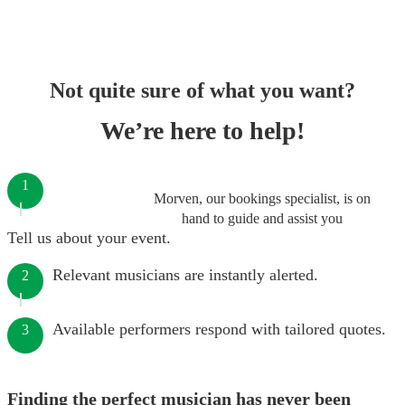
Not quite sure of what you want?
We’re here to help!
1
Morven, our bookings specialist, is on
hand to guide and assist you
Tell us about your event.
Relevant musicians are instantly alerted.
2
Available performers respond with tailored quotes.
3
Finding the perfect musician has never been