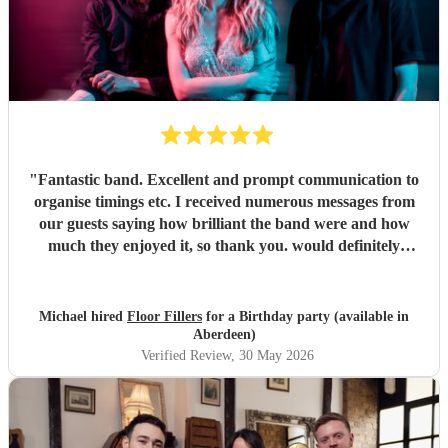
"
Fantastic band. Excellent and prompt communication to
organise timings etc. I received numerous messages from
our guests saying how brilliant the band were and how
much they enjoyed it, so thank you. would definitely
recommend and book again.
"
Michael hired
Floor Fillers
for a Birthday party (available in
Aberdeen)
Verified Review
, 30 May 2026