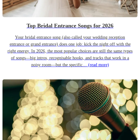
Top Bridal Entrance Songs for 2026
Your bridal entrance song (also called your wedding reception
entrance or grand entrance) does one job: kick the night off with the
right energy. In 2026, the most popular choices are still the same types
of songs—big intros, recognisable hooks, and tracks that work in a
noisy room—but the specific…
(read more)