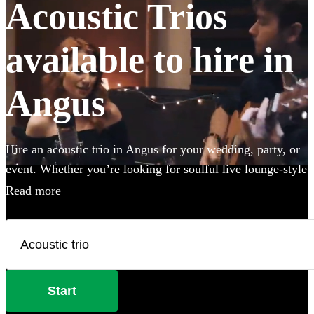
Acoustic Trios
available to hire in
Angus
Hire an acoustic trio in Angus for your wedding, party, or
event. Whether you’re looking for soulful live lounge-style
covers to impress your guests, or upbeat roaming outdoor
Read more
entertainment these portable performers are the perfect
addition to any occasion. Browse 101 of the best acoustic
duos here. All are available in Angus.
Start