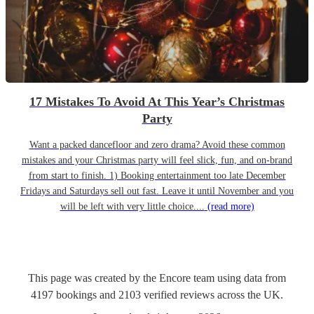
17 Mistakes To Avoid At This Year’s Christmas
Party
Want a packed dancefloor and zero drama? Avoid these common
mistakes and your Christmas party will feel slick, fun, and on-brand
from start to finish. 1) Booking entertainment too late December
Fridays and Saturdays sell out fast. Leave it until November and you
will be left with very little choice....
(read more)
This page was created by the Encore team using data from
4197
bookings
and
2103
verified reviews
across the UK.