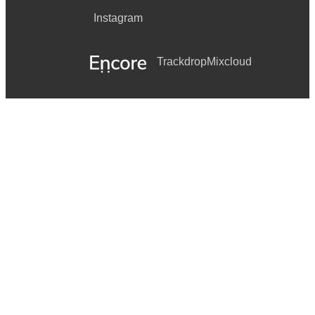
Instagram
Trackdrop
Mixcloud