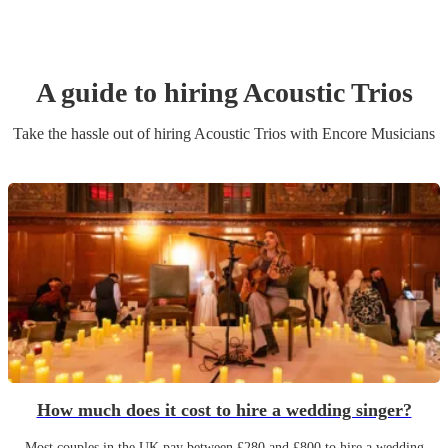
A guide to hiring
Acoustic Trio
s
Take the hassle out of hiring
Acoustic Trio
s
with Encore Musicians
How much does it cost to hire a wedding singer?
Most couples in the UK pay between £280 and £800 to hire a wedding