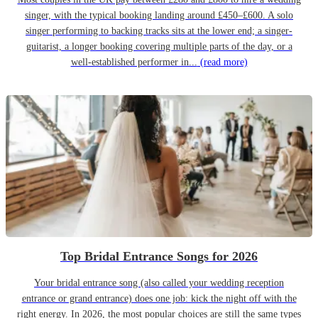
singer, with the typical booking landing around £450–£600. A solo
singer performing to backing tracks sits at the lower end; a singer-
guitarist, a longer booking covering multiple parts of the day, or a
well-established performer in...
(read more)
Top Bridal Entrance Songs for 2026
Your bridal entrance song (also called your wedding reception
entrance or grand entrance) does one job: kick the night off with the
right energy. In 2026, the most popular choices are still the same types