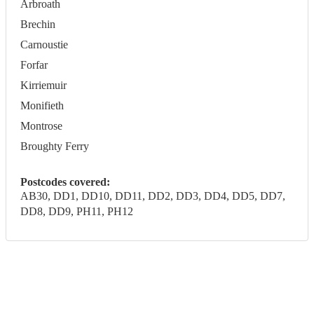
Arbroath
Brechin
Carnoustie
Forfar
Kirriemuir
Monifieth
Montrose
Broughty Ferry
Postcodes covered:
AB30, DD1, DD10, DD11, DD2, DD3, DD4, DD5, DD7,
DD8, DD9, PH11, PH12