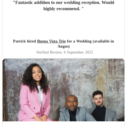
"
Fantastic addition to our wedding reception. Would
highly recommend.
"
Patrick hired
Buena Vista Trio
for a Wedding (available in
Angus)
Verified Review
, 6 September 2025