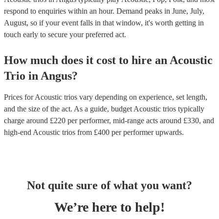
respond to enquiries within an hour.
Demand peaks in June, July,
August, so if your event falls in that window, it's worth getting in
touch early to secure your preferred act.
How much does it cost to hire
an
Acoustic
Trio
in
Angus
?
Prices for
Acoustic trios
vary depending on experience, set length,
and the size of the act. As a guide, budget
Acoustic trios
typically
charge around £
220
per performer
, mid-range acts around £
330
, and
high-end
Acoustic trios
from £
400
per performer
upwards.
Not quite sure of what you want?
We’re here to help!