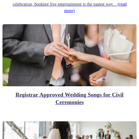
celebration, booking live entertainment is the easiest way...
(read
more)
Registrar Approved Wedding Songs for Civil
Ceremonies