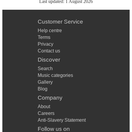
Last updated:
1 August 2026
Customer Service
Help centre
Terms
Privacy
Contact us
Discover
Search
Music categories
Gallery
Blog
Company
About
Careers
Anti-Slavery Statement
Follow us on