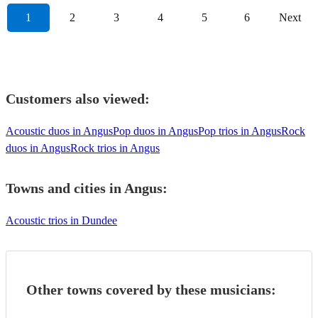
1
2
3
4
5
6
Next
Customers also viewed:
Acoustic duos in Angus
Pop duos in Angus
Pop trios in Angus
Rock
duos in Angus
Rock trios in Angus
Towns and cities in
Angus
:
Acoustic trios in Dundee
Other towns covered by these musicians: