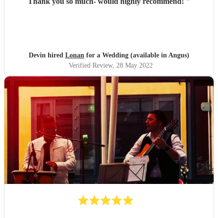
Thank you so much- would highly recommend!
"
Devin hired
Lonan
for a Wedding (available in Angus)
Verified Review
, 28 May 2022