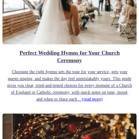
Perfect Wedding Hymns for Your Church
Ceremony
Choosing the right hymns sets the tone for your service, gets your
guests singing, and makes the day feel unmistakably yours. This guide
gives you clear, tried-and-tested choices for every moment of a Church
of England or Catholic ceremony, with quick notes on tune, mood,
and when to place each...
(read more)