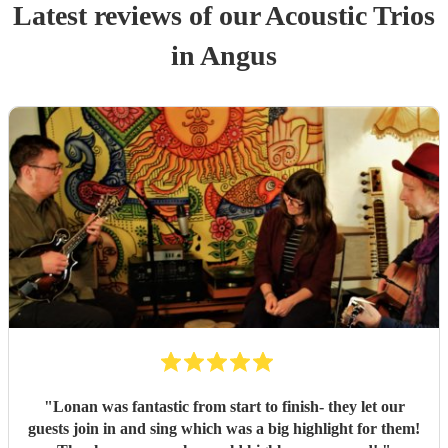
Latest reviews of our
Acoustic Trio
s
in Angus
"
Lonan was fantastic from start to finish- they let our
guests join in and sing which was a big highlight for them!