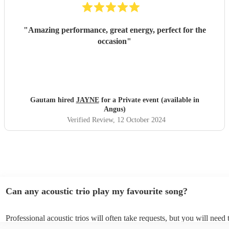
"
Amazing performance, great energy, perfect for the
occasion
"
Gautam hired
JAYNE
for a Private event (available in
Angus)
Verified Review
, 12 October 2024
Can any acoustic trio play my favourite song?
Professional acoustic trios will often take requests, but you will need 
them plenty of notice. Please also keep in mind that acoustic trios ma