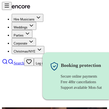
Hire Musicians
Weddings
Parties
Corporate
Christmas/NYE
Search
Log in
Booking protection
Secure online payments
Free 48hr cancellations
Support available Mon-Sat