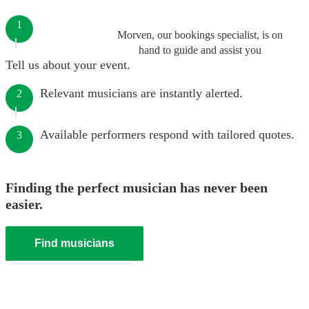
1
Morven, our bookings specialist, is on
hand to guide and assist you
Tell us about your event.
Relevant musicians are instantly alerted.
2
Available performers respond with tailored quotes.
3
Finding the perfect musician has never been
easier.
Find musicians