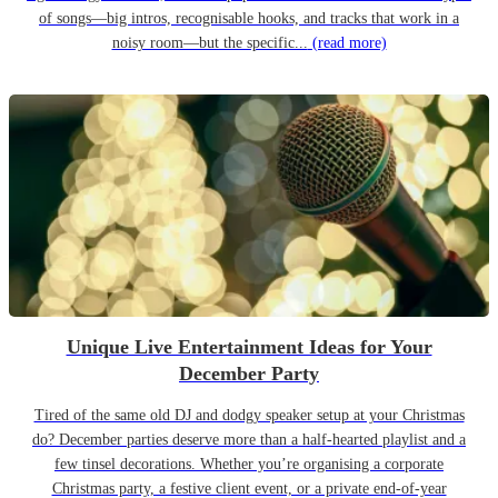
of songs—big intros, recognisable hooks, and tracks that work in a
noisy room—but the specific...
(read more)
Unique Live Entertainment Ideas for Your
December Party
Tired of the same old DJ and dodgy speaker setup at your Christmas
do? December parties deserve more than a half-hearted playlist and a
few tinsel decorations. Whether you’re organising a corporate
Christmas party, a festive client event, or a private end-of-year