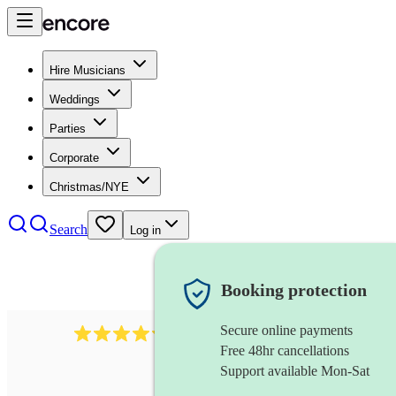
Hire Musicians
Weddings
Parties
Corporate
Christmas/NYE
Search
Log in
Booking protection
Secure online payments
11130
pop band
review
s
Free 48hr cancellations
Support available Mon-Sat