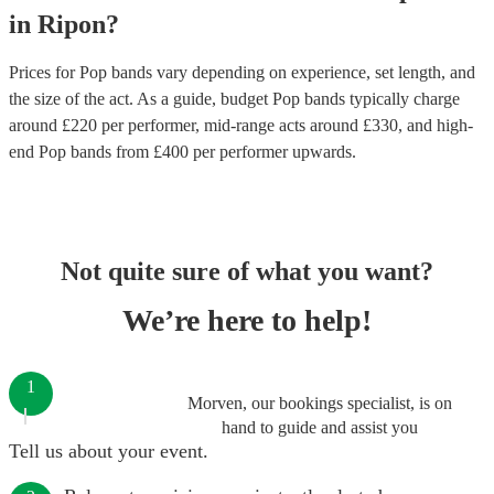
in
Ripon
?
Prices for
Pop bands
vary depending on experience, set length, and
the size of the act. As a guide, budget
Pop bands
typically charge
around £
220
per performer
, mid-range acts around £
330
, and high-
end
Pop bands
from £
400
per performer
upwards.
Not quite sure of what you want?
We’re here to help!
1
Morven, our bookings specialist, is on
hand to guide and assist you
Tell us about your event.