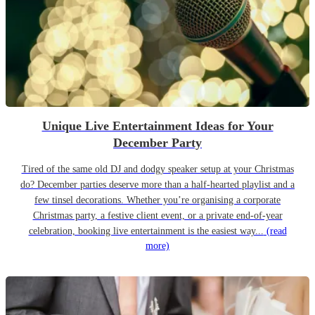
Unique Live Entertainment Ideas for Your
December Party
Tired of the same old DJ and dodgy speaker setup at your Christmas
do? December parties deserve more than a half-hearted playlist and a
few tinsel decorations. Whether you’re organising a corporate
Christmas party, a festive client event, or a private end-of-year
celebration, booking live entertainment is the easiest way...
(read
more)