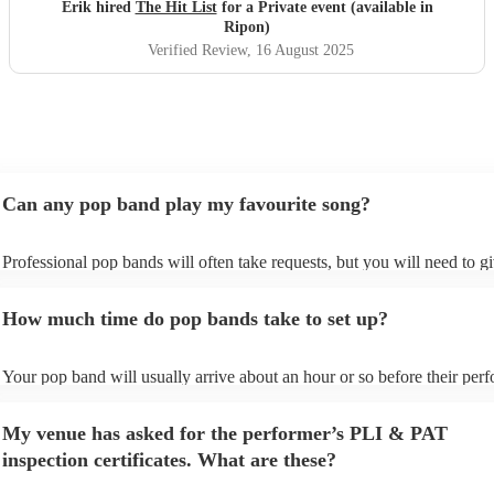
definitely be booking them for my 65th if they are still
Erik hired
The Hit List
for a Private event (available in
around
"
Ripon)
Verified Review
, 16 August 2025
Can any pop band play my favourite song?
Professional pop bands will often take requests, but you will need to g
plenty of notice. Please also keep in mind that pop bands may ask for 
additional fee to prepare songs that aren't already on their song list. Yo
How much time do pop bands take to set up?
view the pop band's song list on their Encore profile.
Your pop band will usually arrive about an hour or so before their per
begins to set up and get settled before they start playing. To avoid any 
make sure the performance space is ready for the pop band prior to their
My venue has asked for the performer’s PLI & PAT
inspection certificates. What are these?