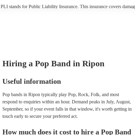
PLI stands for Public Liability Insurance. This insurance covers damag
another person or their property (it is also known as third party insuran
many of our pop bands are members of the Musician's Union, they are
covered by PLI up to £10 million. PAT stands for portable appliance te
Most of our pop bands will already have a PAT inspection certificate fo
musical equipment/PA system, which they can provide to your venue if
need it.
Hiring
a
Pop Band
in Ripon
Useful information
Pop bands in Ripon typically play Pop, Rock, Folk, and most
respond to enquiries within an hour.
Demand peaks in July, August,
September, so if your event falls in that window, it's worth getting in
touch early to secure your preferred act.
How much does it cost to hire
a
Pop Band