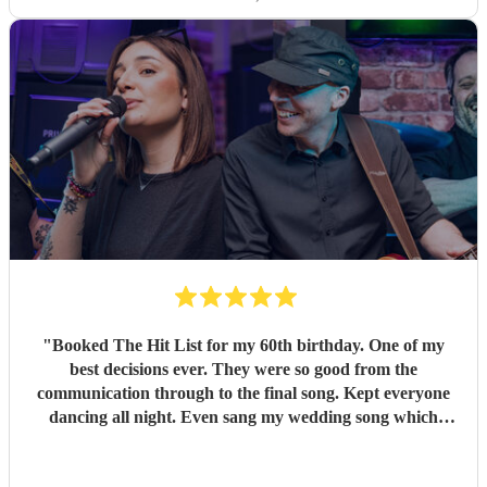
"
Booked The Hit List for my 60th birthday. One of my
best decisions ever. They were so good from the
communication through to the final song. Kept everyone
dancing all night. Even sang my wedding song which
wasn't in their usual play list. Great value, we have paid 3
times more for bands that aren't anywhere as good. Will