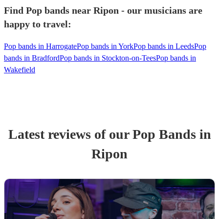
Find Pop bands near Ripon - our musicians are
happy to travel:
Pop bands in Harrogate
Pop bands in York
Pop bands in Leeds
Pop
bands in Bradford
Pop bands in Stockton-on-Tees
Pop bands in
Wakefield
Latest reviews of our
Pop Band
s
in
Ripon