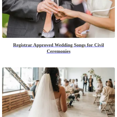
Registrar Approved Wedding Songs for Civil
Ceremonies