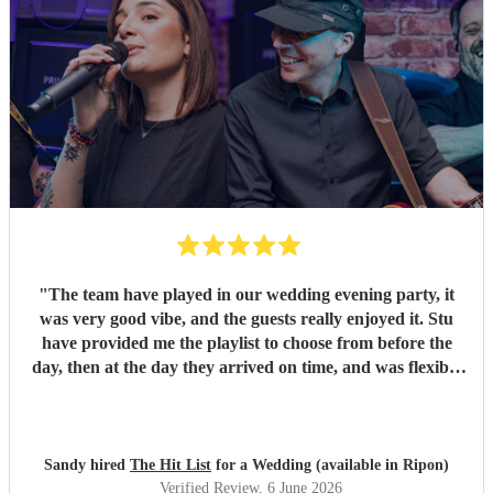
"
The team have played in our wedding evening party, it
was very good vibe, and the guests really enjoyed it. Stu
have provided me the playlist to choose from before the
day, then at the day they arrived on time, and was flexible
to work according to our guests timeline for the 3 sets.
"
Sandy hired
The Hit List
for a Wedding (available in Ripon)
Verified Review
, 6 June 2026