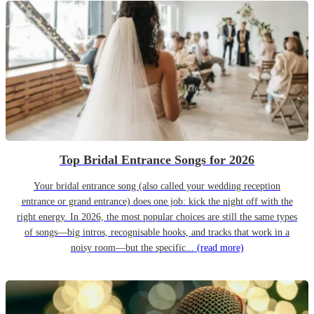
Top Bridal Entrance Songs for 2026
Your bridal entrance song (also called your wedding reception
entrance or grand entrance) does one job: kick the night off with the
right energy. In 2026, the most popular choices are still the same types
of songs—big intros, recognisable hooks, and tracks that work in a
noisy room—but the specific...
(read more)