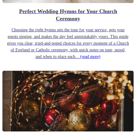
Perfect Wedding Hymns for Your Church
Ceremony
Choosing the right hymns sets the tone for your service, gets your
guests singing, and makes the day feel unmistakably yours. This guide
gives you clear, tried-and-tested choices for every moment of a Church
of England or Catholic ceremony, with quick notes on tune, mood,
and when to place each...
(read more)