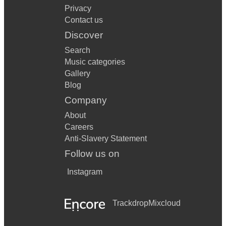
Privacy
Contact us
Discover
Search
Music categories
Gallery
Blog
Company
About
Careers
Anti-Slavery Statement
Follow us on
Instagram
Trackdrop
Mixcloud