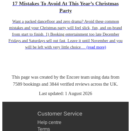
17 Mistakes To Avoid At This Year’s Christmas
Party
Want a packed dancefloor and zero drama? Avoid these common
mistakes and your Christmas party will feel slick, fun, and on-brand
from start to finish. 1) Booking entertainment too late December
Fridays and Saturdays sell out fast. Leave it until November and you
will be left with very little choice....
(read more)
This page was created by the Encore team using data from
7589
bookings
and
3844
verified reviews
across the UK.
Last updated:
1 August 2026
Customer Service
Help centre
Terms