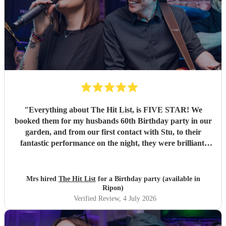
"
Everything about The Hit List, is FIVE STAR! We
booked them for my husbands 60th Birthday party in our
garden, and from our first contact with Stu, to their
fantastic performance on the night, they were brilliant.
Our guests loved them and we all danced the night away to
their music. I highly recommend them for any celebration,
and we would definitely use them again. Thanks Hit List
Mrs hired
The Hit List
for a Birthday party (available in
for making our party a huge success.
"
Ripon)
Verified Review
, 4 July 2026