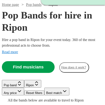
Home page
Pop bands
Ripon
Pop Bands for hire in
Ripon
Hire a pop band in Ripon for your event today. 360 of the most
professional acts to choose from.
Read more
Find musicians
How does it work?
Watch
Check availability
Watch
Check availability
Watch
Check availability
Watch
Check availability
Pop band
Ripon
Watch
Check availability
£375
Watch
Watch
Watch
Watch
Any price
Reset filters
Check availability
Check availability
Check availability
Check availability
Best match
8
review
s
£1250
7
review
s
£1000
Watch
Check availability
-
3
review
s
£550
Watch
Check availability
All the
bands
below are available to travel to
Ripon
-
130
review
s
Watch
Check availability
-
7
review
s
£2875