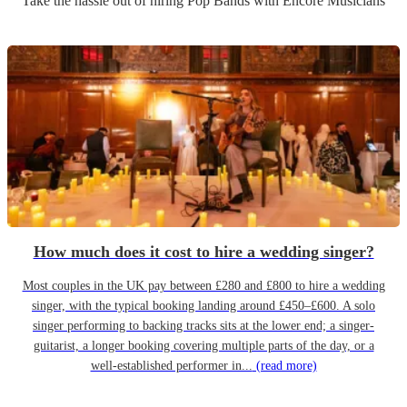
Take the hassle out of hiring
Pop Band
s
with Encore Musicians
How much does it cost to hire a wedding singer?
Most couples in the UK pay between £280 and £800 to hire a wedding
singer, with the typical booking landing around £450–£600. A solo
singer performing to backing tracks sits at the lower end; a singer-
guitarist, a longer booking covering multiple parts of the day, or a
well-established performer in...
(read more)