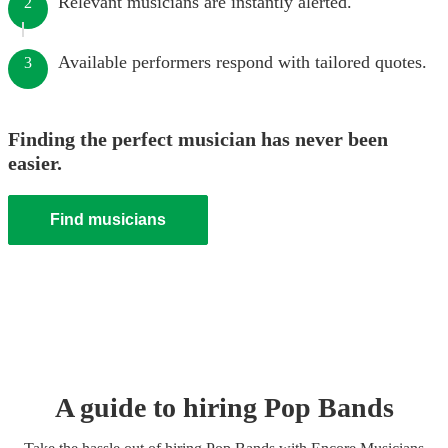
Relevant musicians are instantly alerted.
2
Available performers respond with tailored quotes.
3
Finding the perfect musician has never been
easier.
Find musicians
A guide to hiring
Pop Band
s