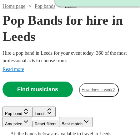
Home page
Pop bands
Leeds
Pop Bands for hire in
Leeds
Hire a pop band in Leeds for your event today. 360 of the most
professional acts to choose from.
Read more
Find musicians
How does it work?
Watch
Watch
Check availability
Check availability
Pop band
Leeds
Watch
Check availability
Watch
Watch
Watch
Any price
Reset filters
Check availability
Check availability
Check availability
Best match
£420
£550
Watch
Check availability
All the
bands
below are available to travel to
Leeds
Watch
28
130
review
review
s
s
Check availability
Watch
Check availability
£1680
42
review
s