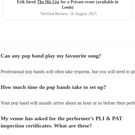
definitely be booking them for my 65th if they are still
Erik hired
The Hit List
for a Private event (available in
around
"
Leeds)
Verified Review
, 16 August 2025
Can any pop band play my favourite song?
Professional pop bands will often take requests, but you will need to g
plenty of notice. Please also keep in mind that pop bands may ask for 
additional fee to prepare songs that aren't already on their song list. Yo
How much time do pop bands take to set up?
view the pop band's song list on their Encore profile.
Your pop band will usually arrive about an hour or so before their per
begins to set up and get settled before they start playing. To avoid any 
make sure the performance space is ready for the pop band prior to their
My venue has asked for the performer’s PLI & PAT
inspection certificates. What are these?