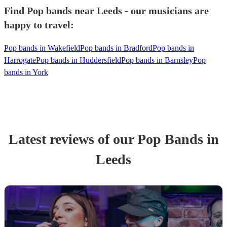
Find Pop bands near Leeds - our musicians are
happy to travel:
Pop bands in Wakefield
Pop bands in Bradford
Pop bands in
Harrogate
Pop bands in Huddersfield
Pop bands in Barnsley
Pop
bands in York
Latest reviews of our
Pop Band
s
in
Leeds