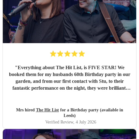
"
Everything about The Hit List, is FIVE STAR! We
booked them for my husbands 60th Birthday party in our
garden, and from our first contact with Stu, to their
fantastic performance on the night, they were brilliant.
Our guests loved them and we all danced the night away to
their music. I highly recommend them for any celebration,
and we would definitely use them again. Thanks Hit List
Mrs hired
The Hit List
for a Birthday party (available in
for making our party a huge success.
"
Leeds)
Verified Review
, 4 July 2026