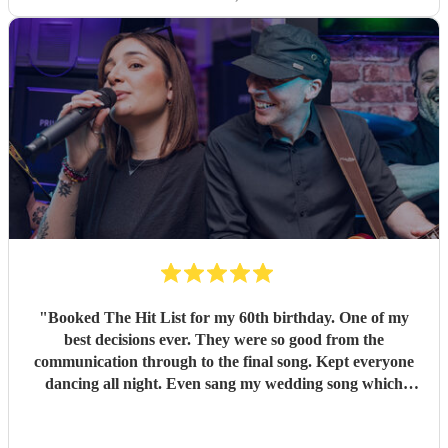
"
Booked The Hit List for my 60th birthday. One of my
best decisions ever. They were so good from the
communication through to the final song. Kept everyone
dancing all night. Even sang my wedding song which
wasn't in their usual play list. Great value, we have paid 3
times more for bands that aren't anywhere as good. Will