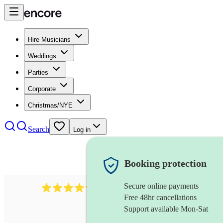
Hire Musicians
Weddings
Parties
Corporate
Christmas/NYE
Search
Log in
Booking protection
Secure online payments
11130
pop band
review
s
Free 48hr cancellations
Support available Mon-Sat