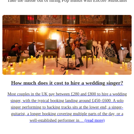
Take the hassle out of hiring
Pop Band
s
with Encore Musicians
How much does it cost to hire a wedding singer?
Most couples in the UK pay between £280 and £800 to hire a wedding
singer, with the typical booking landing around £450–£600. A solo
singer performing to backing tracks sits at the lower end; a singer-
guitarist, a longer booking covering multiple parts of the day, or a
well-established performer in…
(read more)