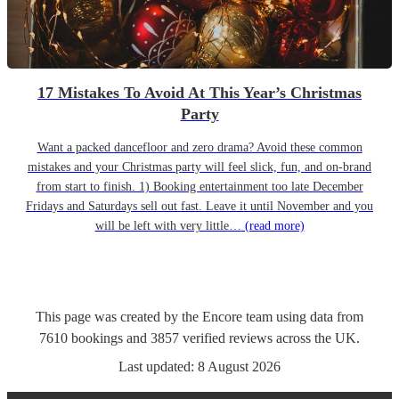
17 Mistakes To Avoid At This Year’s Christmas
Party
Want a packed dancefloor and zero drama? Avoid these common
mistakes and your Christmas party will feel slick, fun, and on-brand
from start to finish. 1) Booking entertainment too late December
Fridays and Saturdays sell out fast. Leave it until November and you
will be left with very little…
(read more)
This page was created by the Encore team using data from
7610
bookings
and
3857
verified reviews
across the UK.
Last updated:
8 August 2026