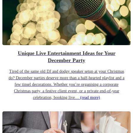
Unique Live Entertainment Ideas for Your
December Party
Tired of the same old DJ and dodgy speaker setup at your Christmas
do? December parties deserve more than a half-hearted playlist and a
few tinsel decorations. Whether you’re organising a corporate
Christmas party, a festive client event, or a private end-of-year
celebration, booking live…
(read more)