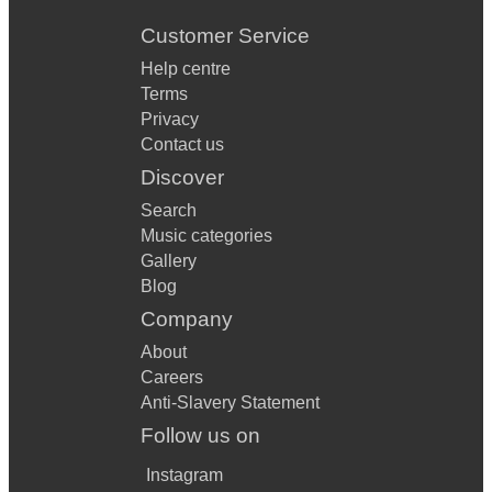
Customer Service
Help centre
Terms
Privacy
Contact us
Discover
Search
Music categories
Gallery
Blog
Company
About
Careers
Anti-Slavery Statement
Follow us on
Instagram