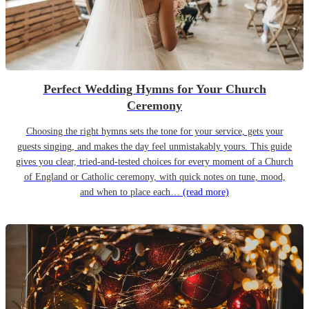
Perfect Wedding Hymns for Your Church
Ceremony
Choosing the right hymns sets the tone for your service, gets your
guests singing, and makes the day feel unmistakably yours. This guide
gives you clear, tried-and-tested choices for every moment of a Church
of England or Catholic ceremony, with quick notes on tune, mood,
and when to place each…
(read more)