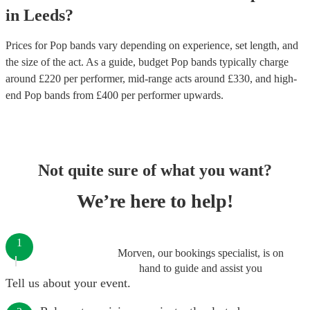
in
Leeds
?
Prices for
Pop bands
vary depending on experience, set length, and
the size of the act. As a guide, budget
Pop bands
typically charge
around £
220
per performer
, mid-range acts around £
330
, and high-
end
Pop bands
from £
400
per performer
upwards.
Not quite sure of what you want?
We’re here to help!
1
Morven, our bookings specialist, is on
hand to guide and assist you
Tell us about your event.