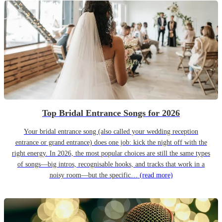
Top Bridal Entrance Songs for 2026
Your bridal entrance song (also called your wedding reception
entrance or grand entrance) does one job: kick the night off with the
right energy. In 2026, the most popular choices are still the same types
of songs—big intros, recognisable hooks, and tracks that work in a
noisy room—but the specific…
(read more)