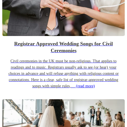
Registrar Approved Wedding Songs for Civil
Ceremonies
Civil ceremonies in the UK must be non-religious. That applies to
readings and to music. Registrars usually ask to see (or hear) your
choices in advance and will refuse anything with religious content or
connotations. Here is a clear, safe list of registrar-approved wedding
songs with simple rules,…
(read more)