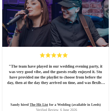
"
The team have played in our wedding evening party, it
was very good vibe, and the guests really enjoyed it. Stu
have provided me the playlist to choose from before the
day, then at the day they arrived on time, and was flexible
to work according to our guests timeline for the 3 sets.
"
Sandy hired
The Hit List
for a Wedding (available in Leeds)
Verified Review
, 6 June 2026