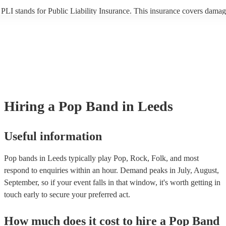
PLI stands for Public Liability Insurance. This insurance covers damag
another person or their property (it is also known as third party insuran
many of our pop bands are members of the Musician's Union, they are
covered by PLI up to £10 million. PAT stands for portable appliance te
Most of our pop bands will already have a PAT inspection certificate fo
musical equipment/PA system, which they can provide to your venue if
need it.
Hiring
a
Pop Band
in Leeds
Useful information
Pop bands in Leeds typically play Pop, Rock, Folk, and most
respond to enquiries within an hour.
Demand peaks in July, August,
September, so if your event falls in that window, it's worth getting in
touch early to secure your preferred act.
How much does it cost to hire
a
Pop Band