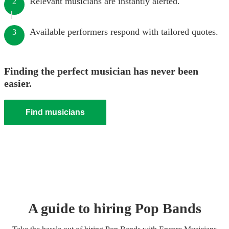
Relevant musicians are instantly alerted.
2
Available performers respond with tailored quotes.
3
Finding the perfect musician has never been
easier.
Find musicians
A guide to hiring
Pop Band
s