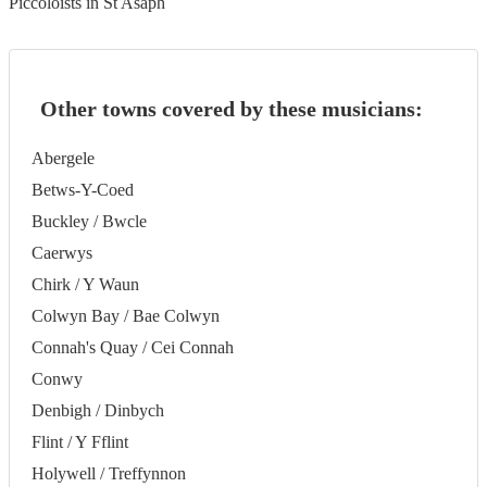
Piccoloists in St Asaph
Other towns covered by these musicians:
Abergele
Betws-Y-Coed
Buckley / Bwcle
Caerwys
Chirk / Y Waun
Colwyn Bay / Bae Colwyn
Connah's Quay / Cei Connah
Conwy
Denbigh / Dinbych
Flint / Y Fflint
Holywell / Treffynnon