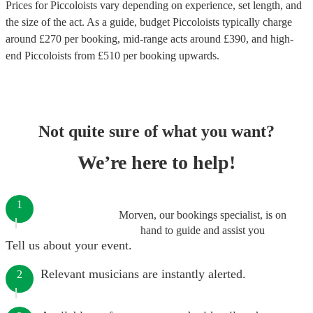
Prices for
Piccoloists
vary depending on experience, set length, and
the size of the act. As a guide, budget
Piccoloists
typically charge
around £
270
per booking
, mid-range acts around £
390
, and high-
end
Piccoloists
from £
510
per booking
upwards.
Not quite sure of what you want?
We’re here to help!
1
Morven, our bookings specialist, is on
hand to guide and assist you
Tell us about your event.
Relevant musicians are instantly alerted.
2