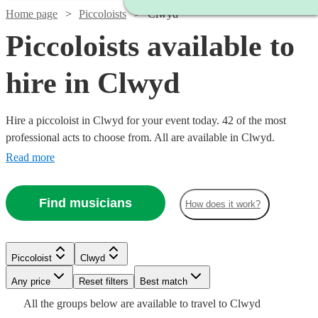
Home page
Piccoloists
Clwyd
Piccoloists available to
hire in Clwyd
Hire a piccoloist in Clwyd for your event today. 42 of the most
professional acts to choose from. All are available in Clwyd.
Read more
Find musicians
How does it work?
Watch
Check availability
Piccoloist
Clwyd
Watch
Check availability
Watch
Any price
Reset filters
Check availability
Best match
Watch
Check availability
Watch
Check availability
£250
Watch
Check availability
All the
groups
below are available to travel to
Clwyd
22
review
s
Watch
Check availability
£250 -
Watch
Check availability
Watch
Check availability
2
review
s