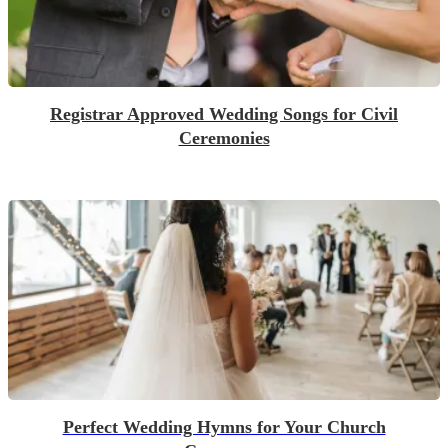
Registrar Approved Wedding Songs for Civil
Ceremonies
Perfect Wedding Hymns for Your Church