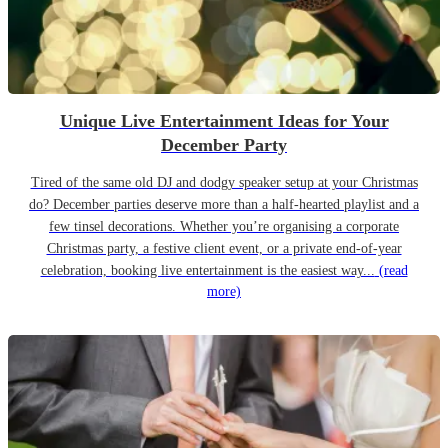
Unique Live Entertainment Ideas for Your
December Party
Tired of the same old DJ and dodgy speaker setup at your Christmas
do? December parties deserve more than a half-hearted playlist and a
few tinsel decorations. Whether you’re organising a corporate
Christmas party, a festive client event, or a private end-of-year
celebration, booking live entertainment is the easiest way...
(read
more)