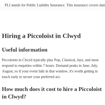
PLI stands for Public Liability Insurance. This insurance covers da
another person or their property (it is also known as third party insu
many of our piccoloists are members of the Musician's Union, they 
covered by PLI up to £10 million. PAT stands for portable appliance
Most of our piccoloists will already have a PAT inspection certificate
musical equipment/PA system, which they can provide to your venue
need it.
Hiring
a
Piccoloist
in Clwyd
Useful information
Piccoloists in Clwyd typically play Pop, Classical, Jazz, and most
respond to enquiries within 7 hours.
Demand peaks in June, July,
August, so if your event falls in that window, it's worth getting in
touch early to secure your preferred act.
How much does it cost to hire
a
Piccoloist
in
Clwyd
?