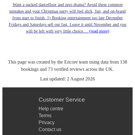
Want a packed dancefloor and zero drama? Avoid these common
mistakes and your Christmas party will feel slick, fun, and on-brand
from start to finish. 1) Booking entertainment too late December
Fridays and Saturdays sell out fast. Leave it until November and you
will be left with very little choice....
(read more)
This page was created by the Encore team using data from
138
bookings
and
73
verified reviews
across the UK.
Last updated:
2 August 2026
Customer Service
Help centre
Terms
Privacy
Contact us