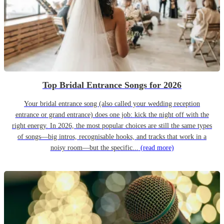
Top Bridal Entrance Songs for 2026
Your bridal entrance song (also called your wedding reception
entrance or grand entrance) does one job: kick the night off with the
right energy. In 2026, the most popular choices are still the same types
of songs—big intros, recognisable hooks, and tracks that work in a
noisy room—but the specific...
(read more)