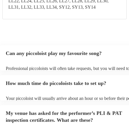
LL22, LL24, LL25, LL26, LL27, LL28, LL29, LL30,
LL31, LL32, LL33, LL34, SY12, SY13, SY14
Can any piccoloist play my favourite song?
Professional piccoloists will often take requests, but you will need 
plenty of notice. Please also keep in mind that piccoloists may ask f
additional fee to prepare songs that aren't already on their song list.
How much time do piccoloists take to set up?
view the piccoloist's song list on their Encore profile.
Your piccoloist will usually arrive about an hour or so before their
begins to set up and get settled before they start playing. To avoid a
make sure the performance space is ready for the piccoloist prior to t
My venue has asked for the performer’s PLI & PAT
inspection certificates. What are these?