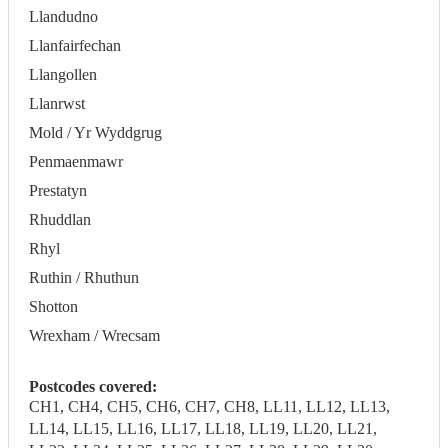
Llandudno
Llanfairfechan
Llangollen
Llanrwst
Mold / Yr Wyddgrug
Penmaenmawr
Prestatyn
Rhuddlan
Rhyl
Ruthin / Rhuthun
Shotton
Wrexham / Wrecsam
Postcodes covered:
CH1, CH4, CH5, CH6, CH7, CH8, LL11, LL12, LL13,
LL14, LL15, LL16, LL17, LL18, LL19, LL20, LL21,