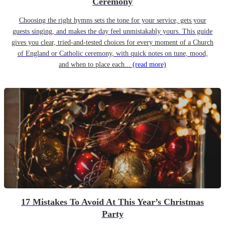
Ceremony
Choosing the right hymns sets the tone for your service, gets your
guests singing, and makes the day feel unmistakably yours. This guide
gives you clear, tried-and-tested choices for every moment of a Church
of England or Catholic ceremony, with quick notes on tune, mood,
and when to place each...
(read more)
17 Mistakes To Avoid At This Year’s Christmas
Party