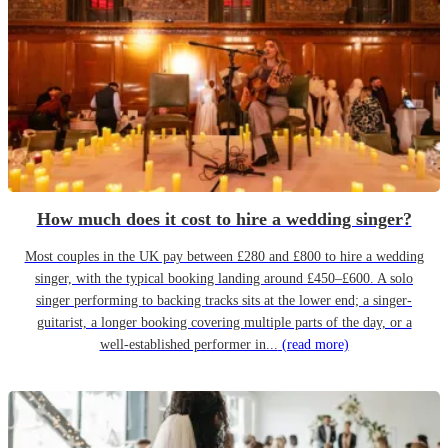
How much does it cost to hire a wedding singer?
Most couples in the UK pay between £280 and £800 to hire a wedding
singer, with the typical booking landing around £450–£600. A solo
singer performing to backing tracks sits at the lower end; a singer-
guitarist, a longer booking covering multiple parts of the day, or a
well-established performer in...
(read more)