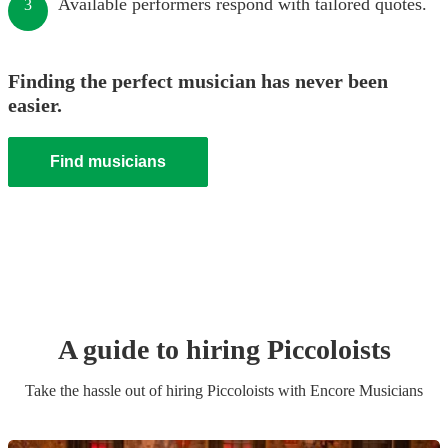
Available performers respond with tailored quotes.
3
Finding the perfect musician has never been
easier.
Find musicians
A guide to hiring
Piccoloist
s
Take the hassle out of hiring
Piccoloist
s
with Encore Musicians