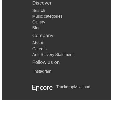
Discover
Search
Music categories
Gallery
Blog
Company
About
Careers
Anti-Slavery Statement
Follow us on
Instagram
Trackdrop
Mixcloud