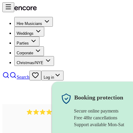
Hire Musicians
Weddings
Parties
Corporate
Christmas/NYE
Search
Log in
Booking protection
Secure online payments
170
piccoloist
review
s
Free 48hr cancellations
Support available Mon-Sat