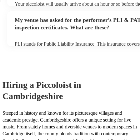
h
Your piccoloist will usually arrive about an hour or so before t
begins to set up and get settled before they start playing. To av
make sure the performance space is ready for the piccoloist prior 
My venue has asked for the performer’s PLI & PA
inspection certificates. What are these?
PLI stands for Public Liability Insurance. This insurance cover
another person or their property (it is also known as third party
many of our piccoloists are members of the Musician's Union, t
covered by PLI up to £10 million. PAT stands for portable appli
Most of our piccoloists will already have a PAT inspection certifi
musical equipment/PA system, which they can provide to your v
need it.
Hiring
a
Piccoloist
in
Cambridgeshire
Steeped in history and known for its picturesque villages and
academic prestige, Cambridgeshire offers a unique setting for live
music. From stately homes and riverside venues to modern spaces in
Cambridge itself, the county blends tradition with contemporary