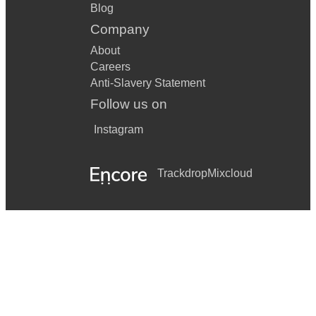
Blog
Company
About
Careers
Anti-Slavery Statement
Follow us on
Instagram
Trackdrop
Mixcloud