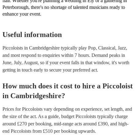
flair. Whether you're planning a wedding in Ely or a gathering in
Peterborough, there's no shortage of talented musicians ready to
enhance your event.
Useful information
Piccoloists in Cambridgeshire typically play Pop, Classical, Jazz,
and most respond to enquiries within 7 hours.
Demand peaks in
June, July, August, so if your event falls in that window, it's worth
getting in touch early to secure your preferred act.
How much does it cost to hire
a
Piccoloist
in
Cambridgeshire
?
Prices for
Piccoloists
vary depending on experience, set length, and
the size of the act. As a guide, budget
Piccoloists
typically charge
around £
270
per booking
, mid-range acts around £
390
, and high-
end
Piccoloists
from £
510
per booking
upwards.