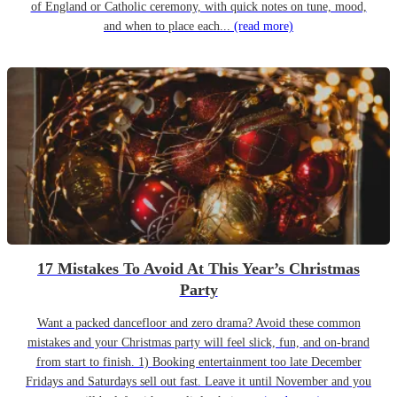
of England or Catholic ceremony, with quick notes on tune, mood,
and when to place each...
(read more)
17 Mistakes To Avoid At This Year’s Christmas
Party
Want a packed dancefloor and zero drama? Avoid these common
mistakes and your Christmas party will feel slick, fun, and on-brand
from start to finish. 1) Booking entertainment too late December
Fridays and Saturdays sell out fast. Leave it until November and you