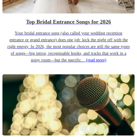
Top Bridal Entrance Songs for 2026
Your bridal entrance song (also called your wedding reception
entrance or grand entrance) does one job: kick the night off with the
right energy. In 2026, the most popular choices are still the same types
of songs—big intros, recognisable hooks, and tracks that work in a
noisy room—but the specific...
(read more)