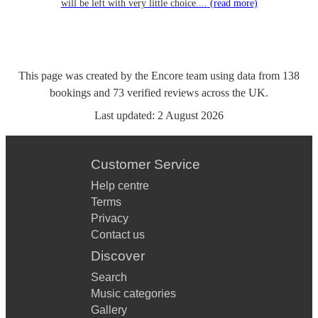
will be left with very little choice....
(read more)
This page was created by the Encore team using data from
138
bookings
and
73
verified reviews
across the UK.
Last updated:
2 August 2026
Customer Service
Help centre
Terms
Privacy
Contact us
Discover
Search
Music categories
Gallery