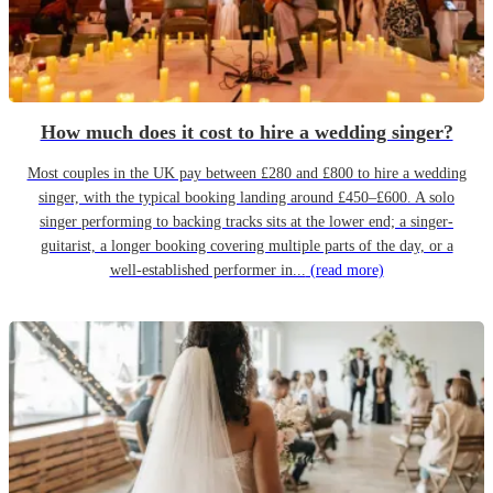
How much does it cost to hire a wedding singer?
Most couples in the UK pay between £280 and £800 to hire a wedding
singer, with the typical booking landing around £450–£600. A solo
singer performing to backing tracks sits at the lower end; a singer-
guitarist, a longer booking covering multiple parts of the day, or a
well-established performer in...
(read more)