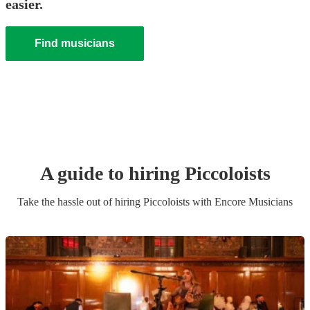
easier.
Find musicians
A guide to hiring
Piccoloist
s
Take the hassle out of hiring
Piccoloist
s
with Encore Musicians