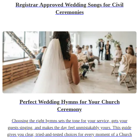
Registrar Approved Wedding Songs for Civil
Ceremonies
Perfect Wedding Hymns for Your Church
Ceremony
Choosing the right hymns sets the tone for your service, gets your
guests singing, and makes the day feel unmistakably yours. This guide
gives you clear, tried-and-tested choices for every moment of a Church