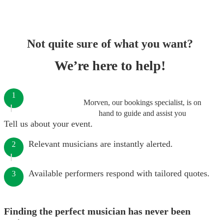
Not quite sure of what you want?
We’re here to help!
1
Morven, our bookings specialist, is on
hand to guide and assist you
Tell us about your event.
Relevant musicians are instantly alerted.
2
Available performers respond with tailored quotes.
3
Finding the perfect musician has never been