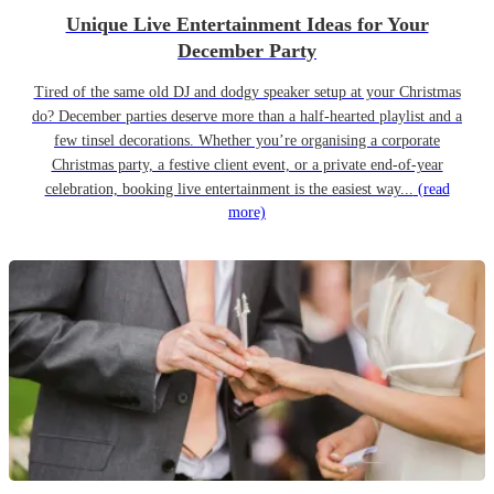
Unique Live Entertainment Ideas for Your
December Party
Tired of the same old DJ and dodgy speaker setup at your Christmas
do? December parties deserve more than a half-hearted playlist and a
few tinsel decorations. Whether you’re organising a corporate
Christmas party, a festive client event, or a private end-of-year
celebration, booking live entertainment is the easiest way...
(read
more)