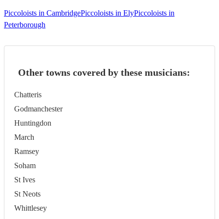
Piccoloists in Cambridge
Piccoloists in Ely
Piccoloists in
Peterborough
Other towns covered by these musicians:
Chatteris
Godmanchester
Huntingdon
March
Ramsey
Soham
St Ives
St Neots
Whittlesey