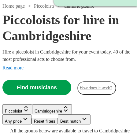
Home page
Piccoloists
Cambridgeshire
Piccoloists for hire in
Cambridgeshire
Hire a piccoloist in Cambridgeshire for your event today. 40 of the
most professional acts to choose from.
Read more
Find musicians
How does it work?
Watch
Check availability
Piccoloist
Cambridgeshire
Watch
Check availability
Watch
Any price
Reset filters
Check availability
Best match
Watch
Check availability
Watch
Check availability
£250
Watch
Check availability
All the
groups
below are available to travel to
Cambridgeshire
22
review
s
£250 -
Watch
Check availability
Watch
Check availability
2
review
s