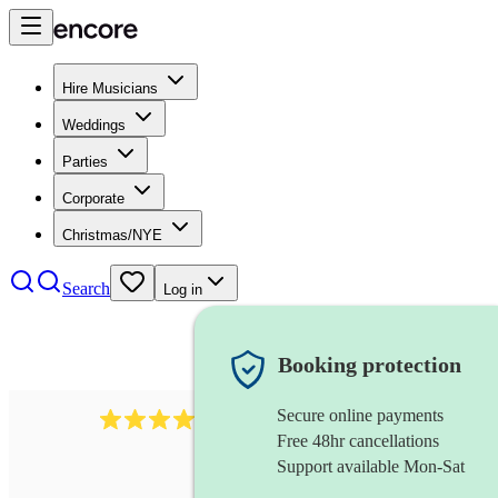
Hire Musicians
Weddings
Parties
Corporate
Christmas/NYE
Search
Log in
Booking protection
Secure online payments
170
piccoloist
review
s
Free 48hr cancellations
Support available Mon-Sat