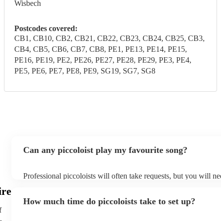
Wisbech
Postcodes covered:
CB1, CB10, CB2, CB21, CB22, CB23, CB24, CB25, CB3,
CB4, CB5, CB6, CB7, CB8, PE1, PE13, PE14, PE15,
PE16, PE19, PE2, PE26, PE27, PE28, PE29, PE3, PE4,
PE5, PE6, PE7, PE8, PE9, SG19, SG7, SG8
Can any piccoloist play my favourite song?
Professional piccoloists will often take requests, but you will n
plenty of notice. Please also keep in mind that piccoloists may a
ire
additional fee to prepare songs that aren't already on their song 
How much time do piccoloists take to set up?
view the piccoloist's song list on their Encore profile.
f