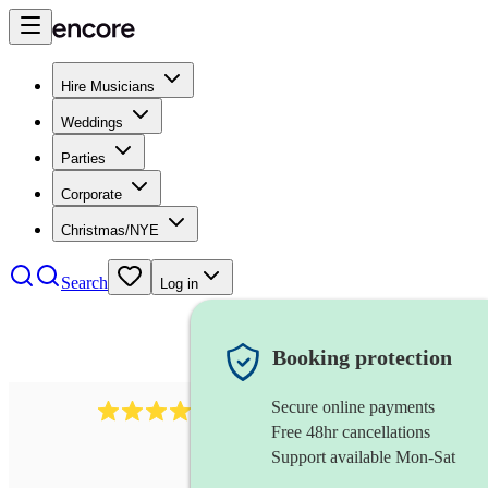
Hire Musicians
Weddings
Parties
Corporate
Christmas/NYE
Search
Log in
Booking protection
Secure online payments
170
piccoloist
review
s
Free 48hr cancellations
Support available Mon-Sat