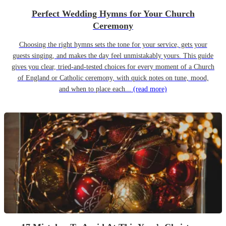
Perfect Wedding Hymns for Your Church
Ceremony
Choosing the right hymns sets the tone for your service, gets your
guests singing, and makes the day feel unmistakably yours. This guide
gives you clear, tried-and-tested choices for every moment of a Church
of England or Catholic ceremony, with quick notes on tune, mood,
and when to place each...
(read more)