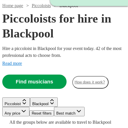
Home page
Piccoloists
Blackpool
Piccoloists for hire in
Blackpool
Hire a piccoloist in Blackpool for your event today. 42 of the most
professional acts to choose from.
Read more
Find musicians
How does it work?
Watch
Check availability
Piccoloist
Blackpool
Watch
Check availability
Watch
Any price
Reset filters
Check availability
Best match
Watch
Check availability
Watch
Check availability
£250
Watch
Check availability
All the
groups
below are available to travel to
Blackpool
22
review
s
Watch
Check availability
£250 -
Watch
Check availability
Watch
Check availability
2
review
s