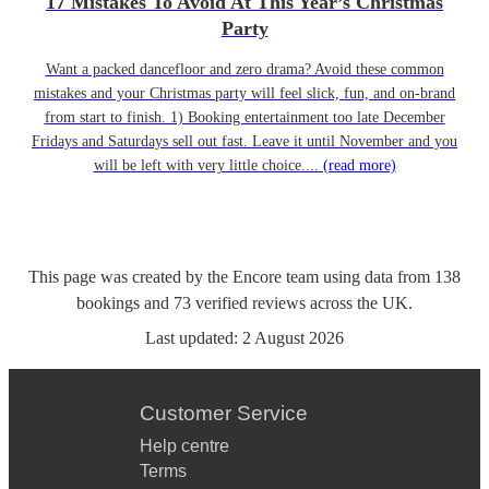
17 Mistakes To Avoid At This Year’s Christmas
Party
Want a packed dancefloor and zero drama? Avoid these common
mistakes and your Christmas party will feel slick, fun, and on-brand
from start to finish. 1) Booking entertainment too late December
Fridays and Saturdays sell out fast. Leave it until November and you
will be left with very little choice....
(read more)
This page was created by the Encore team using data from
138
bookings
and
73
verified reviews
across the UK.
Last updated:
2 August 2026
Customer Service
Help centre
Terms