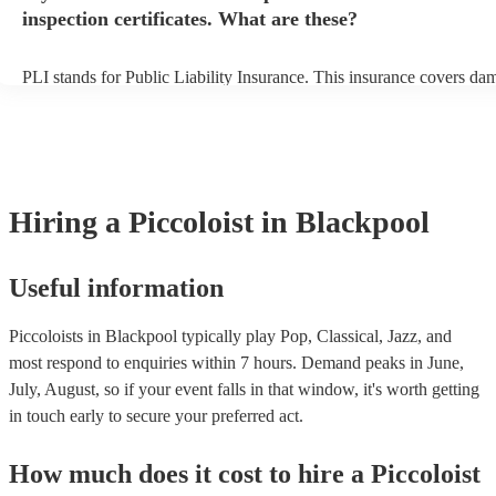
inspection certificates. What are these?
PLI stands for Public Liability Insurance. This insurance covers da
another person or their property (it is also known as third party insu
many of our piccoloists are members of the Musician's Union, they 
covered by PLI up to £10 million. PAT stands for portable appliance
Most of our piccoloists will already have a PAT inspection certificate
musical equipment/PA system, which they can provide to your venue
need it.
Hiring
a
Piccoloist
in Blackpool
Useful information
Piccoloists in Blackpool typically play Pop, Classical, Jazz, and
most respond to enquiries within 7 hours.
Demand peaks in June,
July, August, so if your event falls in that window, it's worth getting
in touch early to secure your preferred act.
How much does it cost to hire
a
Piccoloist