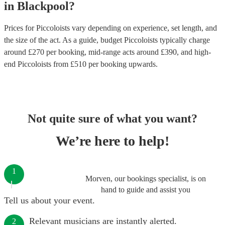
in
Blackpool
?
Prices for
Piccoloists
vary depending on experience, set length, and
the size of the act. As a guide, budget
Piccoloists
typically charge
around £
270
per booking
, mid-range acts around £
390
, and high-
end
Piccoloists
from £
510
per booking
upwards.
Not quite sure of what you want?
We’re here to help!
1
Morven, our bookings specialist, is on
hand to guide and assist you
Tell us about your event.
Relevant musicians are instantly alerted.
2