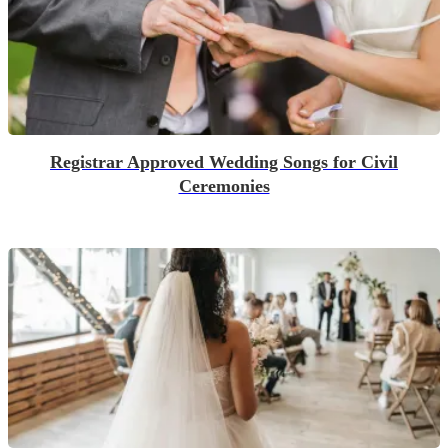
Registrar Approved Wedding Songs for Civil
Ceremonies