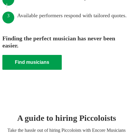
Available performers respond with tailored quotes.
3
Finding the perfect musician has never been
easier.
Find musicians
A guide to hiring
Piccoloist
s
Take the hassle out of hiring
Piccoloist
s
with Encore Musicians