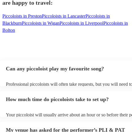
are happy to travel:
Piccoloists in Preston
Piccoloists in Lancaster
Piccoloists in
Blackburn
Piccoloists in Wigan
Piccoloists in Liverpool
Piccoloists in
Bolton
Can any piccoloist play my favourite song?
Professional piccoloists will often take requests, but you will need 
plenty of notice. Please also keep in mind that piccoloists may ask f
additional fee to prepare songs that aren't already on their song list.
How much time do piccoloists take to set up?
view the piccoloist's song list on their Encore profile.
Your piccoloist will usually arrive about an hour or so before their
begins to set up and get settled before they start playing. To avoid a
make sure the performance space is ready for the piccoloist prior to t
My venue has asked for the performer’s PLI & PAT