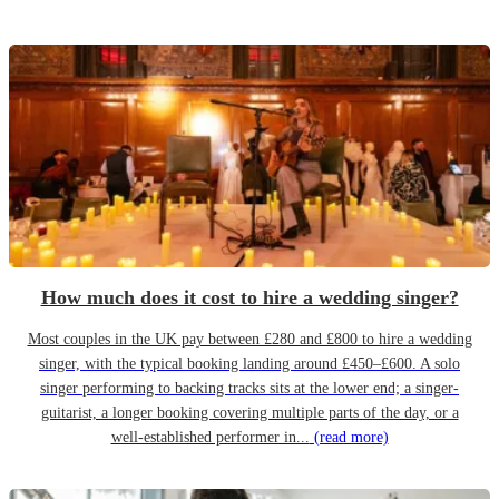
How much does it cost to hire a wedding singer?
Most couples in the UK pay between £280 and £800 to hire a wedding
singer, with the typical booking landing around £450–£600. A solo
singer performing to backing tracks sits at the lower end; a singer-
guitarist, a longer booking covering multiple parts of the day, or a
well-established performer in...
(read more)