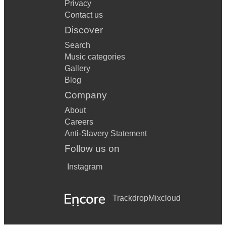
Privacy
Contact us
Discover
Search
Music categories
Gallery
Blog
Company
About
Careers
Anti-Slavery Statement
Follow us on
Instagram
Trackdrop
Mixcloud