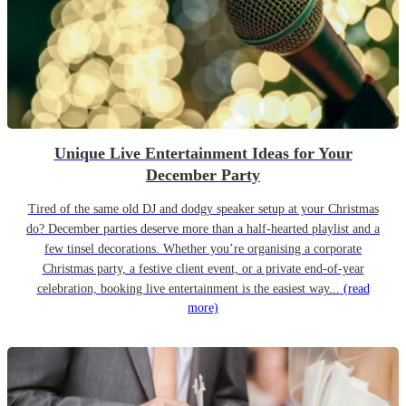
Unique Live Entertainment Ideas for Your
December Party
Tired of the same old DJ and dodgy speaker setup at your Christmas
do? December parties deserve more than a half-hearted playlist and a
few tinsel decorations. Whether you’re organising a corporate
Christmas party, a festive client event, or a private end-of-year
celebration, booking live entertainment is the easiest way...
(read
more)