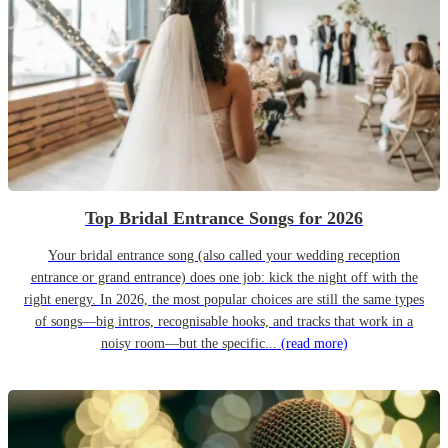
Top Bridal Entrance Songs for 2026
Your bridal entrance song (also called your wedding reception
entrance or grand entrance) does one job: kick the night off with the
right energy. In 2026, the most popular choices are still the same types
of songs—big intros, recognisable hooks, and tracks that work in a
noisy room—but the specific...
(read more)