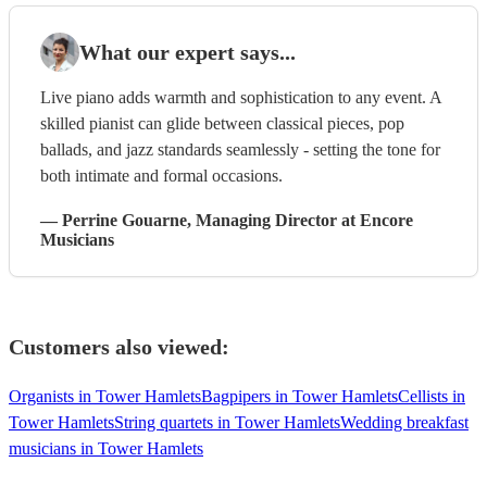
What our expert says...
Live piano adds warmth and sophistication to any event. A
skilled pianist can glide between classical pieces, pop
ballads, and jazz standards seamlessly - setting the tone for
both intimate and formal occasions.
—
Perrine Gouarne
, Managing Director
at Encore
Musicians
Customers also viewed:
Organists in Tower Hamlets
Bagpipers in Tower Hamlets
Cellists in
Tower Hamlets
String quartets in Tower Hamlets
Wedding breakfast
musicians in Tower Hamlets