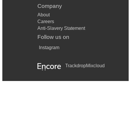
Company
About
Careers
Anti-Slavery Statement
Follow us on
Instagram
Trackdrop
Mixcloud