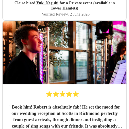
Claire hired
Yuki Negishi
for a Private event (available in
Tower Hamlets)
Verified Review
, 2 June 2026
"
Book him! Robert is absolutely fab! He set the mood for
our wedding reception at Scotts in Richmond perfectly
from guest arrivals, through dinner and instigating a
couple of sing songs with our friends. It was absolutely