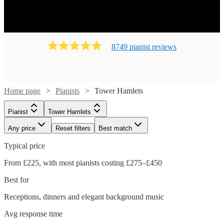
8749
pianist
review
s
Home page
Pianists
Tower Hamlets
Pianist
Tower Hamlets
Any price
Reset filters
Best match
Typical price
From £225, with most pianists costing £275–£450
Best for
Receptions, dinners and elegant background music
Avg response time