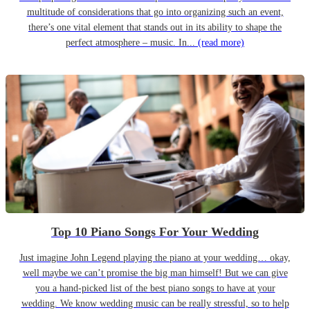
multitude of considerations that go into organizing such an event,
there’s one vital element that stands out in its ability to shape the
perfect atmosphere – music. In...
(read more)
Top 10 Piano Songs For Your Wedding
Just imagine John Legend playing the piano at your wedding… okay,
well maybe we can’t promise the big man himself! But we can give
you a hand-picked list of the best piano songs to have at your
wedding. We know wedding music can be really stressful, so to help