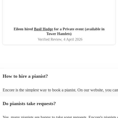
Eileen hired
Basil Hodge
for a Private event (available in
Tower Hamlets)
Verified Review
, 4 April 2026
How to hire a pianist?
Encore is the simplest way to book a pianist. On our website, you ca
through our collection of 360 professional pianists, read customer re
watch videos of the pianists performing to get a sense of their style. 
Do pianists take requests?
submit a request on our website once you've narrowed down your op
receive quotes within a few hours. You can also speak with one of ou
specialists directly, answer a few questions, and receive personalised
Yes, many pianists are happy to take song requests. Encore's pianists 