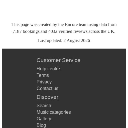
This page was created by the Encore team using data from
7187
bookings
and
4032
verified reviews
across the UK.
Last updated:
2 August 2026
Customer Service
Help centre
Terms
Privacy
Contact us
Discover
Search
Music categories
Gallery
Blog