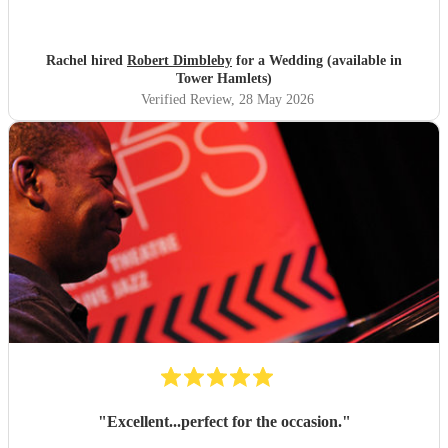
stunning, would marry my husband again to rebook
Robert lol! Thank you Robert xx
"
Rachel hired
Robert Dimbleby
for a Wedding (available in
Tower Hamlets)
Verified Review
, 28 May 2026
"
Excellent...perfect for the occasion.
"