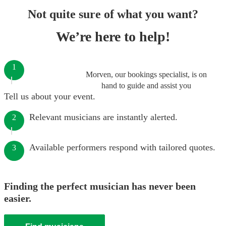
Not quite sure of what you want?
We’re here to help!
1
Morven, our bookings specialist, is on
hand to guide and assist you
Tell us about your event.
Relevant musicians are instantly alerted.
2
Available performers respond with tailored quotes.
3
Finding the perfect musician has never been
easier.