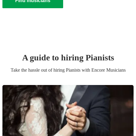
Find musicians
A guide to hiring
Pianist
s
Take the hassle out of hiring
Pianist
s
with Encore Musicians