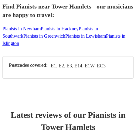
Find Pianists near Tower Hamlets - our musicians
are happy to travel:
Pianists in Newham
Pianists in Hackney
Pianists in
Southwark
Pianists in Greenwich
Pianists in Lewisham
Pianists in
Islington
Postcodes covered:
E1, E2, E3, E14, E1W, EC3
Latest reviews of our
Pianist
s
in
Tower Hamlets