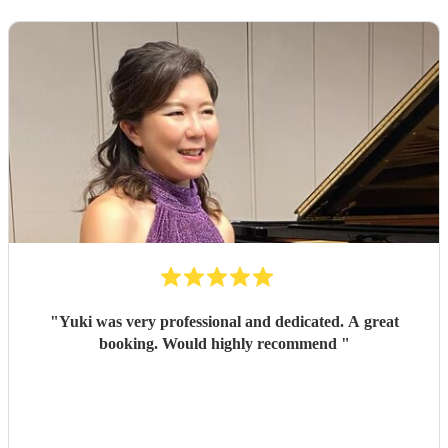
"
Yuki was very professional and dedicated. A great
booking. Would highly recommend
"