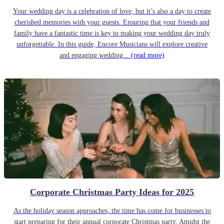
Your wedding day is a celebration of love, but it’s also a day to create
cherished memories with your guests. Ensuring that your friends and
family have a fantastic time is key to making your wedding day truly
unforgettable. In this guide, Encore Musicians will explore creative
and engaging wedding...
(read more)
Corporate Christmas Party Ideas for 2025
As the holiday season approaches, the time has come for businesses to
start preparing for their annual corporate Christmas party. Amidst the