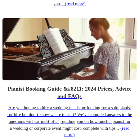
you...
(read more)
Pianist Booking Guide &#8211; 2024 Prices, Advice
and FAQs
Are you hoping to hire a wedding pianist or looking for a solo pianist
for hire but don’t know where to start? We’ve compiled answers to the
questions we hear most often, guiding you on how much a pianist for
a wedding or corporate event might cost, complete with tips...
(read
more)