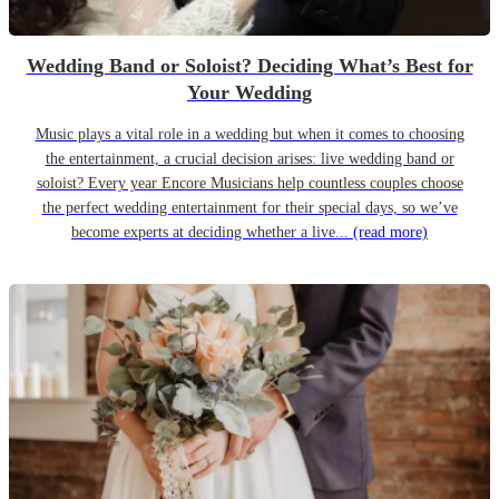
Wedding Band or Soloist? Deciding What’s Best for
Your Wedding
Music plays a vital role in a wedding but when it comes to choosing
the entertainment, a crucial decision arises: live wedding band or
soloist? Every year Encore Musicians help countless couples choose
the perfect wedding entertainment for their special days, so we’ve
become experts at deciding whether a live...
(read more)