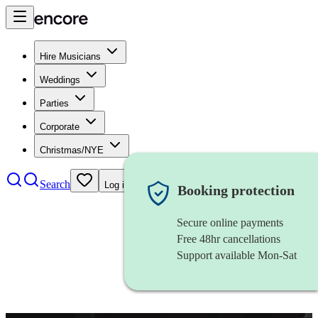
Hire Musicians
Weddings
Parties
Corporate
Christmas/NYE
Search
Log in
Booking protection
Secure online payments
Free 48hr cancellations
Support available Mon-Sat