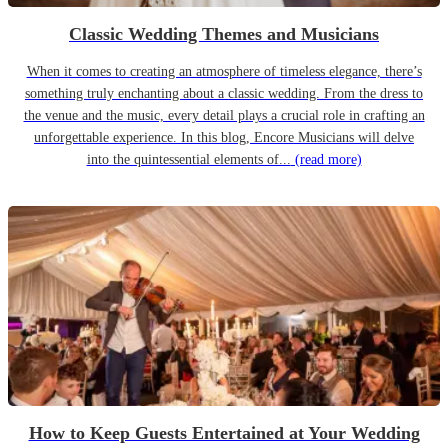
Classic Wedding Themes and Musicians
When it comes to creating an atmosphere of timeless elegance, there’s
something truly enchanting about a classic wedding. From the dress to
the venue and the music, every detail plays a crucial role in crafting an
unforgettable experience. In this blog, Encore Musicians will delve
into the quintessential elements of...
(read more)
How to Keep Guests Entertained at Your Wedding