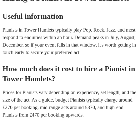
Useful information
Pianists in Tower Hamlets typically play Pop, Rock, Jazz, and most
respond to enquiries within an hour.
Demand peaks in July, August,
December, so if your event falls in that window, it's worth getting in
touch early to secure your preferred act.
How much does it cost to hire
a
Pianist
in
Tower Hamlets
?
Prices for
Pianists
vary depending on experience, set length, and the
size of the act. As a guide, budget
Pianists
typically charge around
£
270
per booking
, mid-range acts around £
370
, and high-end
Pianists
from £
470
per booking
upwards.