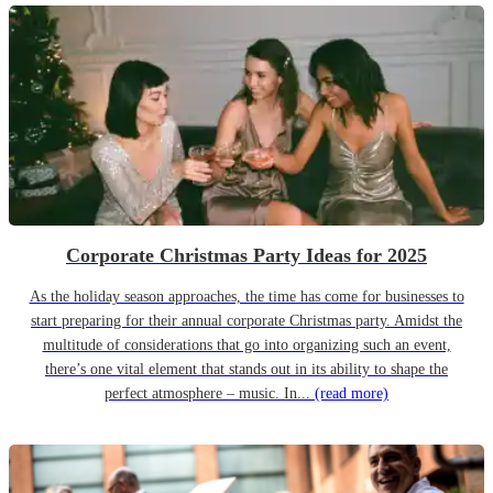
Corporate Christmas Party Ideas for 2025
As the holiday season approaches, the time has come for businesses to
start preparing for their annual corporate Christmas party. Amidst the
multitude of considerations that go into organizing such an event,
there’s one vital element that stands out in its ability to shape the
perfect atmosphere – music. In...
(read more)