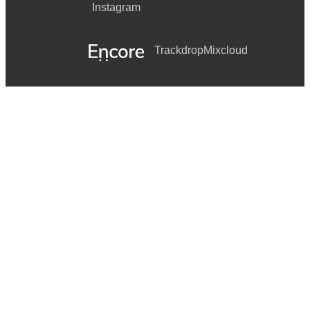
Instagram
Trackdrop
Mixcloud