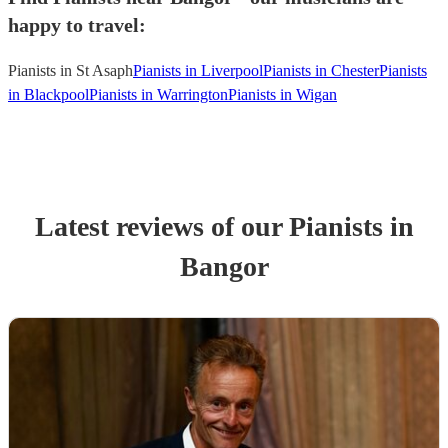
happy to travel:
Pianists in St Asaph
Pianists in Liverpool
Pianists in Chester
Pianists
in Blackpool
Pianists in Warrington
Pianists in Wigan
Latest reviews of our
Pianist
s
in
Bangor