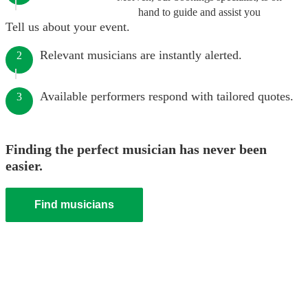
hand to guide and assist you
Tell us about your event.
Relevant musicians are instantly alerted.
2
Available performers respond with tailored quotes.
3
Finding the perfect musician has never been
easier.
Find musicians