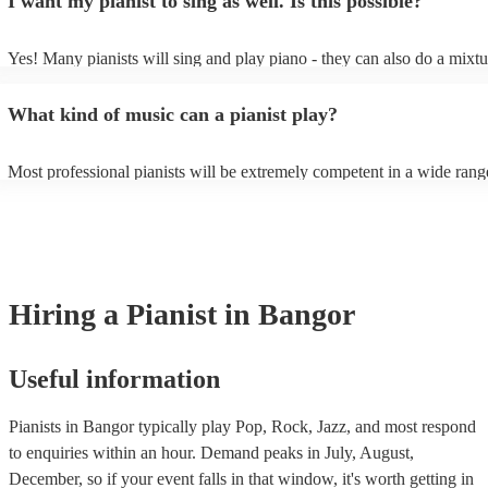
I want my pianist to sing as well. Is this possible?
as good as the real thing, so don't let not having a piano stop you!
performance.
Yes! Many pianists will sing and play piano - they can also do a mixtu
accompanied and unaccompanied music to provide some variation to t
performance! They'll most likely mention this information on their prof
What kind of music can a pianist play?
well as have links to videos showcasing their skills.
Most professional pianists will be extremely competent in a wide rang
styles/genres. It's basically up to you what you'd like them to play. G
idea of the types of music/songs you'd like to hear, and they'll put toge
of music you'll be sure to love!
Hiring
a
Pianist
in Bangor
Useful information
Pianists in Bangor typically play Pop, Rock, Jazz, and most respond
to enquiries within an hour.
Demand peaks in July, August,
December, so if your event falls in that window, it's worth getting in