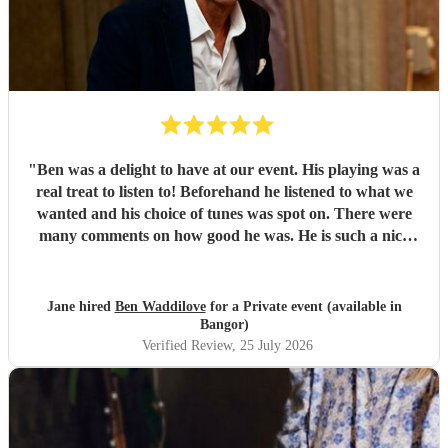
"
Ben was a delight to have at our event. His playing was a
real treat to listen to! Beforehand he listened to what we
wanted and his choice of tunes was spot on. There were
many comments on how good he was. He is such a nice
person too. We'd have no hesitation in recommending him
to others. Just wish we'd booked him for twice as long!!!
Thank you Ben.
"
Jane hired
Ben Waddilove
for a Private event (available in
Bangor)
Verified Review
, 25 July 2026