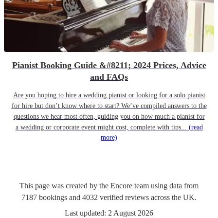
Pianist Booking Guide &#8211; 2024 Prices, Advice
and FAQs
Are you hoping to hire a wedding pianist or looking for a solo pianist
for hire but don’t know where to start? We’ve compiled answers to the
questions we hear most often, guiding you on how much a pianist for
a wedding or corporate event might cost, complete with tips...
(read
more)
This page was created by the Encore team using data from
7187
bookings
and
4032
verified reviews
across the UK.
Last updated:
2 August 2026