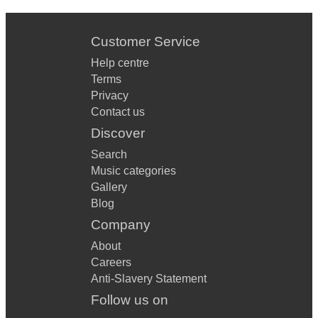
Customer Service
Help centre
Terms
Privacy
Contact us
Discover
Search
Music categories
Gallery
Blog
Company
About
Careers
Anti-Slavery Statement
Follow us on