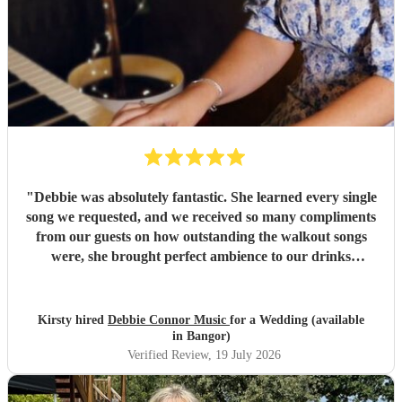
"
Debbie was absolutely fantastic. She learned every single
song we requested, and we received so many compliments
from our guests on how outstanding the walkout songs
were, she brought perfect ambience to our drinks
reception and was an integral part of our day, we couldn’t
have imagined our ceremony and drinks reception without
her! We couldn’t not recommend enough. Kirsty and Kirit
Kirsty hired
Debbie Connor Music
for a Wedding (available
- Married at Cameron House, Loch Lomond, July 2026.
"
in Bangor)
Verified Review
, 19 July 2026