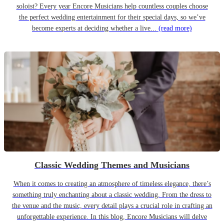
soloist? Every year Encore Musicians help countless couples choose
the perfect wedding entertainment for their special days, so we’ve
become experts at deciding whether a live...
(read more)
Classic Wedding Themes and Musicians
When it comes to creating an atmosphere of timeless elegance, there’s
something truly enchanting about a classic wedding. From the dress to
the venue and the music, every detail plays a crucial role in crafting an
unforgettable experience. In this blog, Encore Musicians will delve