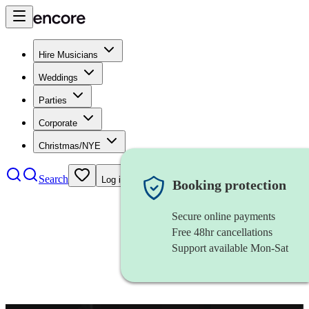
Hire Musicians
Weddings
Parties
Corporate
Christmas/NYE
Search
Log in
Booking protection
Secure online payments
Free 48hr cancellations
Support available Mon-Sat