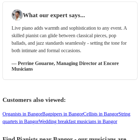
What our expert says...
Live piano adds warmth and sophistication to any event. A
skilled pianist can glide between classical pieces, pop
ballads, and jazz standards seamlessly - setting the tone for
both intimate and formal occasions.
—
Perrine Gouarne
, Managing Director
at Encore
Musicians
Customers also viewed:
Organists in Bangor
Bagpipers in Bangor
Cellists in Bangor
String
quartets in Bangor
Wedding breakfast musicians in Bangor
Find Pianists near Bangor - our musicians are