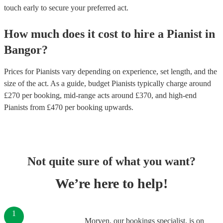
touch early to secure your preferred act.
How much does it cost to hire
a
Pianist
in
Bangor
?
Prices for
Pianists
vary depending on experience, set length, and the
size of the act. As a guide, budget
Pianists
typically charge around
£
270
per booking
, mid-range acts around £
370
, and high-end
Pianists
from £
470
per booking
upwards.
Not quite sure of what you want?
We’re here to help!
1
Morven, our bookings specialist, is on