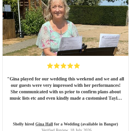
"
Gina played for our wedding this weekend and we and all
our guests were very impressed with her performances!
She communicated with us prior to confirm plans about
music lists etc and even kindly made a customised Taylor
Swift arrangement for our aisle song, which was perfect!
She arrived promptly and set up with no issues, and we are
very grateful to her for providing the perfect ambience to
our day.
"
Shelly hired
Gina Hall
for a Wedding (available in Bangor)
Verified Review
, 18 July 2026