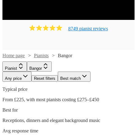
8749
pianist
review
s
Home page
Pianists
Bangor
Pianist
Bangor
Any price
Reset filters
Best match
Typical price
From £225, with most pianists costing £275–£450
Best for
Receptions, dinners and elegant background music
Watch
Check availability
Avg response time