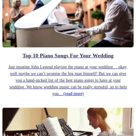
Top 10 Piano Songs For Your Wedding
Just imagine John Legend playing the piano at your wedding… okay,
well maybe we can’t promise the big man himself! But we can give
you a hand-picked list of the best piano songs to have at your
wedding. We know wedding music can be really stressful, so to help
you...
(read more)