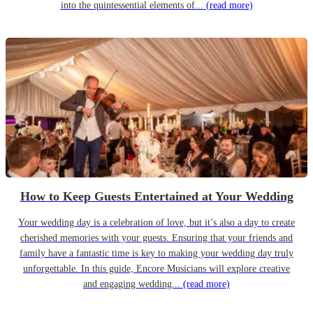
into the quintessential elements of...
(read more)
How to Keep Guests Entertained at Your Wedding
Your wedding day is a celebration of love, but it’s also a day to create
cherished memories with your guests. Ensuring that your friends and
family have a fantastic time is key to making your wedding day truly
unforgettable. In this guide, Encore Musicians will explore creative
and engaging wedding...
(read more)