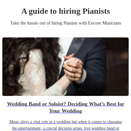
A guide to hiring
Pianist
s
Take the hassle out of hiring
Pianist
s
with Encore Musicians
Wedding Band or Soloist? Deciding What’s Best for
Your Wedding
Music plays a vital role in a wedding but when it comes to choosing
the entertainment, a crucial decision arises: live wedding band or