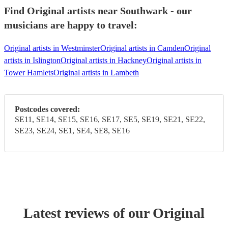
Find Original artists near Southwark - our
musicians are happy to travel:
Original artists in Westminster
Original artists in Camden
Original
artists in Islington
Original artists in Hackney
Original artists in
Tower Hamlets
Original artists in Lambeth
Postcodes covered:
SE11, SE14, SE15, SE16, SE17, SE5, SE19, SE21, SE22,
SE23, SE24, SE1, SE4, SE8, SE16
Latest reviews of our
Original