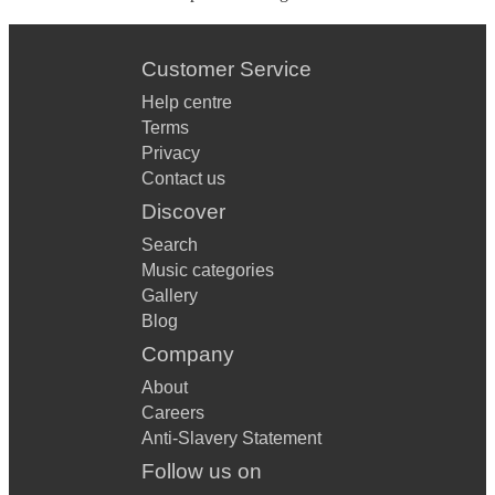
Customer Service
Help centre
Terms
Privacy
Contact us
Discover
Search
Music categories
Gallery
Blog
Company
About
Careers
Anti-Slavery Statement
Follow us on