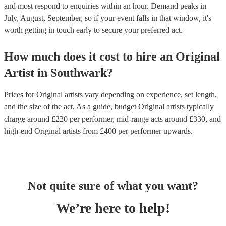
and most respond to enquiries within an hour.
Demand peaks in
July, August, September, so if your event falls in that window, it's
worth getting in touch early to secure your preferred act.
How much does it cost to hire
an
Original
Artist
in
Southwark
?
Prices for
Original artists
vary depending on experience, set length,
and the size of the act. As a guide, budget
Original artists
typically
charge around £
220
per performer
, mid-range acts around £
330
, and
high-end
Original artists
from £
400
per performer
upwards.
Not quite sure of what you want?
We’re here to help!