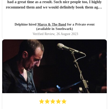
had a great time as a result. Such nice people too, I highly
recommend them and we would definitely book them again
for future parties. Thank you so much for saving our party
after our previous band dropped out last minute.
"
Delphine hired
Marco & The Band
for a Private event
(available in Southwark)
Verified Review
, 26 August 2023