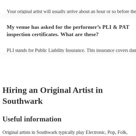
Your original artist will usually arrive about an hour or so before the
performance begins to set up and get settled before they start playi
any delays, make sure the performance space is ready for the original
My venue has asked for the performer’s PLI & PAT
to their arrival.
inspection certificates. What are these?
PLI stands for Public Liability Insurance. This insurance covers da
another person or their property (it is also known as third party ins
many of our original artists are members of the Musician's Union, t
already covered by PLI up to £10 million. PAT stands for portable 
testing. Most of our original artists will already have a PAT inspectio
for their musical equipment/PA system, which they can provide to y
they need it.
Hiring
an
Original Artist
in
Southwark
Useful information
Original artists in Southwark typically play Electronic, Pop, Folk,