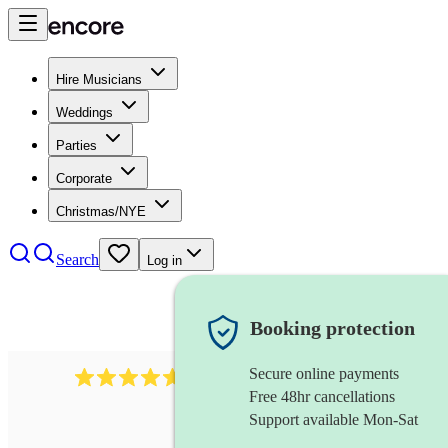
Hire Musicians
Weddings
Parties
Corporate
Christmas/NYE
Search
Log in
Booking protection
Secure online payments
1683
original artist
review
s
Free 48hr cancellations
Support available Mon-Sat