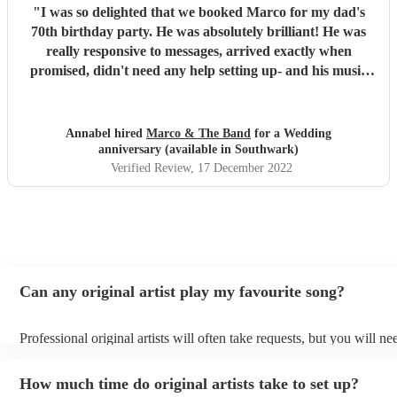
"
I was so delighted that we booked Marco for my dad's
70th birthday party. He was absolutely brilliant! He was
really responsive to messages, arrived exactly when
promised, didn't need any help setting up- and his music
was wonderful! It was a well chosen set, so appropriate to
the audience, and it was such a pleasure to listen to
someone who is clearly so talented, and loves sharing his
Annabel hired
Marco & The Band
for a Wedding
talent with an audience. It was a great party, and having
anniversary (available in Southwark)
Marco, with his beautiful guitar playing and fantastic
Verified Review
, 17 December 2022
singing, elevated it, and made it a really special event that
we are still talking about. Thank you Marco!
"
Can any original artist play my favourite song?
Professional original artists will often take requests, but you will ne
them plenty of notice. Please also keep in mind that original artists
an small additional fee to prepare songs that aren't already on their s
How much time do original artists take to set up?
can view the original artist's song list on their Encore profile.