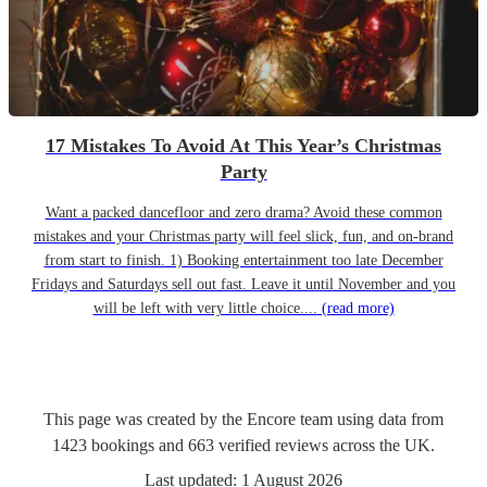
17 Mistakes To Avoid At This Year’s Christmas
Party
Want a packed dancefloor and zero drama? Avoid these common
mistakes and your Christmas party will feel slick, fun, and on-brand
from start to finish. 1) Booking entertainment too late December
Fridays and Saturdays sell out fast. Leave it until November and you
will be left with very little choice....
(read more)
This page was created by the Encore team using data from
1423
bookings
and
663
verified reviews
across the UK.
Last updated:
1 August 2026