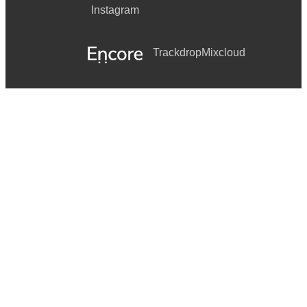
Instagram
Trackdrop
Mixcloud