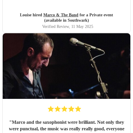
musicians live. Guests found them fun and very
approachable. I would book them again without
hesitation
"
Louise hired
Marco & The Band
for a Private event
(available in Southwark)
Verified Review
, 11 May 2025
"
Marco and the saxophonist were brilliant. Not only they
were punctual, the music was really really good, everyone