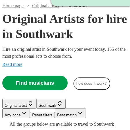
Home page
Original artists
Southwark
Original Artists for hire
in Southwark
Hire an original artist in Southwark for your event today. 155 of the
most professional acts to choose from.
Read more
Find musicians
How does it work?
Watch
Check availability
Watch
Watch
Check availability
Check availability
£437.50
10
review
s
Original artist
Southwark
Watch
Watch
Check availability
Check availability
-
Watch
Watch
Check availability
Check availability
Watch
Watch
Check availability
Check availability
Watch
Watch
Any price
Reset filters
£562.50
Check availability
Check availability
Best match
£1250
£500
2
review
12
s
review
s
Watch
Watch
Check availability
Check availability
Watch
Check availability
All the
groups
below are available to travel to
Southwark
Quo
-
-
Watch
£850
Check availability
£640
From
From
2
review
11
review
s
s
£500
£1250
12
review
10
review
s
s