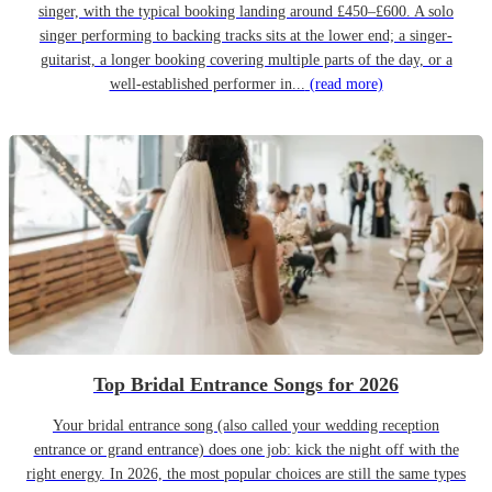
singer, with the typical booking landing around £450–£600. A solo
singer performing to backing tracks sits at the lower end; a singer-
guitarist, a longer booking covering multiple parts of the day, or a
well-established performer in...
(read more)
Top Bridal Entrance Songs for 2026
Your bridal entrance song (also called your wedding reception
entrance or grand entrance) does one job: kick the night off with the
right energy. In 2026, the most popular choices are still the same types