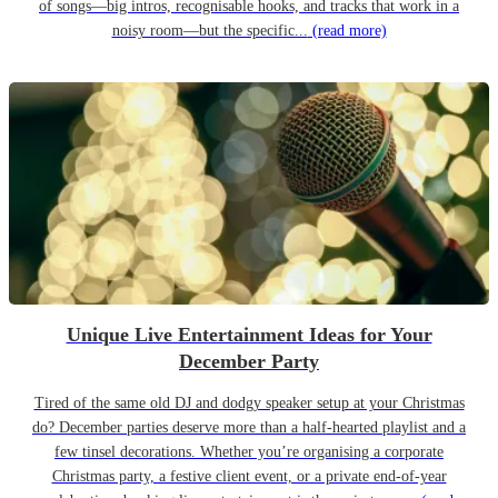
of songs—big intros, recognisable hooks, and tracks that work in a
noisy room—but the specific...
(read more)
Unique Live Entertainment Ideas for Your
December Party
Tired of the same old DJ and dodgy speaker setup at your Christmas
do? December parties deserve more than a half-hearted playlist and a
few tinsel decorations. Whether you’re organising a corporate
Christmas party, a festive client event, or a private end-of-year