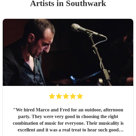
Artist
s
in Southwark
"
We hired Marco and Fred for an outdoor, afternoon
party. They were very good in choosing the right
combination of music for everyone. Their musicality is
excellent and it was a real treat to hear such good