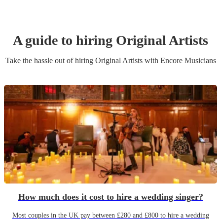
A guide to hiring
Original Artist
s
Take the hassle out of hiring
Original Artist
s
with Encore Musicians
How much does it cost to hire a wedding singer?
Most couples in the UK pay between £280 and £800 to hire a wedding