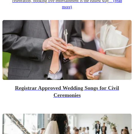
celebration, booking live entertainment is the easiest way...
(read
more)
Registrar Approved Wedding Songs for Civil
Ceremonies