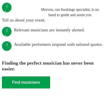
1
Morven, our bookings specialist, is on
hand to guide and assist you
Tell us about your event.
Relevant musicians are instantly alerted.
2
Available performers respond with tailored quotes.
3
Finding the perfect musician has never been
easier.
Find musicians