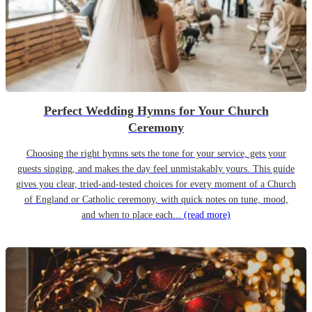
Perfect Wedding Hymns for Your Church
Ceremony
Choosing the right hymns sets the tone for your service, gets your
guests singing, and makes the day feel unmistakably yours. This guide
gives you clear, tried-and-tested choices for every moment of a Church
of England or Catholic ceremony, with quick notes on tune, mood,
and when to place each...
(read more)