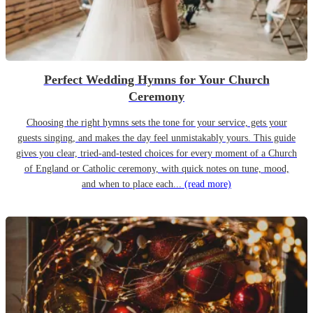
Perfect Wedding Hymns for Your Church
Ceremony
Choosing the right hymns sets the tone for your service, gets your
guests singing, and makes the day feel unmistakably yours. This guide
gives you clear, tried-and-tested choices for every moment of a Church
of England or Catholic ceremony, with quick notes on tune, mood,
and when to place each...
(read more)