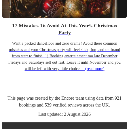
17 Mistakes To Avoid At This Year’s Christmas
Party
Want a packed dancefloor and zero drama? Avoid these common
mistakes and your Christmas party will feel slick, fun, and on-brand
from start to finish. 1) Booking entertainment too late December
Fridays and Saturdays sell out fast. Leave it until November and you
will be left with very little choice....
(read more)
This page was created by the Encore team using data from
921
bookings
and
539
verified reviews
across the UK.
Last updated:
2 August 2026