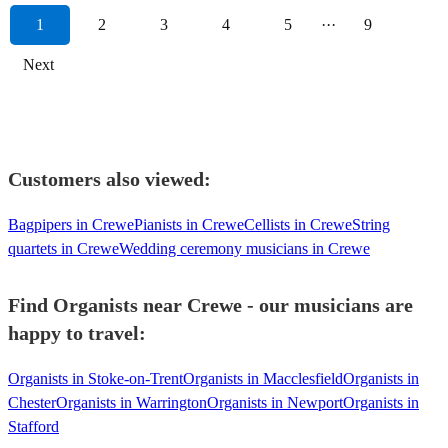
1
2
3
4
5
···
9
Next
Customers also viewed:
Bagpipers in Crewe
Pianists in Crewe
Cellists in Crewe
String
quartets in Crewe
Wedding ceremony musicians in Crewe
Find Organists near Crewe - our musicians are
happy to travel:
Organists in Stoke-on-Trent
Organists in Macclesfield
Organists in
Chester
Organists in Warrington
Organists in Newport
Organists in
Stafford