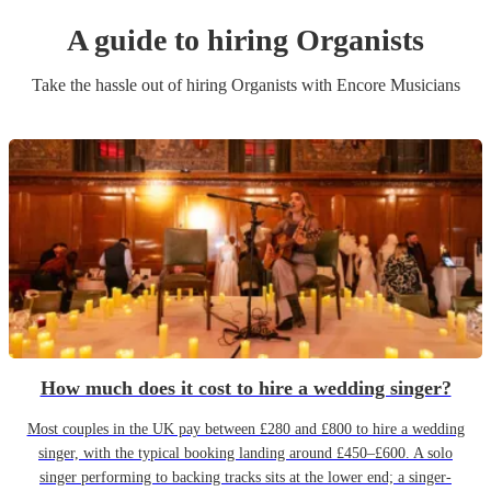
A guide to hiring
Organist
s
Take the hassle out of hiring
Organist
s
with Encore Musicians
How much does it cost to hire a wedding singer?
Most couples in the UK pay between £280 and £800 to hire a wedding
singer, with the typical booking landing around £450–£600. A solo
singer performing to backing tracks sits at the lower end; a singer-