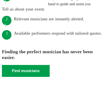
hand to guide and assist you
Tell us about your event.
Relevant musicians are instantly alerted.
2
Available performers respond with tailored quotes.
3
Finding the perfect musician has never been
easier.
Find musicians