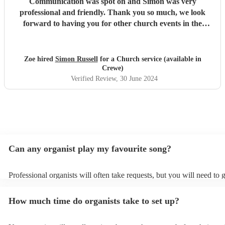
Communication was spot on and Simon was very
professional and friendly. Thank you so much, we look
forward to having you for other church events in the
future.
"
Zoe hired
Simon Russell
for a Church service (available in
Crewe)
Verified Review
, 30 June 2024
Can any organist play my favourite song?
Professional organists will often take requests, but you will need to 
plenty of notice. Please also keep in mind that organists may ask for
additional fee to prepare songs that aren't already on their song list.
How much time do organists take to set up?
view the organist's song list on their Encore profile.