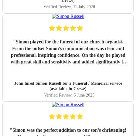
Crewe)
Verified Review
, 11 July 2026
"
Simon played for the funeral of our church organist.
From the outset Simon's communication was clear and
professional, inspiring confidence. On the day he played
with great skill and sensitivity and added significantly to
the service. He is an exceptional musician and I am so
pleased that we chose him to accompany such a special
service. Thank you, Simon.
"
John hired
Simon Russell
for a Funeral / Memorial service
(available in Crewe)
Verified Review
, 5 June 2025
"
Simon was the perfect addition to our son’s christening!