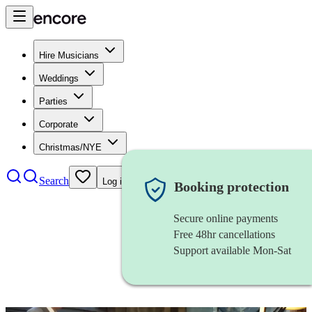
Hire Musicians
Weddings
Parties
Corporate
Christmas/NYE
Search
Log in
Booking protection
Secure online payments
Free 48hr cancellations
Support available Mon-Sat