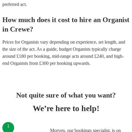
preferred act.
How much does it cost to hire
an
Organist
in
Crewe
?
Prices for
Organists
vary depending on experience, set length, and
the size of the act. As a guide, budget
Organists
typically charge
around £
180
per booking
, mid-range acts around £
240
, and high-
end
Organists
from £
300
per booking
upwards.
Not quite sure of what you want?
We’re here to help!
1
Morven, our bookings specialist, is on