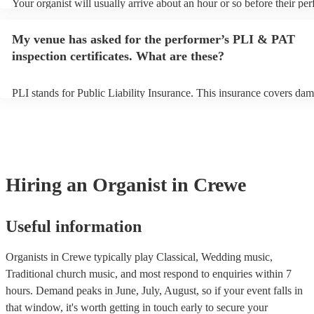
Your organist will usually arrive about an hour or so before their pe
begins to set up and get settled before they start playing. To avoid a
make sure the performance space is ready for the organist prior to thei
My venue has asked for the performer’s PLI & PAT
inspection certificates. What are these?
PLI stands for Public Liability Insurance. This insurance covers dam
another person or their property (it is also known as third party insu
many of our organists are members of the Musician's Union, they ar
covered by PLI up to £10 million. PAT stands for portable appliance 
Most of our organists will already have a PAT inspection certificate f
musical equipment/PA system, which they can provide to your venue
need it.
Hiring
an
Organist
in Crewe
Useful information
Organists in Crewe typically play Classical, Wedding music,
Traditional church music, and most respond to enquiries within 7
hours.
Demand peaks in June, July, August, so if your event falls in
that window, it's worth getting in touch early to secure your