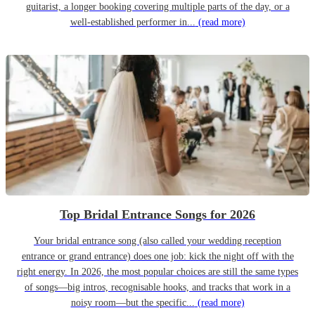
guitarist, a longer booking covering multiple parts of the day, or a
well-established performer in...
(read more)
Top Bridal Entrance Songs for 2026
Your bridal entrance song (also called your wedding reception
entrance or grand entrance) does one job: kick the night off with the
right energy. In 2026, the most popular choices are still the same types
of songs—big intros, recognisable hooks, and tracks that work in a
noisy room—but the specific...
(read more)