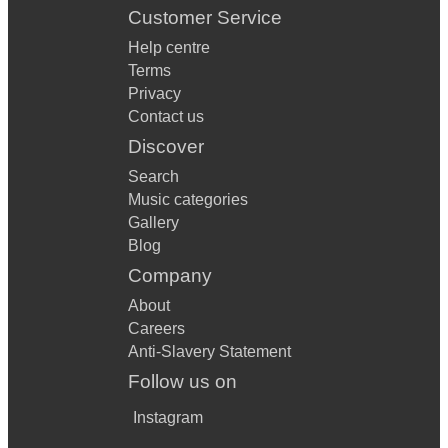
Customer Service
Help centre
Terms
Privacy
Contact us
Discover
Search
Music categories
Gallery
Blog
Company
About
Careers
Anti-Slavery Statement
Follow us on
Instagram