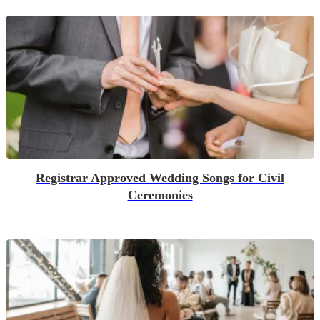
Registrar Approved Wedding Songs for Civil
Ceremonies