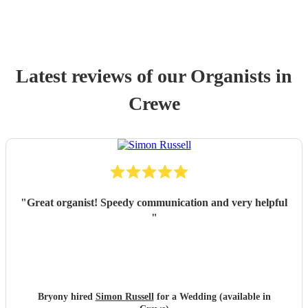
Latest reviews of our
Organist
s
in
Crewe
"
Great organist! Speedy communication and very helpful
"
Bryony hired
Simon Russell
for a Wedding (available in