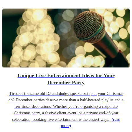
Unique Live Entertainment Ideas for Your
December Party
Tired of the same old DJ and dodgy speaker setup at your Christmas
do? December parties deserve more than a half-hearted playlist and a
few tinsel decorations. Whether you’re organising a corporate
Christmas party, a festive client event, or a private end-of-year
celebration, booking live entertainment is the easiest way...
(read
more)