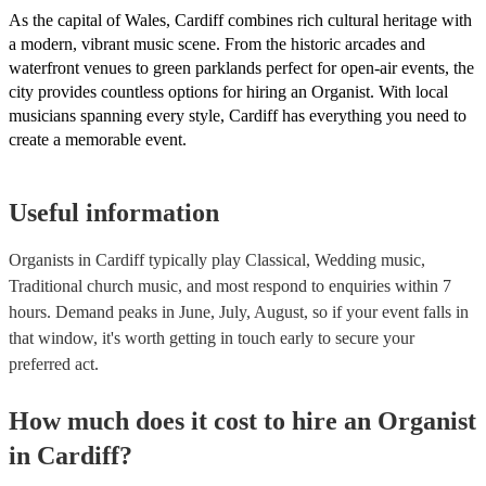
As the capital of Wales, Cardiff combines rich cultural heritage with
a modern, vibrant music scene. From the historic arcades and
waterfront venues to green parklands perfect for open-air events, the
city provides countless options for hiring an Organist. With local
musicians spanning every style, Cardiff has everything you need to
create a memorable event.
Useful information
Organists in Cardiff typically play Classical, Wedding music,
Traditional church music, and most respond to enquiries within 7
hours.
Demand peaks in June, July, August, so if your event falls in
that window, it's worth getting in touch early to secure your
preferred act.
How much does it cost to hire
an
Organist
in
Cardiff
?