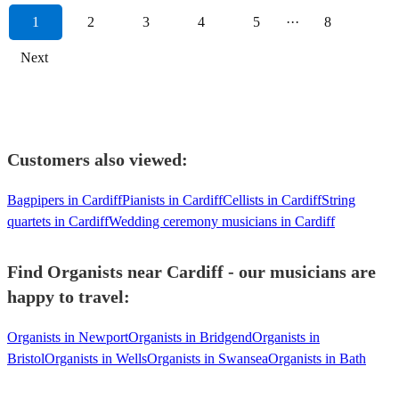
1
2
3
4
5
···
8
Next
Customers also viewed:
Bagpipers in Cardiff
Pianists in Cardiff
Cellists in Cardiff
String
quartets in Cardiff
Wedding ceremony musicians in Cardiff
Find Organists near Cardiff - our musicians are
happy to travel:
Organists in Newport
Organists in Bridgend
Organists in
Bristol
Organists in Wells
Organists in Swansea
Organists in Bath