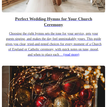
Perfect Wedding Hymns for Your Church
Ceremony
Choosing the right hymns sets the tone for your service, gets your
guests singing, and makes the day feel unmistakably yours. This guide
gives you clear, tried-and-tested choices for every moment of a Church
of England or Catholic ceremony, with quick notes on tune, mood,
and when to place each…
(read more)