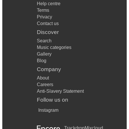
Help centre
Terms
Privacy
Contact us
Discover
Search
Music categories
Gallery
Blog
Company
About
Careers
Anti-Slavery Statement
Follow us on
Instagram
Trackdrop
Mixcloud