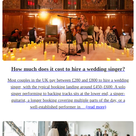
How much does it cost to hire a wedding singer?
Most couples in the UK pay between £280 and £800 to hire a wedding
singer, with the typical booking landing around £450–£600. A solo
singer performing to backing tracks sits at the lower end; a singer-
guitarist, a longer booking covering multiple parts of the day, or a
well-established performer in…
(read more)