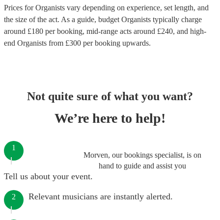
Prices for
Organists
vary depending on experience, set length, and
the size of the act. As a guide, budget
Organists
typically charge
around £
180
per booking
, mid-range acts around £
240
, and high-
end
Organists
from £
300
per booking
upwards.
Not quite sure of what you want?
We’re here to help!
1
Morven, our bookings specialist, is on
hand to guide and assist you
Tell us about your event.
Relevant musicians are instantly alerted.
2