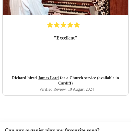
"
Excellent
"
Richard hired
James Lord
for a Church service (available in
Cardiff)
Verified Review
, 10 August 2024
Can any organist play my favourite song?