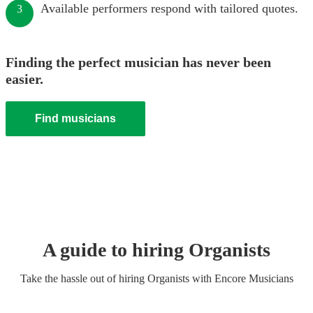
Available performers respond with tailored quotes.
3
Finding the perfect musician has never been
easier.
Find musicians
A guide to hiring
Organist
s
Take the hassle out of hiring
Organist
s
with Encore Musicians