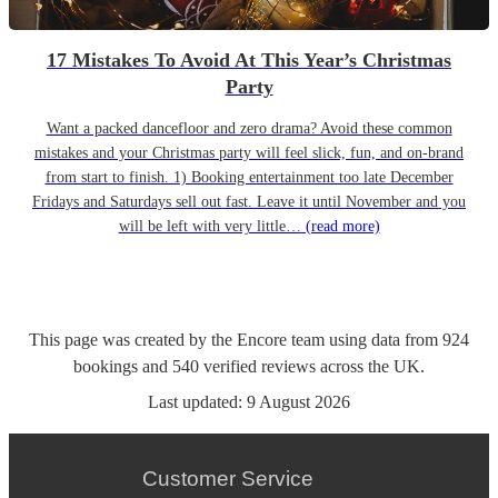
17 Mistakes To Avoid At This Year’s Christmas
Party
Want a packed dancefloor and zero drama? Avoid these common
mistakes and your Christmas party will feel slick, fun, and on-brand
from start to finish. 1) Booking entertainment too late December
Fridays and Saturdays sell out fast. Leave it until November and you
will be left with very little…
(read more)
This page was created by the Encore team using data from
924
bookings
and
540
verified reviews
across the UK.
Last updated:
9 August 2026
Customer Service