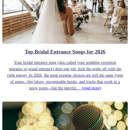
Top Bridal Entrance Songs for 2026
Your bridal entrance song (also called your wedding reception
entrance or grand entrance) does one job: kick the night off with the
right energy. In 2026, the most popular choices are still the same types
of songs—big intros, recognisable hooks, and tracks that work in a
noisy room—but the specific…
(read more)