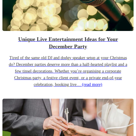
Unique Live Entertainment Ideas for Your
December Party
Tired of the same old DJ and dodgy speaker setup at your Christmas
do? December parties deserve more than a half-hearted playlist and a
few tinsel decorations. Whether you’re organising a corporate
Christmas party, a festive client event, or a private end-of-year
celebration, booking live…
(read more)