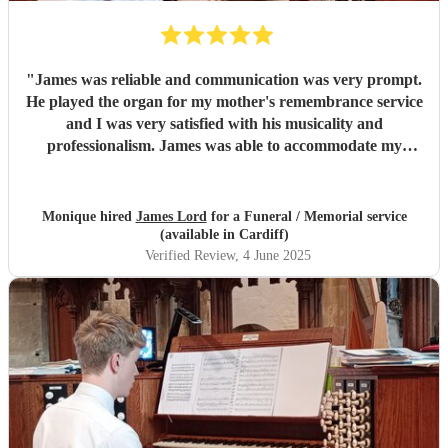
"
James was reliable and communication was very prompt.
He played the organ for my mother's remembrance service
and I was very satisfied with his musicality and
professionalism. James was able to accommodate my
choices of repertoire at short notice. He was also very polite
and helpful. I would not hesitate to recommend him.
"
Monique hired
James Lord
for a Funeral / Memorial service
(available in Cardiff)
Verified Review
, 4 June 2025