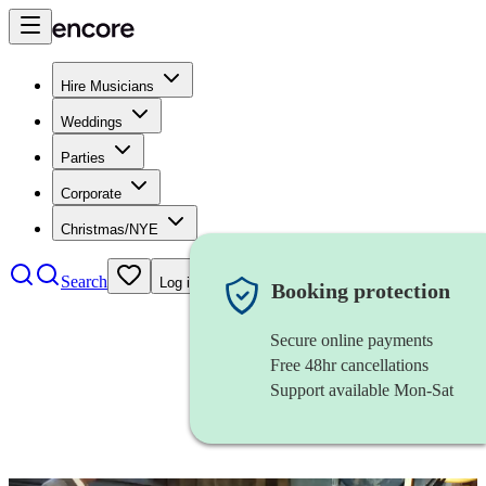
Hire Musicians
Weddings
Parties
Corporate
Christmas/NYE
Search
Log in
Booking protection
Secure online payments
Free 48hr cancellations
Support available Mon-Sat