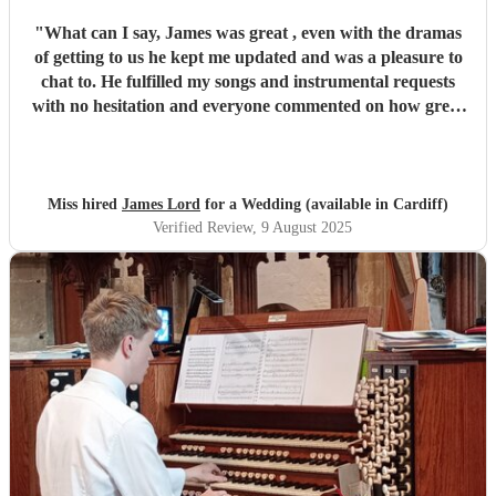
"
What can I say, James was great , even with the dramas
of getting to us he kept me updated and was a pleasure to
chat to. He fulfilled my songs and instrumental requests
with no hesitation and everyone commented on how great
he was after. Would definitely recommend James to others
if they needed some music for their upcoming events.
Thank you very much james
"
Miss hired
James Lord
for a Wedding (available in Cardiff)
Verified Review
, 9 August 2025