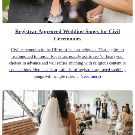
Registrar Approved Wedding Songs for Civil
Ceremonies
Civil ceremonies in the UK must be non-religious. That applies to
readings and to music. Registrars usually ask to see (or hear) your
choices in advance and will refuse anything with religious content or
connotations. Here is a clear, safe list of registrar-approved wedding
songs with simple rules,…
(read more)