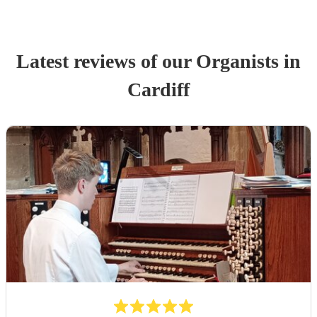
Latest reviews of our
Organist
s
in
Cardiff