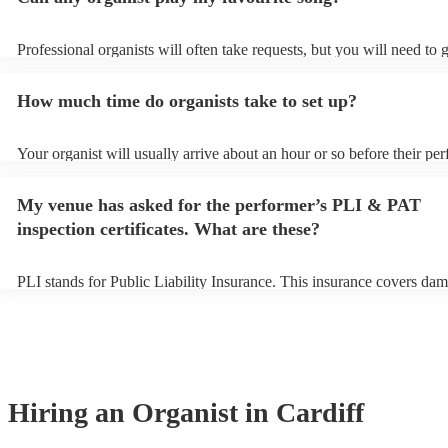
Professional organists will often take requests, but you will need to 
plenty of notice. Please also keep in mind that organists may ask for
additional fee to prepare songs that aren't already on their song list.
How much time do organists take to set up?
view the organist's song list on their Encore profile.
Your organist will usually arrive about an hour or so before their pe
begins to set up and get settled before they start playing. To avoid a
make sure the performance space is ready for the organist prior to thei
My venue has asked for the performer’s PLI & PAT
inspection certificates. What are these?
PLI stands for Public Liability Insurance. This insurance covers dam
another person or their property (it is also known as third party insu
many of our organists are members of the Musician's Union, they ar
covered by PLI up to £10 million. PAT stands for portable appliance 
Most of our organists will already have a PAT inspection certificate f
musical equipment/PA system, which they can provide to your venue
need it.
Hiring
an
Organist
in Cardiff