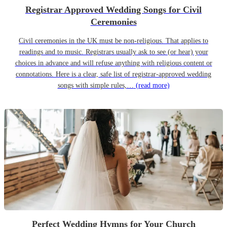
Registrar Approved Wedding Songs for Civil
Ceremonies
Civil ceremonies in the UK must be non-religious. That applies to
readings and to music. Registrars usually ask to see (or hear) your
choices in advance and will refuse anything with religious content or
connotations. Here is a clear, safe list of registrar-approved wedding
songs with simple rules,…
(read more)
Perfect Wedding Hymns for Your Church