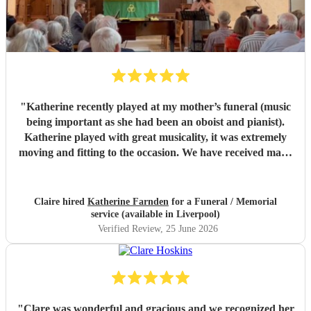
"
Katherine recently played at my mother’s funeral (music
being important as she had been an oboist and pianist).
Katherine played with great musicality, it was extremely
moving and fitting to the occasion. We have received many
comments saying how much people appreciated and were
touched by her playing. Katherine was friendly, efficient
and accommodating. We are very grateful.
"
Claire hired
Katherine Farnden
for a Funeral / Memorial
service (available in Liverpool)
Verified Review
, 25 June 2026
"
Clare was wonderful and gracious and we recognized her