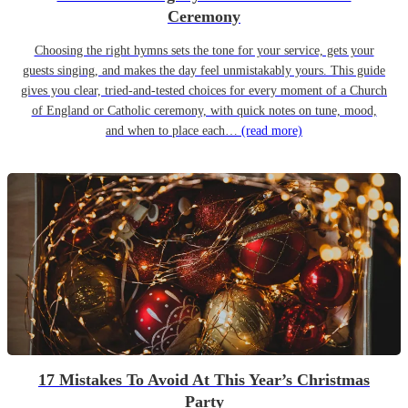
Ceremony
Choosing the right hymns sets the tone for your service, gets your
guests singing, and makes the day feel unmistakably yours. This guide
gives you clear, tried-and-tested choices for every moment of a Church
of England or Catholic ceremony, with quick notes on tune, mood,
and when to place each…
(read more)
17 Mistakes To Avoid At This Year’s Christmas
Party