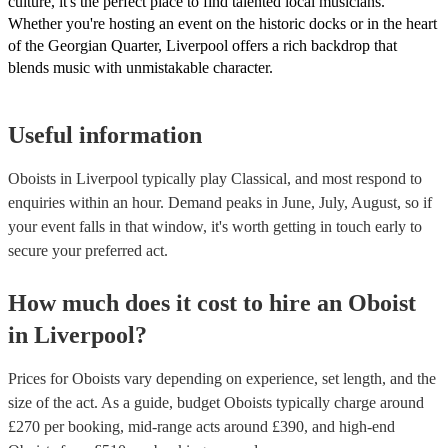
culture, it's the perfect place to find talented local musicians.
Whether you're hosting an event on the historic docks or in the heart
of the Georgian Quarter, Liverpool offers a rich backdrop that
blends music with unmistakable character.
Useful information
Oboists in Liverpool typically play Classical, and most respond to
enquiries within an hour.
Demand peaks in June, July, August, so if
your event falls in that window, it's worth getting in touch early to
secure your preferred act.
How much does it cost to hire
an
Oboist
in
Liverpool
?
Prices for
Oboists
vary depending on experience, set length, and the
size of the act. As a guide, budget
Oboists
typically charge around
£
270
per booking
, mid-range acts around £
390
, and high-end