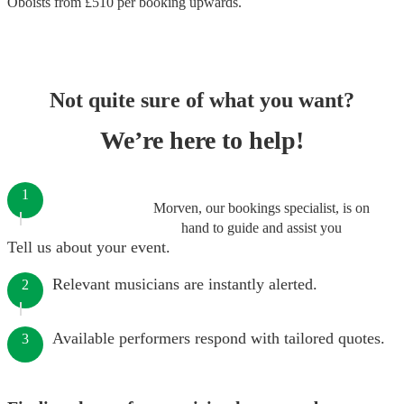
Oboists
from £
510
per booking
upwards.
Not quite sure of what you want?
We’re here to help!
1
Morven, our bookings specialist, is on
hand to guide and assist you
Tell us about your event.
Relevant musicians are instantly alerted.
2
Available performers respond with tailored quotes.
3