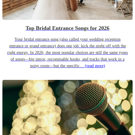
Top Bridal Entrance Songs for 2026
Your bridal entrance song (also called your wedding reception
entrance or grand entrance) does one job: kick the night off with the
right energy. In 2026, the most popular choices are still the same types
of songs—big intros, recognisable hooks, and tracks that work in a
noisy room—but the specific…
(read more)