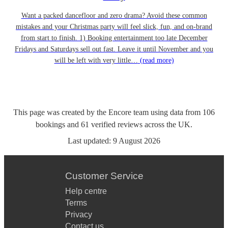
Want a packed dancefloor and zero drama? Avoid these common
mistakes and your Christmas party will feel slick, fun, and on-brand
from start to finish. 1) Booking entertainment too late December
Fridays and Saturdays sell out fast. Leave it until November and you
will be left with very little…
(read more)
This page was created by the Encore team using data from
106
bookings
and
61
verified reviews
across the UK.
Last updated:
9 August 2026
Customer Service
Help centre
Terms
Privacy
Contact us