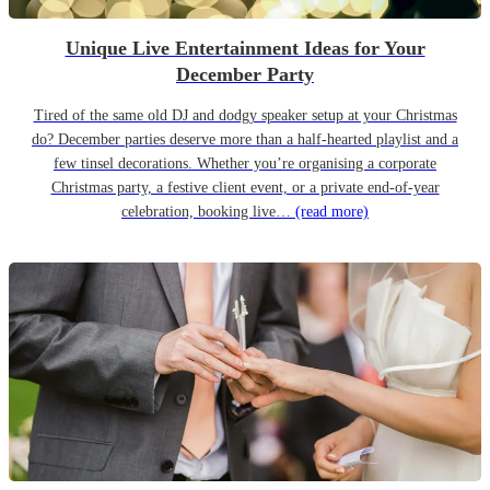
Unique Live Entertainment Ideas for Your
December Party
Tired of the same old DJ and dodgy speaker setup at your Christmas
do? December parties deserve more than a half-hearted playlist and a
few tinsel decorations. Whether you’re organising a corporate
Christmas party, a festive client event, or a private end-of-year
celebration, booking live…
(read more)