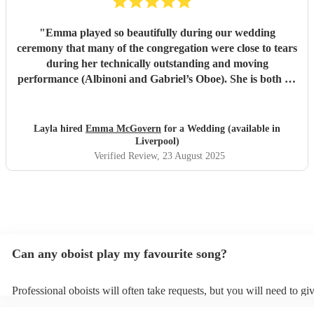
"
Emma played so beautifully during our wedding
ceremony that many of the congregation were close to tears
during her technically outstanding and moving
performance (Albinoni and Gabriel’s Oboe). She is both an
incredible musician and extremely amiable. Her
communication and professionalism was faultless; we
would highly recommend her.
"
Layla hired
Emma McGovern
for a Wedding (available in
Liverpool)
Verified Review
, 23 August 2025
Can any oboist play my favourite song?
Professional oboists will often take requests, but you will need to gi
plenty of notice. Please also keep in mind that oboists may ask for a