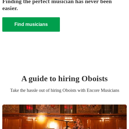
Finding the perfect musician has never been
easier.
Find musicians
A guide to hiring
Oboist
s
Take the hassle out of hiring
Oboist
s
with Encore Musicians