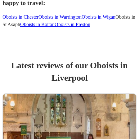
happy to travel:
Oboists in Chester
Oboists in Warrington
Oboists in Wigan
Oboists in
St Asaph
Oboists in Bolton
Oboists in Preston
Latest reviews of our
Oboist
s
in
Liverpool