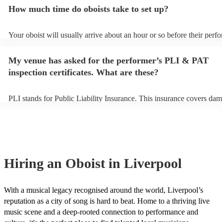
additional fee to prepare songs that aren't already on their song list.
How much time do oboists take to set up?
view the oboist's song list on their Encore profile.
Your oboist will usually arrive about an hour or so before their perf
begins to set up and get settled before they start playing. To avoid a
make sure the performance space is ready for the oboist prior to their 
My venue has asked for the performer’s PLI & PAT
inspection certificates. What are these?
PLI stands for Public Liability Insurance. This insurance covers dam
another person or their property (it is also known as third party insu
many of our oboists are members of the Musician's Union, they are 
covered by PLI up to £10 million. PAT stands for portable appliance 
Most of our oboists will already have a PAT inspection certificate for
musical equipment/PA system, which they can provide to your venue
need it.
Hiring
an
Oboist
in Liverpool
With a musical legacy recognised around the world, Liverpool’s
reputation as a city of song is hard to beat. Home to a thriving live
music scene and a deep-rooted connection to performance and