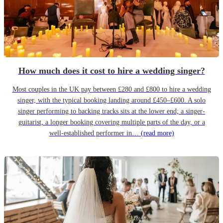
How much does it cost to hire a wedding singer?
Most couples in the UK pay between £280 and £800 to hire a wedding
singer, with the typical booking landing around £450–£600. A solo
singer performing to backing tracks sits at the lower end; a singer-
guitarist, a longer booking covering multiple parts of the day, or a
well-established performer in…
(read more)