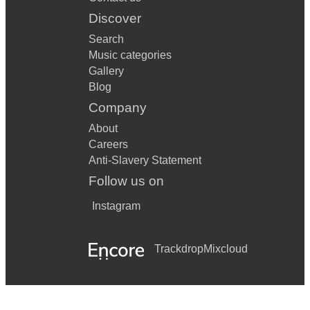
Discover
Search
Music categories
Gallery
Blog
Company
About
Careers
Anti-Slavery Statement
Follow us on
Instagram
Trackdrop
Mixcloud