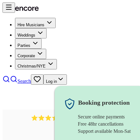
Hire Musicians
Weddings
Parties
Corporate
Christmas/NYE
Search
Log in
Booking protection
Secure online payments
143
oboist
review
s
Free 48hr cancellations
Support available Mon-Sat