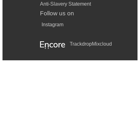
Anti-Slavery Statement
Follow us on
Instagram
Trackdrop
Mixcloud