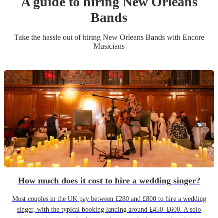
A guide to hiring
New Orleans
Band
s
Take the hassle out of hiring
New Orleans Band
s
with Encore
Musicians
How much does it cost to hire a wedding singer?
Most couples in the UK pay between £280 and £800 to hire a wedding
singer, with the typical booking landing around £450–£600. A solo