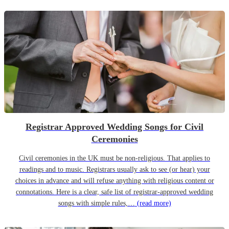
Registrar Approved Wedding Songs for Civil
Ceremonies
Civil ceremonies in the UK must be non-religious. That applies to
readings and to music. Registrars usually ask to see (or hear) your
choices in advance and will refuse anything with religious content or
connotations. Here is a clear, safe list of registrar-approved wedding
songs with simple rules,…
(read more)