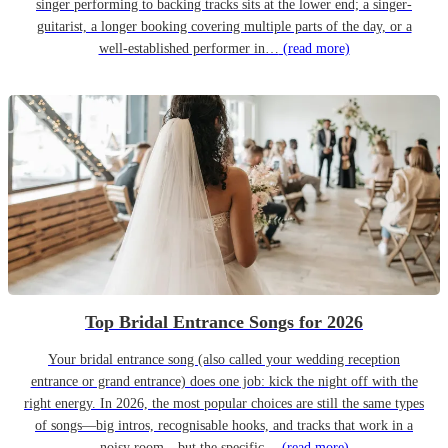
singer performing to backing tracks sits at the lower end; a singer-
guitarist, a longer booking covering multiple parts of the day, or a
well-established performer in…
(read more)
Top Bridal Entrance Songs for 2026
Your bridal entrance song (also called your wedding reception
entrance or grand entrance) does one job: kick the night off with the
right energy. In 2026, the most popular choices are still the same types
of songs—big intros, recognisable hooks, and tracks that work in a
noisy room—but the specific…
(read more)