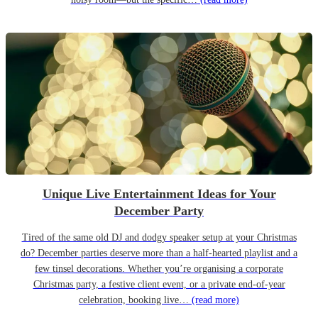
Unique Live Entertainment Ideas for Your
December Party
Tired of the same old DJ and dodgy speaker setup at your Christmas
do? December parties deserve more than a half-hearted playlist and a
few tinsel decorations. Whether you’re organising a corporate
Christmas party, a festive client event, or a private end-of-year
celebration, booking live…
(read more)