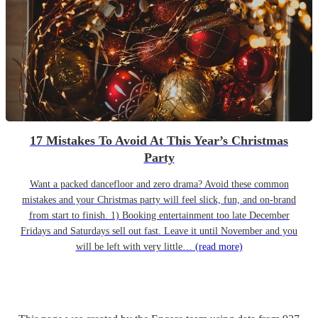
17 Mistakes To Avoid At This Year’s Christmas
Party
Want a packed dancefloor and zero drama? Avoid these common
mistakes and your Christmas party will feel slick, fun, and on-brand
from start to finish. 1) Booking entertainment too late December
Fridays and Saturdays sell out fast. Leave it until November and you
will be left with very little…
(read more)