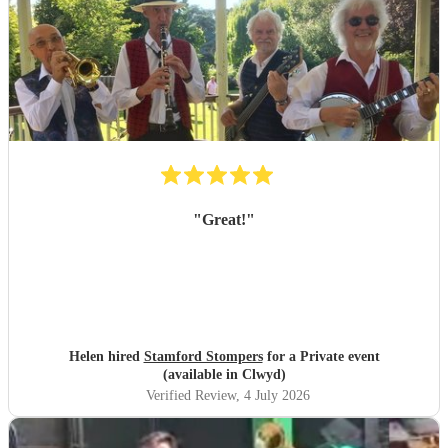
"
Great!
"
Helen hired
Stamford Stompers
for a Private event
(available in Clwyd)
Verified Review
, 4 July 2026