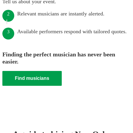
Tell us about your event.
Relevant musicians are instantly alerted.
2
Available performers respond with tailored quotes.
3
Finding the perfect musician has never been
easier.
Find musicians