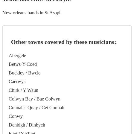
New orleans bands in St Asaph
Other towns covered by these musicians:
Abergele
Betws-Y-Coed
Buckley / Bwcle
Caerwys
Chirk / Y Waun
Colwyn Bay / Bae Colwyn
Connah's Quay / Cei Connah
Conwy
Denbigh / Dinbych
Flint / Y Fflint