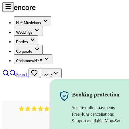
Hire Musicians
Weddings
Parties
Corporate
Christmas/NYE
Search
Log in
Booking protection
Secure online payments
931
new orleans band
review
s
Free 48hr cancellations
Support available Mon-Sat