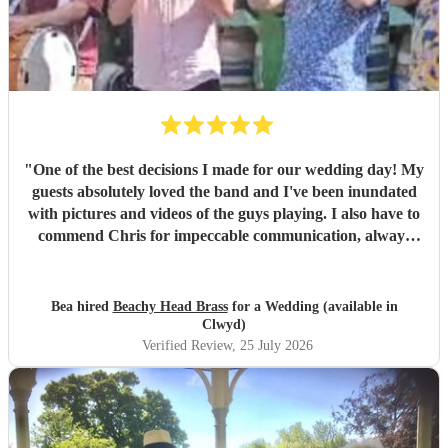
"
One of the best decisions I made for our wedding day! My
guests absolutely loved the band and I've been inundated
with pictures and videos of the guys playing. I also have to
commend Chris for impeccable communication, always
good-humoured, helpful and precise. I personally spent
most of the set in a nearby room handling nappy changes
with the door wide open to enjoy the music, and even so I'll
Bea hired
Beachy Head Brass
for a Wedding (available in
still have treasured memories of my kids enthusiastically
Clwyd)
grooving on the bed. A huge, huge thank you for being one
Verified Review
, 25 July 2026
of the highlights of a very special day.
"