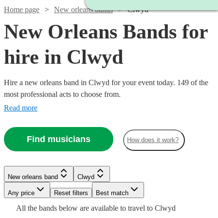
Home page
New orleans bands
Clwyd
New Orleans Bands for
hire in Clwyd
Hire a new orleans band in Clwyd for your event today. 149 of the
most professional acts to choose from.
Read more
Find musicians
How does it work?
Watch
Watch
Check availability
Check availability
Watch
Check availability
Watch
Watch
Check availability
Check availability
New orleans band
Clwyd
£1875
£3000
10
review
122
review
s
s
Watch
Check availability
£1500
-
-
5
review
s
Watch
Any price
Reset filters
Check availability
Best match
£550
£1125
-
5
review
28
review
s
s
Watch
£3750
£5500
Check availability
All the
bands
below are available to travel to
Clwyd
-
-
Watch
£3500
Check availability
£1250
22
review
s