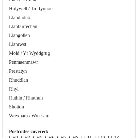
Holywell / Treffynnon
Llandudno
Llanfairfechan
Llangollen
Llanrwst
Mold / Yr Wyddgrug
Penmaenmawr
Prestatyn
Rhuddlan
Rhyl
Ruthin / Rhuthun
Shotton
Wrexham / Wrecsam
Postcodes covered:
CH1, CH4, CH5, CH6, CH7, CH8, LL11, LL12, LL13,