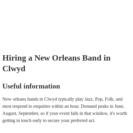
many of our new orleans bands are members of the Musician's Union, 
already covered by PLI up to £10 million. PAT stands for portable app
testing. Most of our new orleans bands will already have a PAT inspec
certificate for their musical equipment/PA system, which they can prov
your venue if they need it.
Hiring
a
New Orleans Band
in
Clwyd
Useful information
New orleans bands in Clwyd typically play Jazz, Pop, Folk, and
most respond to enquiries within an hour.
Demand peaks in June,
August, September, so if your event falls in that window, it's worth
getting in touch early to secure your preferred act.