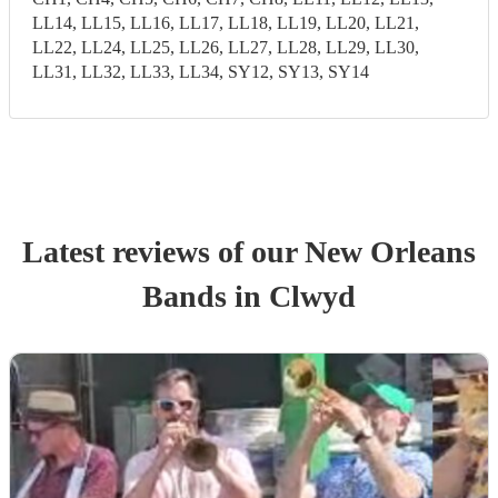
LL14, LL15, LL16, LL17, LL18, LL19, LL20, LL21,
LL22, LL24, LL25, LL26, LL27, LL28, LL29, LL30,
LL31, LL32, LL33, LL34, SY12, SY13, SY14
Latest reviews of our
New Orleans
Band
s
in Clwyd