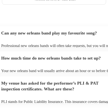
Can any new orleans band play my favourite song?
Professional new orleans bands will often take requests, but you will 
give them plenty of notice. Please also keep in mind that new orleans
ask for an small additional fee to prepare songs that aren't already on t
How much time do new orleans bands take to set up?
list. You can view the new orleans band's song list on their Encore prof
Your new orleans band will usually arrive about an hour or so before t
performance begins to set up and get settled before they start playing.
any delays, make sure the performance space is ready for the new orl
My venue has asked for the performer’s PLI & PAT
prior to their arrival.
inspection certificates. What are these?
PLI stands for Public Liability Insurance. This insurance covers dama
another person or their property (it is also known as third party insura