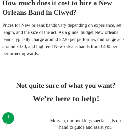
How much does it cost to hire
a
New
Orleans Band
in
Clwyd
?
Prices for
New orleans bands
vary depending on experience, set
length, and the size of the act. As a guide, budget
New orleans
bands
typically charge around £
220
per performer
, mid-range acts
around £
330
, and high-end
New orleans bands
from £
400
per
performer
upwards.
Not quite sure of what you want?
We’re here to help!
1
Morven, our bookings specialist, is on
hand to guide and assist you