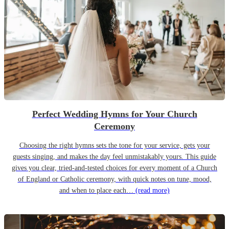
Perfect Wedding Hymns for Your Church
Ceremony
Choosing the right hymns sets the tone for your service, gets your
guests singing, and makes the day feel unmistakably yours. This guide
gives you clear, tried-and-tested choices for every moment of a Church
of England or Catholic ceremony, with quick notes on tune, mood,
and when to place each…
(read more)