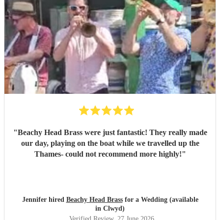
"
Beachy Head Brass were just fantastic! They really made
our day, playing on the boat while we travelled up the
Thames- could not recommend more highly!
"
Jennifer hired
Beachy Head Brass
for a Wedding (available
in Clwyd)
Verified Review
, 27 June 2026