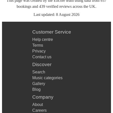
This page was created by the Encore team using data from
937
bookings
and
439
verified reviews
across the UK.
Last updated:
8 August 2026
Customer Service
Help centre
Terms
Privacy
Contact us
Discover
Search
Music categories
Gallery
Blog
Company
About
Careers