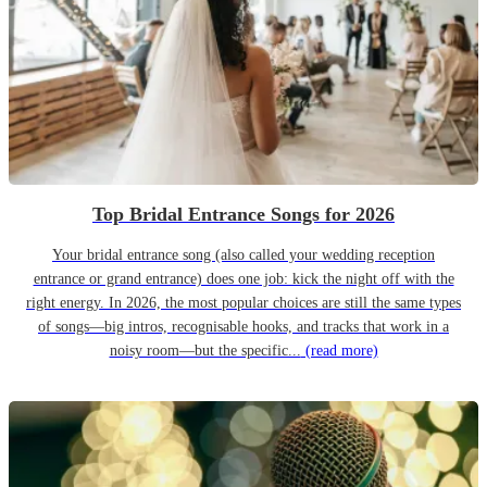
Top Bridal Entrance Songs for 2026
Your bridal entrance song (also called your wedding reception
entrance or grand entrance) does one job: kick the night off with the
right energy. In 2026, the most popular choices are still the same types
of songs—big intros, recognisable hooks, and tracks that work in a
noisy room—but the specific...
(read more)