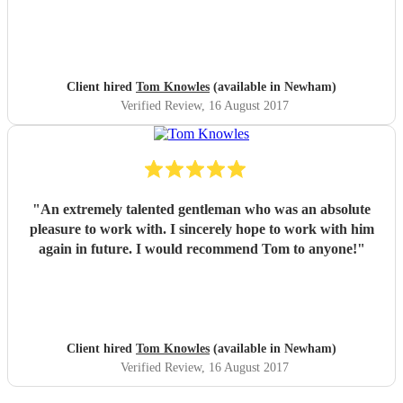
Client hired
Tom Knowles
(available in Newham)
Verified Review
, 16 August 2017
"
An extremely talented gentleman who was an absolute
pleasure to work with. I sincerely hope to work with him
again in future. I would recommend Tom to anyone!
"
Client hired
Tom Knowles
(available in Newham)
Verified Review
, 16 August 2017