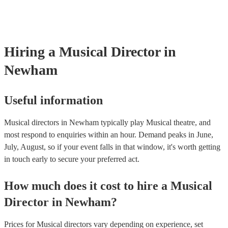
testing. Most of our musical directors will already have a PAT inspec
certificate for their musical equipment/PA system, which they can pro
your venue if they need it.
Hiring
a
Musical Director
in
Newham
Useful information
Musical directors in Newham typically play Musical theatre, and
most respond to enquiries within an hour.
Demand peaks in June,
July, August, so if your event falls in that window, it's worth getting
in touch early to secure your preferred act.
How much does it cost to hire
a
Musical
Director
in
Newham
?
Prices for
Musical directors
vary depending on experience, set