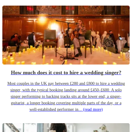
How much does it cost to hire a wedding singer?
Most couples in the UK pay between £280 and £800 to hire a wedding
singer, with the typical booking landing around £450–£600. A solo
singer performing to backing tracks sits at the lower end; a singer-
guitarist, a longer booking covering multiple parts of the day, or a
well-established performer in...
(read more)