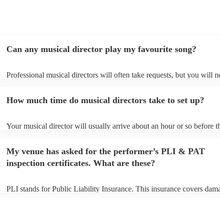
Can any musical director play my favourite song?
Professional musical directors will often take requests, but you will n
them plenty of notice. Please also keep in mind that musical director
for an small additional fee to prepare songs that aren't already on their
How much time do musical directors take to set up?
You can view the musical director's song list on their Encore profile.
Your musical director will usually arrive about an hour or so before t
performance begins to set up and get settled before they start playing
any delays, make sure the performance space is ready for the musical
My venue has asked for the performer’s PLI & PAT
prior to their arrival.
inspection certificates. What are these?
PLI stands for Public Liability Insurance. This insurance covers dam
another person or their property (it is also known as third party insur
many of our musical directors are members of the Musician's Union, 
already covered by PLI up to £10 million. PAT stands for portable a