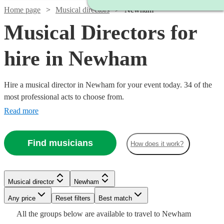
Home page
Musical directors
Newham
Musical Directors for
hire in Newham
Hire a musical director in Newham for your event today. 34 of the
most professional acts to choose from.
Read more
Find musicians
How does it work?
Watch
Check availability
Watch
Check availability
Watch
Check availability
Musical director
Newham
£350
11
review
s
Watch
Check availability
£150
-
12
review
s
Watch
Watch
Watch
Any price
Reset filters
Check availability
Check availability
Check availability
Best match
-
£850
£250
All the
groups
below are available to travel to
Newham
30
review
s
£330
£200
4
review
s