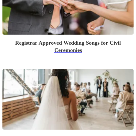
Registrar Approved Wedding Songs for Civil
Ceremonies