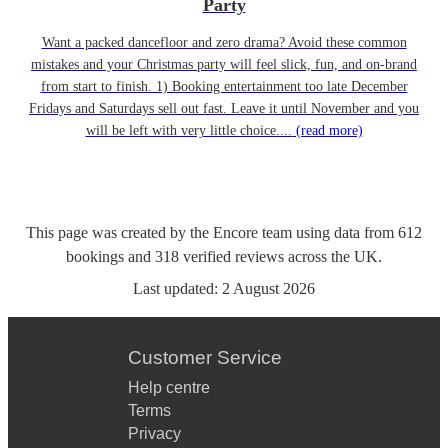
Party
Want a packed dancefloor and zero drama? Avoid these common
mistakes and your Christmas party will feel slick, fun, and on-brand
from start to finish. 1) Booking entertainment too late December
Fridays and Saturdays sell out fast. Leave it until November and you
will be left with very little choice....
(read more)
This page was created by the Encore team using data from
612
bookings
and
318
verified reviews
across the UK.
Last updated:
2 August 2026
Customer Service
Help centre
Terms
Privacy