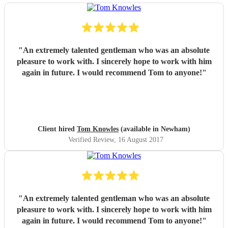
"
An extremely talented gentleman who was an absolute
pleasure to work with. I sincerely hope to work with him
again in future. I would recommend Tom to anyone!
"
Client hired
Tom Knowles
(available in Newham)
Verified Review
, 16 August 2017
"
An extremely talented gentleman who was an absolute
pleasure to work with. I sincerely hope to work with him
again in future. I would recommend Tom to anyone!
"