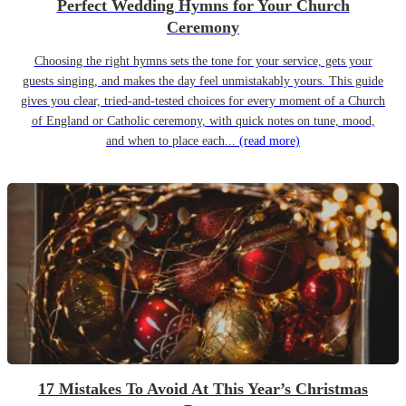
Perfect Wedding Hymns for Your Church
Ceremony
Choosing the right hymns sets the tone for your service, gets your
guests singing, and makes the day feel unmistakably yours. This guide
gives you clear, tried-and-tested choices for every moment of a Church
of England or Catholic ceremony, with quick notes on tune, mood,
and when to place each...
(read more)
17 Mistakes To Avoid At This Year’s Christmas