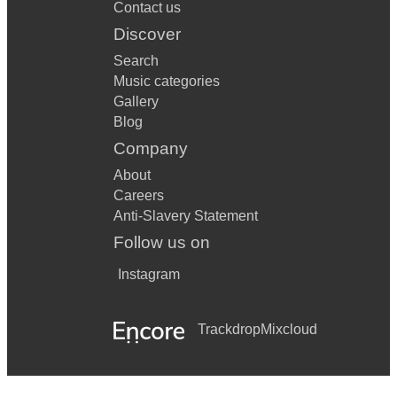
Contact us
Discover
Search
Music categories
Gallery
Blog
Company
About
Careers
Anti-Slavery Statement
Follow us on
Instagram
Trackdrop
Mixcloud