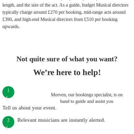
length, and the size of the act. As a guide, budget
Musical directors
typically charge around £
270
per booking
, mid-range acts around
£
390
, and high-end
Musical directors
from £
510
per booking
upwards.
Not quite sure of what you want?
We’re here to help!
1
Morven, our bookings specialist, is on
hand to guide and assist you
Tell us about your event.
Relevant musicians are instantly alerted.
2