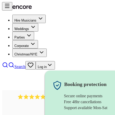
Hire Musicians
Weddings
Parties
Corporate
Christmas/NYE
Search
Log in
Booking protection
Secure online payments
632
musical director
review
s
Free 48hr cancellations
Support available Mon-Sat