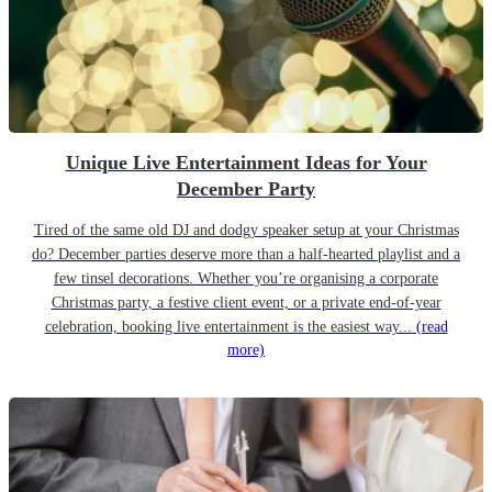
Unique Live Entertainment Ideas for Your
December Party
Tired of the same old DJ and dodgy speaker setup at your Christmas
do? December parties deserve more than a half-hearted playlist and a
few tinsel decorations. Whether you’re organising a corporate
Christmas party, a festive client event, or a private end-of-year
celebration, booking live entertainment is the easiest way...
(read
more)