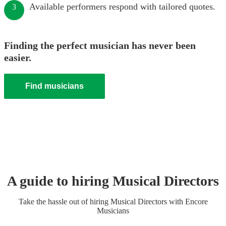
Available performers respond with tailored quotes.
3
Finding the perfect musician has never been
easier.
Find musicians
A guide to hiring
Musical Director
s
Take the hassle out of hiring
Musical Director
s
with Encore
Musicians