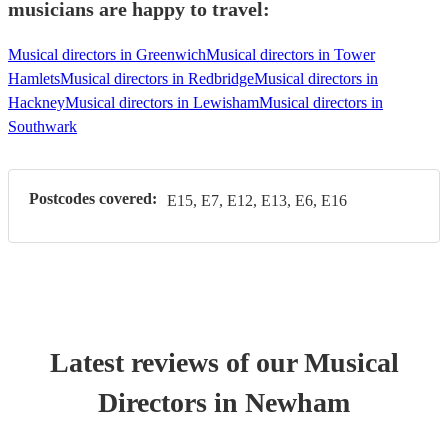
musicians are happy to travel:
Musical directors in Greenwich
Musical directors in Tower
Hamlets
Musical directors in Redbridge
Musical directors in
Hackney
Musical directors in Lewisham
Musical directors in
Southwark
Postcodes covered:
E15, E7, E12, E13, E6, E16
Latest reviews of our
Musical
Director
s
in Newham