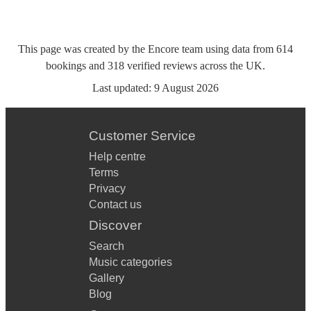
This page was created by the Encore team using data from
614
bookings
and
318
verified reviews
across the UK.
Last updated:
9 August 2026
Customer Service
Help centre
Terms
Privacy
Contact us
Discover
Search
Music categories
Gallery
Blog