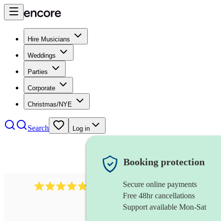
Hire Musicians
Weddings
Parties
Corporate
Christmas/NYE
Search
Log in
Booking protection
Secure online payments
632
musical director
review
s
Free 48hr cancellations
Support available Mon-Sat