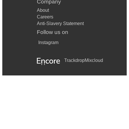
Company
About
Careers
Anti-Slavery Statement
Follow us on
Instagram
Trackdrop
Mixcloud