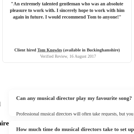
"
An extremely talented gentleman who was an absolute
pleasure to work with. I sincerely hope to work with him
again in future. I would recommend Tom to anyone!
"
Client hired
Tom Knowles
(available in Buckinghamshire)
Verified Review
, 16 August 2017
Can any musical director play my favourite song?
l
Professional musical directors will often take requests, but you
them plenty of notice. Please also keep in mind that musical d
ire
for an small additional fee to prepare songs that aren't already o
How much time do musical directors take to set u
You can view the musical director's song list on their Encore pr