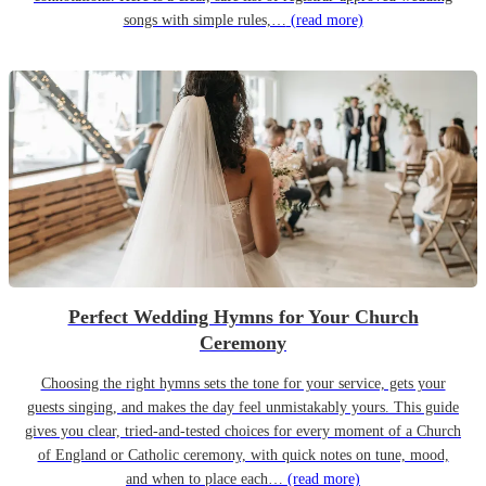
songs with simple rules,…
(read more)
Perfect Wedding Hymns for Your Church
Ceremony
Choosing the right hymns sets the tone for your service, gets your
guests singing, and makes the day feel unmistakably yours. This guide
gives you clear, tried-and-tested choices for every moment of a Church
of England or Catholic ceremony, with quick notes on tune, mood,
and when to place each…
(read more)