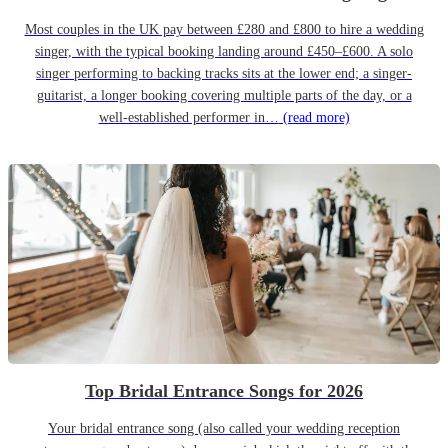
Most couples in the UK pay between £280 and £800 to hire a wedding
singer, with the typical booking landing around £450–£600. A solo
singer performing to backing tracks sits at the lower end; a singer-
guitarist, a longer booking covering multiple parts of the day, or a
well-established performer in…
(read more)
Top Bridal Entrance Songs for 2026
Your bridal entrance song (also called your wedding reception