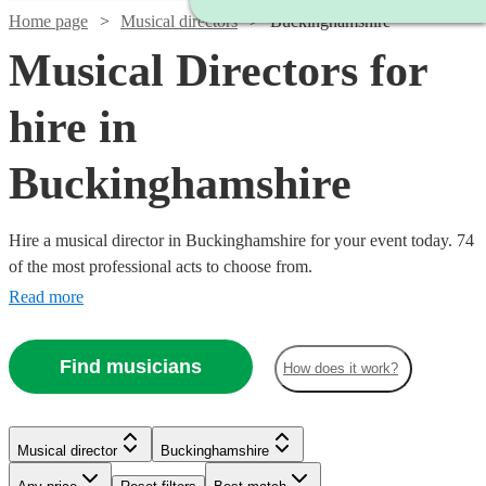
Home page
Musical directors
Buckinghamshire
Musical Directors for
hire in
Buckinghamshire
Hire a musical director in Buckinghamshire for your event today. 74
of the most professional acts to choose from.
Read more
Find musicians
How does it work?
Watch
Check availability
Musical director
Buckinghamshire
Watch
Check availability