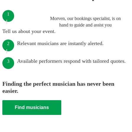
1
Morven, our bookings specialist, is on
hand to guide and assist you
Tell us about your event.
Relevant musicians are instantly alerted.
2
Available performers respond with tailored quotes.
3
Finding the perfect musician has never been
easier.
Find musicians