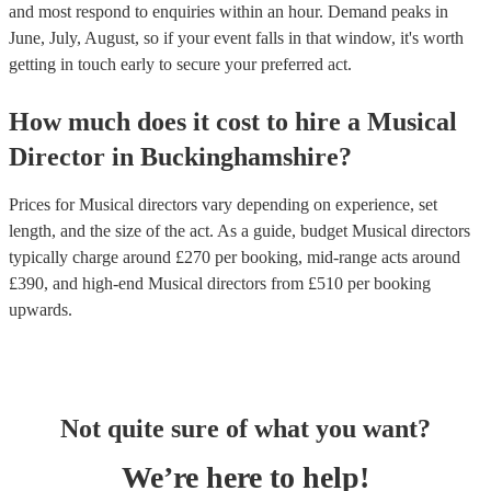
and most respond to enquiries within an hour.
Demand peaks in
June, July, August, so if your event falls in that window, it's worth
getting in touch early to secure your preferred act.
How much does it cost to hire
a
Musical
Director
in
Buckinghamshire
?
Prices for
Musical directors
vary depending on experience, set
length, and the size of the act. As a guide, budget
Musical directors
typically charge around £
270
per booking
, mid-range acts around
£
390
, and high-end
Musical directors
from £
510
per booking
upwards.
Not quite sure of what you want?
We’re here to help!