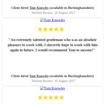
Client hired
Tom Knowles
(available in Buckinghamshire)
Verified Review
, 16 August 2017
"
An extremely talented gentleman who was an absolute
pleasure to work with. I sincerely hope to work with him
again in future. I would recommend Tom to anyone!
"
Client hired
Tom Knowles
(available in Buckinghamshire)
Verified Review
, 16 August 2017