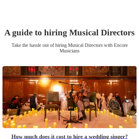
A guide to hiring
Musical Director
s
Take the hassle out of hiring
Musical Director
s
with Encore
Musicians
How much does it cost to hire a wedding singer?