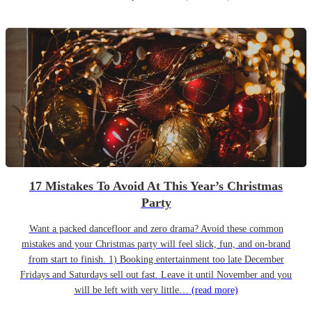
17 Mistakes To Avoid At This Year’s Christmas
Party
Want a packed dancefloor and zero drama? Avoid these common
mistakes and your Christmas party will feel slick, fun, and on-brand
from start to finish. 1) Booking entertainment too late December
Fridays and Saturdays sell out fast. Leave it until November and you
will be left with very little…
(read more)