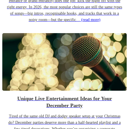
entrance or grand entrance) does one job: kick the night off with the
right energy. In 2026, the most popular choices are still the same types
of songs—big intros, recognisable hooks, and tracks that work in a
noisy room—but the specific…
(read more)
Unique Live Entertainment Ideas for Your
December Party
Tired of the same old DJ and dodgy speaker setup at your Christmas
do? December parties deserve more than a half-hearted playlist and a
few tinsel decorations. Whether you’re organising a corporate