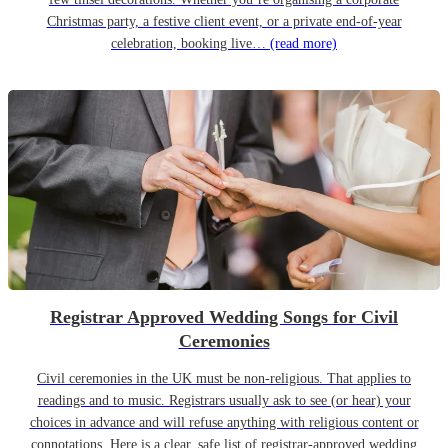
Christmas party, a festive client event, or a private end-of-year
celebration, booking live…
(read more)
Registrar Approved Wedding Songs for Civil
Ceremonies
Civil ceremonies in the UK must be non-religious. That applies to
readings and to music. Registrars usually ask to see (or hear) your
choices in advance and will refuse anything with religious content or
connotations. Here is a clear, safe list of registrar-approved wedding