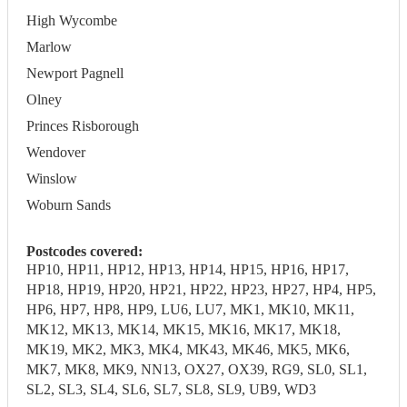
High Wycombe
Marlow
Newport Pagnell
Olney
Princes Risborough
Wendover
Winslow
Woburn Sands
Postcodes covered:
HP10, HP11, HP12, HP13, HP14, HP15, HP16, HP17,
HP18, HP19, HP20, HP21, HP22, HP23, HP27, HP4, HP5,
HP6, HP7, HP8, HP9, LU6, LU7, MK1, MK10, MK11,
MK12, MK13, MK14, MK15, MK16, MK17, MK18,
MK19, MK2, MK3, MK4, MK43, MK46, MK5, MK6,
MK7, MK8, MK9, NN13, OX27, OX39, RG9, SL0, SL1,
SL2, SL3, SL4, SL6, SL7, SL8, SL9, UB9, WD3