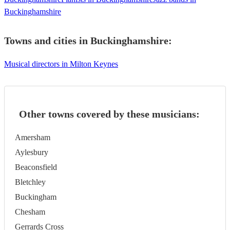
Buckinghamshire
Towns and cities in
Buckinghamshire
:
Musical directors in Milton Keynes
Other towns covered by these musicians:
Amersham
Aylesbury
Beaconsfield
Bletchley
Buckingham
Chesham
Gerrards Cross