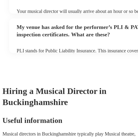
Your musical director will usually arrive about an hour or so be
performance begins to set up and get settled before they start 
any delays, make sure the performance space is ready for the m
My venue has asked for the performer’s PLI & P
prior to their arrival.
inspection certificates. What are these?
PLI stands for Public Liability Insurance. This insurance cove
another person or their property (it is also known as third part
many of our musical directors are members of the Musician's U
already covered by PLI up to £10 million. PAT stands for port
testing. Most of our musical directors will already have a PAT 
certificate for their musical equipment/PA system, which they 
your venue if they need it.
Hiring
a
Musical Director
in
Buckinghamshire
Useful information
Musical directors in Buckinghamshire typically play Musical theatre,