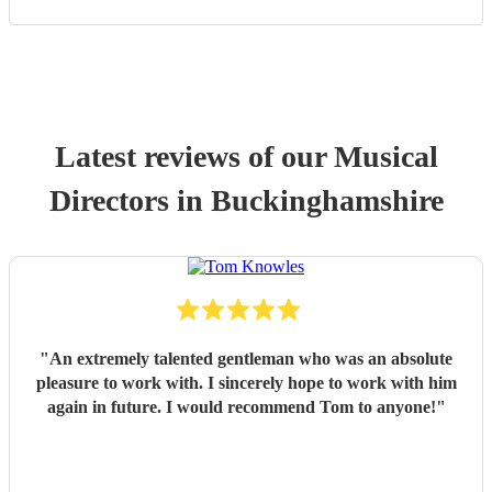
Latest reviews of our
Musical
Director
s
in Buckinghamshire
"
An extremely talented gentleman who was an absolute
pleasure to work with. I sincerely hope to work with him
again in future. I would recommend Tom to anyone!
"