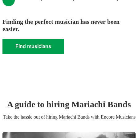
Finding the perfect musician has never been
easier.
Find musicians
A guide to hiring
Mariachi Band
s
Take the hassle out of hiring
Mariachi Band
s
with Encore Musicians