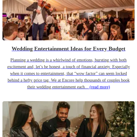
Wedding Entertainment Ideas for Every Budget
Planning a wedding is a whirlwind of emotions, bursting with both
excitement and, let’s be honest, a touch of financial anxiety. Especially
when it comes to entertainment, that “wow factor” can seem locked
behind a hefty price tag. We at Encore help thousands of couples book
their wedding entertainment each...
(read more)