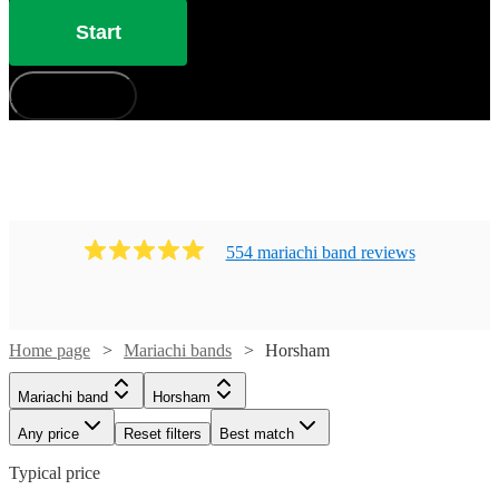
Start
How does it work?
554
mariachi band
review
s
Home page
Mariachi bands
Horsham
Mariachi band
Horsham
Any price
Reset filters
Best match
Typical price