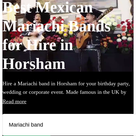
Best Mexican
Mariachi Bands
for Hire in
Horsham
Hire a Mariachi band in Horsham for your birthday party,
wedding or corporate event. Made famous in the UK by
the Doritos advert, booking one of these upbeat groups is
Read more
sure to bring all energy of a Mexican fiesta to your party!
Browse over 25 of the best, authentic Mariachi bands local
to Horsham below and find the perfect group to wow your
guests.