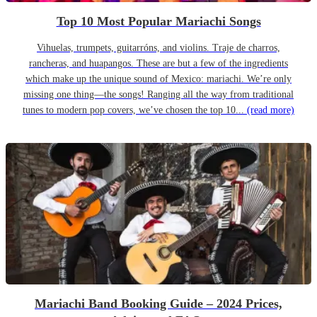
Top 10 Most Popular Mariachi Songs
Vihuelas, trumpets, guitarróns, and violins. Traje de charros,
rancheras, and huapangos. These are but a few of the ingredients
which make up the unique sound of Mexico: mariachi. We’re only
missing one thing—the songs! Ranging all the way from traditional
tunes to modern pop covers, we’ve chosen the top 10...
(read more)
Mariachi Band Booking Guide – 2024 Prices,