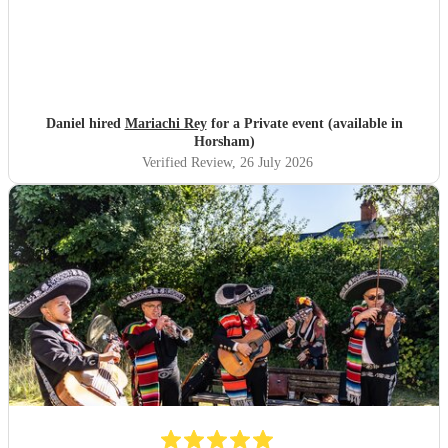
Daniel hired
Mariachi Rey
for a Private event (available in
Horsham)
Verified Review
, 26 July 2026