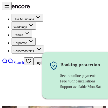
Hire Musicians
Weddings
Parties
Corporate
Christmas/NYE
Search
Log in
Booking protection
Secure online payments
Free 48hr cancellations
Support available Mon-Sat