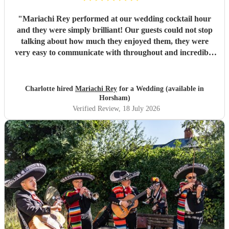
"
Mariachi Rey performed at our wedding cocktail hour
and they were simply brilliant! Our guests could not stop
talking about how much they enjoyed them, they were
very easy to communicate with throughout and incredibly
professional
"
Charlotte hired
Mariachi Rey
for a Wedding (available in
Horsham)
Verified Review
, 18 July 2026