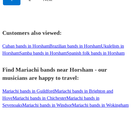
Customers also viewed:
Cuban bands in Horsham
Brazilian bands in Horsham
Ukulelists in
Horsham
Samba bands in Horsham
Spanish folk bands in Horsham
Find Mariachi bands near Horsham - our
musicians are happy to travel:
Mariachi bands in Guildford
Mariachi bands in Brighton and
Hove
Mariachi bands in Chichester
Mariachi bands in
Sevenoaks
Mariachi bands in Windsor
Mariachi bands in Wokingham