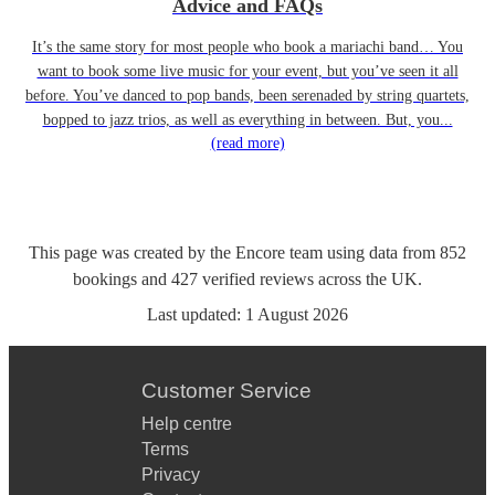
Advice and FAQs
It’s the same story for most people who book a mariachi band… You
want to book some live music for your event, but you’ve seen it all
before. You’ve danced to pop bands, been serenaded by string quartets,
bopped to jazz trios, as well as everything in between. But, you...
(read more)
This page was created by the Encore team using data from
852
bookings
and
427
verified reviews
across the UK.
Last updated:
1 August 2026
Customer Service
Help centre
Terms
Privacy