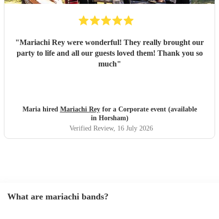
"
Mariachi Rey were wonderful! They really brought our
party to life and all our guests loved them! Thank you so
much
"
Maria hired
Mariachi Rey
for a Corporate event (available
in Horsham)
Verified Review
, 16 July 2026
What are mariachi bands?