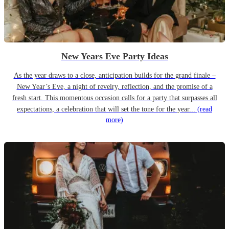
New Years Eve Party Ideas
As the year draws to a close, anticipation builds for the grand finale –
New Year’s Eve, a night of revelry, reflection, and the promise of a
fresh start. This momentous occasion calls for a party that surpasses all
expectations, a celebration that will set the tone for the year...
(read
more)