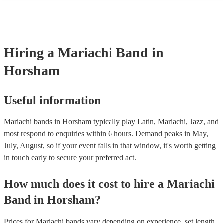
consist of; a sombrero, cropped jacket and fitted trousers, ruffle shirt
These “charro suits” are usually very colourful with intricate detailin
embroidery. You can take a look at our collection of professional ma
for hire to get an idea of the outfits they wear when performing.
Hiring
a
Mariachi Band
in
Horsham
Useful information
Mariachi bands in Horsham typically play Latin, Mariachi, Jazz, and
most respond to enquiries within 6 hours.
Demand peaks in May,
July, August, so if your event falls in that window, it's worth getting
in touch early to secure your preferred act.
How much does it cost to hire
a
Mariachi
Band
in
Horsham
?
Prices for
Mariachi bands
vary depending on experience, set length,