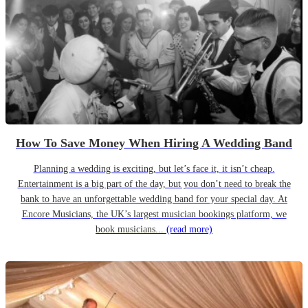
How To Save Money When Hiring A Wedding Band
Planning a wedding is exciting, but let’s face it, it isn’t cheap.
Entertainment is a big part of the day, but you don’t need to break the
bank to have an unforgettable wedding band for your special day. At
Encore Musicians, the UK’s largest musician bookings platform, we
book musicians...
(read more)