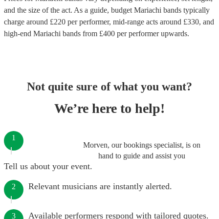
and the size of the act. As a guide, budget
Mariachi bands
typically
charge around £
220
per performer
, mid-range acts around £
330
, and
high-end
Mariachi bands
from £
400
per performer
upwards.
Not quite sure of what you want?
We’re here to help!
1
Morven, our bookings specialist, is on
hand to guide and assist you
Tell us about your event.
Relevant musicians are instantly alerted.
2
Available performers respond with tailored quotes.
3