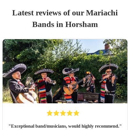
Latest reviews of our
Mariachi
Band
s
in Horsham
"
Exceptional band/musicians, would highly recommend.
"