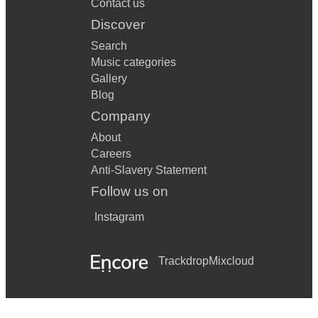
Contact us
Discover
Search
Music categories
Gallery
Blog
Company
About
Careers
Anti-Slavery Statement
Follow us on
Instagram
Trackdrop
Mixcloud