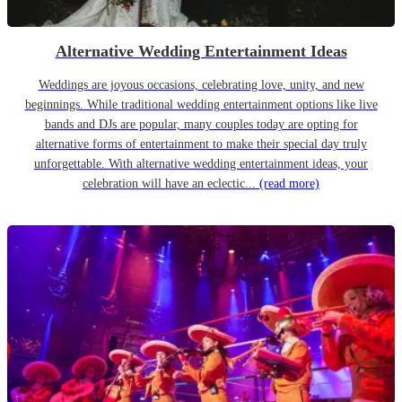
Alternative Wedding Entertainment Ideas
Weddings are joyous occasions, celebrating love, unity, and new
beginnings. While traditional wedding entertainment options like live
bands and DJs are popular, many couples today are opting for
alternative forms of entertainment to make their special day truly
unforgettable. With alternative wedding entertainment ideas, your
celebration will have an eclectic...
(read more)