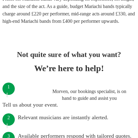
and the size of the act. As a guide, budget
Mariachi bands
typically
charge around £
220
per performer
, mid-range acts around £
330
, and
high-end
Mariachi bands
from £
400
per performer
upwards.
Not quite sure of what you want?
We’re here to help!
1
Morven, our bookings specialist, is on
hand to guide and assist you
Tell us about your event.
Relevant musicians are instantly alerted.
2
Available performers respond with tailored quotes.
3