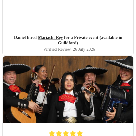
Daniel hired
Mariachi Rey
for a Private event (available in
Guildford)
Verified Review
, 26 July 2026