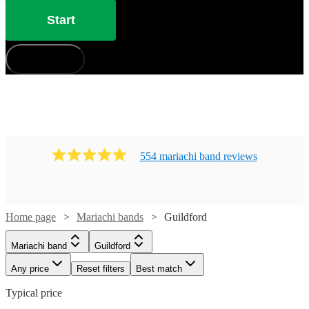
Start
How does it work?
554
mariachi band
review
s
Home page
Mariachi bands
Guildford
Mariachi band
Guildford
Any price
Reset filters
Best match
Typical price