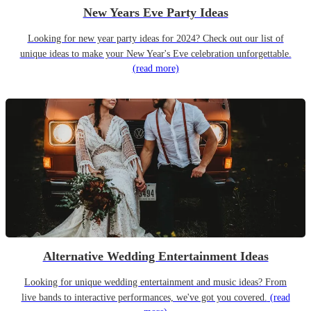
New Years Eve Party Ideas
Looking for new year party ideas for 2024? Check out our list of
unique ideas to make your New Year's Eve celebration unforgettable.
(read more)
Alternative Wedding Entertainment Ideas
Looking for unique wedding entertainment and music ideas? From
live bands to interactive performances, we've got you covered.
(read