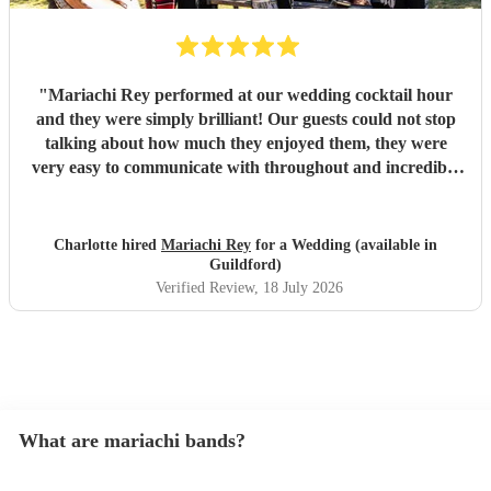
"
Mariachi Rey performed at our wedding cocktail hour
and they were simply brilliant! Our guests could not stop
talking about how much they enjoyed them, they were
very easy to communicate with throughout and incredibly
professional
"
Charlotte hired
Mariachi Rey
for a Wedding (available in
Guildford)
Verified Review
, 18 July 2026
What are mariachi bands?