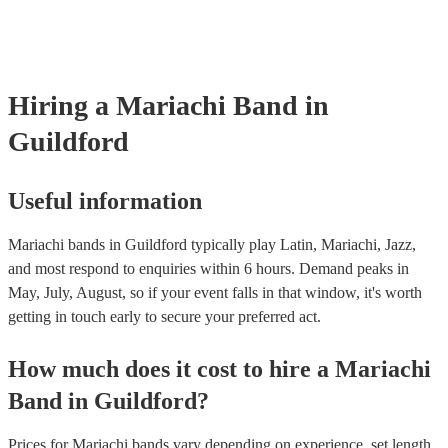
consist of; a sombrero, cropped jacket and fitted trousers, ruffle shirt
These “charro suits” are usually very colourful with intricate detaili
embroidery. You can take a look at our collection of professional ma
for hire to get an idea of the outfits they wear when performing.
Hiring
a
Mariachi Band
in
Guildford
Useful information
Mariachi bands in Guildford typically play Latin, Mariachi, Jazz,
and most respond to enquiries within 6 hours.
Demand peaks in
May, July, August, so if your event falls in that window, it's worth
getting in touch early to secure your preferred act.
How much does it cost to hire
a
Mariachi
Band
in
Guildford
?
Prices for
Mariachi bands
vary depending on experience, set length,