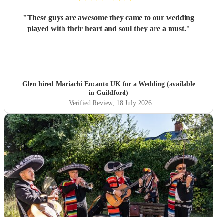
"
These guys are awesome they came to our wedding
played with their heart and soul they are a must.
"
Glen hired
Mariachi Encanto UK
for a Wedding (available
in Guildford)
Verified Review
, 18 July 2026