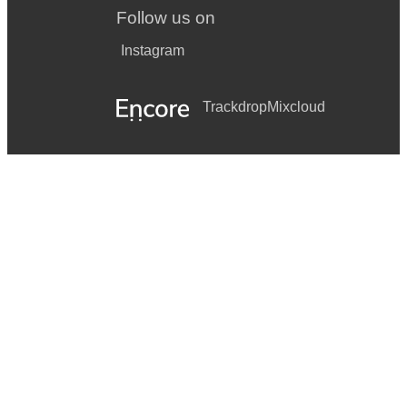
Follow us on
Instagram
Trackdrop
Mixcloud