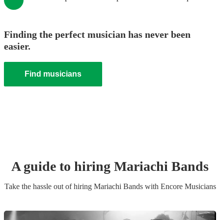
Finding the perfect musician has never been
easier.
Find musicians
A guide to hiring
Mariachi Band
s
Take the hassle out of hiring
Mariachi Band
s
with Encore Musicians