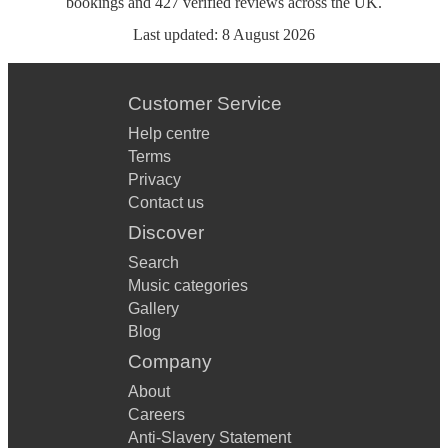
bookings
and
427
verified reviews
across the UK.
Last updated:
8 August 2026
Customer Service
Help centre
Terms
Privacy
Contact us
Discover
Search
Music categories
Gallery
Blog
Company
About
Careers
Anti-Slavery Statement