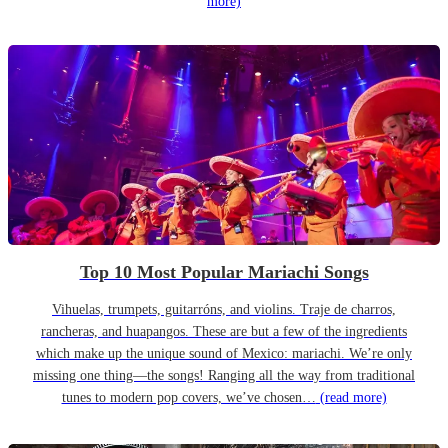
more)
Top 10 Most Popular Mariachi Songs
Vihuelas, trumpets, guitarróns, and violins. Traje de charros,
rancheras, and huapangos. These are but a few of the ingredients
which make up the unique sound of Mexico: mariachi. We’re only
missing one thing—the songs! Ranging all the way from traditional
tunes to modern pop covers, we’ve chosen…
(read more)