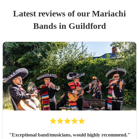
Latest reviews of our
Mariachi
Band
s
in Guildford
"
Exceptional band/musicians, would highly recommend.
"