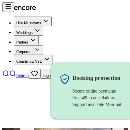
Hire Musicians
Weddings
Parties
Corporate
Christmas/NYE
Search
Log in
Booking protection
Secure online payments
Free 48hr cancellations
Support available Mon-Sat