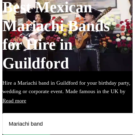
Best Mexican
Mariachi Bands
for Hire in
Guildford
Hire a Mariachi band in Guildford for your birthday party,
wedding or corporate event. Made famous in the UK by
the Doritos advert, booking one of these upbeat groups is
Read more
sure to bring all energy of a Mexican fiesta to your party!
Browse over 25 of the best, authentic Mariachi bands local
to Guildford below and find the perfect group to wow your
guests.