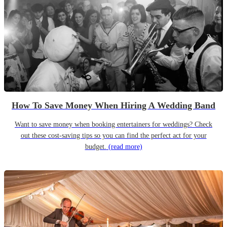
How To Save Money When Hiring A Wedding Band
Want to save money when booking entertainers for weddings? Check
out these cost-saving tips so you can find the perfect act for your
budget.
(read more)