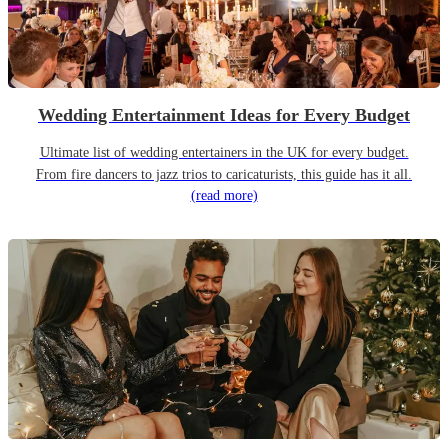
Wedding Entertainment Ideas for Every Budget
Ultimate list of wedding entertainers in the UK for every budget.
From fire dancers to jazz trios to caricaturists, this guide has it all.
(read more)