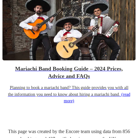
Mariachi Band Booking Guide – 2024 Prices,
Advice and FAQs
Planning to book a mariachi band? This guide provides you with all
the information you need to know about hiring a mariachi band.
(read
more)
This page was created by the Encore team using data from
856