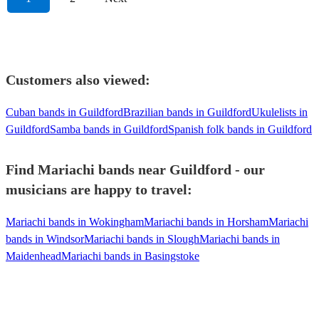
Customers also viewed:
Cuban bands in Guildford
Brazilian bands in Guildford
Ukulelists in
Guildford
Samba bands in Guildford
Spanish folk bands in Guildford
Find Mariachi bands near Guildford - our
musicians are happy to travel:
Mariachi bands in Wokingham
Mariachi bands in Horsham
Mariachi
bands in Windsor
Mariachi bands in Slough
Mariachi bands in
Maidenhead
Mariachi bands in Basingstoke