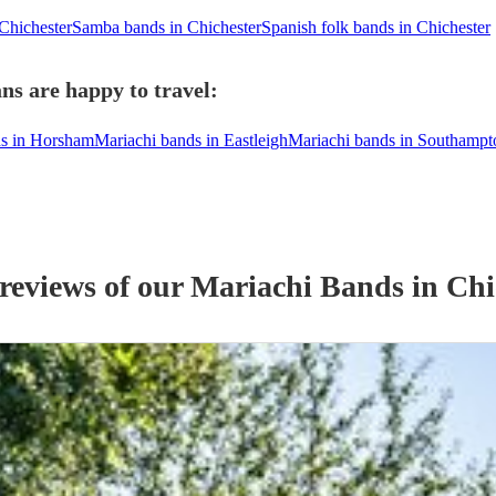
 Chichester
Samba bands in Chichester
Spanish folk bands in Chichester
ns are happy to travel:
ds in Horsham
Mariachi bands in Eastleigh
Mariachi bands in Southampt
 reviews of our
Mariachi Band
s
in Chi