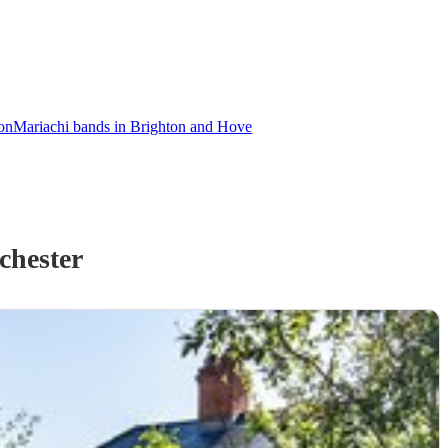
on
Mariachi bands in Brighton and Hove
chester