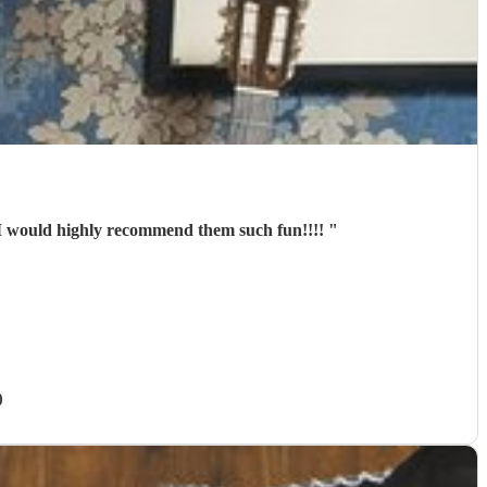
d them I would highly recommend them such fun!!!!
"
)