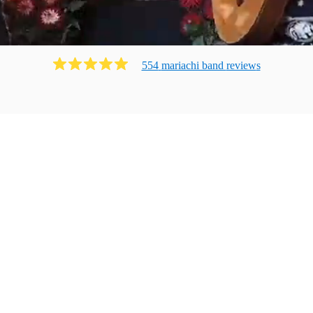
554
mariachi band
review
s