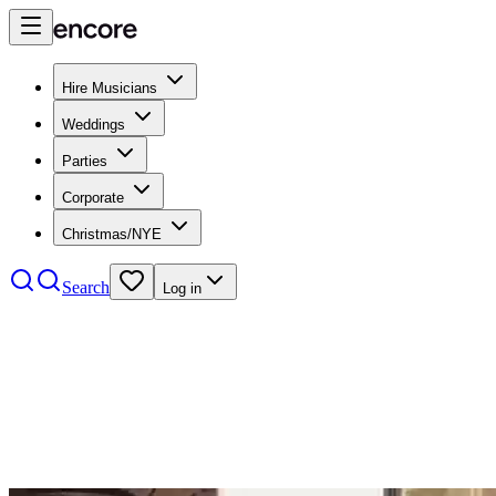
Hire Musicians
Weddings
Parties
Corporate
Christmas/NYE
Search
Log in