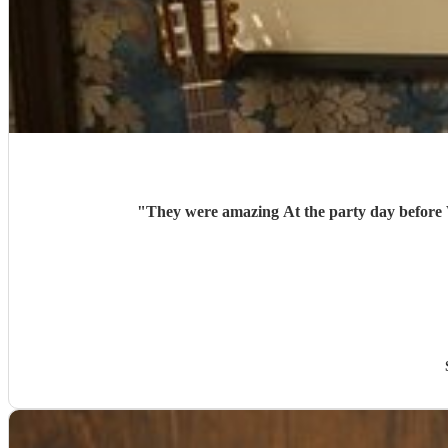
"
They were amazing At the p