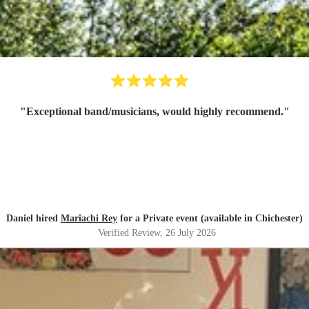
"
Exceptional band/musicians, would highly recommend.
"
Daniel hired
Mariachi Rey
for a Private event (available in Chichester)
Verified Review
, 26 July 2026