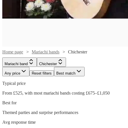
Home page
Mariachi bands
Chichester
Mariachi band
Chichester
Any price
Reset filters
Best match
Typical price
From £525, with most mariachi bands costing £675–£1,050
Watch
Check availability
Best for
Watch
Themed parties and surprise performances
Check availability
£400
41
review
s
Avg response time
-
Watch
Watch
Watch
Check availability
Check availability
Check availability