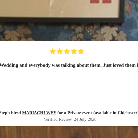
arty day before Wedding and everybody was talking about them. Just love
Steph hired
MARIACHI WEY
for a Private event (available in Chichester
Verified Review
, 24 July 2026