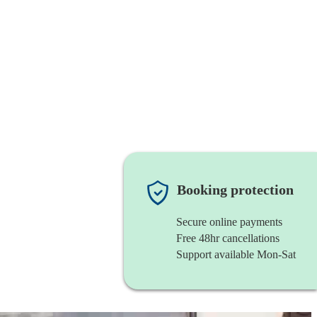
Booking protection
Secure online payments
Free 48hr cancellations
Support available Mon-Sat