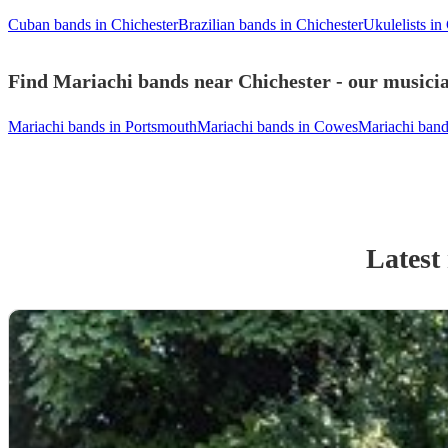
Cuban bands in Chichester
Brazilian bands in Chichester
Ukulelists in
Find Mariachi bands near Chichester - our musicia
Mariachi bands in Portsmouth
Mariachi bands in Cowes
Mariachi ban
Latest