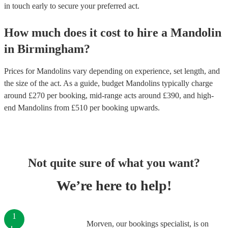
in touch early to secure your preferred act.
How much does it cost to hire
a
Mandolin
in
Birmingham
?
Prices for
Mandolins
vary depending on experience, set length, and
the size of the act. As a guide, budget
Mandolins
typically charge
around £
270
per booking
, mid-range acts around £
390
, and high-
end
Mandolins
from £
510
per booking
upwards.
Not quite sure of what you want?
We’re here to help!
1
Morven, our bookings specialist, is on