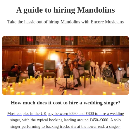
A guide to hiring
Mandolin
s
Take the hassle out of hiring
Mandolin
s
with Encore Musicians
How much does it cost to hire a wedding singer?
Most couples in the UK pay between £280 and £800 to hire a wedding
singer, with the typical booking landing around £450–£600. A solo
singer performing to backing tracks sits at the lower end; a singer-