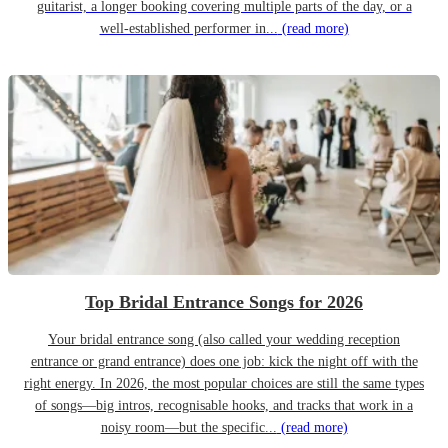
guitarist, a longer booking covering multiple parts of the day, or a
well-established performer in...
(read more)
Top Bridal Entrance Songs for 2026
Your bridal entrance song (also called your wedding reception
entrance or grand entrance) does one job: kick the night off with the
right energy. In 2026, the most popular choices are still the same types
of songs—big intros, recognisable hooks, and tracks that work in a
noisy room—but the specific...
(read more)