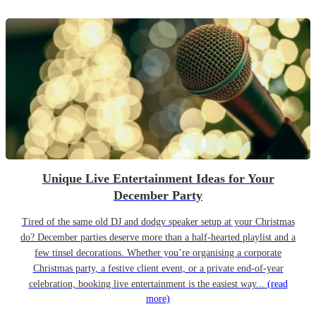
Unique Live Entertainment Ideas for Your
December Party
Tired of the same old DJ and dodgy speaker setup at your Christmas
do? December parties deserve more than a half-hearted playlist and a
few tinsel decorations. Whether you’re organising a corporate
Christmas party, a festive client event, or a private end-of-year
celebration, booking live entertainment is the easiest way...
(read
more)