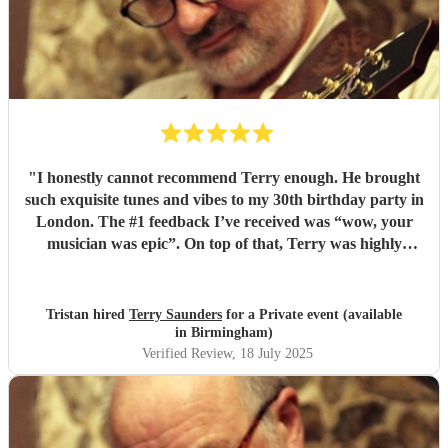
"
I honestly cannot recommend Terry enough. He brought
such exquisite tunes and vibes to my 30th birthday party in
London. The #1 feedback I’ve received was “wow, your
musician was epic”. On top of that, Terry was highly
professional incredibly personable. I will 100% book him
again for my next event!
"
Tristan hired
Terry Saunders
for a Private event (available
in Birmingham)
Verified Review
, 18 July 2025