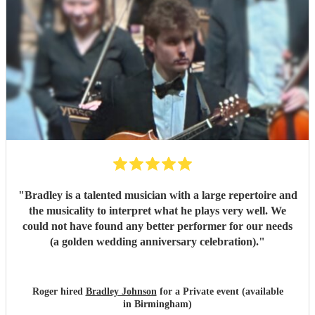
"
Bradley is a talented musician with a large repertoire and
the musicality to interpret what he plays very well. We
could not have found any better performer for our needs
(a golden wedding anniversary celebration).
"
Roger hired
Bradley Johnson
for a Private event (available
in Birmingham)