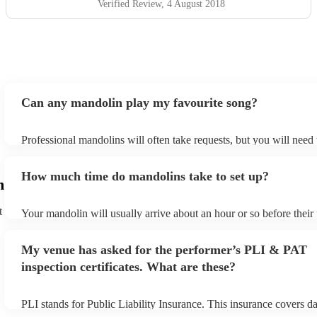
Verified Review
, 4 August 2018
Can any mandolin play my favourite song?
Professional mandolins will often take requests, but you will need
plenty of notice. Please also keep in mind that mandolins may ask 
additional fee to prepare songs that aren't already on their song lis
How much time do mandolins take to set up?
view the mandolin's song list on their Encore profile.
m
t
Your mandolin will usually arrive about an hour or so before thei
begins to set up and get settled before they start playing. To avoid
make sure the performance space is ready for the mandolin prior to 
My venue has asked for the performer’s PLI & PAT
inspection certificates. What are these?
PLI stands for Public Liability Insurance. This insurance covers 
another person or their property (it is also known as third party in