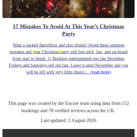
17 Mistakes To Avoid At This Year’s Christmas
Party
Want a packed dancefloor and zero drama? Avoid these common
mistakes and your Christmas party will feel slick, fun, and on-brand
from start to finish. 1) Booking entertainment too late December
Fridays and Saturdays sell out fast. Leave it until November and you
will be left with very little choice....
(read more)
This page was created by the Encore team using data from
152
bookings
and
78
verified reviews
across the UK.
Last updated:
2 August 2026