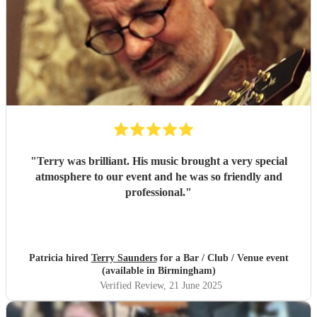
"
Terry was brilliant. His music brought a very special
atmosphere to our event and he was so friendly and
professional.
"
Patricia hired
Terry Saunders
for a Bar / Club / Venue event
(available in Birmingham)
Verified Review
, 21 June 2025