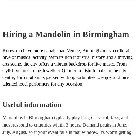
many of our mandolins are members of the Musician's Union, they
covered by PLI up to £10 million. PAT stands for portable applianc
Most of our mandolins will already have a PAT inspection certificat
musical equipment/PA system, which they can provide to your ven
need it.
Hiring
a
Mandolin
in Birmingham
Known to have more canals than Venice, Birmingham is a cultural
hive of musical activity. With its rich industrial history and a thriving
arts scene, the city offers a vibrant backdrop for live music. From
stylish venues in the Jewellery Quarter to historic halls in the city
centre, Birmingham is packed with opportunities to enjoy and hire
talented local performers for any occasion.
Useful information
Mandolins in Birmingham typically play Pop, Classical, Jazz, and
most respond to enquiries within 3 hours.
Demand peaks in June,
July, August, so if your event falls in that window, it's worth getting