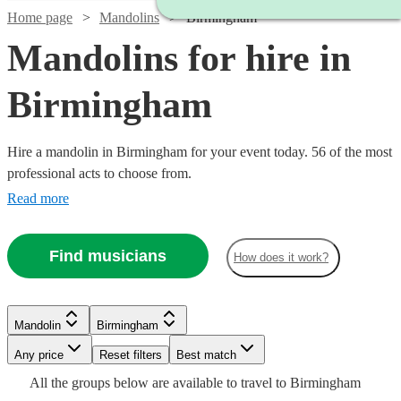
Home page
Mandolins
Birmingham
Mandolins for hire in
Birmingham
Hire a mandolin in Birmingham for your event today. 56 of the most
professional acts to choose from.
Read more
Find musicians
How does it work?
Watch
Check availability
Mandolin
Birmingham
Watch
Watch
Any price
Reset filters
Check availability
Check availability
Best match
Watch
Check availability
Watch
Check availability
£315
Watch
Check availability
All the
groups
below are available to travel to
Birmingham
9
review
s
Watch
Watch
Check availability
Check availability
Watch
Check availability