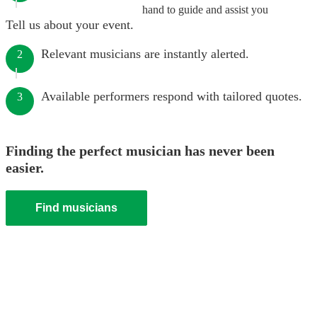
hand to guide and assist you
Tell us about your event.
Relevant musicians are instantly alerted.
2
Available performers respond with tailored quotes.
3
Finding the perfect musician has never been
easier.
Find musicians