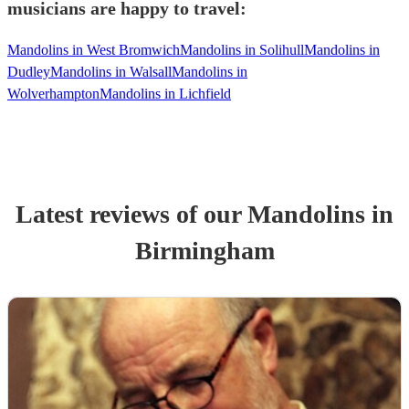
musicians are happy to travel:
Mandolins in West Bromwich
Mandolins in Solihull
Mandolins in
Dudley
Mandolins in Walsall
Mandolins in
Wolverhampton
Mandolins in Lichfield
Latest reviews of our
Mandolin
s
in
Birmingham