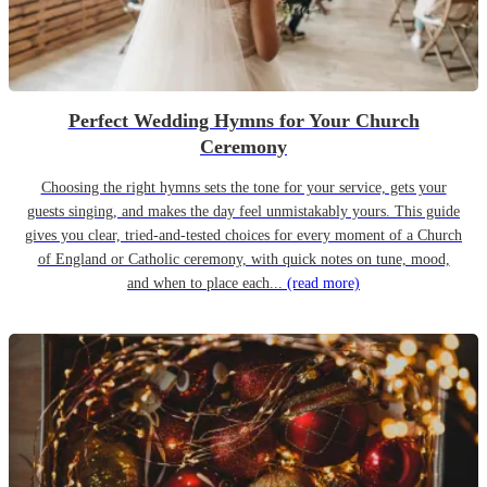
Perfect Wedding Hymns for Your Church
Ceremony
Choosing the right hymns sets the tone for your service, gets your
guests singing, and makes the day feel unmistakably yours. This guide
gives you clear, tried-and-tested choices for every moment of a Church
of England or Catholic ceremony, with quick notes on tune, mood,
and when to place each...
(read more)