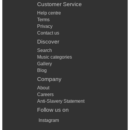
Customer Service
Help centre
Terms
Privacy
Contact us
Discover
Search
Music categories
Gallery
Blog
Company
About
Careers
Anti-Slavery Statement
Follow us on
Instagram