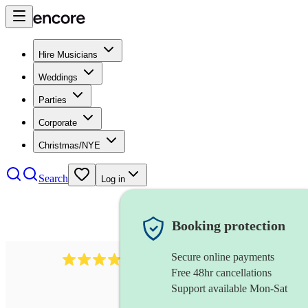
Hire Musicians
Weddings
Parties
Corporate
Christmas/NYE
Search
Log in
Booking protection
Secure online payments
292
mandolin
review
s
Free 48hr cancellations
Support available Mon-Sat