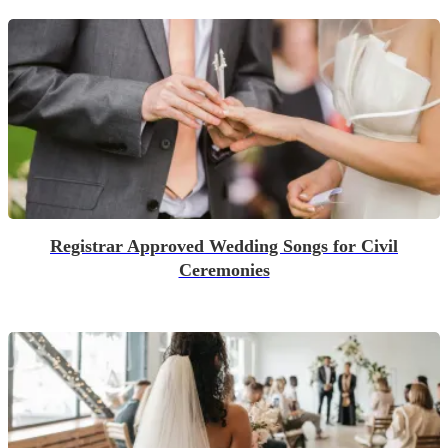
Registrar Approved Wedding Songs for Civil
Ceremonies