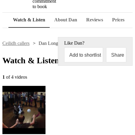
commitment
to book
Watch & Listen
About Dan
Reviews
Prices
Like
Dan
?
Ceilidh callers
Dan Longley
Add to shortlist
Share
Watch & Listen
1
of 4 videos