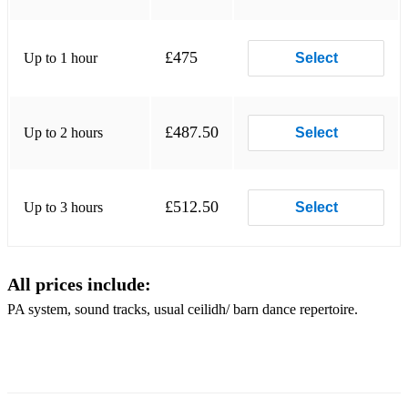
£475
Up to 1 hour
Select
£487.50
Up to 2 hours
Select
£512.50
Up to 3 hours
Select
All prices include:
PA system, sound tracks, usual ceilidh/ barn dance repertoire.