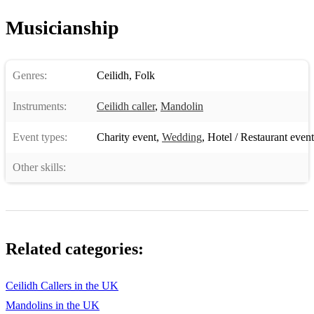
Musicianship
Genres:
Ceilidh
,
Folk
Instruments:
Ceilidh caller
,
Mandolin
Event types:
Charity event
,
Wedding
,
Hotel / Restaurant event
Other skills:
Related categories:
Ceilidh Callers in the UK
Mandolins in the UK