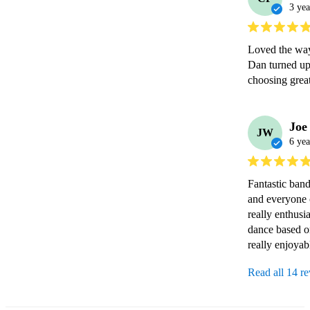
3 yea
Loved the way 
Dan turned up 
choosing great
Joe
JW
6 yea
Fantastic ban
and everyone 
really enthusi
dance based o
really enjoyab
Read all 14 r