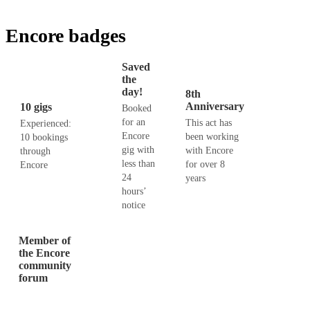
Encore badges
Saved
the
day!
8th
Anniversary
10 gigs
Booked
for an
This act has
Experienced:
Encore
been working
10 bookings
gig with
with Encore
through
less than
for over 8
Encore
24
years
hours’
notice
Member of
the Encore
community
forum