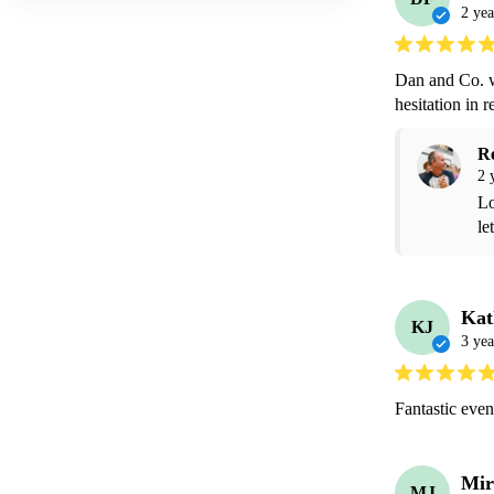
2 yea
Dan and Co. w
hesitation in
R
2 
Lo
le
Kat
KJ
3 yea
Fantastic event
Mir
MJ