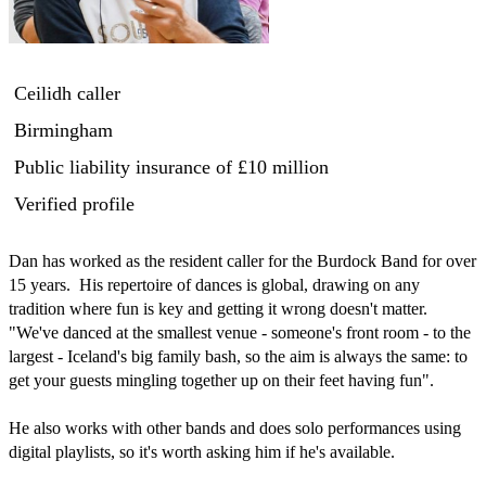
Ceilidh caller
Birmingham
Public liability insurance
of £10 million
Verified profile
Dan has worked as the resident caller for the Burdock Band for over 
15 years.  His repertoire of dances is global, drawing on any 
tradition where fun is key and getting it wrong doesn't matter.  
"We've danced at the smallest venue - someone's front room - to the 
largest - Iceland's big family bash, so the aim is always the same: to 
get your guests mingling together up on their feet having fun".

He also works with other bands and does solo performances using 
digital playlists, so it's worth asking him if he's available. 
