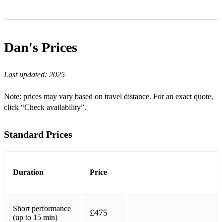
Dan's
Prices
Last updated:
2025
Note: prices may vary based on travel distance. For an exact quote,
click “Check availability”.
Standard Prices
Duration
Price
Short performance
£475
(up to 15 min)