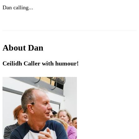
Dan calling...
About
Dan
Ceilidh Caller with humour!