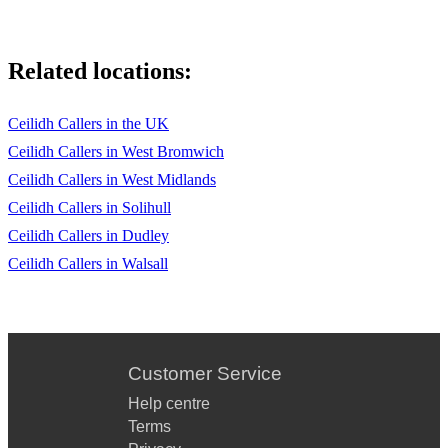
Related locations:
Ceilidh Callers in the UK
Ceilidh Callers in West Bromwich
Ceilidh Callers in West Midlands
Ceilidh Callers in Solihull
Ceilidh Callers in Dudley
Ceilidh Callers in Walsall
Customer Service
Help centre
Terms