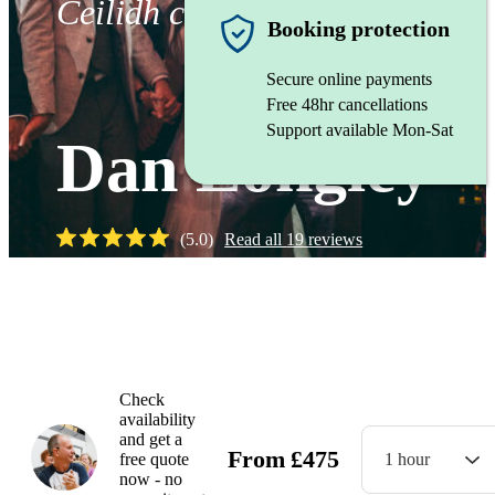
Ceilidh caller
Booking protection
Secure online payments
Free 48hr cancellations
Support available Mon-Sat
Dan Longley
(
5.0
)
Read all
19
reviews
Watch
Check
availability
and get a
From
£
475
free quote
1 hour
now - no