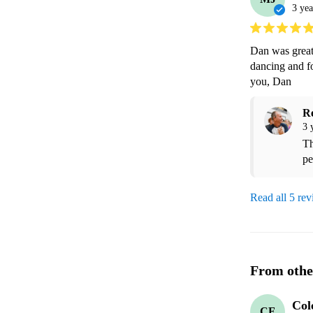
3 yea
Dan was great.
dancing and fo
you, Dan  
R
3 
Th
pe
Read all 5 re
From othe
Col
CF