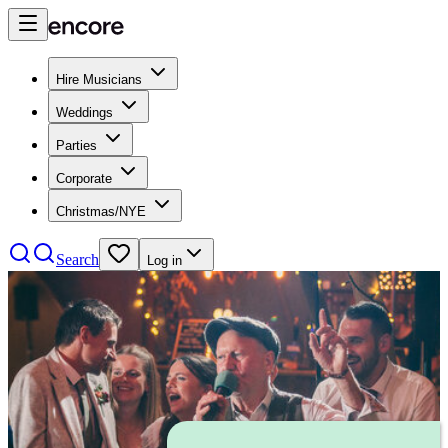
Hire Musicians
Weddings
Parties
Corporate
Christmas/NYE
Search
Log in