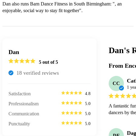
Dan also runs Barn Dance Fitness in South Birmingham: ", an 
enjoyable, social way to stay fit together".
Dan's
R
Dan
5
out of 5
From Enco
18
verified review
s
Cat
CC
1 yea
Satisfaction
4.8
Professionalism
5.0
A fantastic fu
dancers by th
Communication
5.0
Punctuality
5.0
Dag
DF