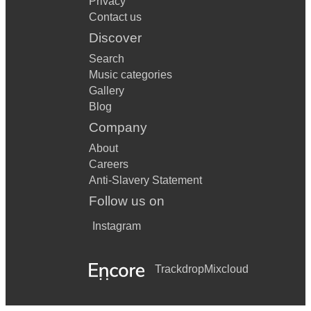
Privacy
Contact us
Discover
Search
Music categories
Gallery
Blog
Company
About
Careers
Anti-Slavery Statement
Follow us on
Instagram
Trackdrop
Mixcloud