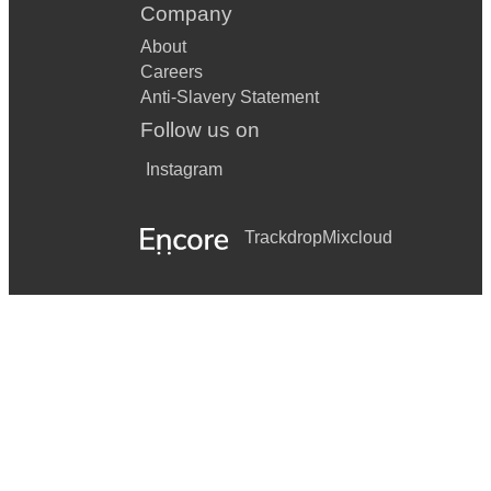
Company
About
Careers
Anti-Slavery Statement
Follow us on
Instagram
Trackdrop
Mixcloud