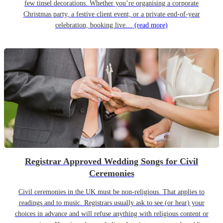
few tinsel decorations. Whether you’re organising a corporate
Christmas party, a festive client event, or a private end-of-year
celebration, booking live…
(read more)
Registrar Approved Wedding Songs for Civil
Ceremonies
Civil ceremonies in the UK must be non-religious. That applies to
readings and to music. Registrars usually ask to see (or hear) your
choices in advance and will refuse anything with religious content or