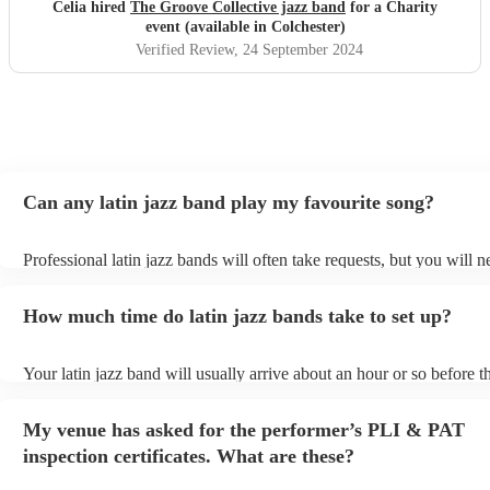
Celia hired
The Groove Collective jazz band
for a Charity
event (available in Colchester)
Verified Review
, 24 September 2024
Can any latin jazz band play my favourite song?
Professional latin jazz bands will often take requests, but you will n
them plenty of notice. Please also keep in mind that latin jazz band
an small additional fee to prepare songs that aren't already on their s
How much time do latin jazz bands take to set up?
can view the latin jazz band's song list on their Encore profile.
Your latin jazz band will usually arrive about an hour or so before th
performance begins to set up and get settled before they start playin
any delays, make sure the performance space is ready for the latin j
My venue has asked for the performer’s PLI & PAT
prior to their arrival.
inspection certificates. What are these?