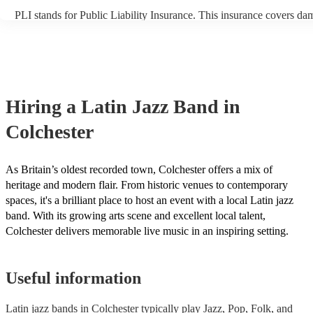
PLI stands for Public Liability Insurance. This insurance covers da
another person or their property (it is also known as third party insu
many of our latin jazz bands are members of the Musician's Union, 
already covered by PLI up to £10 million. PAT stands for portable 
testing. Most of our latin jazz bands will already have a PAT inspec
certificate for their musical equipment/PA system, which they can p
your venue if they need it.
Hiring
a
Latin Jazz Band
in
Colchester
As Britain’s oldest recorded town, Colchester offers a mix of
heritage and modern flair. From historic venues to contemporary
spaces, it's a brilliant place to host an event with a local Latin jazz
band. With its growing arts scene and excellent local talent,
Colchester delivers memorable live music in an inspiring setting.
Useful information
Latin jazz bands in Colchester typically play Jazz, Pop, Folk, and