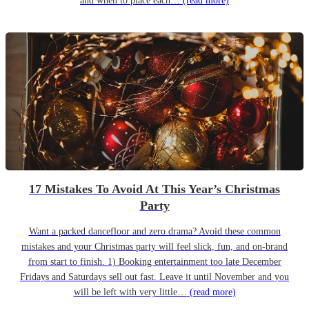
and when to place each…
(read more)
17 Mistakes To Avoid At This Year’s Christmas
Party
Want a packed dancefloor and zero drama? Avoid these common
mistakes and your Christmas party will feel slick, fun, and on-brand
from start to finish. 1) Booking entertainment too late December
Fridays and Saturdays sell out fast. Leave it until November and you
will be left with very little…
(read more)