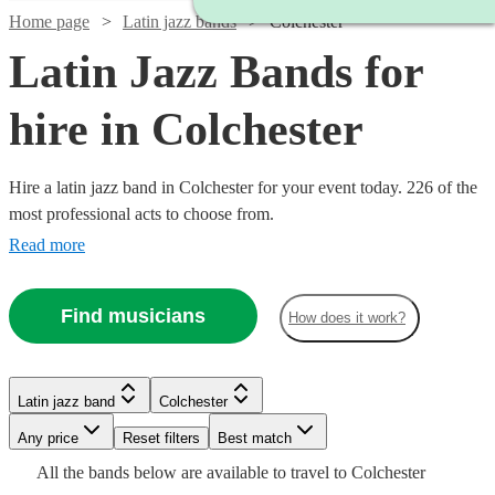
Home page
Latin jazz bands
Colchester
Latin Jazz Bands for
hire in Colchester
Hire a latin jazz band in Colchester for your event today. 226 of the
most professional acts to choose from.
Read more
Find musicians
How does it work?
Watch
Check availability
Watch
Check availability
Latin jazz band
Colchester
Watch
Check availability
Watch
Watch
Watch
Check availability
Check availability
Check availability
£625
4
review
s
Watch
Watch
Watch
Any price
Reset filters
Check availability
Check availability
Check availability
Best match
-
Watch
Check availability
£550
All the
bands
below are available to travel to
Colchester
17
review
s
£1375
4
review
s
£925
£1250
£1250
Watch
Check availability
61
37
22
review
review
review
s
s
s