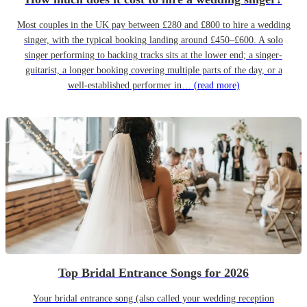
Most couples in the UK pay between £280 and £800 to hire a wedding
singer, with the typical booking landing around £450–£600. A solo
singer performing to backing tracks sits at the lower end; a singer-
guitarist, a longer booking covering multiple parts of the day, or a
well-established performer in…
(read more)
Top Bridal Entrance Songs for 2026
Your bridal entrance song (also called your wedding reception