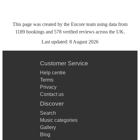
This page was created by the Encore team using data from
1189
bookings
and
578
verified reviews
across the UK.
Last updated:
8 August 2026
Customer Service
Help centre
Terms
Privacy
Contact us
Discover
Search
Music categories
Gallery
Blog