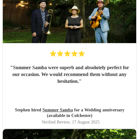
"
Summer Samba were superb and absolutely perfect for
our occasion. We would recommend them without any
hesitation.
"
Stephen hired
Summer Samba
for a Wedding anniversary
(available in Colchester)
Verified Review
, 17 August 2025