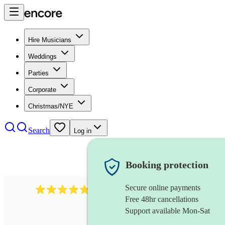
Hire Musicians
Weddings
Parties
Corporate
Christmas/NYE
Search
Log in
Booking protection
Secure online payments
1322
latin jazz band
review
s
Free 48hr cancellations
Support available Mon-Sat