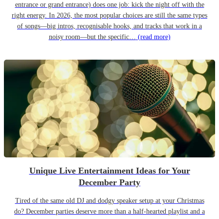
entrance or grand entrance) does one job: kick the night off with the
right energy. In 2026, the most popular choices are still the same types
of songs—big intros, recognisable hooks, and tracks that work in a
noisy room—but the specific…
(read more)
Unique Live Entertainment Ideas for Your
December Party
Tired of the same old DJ and dodgy speaker setup at your Christmas
do? December parties deserve more than a half-hearted playlist and a