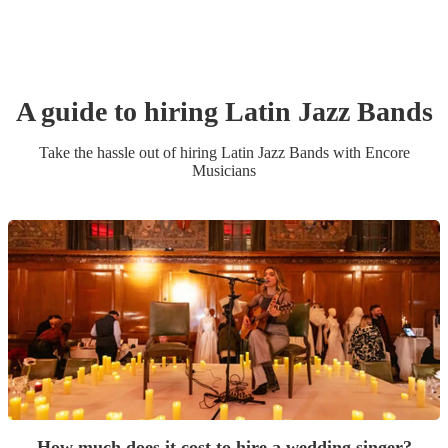
A guide to hiring
Latin Jazz Band
s
Take the hassle out of hiring
Latin Jazz Band
s
with Encore
Musicians
How much does it cost to hire a wedding singer?