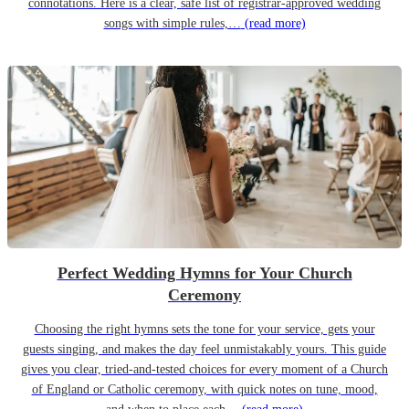
connotations. Here is a clear, safe list of registrar-approved wedding
songs with simple rules,…
(read more)
Perfect Wedding Hymns for Your Church
Ceremony
Choosing the right hymns sets the tone for your service, gets your
guests singing, and makes the day feel unmistakably yours. This guide
gives you clear, tried-and-tested choices for every moment of a Church
of England or Catholic ceremony, with quick notes on tune, mood,