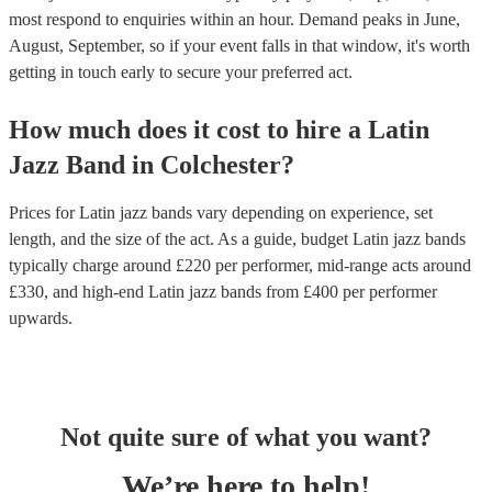
most respond to enquiries within an hour.
Demand peaks in June,
August, September, so if your event falls in that window, it's worth
getting in touch early to secure your preferred act.
How much does it cost to hire
a
Latin
Jazz Band
in
Colchester
?
Prices for
Latin jazz bands
vary depending on experience, set
length, and the size of the act. As a guide, budget
Latin jazz bands
typically charge around £
220
per performer
, mid-range acts around
£
330
, and high-end
Latin jazz bands
from £
400
per performer
upwards.
Not quite sure of what you want?
We’re here to help!