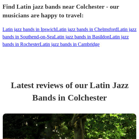
Find Latin jazz bands near Colchester - our
musicians are happy to travel:
Latin jazz bands in Ipswich
Latin jazz bands in Chelmsford
Latin jazz
bands in Southend-on-Sea
Latin jazz bands in Basildon
Latin jazz
bands in Rochester
Latin jazz bands in Cambridge
Latest reviews of our
Latin Jazz
Band
s
in Colchester