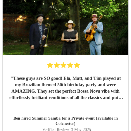
"
These guys are SO good! Ela, Matt, and Tim played at
my Brazilian themed 50th birthday party and were
AMAZING. They set the perfect Bossa Nova vibe with
effortlessly brilliant renditions of all the classics and put a
smile on everyones face. The peak party moment was when
they let my son (13) play Fly me to the Moon on Trombone
with them. They helped sort out the arrangement and even
Ben hired
Summer Samba
for a Private event (available in
came a little early to practise with him! They were so kind
Colchester)
and patient it melted hearts. Honestly, I cant say enough
Verified Review
, 3 May 2025