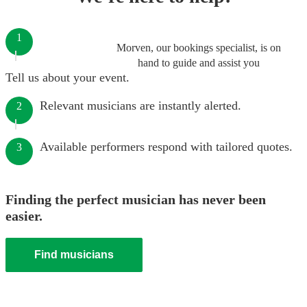
1
Morven, our bookings specialist, is on
hand to guide and assist you
Tell us about your event.
Relevant musicians are instantly alerted.
2
Available performers respond with tailored quotes.
3
Finding the perfect musician has never been
easier.
Find musicians