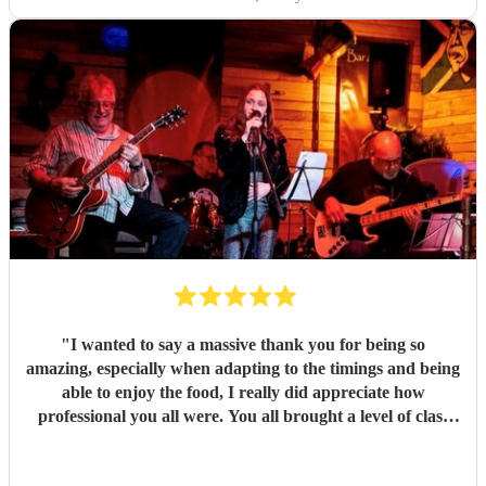
good things about these lovely and talented people. Book
them!
"
"
I wanted to say a massive thank you for being so
amazing, especially when adapting to the timings and being
able to enjoy the food, I really did appreciate how
professional you all were. You all brought a level of class
and sophistication to the event."
"