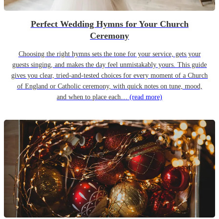
Perfect Wedding Hymns for Your Church
Ceremony
Choosing the right hymns sets the tone for your service, gets your
guests singing, and makes the day feel unmistakably yours. This guide
gives you clear, tried-and-tested choices for every moment of a Church
of England or Catholic ceremony, with quick notes on tune, mood,
and when to place each…
(read more)