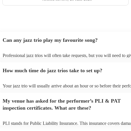
Can any jazz trio play my favourite song?
Professional jazz trios will often take requests, but you will need to g
plenty of notice. Please also keep in mind that jazz trios may ask for a
additional fee to prepare songs that aren't already on their song list. Y
How much time do jazz trios take to set up?
view the jazz trio's song list on their Encore profile.
Your jazz trio will usually arrive about an hour or so before their per
begins to set up and get settled before they start playing. To avoid any
make sure the performance space is ready for the jazz trio prior to their
My venue has asked for the performer’s PLI & PAT
inspection certificates. What are these?
PLI stands for Public Liability Insurance. This insurance covers dama
another person or their property (it is also known as third party insura