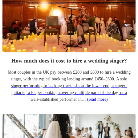
How much does it cost to hire a wedding singer?
Most couples in the UK pay between £280 and £800 to hire a wedding
singer, with the typical booking landing around £450–£600. A solo
singer performing to backing tracks sits at the lower end; a singer-
guitarist, a longer booking covering multiple parts of the day, or a
well-established performer in…
(read more)