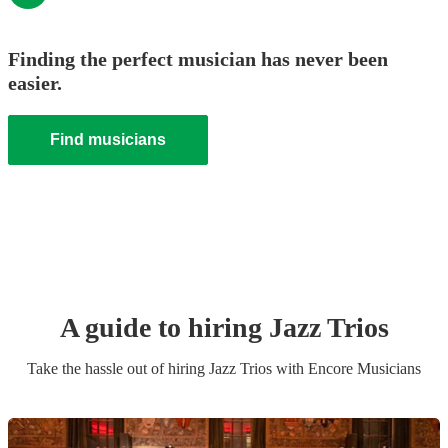
Finding the perfect musician has never been
easier.
Find musicians
A guide to hiring
Jazz Trio
s
Take the hassle out of hiring
Jazz Trio
s
with Encore Musicians