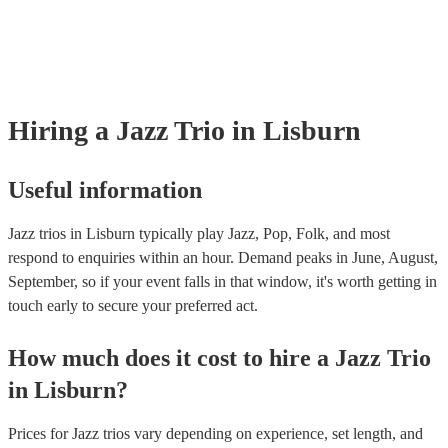
many of our jazz trios are members of the Musician's Union, they are 
covered by PLI up to £10 million. PAT stands for portable appliance t
Most of our jazz trios will already have a PAT inspection certificate fo
musical equipment/PA system, which they can provide to your venue 
need it.
Hiring
a
Jazz Trio
in Lisburn
Useful information
Jazz trios in Lisburn typically play Jazz, Pop, Folk, and most
respond to enquiries within an hour.
Demand peaks in June, August,
September, so if your event falls in that window, it's worth getting in
touch early to secure your preferred act.
How much does it cost to hire
a
Jazz Trio
in
Lisburn
?
Prices for
Jazz trios
vary depending on experience, set length, and