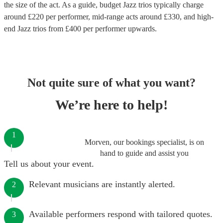
the size of the act. As a guide, budget
Jazz trios
typically charge
around £
220
per performer
, mid-range acts around £
330
, and high-
end
Jazz trios
from £
400
per performer
upwards.
Not quite sure of what you want?
We’re here to help!
1
Morven, our bookings specialist, is on
hand to guide and assist you
Tell us about your event.
Relevant musicians are instantly alerted.
2
Available performers respond with tailored quotes.
3