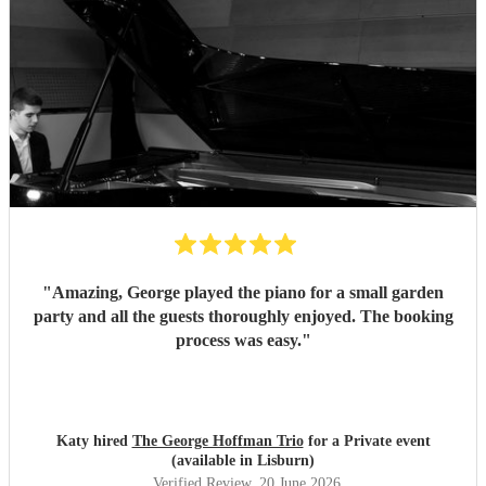
"
Amazing, George played the piano for a small garden
party and all the guests thoroughly enjoyed. The booking
process was easy.
"
Katy hired
The George Hoffman Trio
for a Private event
(available in Lisburn)
Verified Review
, 20 June 2026