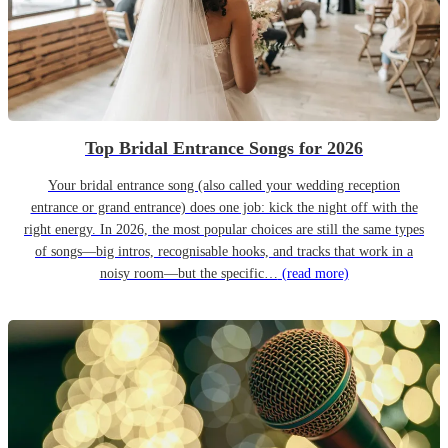
Top Bridal Entrance Songs for 2026
Your bridal entrance song (also called your wedding reception
entrance or grand entrance) does one job: kick the night off with the
right energy. In 2026, the most popular choices are still the same types
of songs—big intros, recognisable hooks, and tracks that work in a
noisy room—but the specific…
(read more)