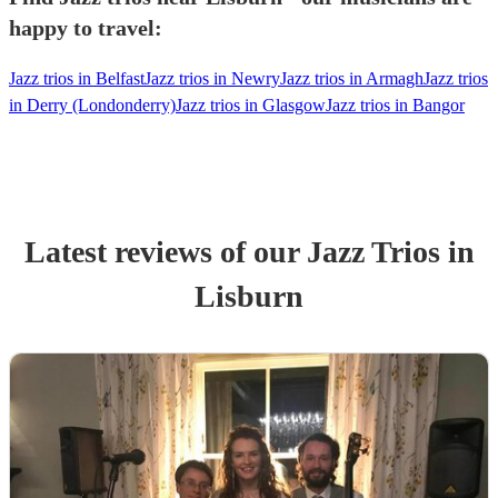
happy to travel:
Jazz trios in Belfast
Jazz trios in Newry
Jazz trios in Armagh
Jazz trios
in Derry (Londonderry)
Jazz trios in Glasgow
Jazz trios in Bangor
Latest reviews of our
Jazz Trio
s
in
Lisburn