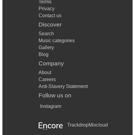
Terms
Privacy
Contact us
Discover
Search
Music categories
Gallery
Blog
Company
About
Careers
Anti-Slavery Statement
Follow us on
Instagram
Trackdrop
Mixcloud