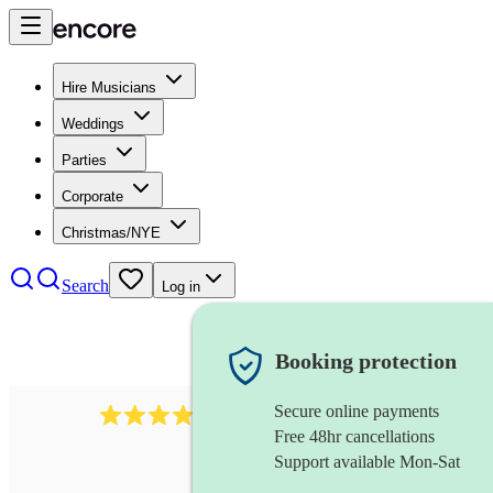
Hire Musicians
Weddings
Parties
Corporate
Christmas/NYE
Search
Log in
Booking protection
Secure online payments
3237
jazz trio
review
s
Free 48hr cancellations
Support available Mon-Sat