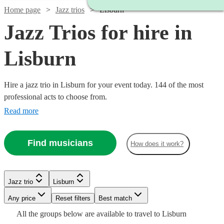
Home page
Jazz trios
Lisburn
Jazz Trios for hire in
Lisburn
Hire a jazz trio in Lisburn for your event today. 144 of the most
professional acts to choose from.
Read more
Find musicians
How does it work?
Watch
Check availability
Watch
Watch
Check availability
Check availability
Watch
Watch
Check availability
Check availability
Jazz trio
Lisburn
£750
2
review
s
Watch
Check availability
-
Watch
Check availability
Any price
Reset filters
Best match
£400
£625
9
review
5
review
s
s
Watch
£1250
Check availability
£725
£600
Watch
Watch
Check availability
Check availability
All the
groups
below are available to travel to
Lisburn
-
-
21
3
review
review
s
s
Watch
Check availability
£480
1
review