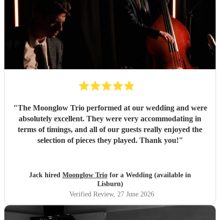
day, and created a wonderful atmosphere for our guests.
Even when we weren't available to give directions, they
made thoughtful decisions, kept everything running
smoothly, and ensured the music never stopped. The
quality of the performance was exceptional, and we've had
so many compliments from our guests. If you're looking for
talented musicians who are professional, reliable, and
genuinely care about making your day special, we couldn't
recommend Tom and the band more highly. Thank you for
helping make our wedding so memorable!
"
"
The Moonglow Trio performed at our wedding and were
absolutely excellent. They were very accommodating in
terms of timings, and all of our guests really enjoyed the
selection of pieces they played. Thank you!
"
Jack hired
Moonglow Trio
for a Wedding (available in
Lisburn)
Verified Review
, 27 June 2026