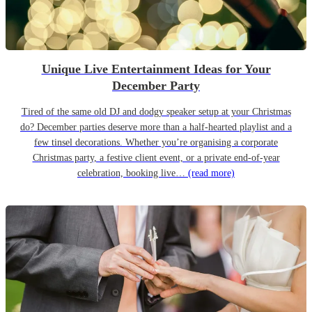
Unique Live Entertainment Ideas for Your
December Party
Tired of the same old DJ and dodgy speaker setup at your Christmas
do? December parties deserve more than a half-hearted playlist and a
few tinsel decorations. Whether you’re organising a corporate
Christmas party, a festive client event, or a private end-of-year
celebration, booking live…
(read more)