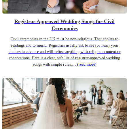
Registrar Approved Wedding Songs for Civil
Ceremonies
Civil ceremonies in the UK must be non-religious. That applies to
readings and to music. Registrars usually ask to see (or hear) your
choices in advance and will refuse anything with religious content or
connotations. Here is a clear, safe list of registrar-approved wedding
songs with simple rules,…
(read more)