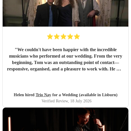
"
We couldn't have been happier with the incredible
musicians who performed at our wedding. From the very
beginning, Tom was an outstanding point of contact—
responsive, organised, and a pleasure to work with. He was
always quick to reply, kept us updated throughout the
planning process, and coordinated seamlessly with the rest
of the band. We went through several iterations of our
playlist, and Tom was incredibly patient and helpful in
Helen hired
Trio Nay
for a Wedding (available in Lisburn)
refining it. He gave us excellent advice on our entrance and
Verified Review
, 18 July 2026
exit songs, as well as recommending pieces that perfectly
suited the atmosphere and our Asian wedding guests. On
the day, the trio (piano, bass, and vocals) were fantastic.
They set up quickly, adapted effortlessly to the flow of the