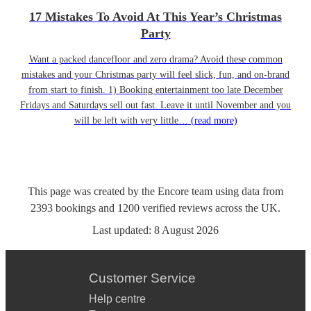
17 Mistakes To Avoid At This Year’s Christmas
Party
Want a packed dancefloor and zero drama? Avoid these common
mistakes and your Christmas party will feel slick, fun, and on-brand
from start to finish. 1) Booking entertainment too late December
Fridays and Saturdays sell out fast. Leave it until November and you
will be left with very little…
(read more)
This page was created by the Encore team using data from
2393
bookings
and
1200
verified reviews
across the UK.
Last updated:
8 August 2026
Customer Service
Help centre