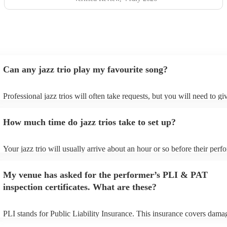
Can any jazz trio play my favourite song?
Professional jazz trios will often take requests, but you will need to g
plenty of notice. Please also keep in mind that jazz trios may ask for a
additional fee to prepare songs that aren't already on their song list. Y
How much time do jazz trios take to set up?
view the jazz trio's song list on their Encore profile.
Your jazz trio will usually arrive about an hour or so before their per
begins to set up and get settled before they start playing. To avoid any
make sure the performance space is ready for the jazz trio prior to their
My venue has asked for the performer’s PLI & PAT
inspection certificates. What are these?
PLI stands for Public Liability Insurance. This insurance covers dama
another person or their property (it is also known as third party insura