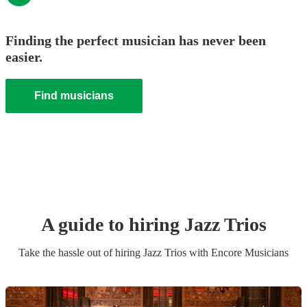
Finding the perfect musician has never been
easier.
Find musicians
A guide to hiring
Jazz Trio
s
Take the hassle out of hiring
Jazz Trio
s
with Encore Musicians