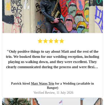
day, and created a wonderful atmosphere for our guests.
Even when we weren't available to give directions, they
made thoughtful decisions, kept everything running
smoothly, and ensured the music never stopped. The
quality of the performance was exceptional, and we've had
so many compliments from our guests. If you're looking for
talented musicians who are professional, reliable, and
genuinely care about making your day special, we couldn't
recommend Tom and the band more highly. Thank you for
helping make our wedding so memorable!
"
"
Only positive things to say about Matt and the rest of the
trio. We booked them for our wedding reception, including
playing us walking down, and they were excellent. They
clearly communicated during the process and were flexible
to what we wanted on the day. Highly recommend!
"
Patrick hired
Matt Wates Trio
for a Wedding (available in
Bangor)
Verified Review
, 11 July 2026