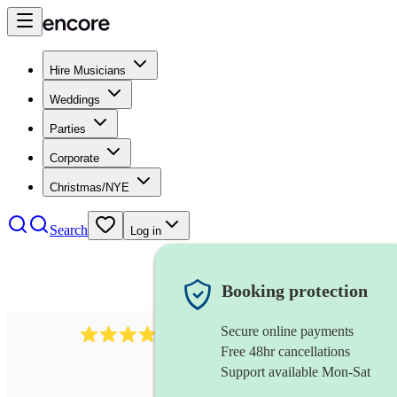
Hire Musicians
Weddings
Parties
Corporate
Christmas/NYE
Search
Log in
Booking protection
Secure online payments
3237
jazz trio
review
s
Free 48hr cancellations
Support available Mon-Sat