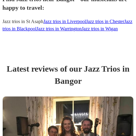
happy to travel:
Jazz trios in St Asaph
Jazz trios in Liverpool
Jazz trios in Chester
Jazz
trios in Blackpool
Jazz trios in Warrington
Jazz trios in Wigan
Latest reviews of our
Jazz Trio
s
in
Bangor