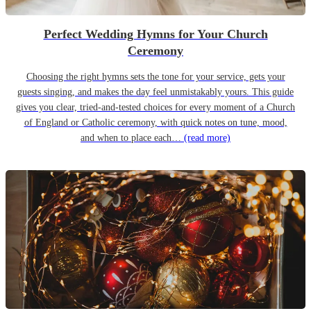
Perfect Wedding Hymns for Your Church
Ceremony
Choosing the right hymns sets the tone for your service, gets your
guests singing, and makes the day feel unmistakably yours. This guide
gives you clear, tried-and-tested choices for every moment of a Church
of England or Catholic ceremony, with quick notes on tune, mood,
and when to place each…
(read more)