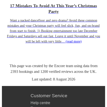
17 Mistakes To Avoid At This Year’s Christmas
Party
Want a packed dancefloor and zero drama? Avoid these common
mistakes and your Christmas party will feel slick, fun, and on-brand
from start to finish. 1) Booking entertainment too late December
Fridays and Saturdays sell out fast. Leave it until November and you
will be left with very little…
(read more)
This page was created by the Encore team using data from
2393
bookings
and
1200
verified reviews
across the UK.
Last updated:
8 August 2026
Customer Service
Help centre