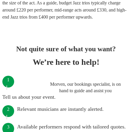
the size of the act. As a guide, budget
Jazz trios
typically charge
around £
220
per performer
, mid-range acts around £
330
, and high-
end
Jazz trios
from £
400
per performer
upwards.
Not quite sure of what you want?
We’re here to help!
1
Morven, our bookings specialist, is on
hand to guide and assist you
Tell us about your event.
Relevant musicians are instantly alerted.
2
Available performers respond with tailored quotes.
3