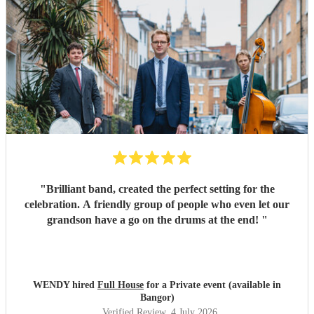
"
Brilliant band, created the perfect setting for the
celebration. A friendly group of people who even let our
grandson have a go on the drums at the end!
"
WENDY hired
Full House
for a Private event (available in
Bangor)
Verified Review
, 4 July 2026