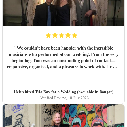
"
We couldn't have been happier with the incredible
musicians who performed at our wedding. From the very
beginning, Tom was an outstanding point of contact—
responsive, organised, and a pleasure to work with. He was
always quick to reply, kept us updated throughout the
planning process, and coordinated seamlessly with the rest
of the band. We went through several iterations of our
playlist, and Tom was incredibly patient and helpful in
Helen hired
Trio Nay
for a Wedding (available in Bangor)
refining it. He gave us excellent advice on our entrance and
Verified Review
, 18 July 2026
exit songs, as well as recommending pieces that perfectly
suited the atmosphere and our Asian wedding guests. On
the day, the trio (piano, bass, and vocals) were fantastic.
They set up quickly, adapted effortlessly to the flow of the