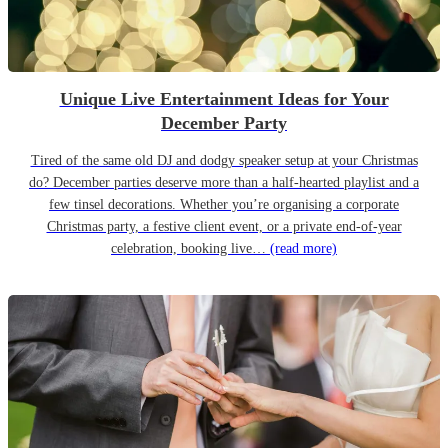
Unique Live Entertainment Ideas for Your
December Party
Tired of the same old DJ and dodgy speaker setup at your Christmas
do? December parties deserve more than a half-hearted playlist and a
few tinsel decorations. Whether you’re organising a corporate
Christmas party, a festive client event, or a private end-of-year
celebration, booking live…
(read more)