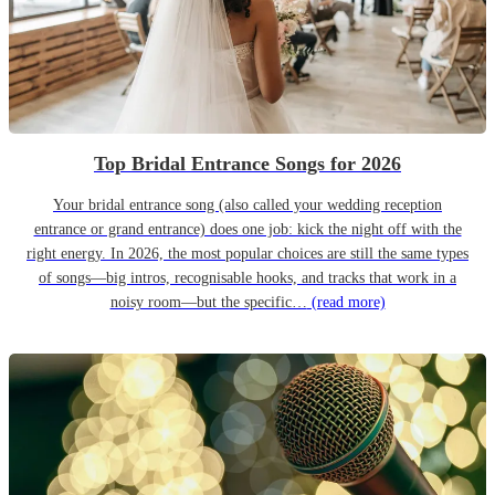
Top Bridal Entrance Songs for 2026
Your bridal entrance song (also called your wedding reception
entrance or grand entrance) does one job: kick the night off with the
right energy. In 2026, the most popular choices are still the same types
of songs—big intros, recognisable hooks, and tracks that work in a
noisy room—but the specific…
(read more)