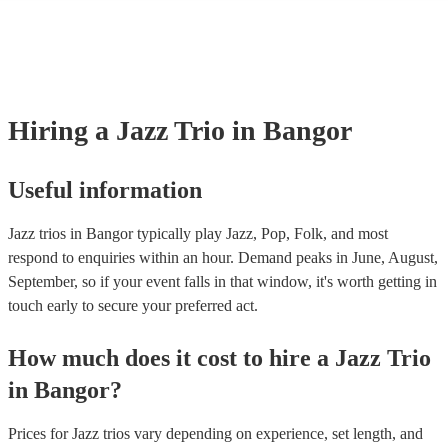
many of our jazz trios are members of the Musician's Union, they are 
covered by PLI up to £10 million. PAT stands for portable appliance te
Most of our jazz trios will already have a PAT inspection certificate for
musical equipment/PA system, which they can provide to your venue i
need it.
Hiring
a
Jazz Trio
in Bangor
Useful information
Jazz trios in Bangor typically play Jazz, Pop, Folk, and most
respond to enquiries within an hour.
Demand peaks in June, August,
September, so if your event falls in that window, it's worth getting in
touch early to secure your preferred act.
How much does it cost to hire
a
Jazz Trio
in
Bangor
?
Prices for
Jazz trios
vary depending on experience, set length, and