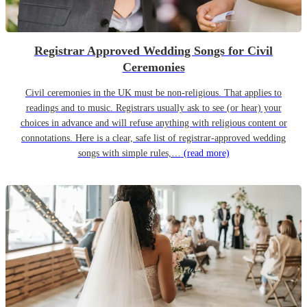
Registrar Approved Wedding Songs for Civil
Ceremonies
Civil ceremonies in the UK must be non-religious. That applies to
readings and to music. Registrars usually ask to see (or hear) your
choices in advance and will refuse anything with religious content or
connotations. Here is a clear, safe list of registrar-approved wedding
songs with simple rules,…
(read more)