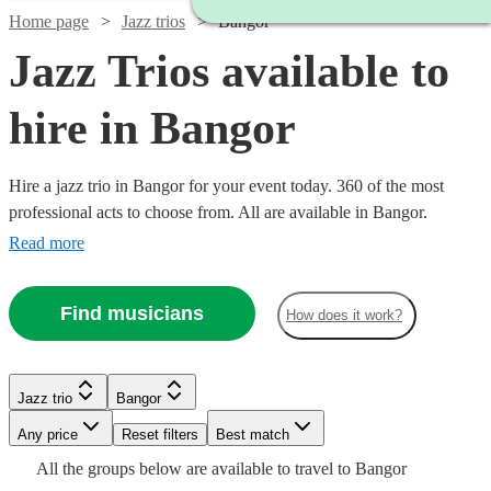
Home page
Jazz trios
Bangor
Jazz Trios available to
hire in Bangor
Hire a jazz trio in Bangor for your event today. 360 of the most
professional acts to choose from. All are available in Bangor.
Read more
Find musicians
How does it work?
Watch
Check availability
Jazz trio
Bangor
Watch
Watch
Check availability
Check availability
Watch
Check availability
Watch
Watch
Any price
Reset filters
Check availability
Check availability
Best match
£400
9
review
s
Watch
Check availability
Watch
Check availability
All the
groups
below are available to travel to
Bangor
-
£850
£1000
2
4
review
review
s
s