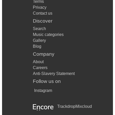
Terms
Privacy
Contact us
Discover
Search
Music categories
Gallery
Blog
Company
About
Careers
Anti-Slavery Statement
Follow us on
Instagram
Trackdrop
Mixcloud