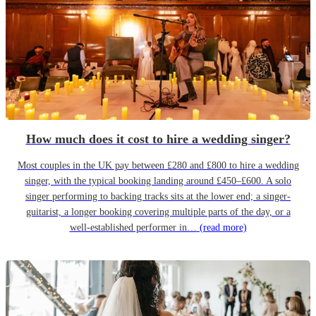
How much does it cost to hire a wedding singer?
Most couples in the UK pay between £280 and £800 to hire a wedding
singer, with the typical booking landing around £450–£600. A solo
singer performing to backing tracks sits at the lower end; a singer-
guitarist, a longer booking covering multiple parts of the day, or a
well-established performer in…
(read more)