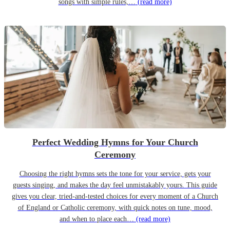
songs with simple rules,…
(read more)
Perfect Wedding Hymns for Your Church
Ceremony
Choosing the right hymns sets the tone for your service, gets your
guests singing, and makes the day feel unmistakably yours. This guide
gives you clear, tried-and-tested choices for every moment of a Church
of England or Catholic ceremony, with quick notes on tune, mood,
and when to place each…
(read more)