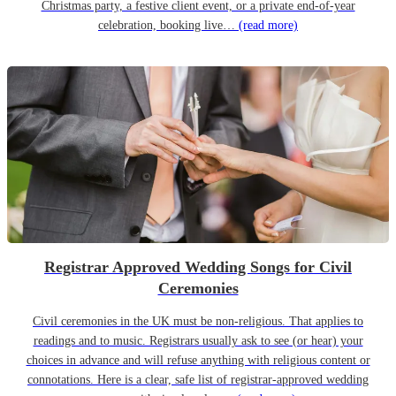
Christmas party, a festive client event, or a private end-of-year
celebration, booking live…
(read more)
Registrar Approved Wedding Songs for Civil
Ceremonies
Civil ceremonies in the UK must be non-religious. That applies to
readings and to music. Registrars usually ask to see (or hear) your
choices in advance and will refuse anything with religious content or
connotations. Here is a clear, safe list of registrar-approved wedding