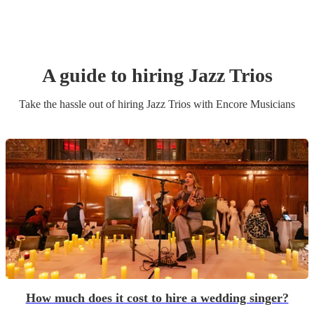
A guide to hiring
Jazz Trio
s
Take the hassle out of hiring
Jazz Trio
s
with Encore Musicians
How much does it cost to hire a wedding singer?