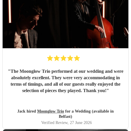
They set up quickly, adapted effortlessly to the flow of the
day, and created a wonderful atmosphere for our guests.
Even when we weren't available to give directions, they
made thoughtful decisions, kept everything running
smoothly, and ensured the music never stopped. The
quality of the performance was exceptional, and we've had
so many compliments from our guests. If you're looking for
talented musicians who are professional, reliable, and
genuinely care about making your day special, we couldn't
recommend Tom and the band more highly. Thank you for
helping make our wedding so memorable!
"
"
The Moonglow Trio performed at our wedding and were
absolutely excellent. They were very accommodating in
terms of timings, and all of our guests really enjoyed the
selection of pieces they played. Thank you!
"
Jack hired
Moonglow Trio
for a Wedding (available in
Belfast)
Verified Review
, 27 June 2026