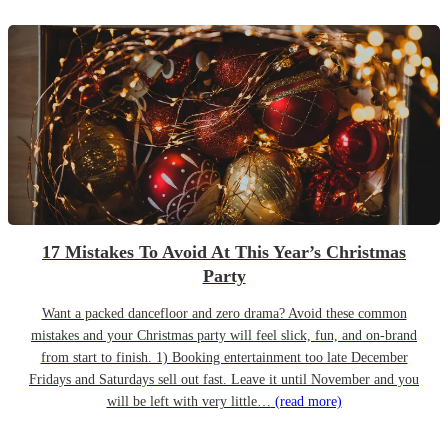
17 Mistakes To Avoid At This Year’s Christmas
Party
Want a packed dancefloor and zero drama? Avoid these common
mistakes and your Christmas party will feel slick, fun, and on-brand
from start to finish. 1) Booking entertainment too late December
Fridays and Saturdays sell out fast. Leave it until November and you
will be left with very little…
(read more)