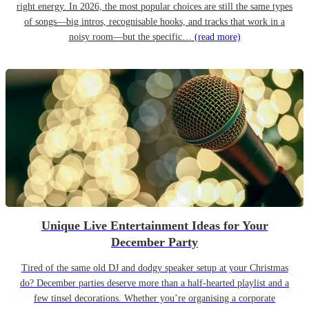
right energy. In 2026, the most popular choices are still the same types
of songs—big intros, recognisable hooks, and tracks that work in a
noisy room—but the specific…
(read more)
Unique Live Entertainment Ideas for Your
December Party
Tired of the same old DJ and dodgy speaker setup at your Christmas
do? December parties deserve more than a half-hearted playlist and a
few tinsel decorations. Whether you’re organising a corporate