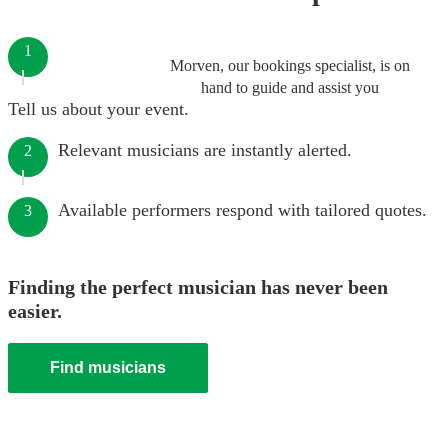
1
Morven, our bookings specialist, is on
hand to guide and assist you
Tell us about your event.
Relevant musicians are instantly alerted.
2
Available performers respond with tailored quotes.
3
Finding the perfect musician has never been
easier.
Find musicians