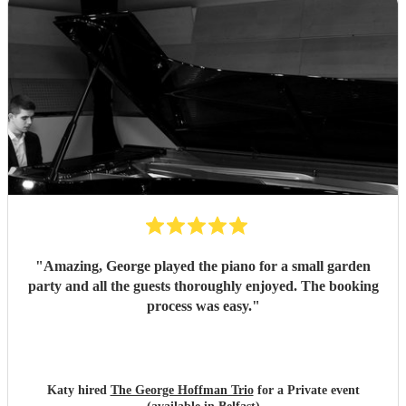
"
Amazing, George played the piano for a small garden
party and all the guests thoroughly enjoyed. The booking
process was easy.
"
Katy hired
The George Hoffman Trio
for a Private event