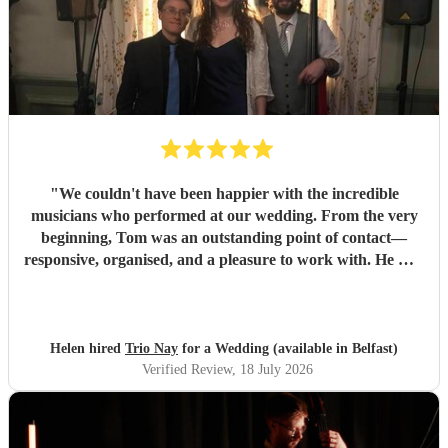
"
We couldn't have been happier with the incredible
musicians who performed at our wedding. From the very
beginning, Tom was an outstanding point of contact—
responsive, organised, and a pleasure to work with. He was
always quick to reply, kept us updated throughout the
planning process, and coordinated seamlessly with the rest
of the band. We went through several iterations of our
playlist, and Tom was incredibly patient and helpful in
Helen hired
Trio Nay
for a Wedding (available in Belfast)
refining it. He gave us excellent advice on our entrance and
Verified Review
, 18 July 2026
exit songs, as well as recommending pieces that perfectly
suited the atmosphere and our Asian wedding guests. On
the day, the trio (piano, bass, and vocals) were fantastic.