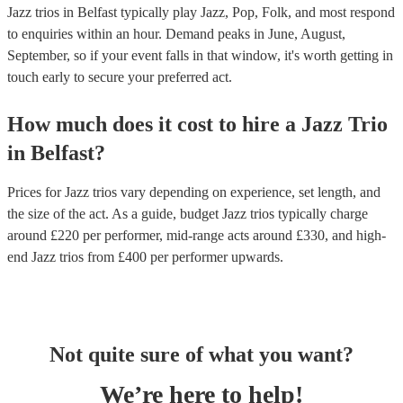
Jazz trios in Belfast typically play Jazz, Pop, Folk, and most respond
to enquiries within an hour.
Demand peaks in June, August,
September, so if your event falls in that window, it's worth getting in
touch early to secure your preferred act.
How much does it cost to hire
a
Jazz Trio
in
Belfast
?
Prices for
Jazz trios
vary depending on experience, set length, and
the size of the act. As a guide, budget
Jazz trios
typically charge
around £
220
per performer
, mid-range acts around £
330
, and high-
end
Jazz trios
from £
400
per performer
upwards.
Not quite sure of what you want?
We’re here to help!