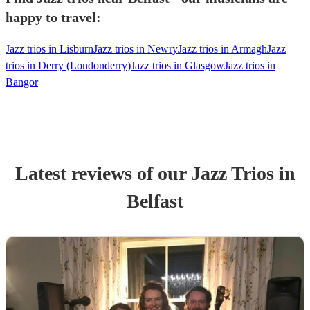
happy to travel:
Jazz trios in Lisburn
Jazz trios in Newry
Jazz trios in Armagh
Jazz
trios in Derry (Londonderry)
Jazz trios in Glasgow
Jazz trios in
Bangor
Latest reviews of our
Jazz Trio
s
in
Belfast