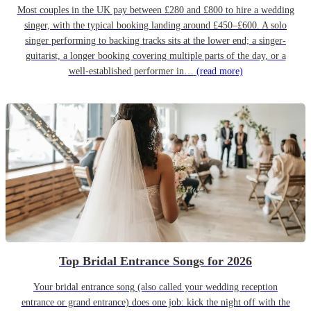
Most couples in the UK pay between £280 and £800 to hire a wedding
singer, with the typical booking landing around £450–£600. A solo
singer performing to backing tracks sits at the lower end; a singer-
guitarist, a longer booking covering multiple parts of the day, or a
well-established performer in…
(read more)
Top Bridal Entrance Songs for 2026
Your bridal entrance song (also called your wedding reception
entrance or grand entrance) does one job: kick the night off with the