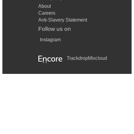
About
Careers
Anti-Slavery Statement
Follow us on
Instagram
Trackdrop
Mixcloud