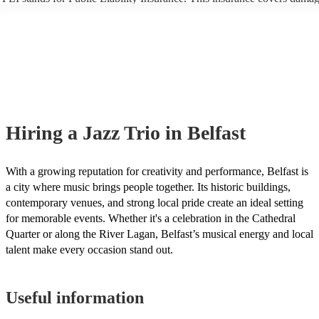
another person or their property (it is also known as third party insuran
many of our jazz trios are members of the Musician's Union, they are 
covered by PLI up to £10 million. PAT stands for portable appliance te
Most of our jazz trios will already have a PAT inspection certificate for
musical equipment/PA system, which they can provide to your venue i
need it.
Hiring
a
Jazz Trio
in Belfast
With a growing reputation for creativity and performance, Belfast is
a city where music brings people together. Its historic buildings,
contemporary venues, and strong local pride create an ideal setting
for memorable events. Whether it's a celebration in the Cathedral
Quarter or along the River Lagan, Belfast’s musical energy and local
talent make every occasion stand out.
Useful information