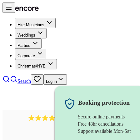
Hire Musicians
Weddings
Parties
Corporate
Christmas/NYE
Search
Log in
Booking protection
Secure online payments
3237
jazz trio
review
s
Free 48hr cancellations
Support available Mon-Sat