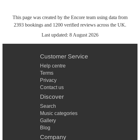
This page was created by the Encore team using data from
2393
bookings
and
1200
verified reviews
across the UK.
Last updated:
8 August 2026
Customer Service
Help centre
Terms
Privacy
Contact us
Discover
Search
Music categories
Gallery
Blog
Company