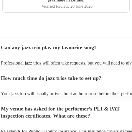
(available in Belfast)
Verified Review
, 20 June 2026
Can any jazz trio play my favourite song?
Professional jazz trios will often take requests, but you will need to gi
plenty of notice. Please also keep in mind that jazz trios may ask for a
additional fee to prepare songs that aren't already on their song list. Yo
How much time do jazz trios take to set up?
view the jazz trio's song list on their Encore profile.
Your jazz trio will usually arrive about an hour or so before their perf
begins to set up and get settled before they start playing. To avoid any 
make sure the performance space is ready for the jazz trio prior to their 
My venue has asked for the performer’s PLI & PAT
inspection certificates. What are these?
PLI stands for Public Liability Insurance. This insurance covers damag