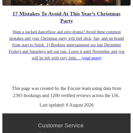
17 Mistakes To Avoid At This Year’s Christmas
Party
Want a packed dancefloor and zero drama? Avoid these common
mistakes and your Christmas party will feel slick, fun, and on-brand
from start to finish. 1) Booking entertainment too late December
Fridays and Saturdays sell out fast. Leave it until November and you
will be left with very little…
(read more)
This page was created by the Encore team using data from
2393
bookings
and
1200
verified reviews
across the UK.
Last updated:
8 August 2026
Customer Service