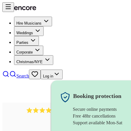
Hire Musicians
Weddings
Parties
Corporate
Christmas/NYE
Search
Log in
Booking protection
Secure online payments
3237
jazz trio
review
s
Free 48hr cancellations
Support available Mon-Sat