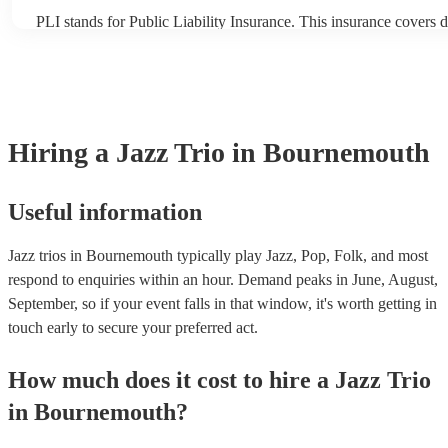
PLI stands for Public Liability Insurance. This insurance covers 
another person or their property (it is also known as third party i
many of our jazz trios are members of the Musician's Union, they
covered by PLI up to £10 million. PAT stands for portable applian
Most of our jazz trios will already have a PAT inspection certificat
musical equipment/PA system, which they can provide to your ve
need it.
Hiring
a
Jazz Trio
in Bournemouth
Useful information
Jazz trios in Bournemouth typically play Jazz, Pop, Folk, and most
respond to enquiries within an hour.
Demand peaks in June, August,
September, so if your event falls in that window, it's worth getting in
touch early to secure your preferred act.
How much does it cost to hire
a
Jazz Trio
in
Bournemouth
?