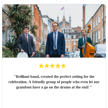
"
Brilliant band, created the perfect setting for the
celebration. A friendly group of people who even let our
grandson have a go on the drums at the end!
"