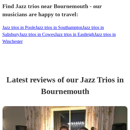
Find Jazz trios near Bournemouth - our
musicians are happy to travel:
Jazz trios in Poole
Jazz trios in Southampton
Jazz trios in
Salisbury
Jazz trios in Cowes
Jazz trios in Eastleigh
Jazz trios in
Winchester
Latest reviews of our
Jazz Trio
s
in
Bournemouth