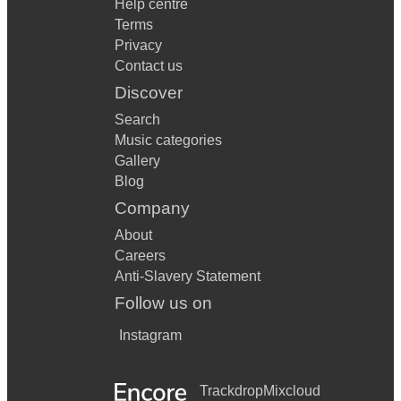
Help centre
Terms
Privacy
Contact us
Discover
Search
Music categories
Gallery
Blog
Company
About
Careers
Anti-Slavery Statement
Follow us on
Instagram
Trackdrop
Mixcloud