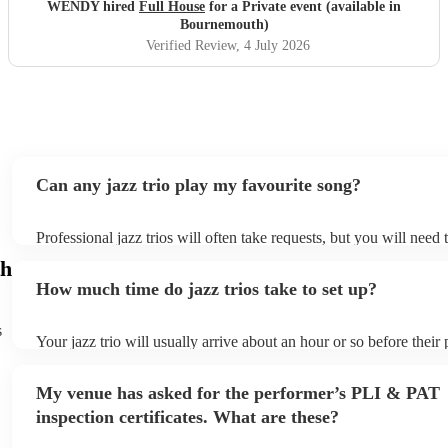
WENDY hired
Full House
for a Private event (available in
Bournemouth)
Verified Review
, 4 July 2026
Can any jazz trio play my favourite song?
Professional jazz trios will often take requests, but you will need
plenty of notice. Please also keep in mind that jazz trios may ask 
h
additional fee to prepare songs that aren't already on their song li
How much time do jazz trios take to set up?
view the jazz trio's song list on their Encore profile.
s
Your jazz trio will usually arrive about an hour or so before thei
begins to set up and get settled before they start playing. To avoi
make sure the performance space is ready for the jazz trio prior to 
My venue has asked for the performer’s PLI & PAT
inspection certificates. What are these?