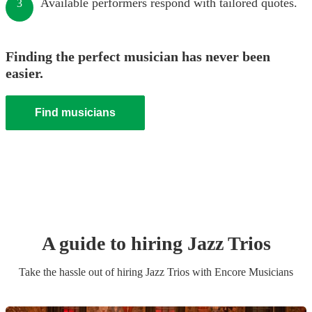
Available performers respond with tailored quotes.
3
Finding the perfect musician has never been
easier.
Find musicians
A guide to hiring
Jazz Trio
s
Take the hassle out of hiring
Jazz Trio
s
with Encore Musicians