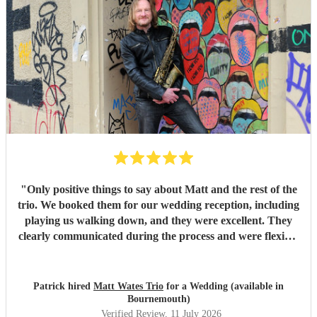
the day, the trio (piano, bass, and vocals) were fantastic.
They set up quickly, adapted effortlessly to the flow of the
day, and created a wonderful atmosphere for our guests.
Even when we weren't available to give directions, they
made thoughtful decisions, kept everything running
smoothly, and ensured the music never stopped. The
quality of the performance was exceptional, and we've had
so many compliments from our guests. If you're looking for
talented musicians who are professional, reliable, and
genuinely care about making your day special, we couldn't
recommend Tom and the band more highly. Thank you for
helping make our wedding so memorable!
"
"
Only positive things to say about Matt and the rest of the
trio. We booked them for our wedding reception, including
playing us walking down, and they were excellent. They
clearly communicated during the process and were flexible
to what we wanted on the day. Highly recommend!
"
Patrick hired
Matt Wates Trio
for a Wedding (available in
Bournemouth)
Verified Review
, 11 July 2026