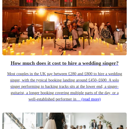
How much does it cost to hire a wedding singer?
Most couples in the UK pay between £280 and £800 to hire a wedding
singer, with the typical booking landing around £450–£600. A solo
singer performing to backing tracks sits at the lower end; a singer-
guitarist, a longer booking covering multiple parts of the day, or a
well-established performer in…
(read more)