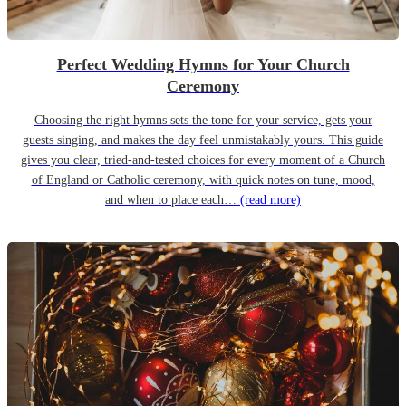
Perfect Wedding Hymns for Your Church
Ceremony
Choosing the right hymns sets the tone for your service, gets your
guests singing, and makes the day feel unmistakably yours. This guide
gives you clear, tried-and-tested choices for every moment of a Church
of England or Catholic ceremony, with quick notes on tune, mood,
and when to place each…
(read more)