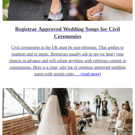
Registrar Approved Wedding Songs for Civil
Ceremonies
Civil ceremonies in the UK must be non-religious. That applies to
readings and to music. Registrars usually ask to see (or hear) your
choices in advance and will refuse anything with religious content or
connotations. Here is a clear, safe list of registrar-approved wedding
songs with simple rules,…
(read more)