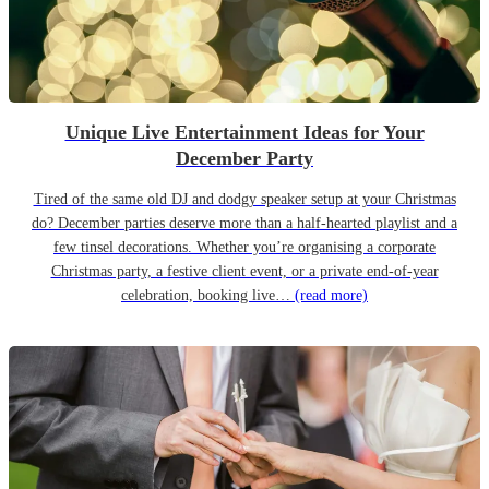
Unique Live Entertainment Ideas for Your
December Party
Tired of the same old DJ and dodgy speaker setup at your Christmas
do? December parties deserve more than a half-hearted playlist and a
few tinsel decorations. Whether you’re organising a corporate
Christmas party, a festive client event, or a private end-of-year
celebration, booking live…
(read more)