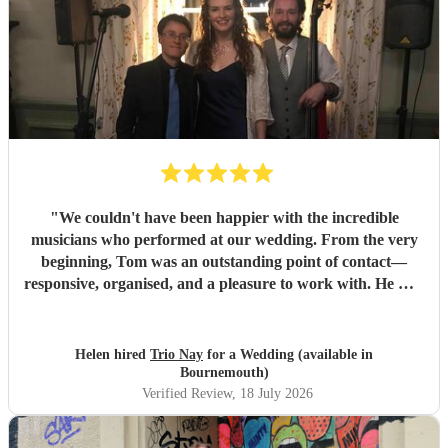
"
We couldn't have been happier with the incredible
musicians who performed at our wedding. From the very
beginning, Tom was an outstanding point of contact—
responsive, organised, and a pleasure to work with. He was
always quick to reply, kept us updated throughout the
planning process, and coordinated seamlessly with the rest
of the band. We went through several iterations of our
Helen hired
Trio Nay
for a Wedding (available in
playlist, and Tom was incredibly patient and helpful in
Bournemouth)
refining it. He gave us excellent advice on our entrance and
Verified Review
, 18 July 2026
exit songs, as well as recommending pieces that perfectly
suited the atmosphere and our Asian wedding guests. On