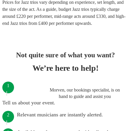
Prices for
Jazz trios
vary depending on experience, set length, and
the size of the act. As a guide, budget
Jazz trios
typically charge
around £
220
per performer
, mid-range acts around £
330
, and high-
end
Jazz trios
from £
400
per performer
upwards.
Not quite sure of what you want?
We’re here to help!
1
Morven, our bookings specialist, is on
hand to guide and assist you
Tell us about your event.
Relevant musicians are instantly alerted.
2