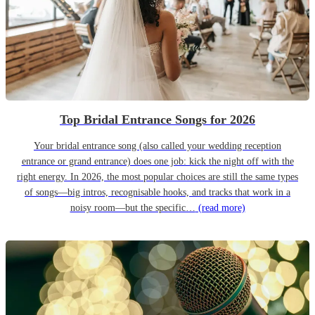
Top Bridal Entrance Songs for 2026
Your bridal entrance song (also called your wedding reception
entrance or grand entrance) does one job: kick the night off with the
right energy. In 2026, the most popular choices are still the same types
of songs—big intros, recognisable hooks, and tracks that work in a
noisy room—but the specific…
(read more)