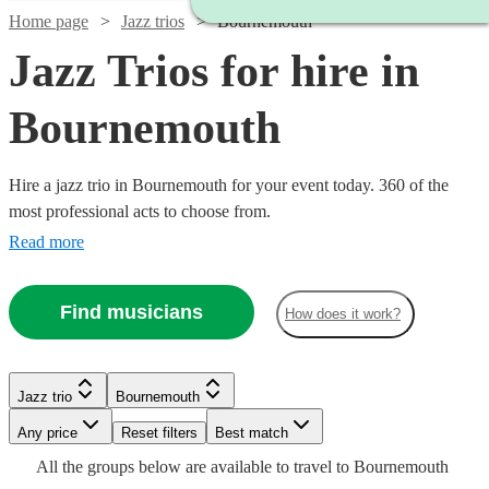
Home page
Jazz trios
Bournemouth
Jazz Trios for hire in
Bournemouth
Hire a jazz trio in Bournemouth for your event today. 360 of the
most professional acts to choose from.
Read more
Watch
Check availability
Find musicians
How does it work?
Watch
Check availability
Watch
Check availability
5
review
s
Jazz trio
Bournemouth
Joe's
Watch
Watch
Watch
Check availability
Check availability
Check availability
Watch
Check availability
Watch
Any price
Reset filters
Check availability
Best match
Jazz
2
review
s
£550
10
review
s
Watch
Watch
Check availability
Check availability
Watch
Check availability
All the
groups
below are available to travel to
Bournemouth
View profile
Spiral
-
Jazz trio
Bournemouth
Watch
Check availability
£450
£850
£1000
1
review
2
4
review
review
s
s