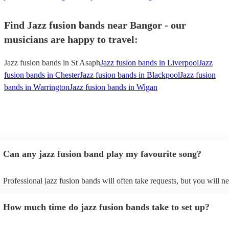
Find Jazz fusion bands near Bangor - our
musicians are happy to travel:
Jazz fusion bands in St Asaph
Jazz fusion bands in Liverpool
Jazz
fusion bands in Chester
Jazz fusion bands in Blackpool
Jazz fusion
bands in Warrington
Jazz fusion bands in Wigan
Can any jazz fusion band play my favourite song?
Professional jazz fusion bands will often take requests, but you will n
them plenty of notice. Please also keep in mind that jazz fusion bands
for an small additional fee to prepare songs that aren't already on their 
How much time do jazz fusion bands take to set up?
You can view the jazz fusion band's song list on their Encore profile.