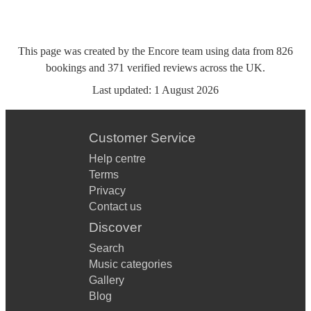
This page was created by the Encore team using data from
826
bookings
and
371
verified reviews
across the UK.
Last updated:
1 August 2026
Customer Service
Help centre
Terms
Privacy
Contact us
Discover
Search
Music categories
Gallery
Blog