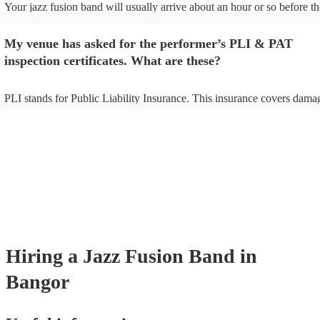
Your jazz fusion band will usually arrive about an hour or so before th
performance begins to set up and get settled before they start playing.
any delays, make sure the performance space is ready for the jazz fus
My venue has asked for the performer’s PLI & PAT
prior to their arrival.
inspection certificates. What are these?
PLI stands for Public Liability Insurance. This insurance covers dama
another person or their property (it is also known as third party insura
many of our jazz fusion bands are members of the Musician's Union, t
already covered by PLI up to £10 million. PAT stands for portable app
testing. Most of our jazz fusion bands will already have a PAT inspect
certificate for their musical equipment/PA system, which they can prov
your venue if they need it.
Hiring
a
Jazz Fusion Band
in
Bangor