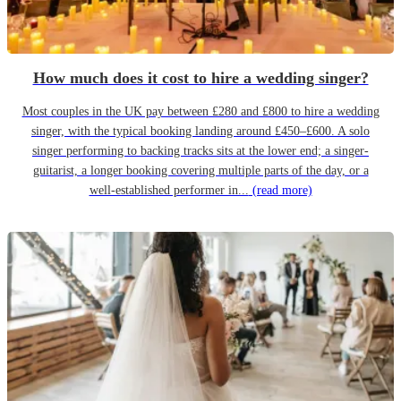
How much does it cost to hire a wedding singer?
Most couples in the UK pay between £280 and £800 to hire a wedding
singer, with the typical booking landing around £450–£600. A solo
singer performing to backing tracks sits at the lower end; a singer-
guitarist, a longer booking covering multiple parts of the day, or a
well-established performer in...
(read more)