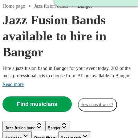
Home page
Jazz fusion bands
Bangor
Jazz Fusion Bands
available to hire in
Bangor
Hire a jazz fusion band in Bangor for your event today. 202 of the
most professional acts to choose from. All are available in Bangor.
Read more
Find musicians
How does it work?
Watch
Watch
Check availability
Check availability
Watch
Check availability
Watch
Check availability
Watch
Check availability
Jazz fusion band
Bangor
£3000
£2500
122
42
review
review
s
s
Watch
Check availability
Watch
Check availability
-
-
£937.50