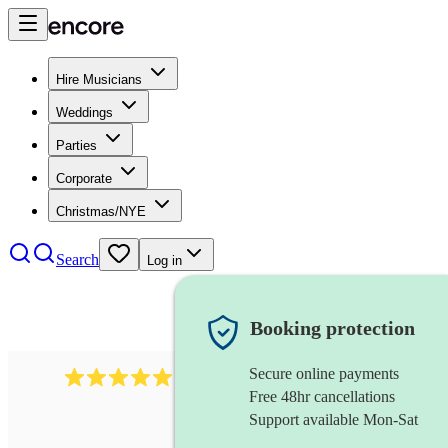
Hire Musicians
Weddings
Parties
Corporate
Christmas/NYE
Search
Log in
Booking protection
Secure online payments
1246
jazz fusion band
review
s
Free 48hr cancellations
Support available Mon-Sat