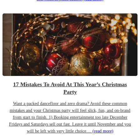
17 Mistakes To Avoid At This Year’s Christmas
Party
Want a packed dancefloor and zero drama? Avoid these common
mistakes and your Christmas party will feel slick, fun, and on-brand
from start to finish. 1) Booking entertainment too late December
Fridays and Saturdays sell out fast. Leave it until November and you
will be left with very little choice....
(read more)