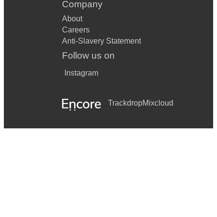
Company
About
Careers
Anti-Slavery Statement
Follow us on
Instagram
Trackdrop
Mixcloud