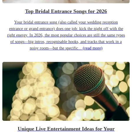
Top Bridal Entrance Songs for 2026
Your bridal entrance song (also called your wedding reception
entrance or grand entrance) does one job: kick the night off with the
right energy. In 2026, the most popular choices are still the same types
of songs—big intros, recognisable hooks, and tracks that work in a
noisy room—but the specific...
(read more)
Unique Live Entertainment Ideas for Your