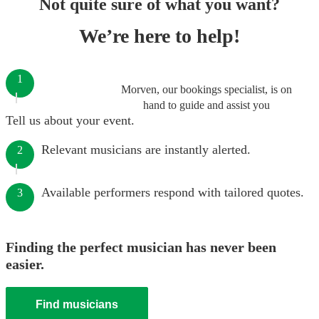
Not quite sure of what you want?
We’re here to help!
1
Morven, our bookings specialist, is on
hand to guide and assist you
Tell us about your event.
Relevant musicians are instantly alerted.
2
Available performers respond with tailored quotes.
3
Finding the perfect musician has never been
easier.
Find musicians