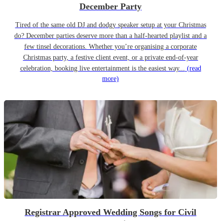
December Party
Tired of the same old DJ and dodgy speaker setup at your Christmas
do? December parties deserve more than a half-hearted playlist and a
few tinsel decorations. Whether you’re organising a corporate
Christmas party, a festive client event, or a private end-of-year
celebration, booking live entertainment is the easiest way...
(read
more)
Registrar Approved Wedding Songs for Civil