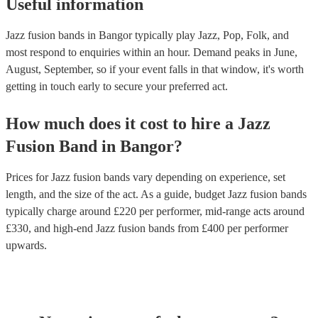
Useful information
Jazz fusion bands in Bangor typically play Jazz, Pop, Folk, and
most respond to enquiries within an hour.
Demand peaks in June,
August, September, so if your event falls in that window, it's worth
getting in touch early to secure your preferred act.
How much does it cost to hire
a
Jazz
Fusion Band
in
Bangor
?
Prices for
Jazz fusion bands
vary depending on experience, set
length, and the size of the act. As a guide, budget
Jazz fusion bands
typically charge around £
220
per performer
, mid-range acts around
£
330
, and high-end
Jazz fusion bands
from £
400
per performer
upwards.