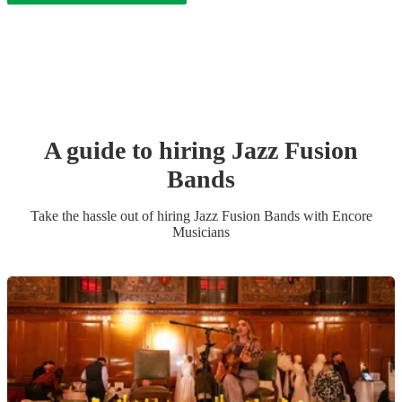
A guide to hiring
Jazz Fusion
Band
s
Take the hassle out of hiring
Jazz Fusion Band
s
with Encore
Musicians