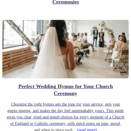
Ceremonies
Perfect Wedding Hymns for Your Church
Ceremony
Choosing the right hymns sets the tone for your service, gets your
guests singing, and makes the day feel unmistakably yours. This guide
gives you clear, tried-and-tested choices for every moment of a Church
of England or Catholic ceremony, with quick notes on tune, mood,
and when to place each...
(read more)