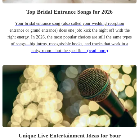
Top Bridal Entrance Songs for 2026
Your bridal entrance song (also called your wedding reception
entrance or grand entrance) does one job: kick the night off with the
right energy. In 2026, the most popular choices are still the same types
of songs—big intros, recognisable hooks, and tracks that work in a
noisy room—but the specific...
(read more)
Unique Live Entertainment Ideas for Your