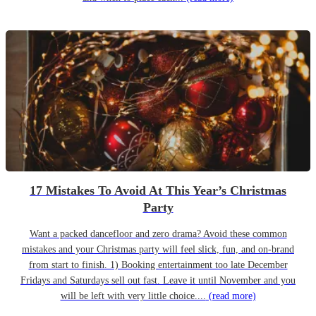
17 Mistakes To Avoid At This Year’s Christmas
Party
Want a packed dancefloor and zero drama? Avoid these common
mistakes and your Christmas party will feel slick, fun, and on-brand
from start to finish. 1) Booking entertainment too late December
Fridays and Saturdays sell out fast. Leave it until November and you
will be left with very little choice....
(read more)