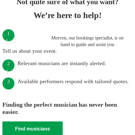
Not quite sure of what you want?
We’re here to help!
1
Morven, our bookings specialist, is on
hand to guide and assist you
Tell us about your event.
Relevant musicians are instantly alerted.
2
Available performers respond with tailored quotes.
3
Finding the perfect musician has never been
easier.
Find musicians