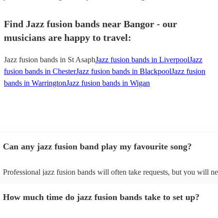
Find Jazz fusion bands near Bangor - our
musicians are happy to travel:
Jazz fusion bands in St Asaph
Jazz fusion bands in Liverpool
Jazz
fusion bands in Chester
Jazz fusion bands in Blackpool
Jazz fusion
bands in Warrington
Jazz fusion bands in Wigan
Can any jazz fusion band play my favourite song?
Professional jazz fusion bands will often take requests, but you will n
them plenty of notice. Please also keep in mind that jazz fusion bands
for an small additional fee to prepare songs that aren't already on their 
How much time do jazz fusion bands take to set up?
You can view the jazz fusion band's song list on their Encore profile.