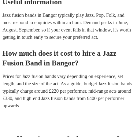
Useful information
Jazz fusion bands in Bangor typically play Jazz, Pop, Folk, and
most respond to enquiries within an hour.
Demand peaks in June,
August, September, so if your event falls in that window, it's worth
getting in touch early to secure your preferred act.
How much does it cost to hire
a
Jazz
Fusion Band
in
Bangor
?
Prices for
Jazz fusion bands
vary depending on experience, set
length, and the size of the act. As a guide, budget
Jazz fusion bands
typically charge around £
220
per performer
, mid-range acts around
£
330
, and high-end
Jazz fusion bands
from £
400
per performer
upwards.