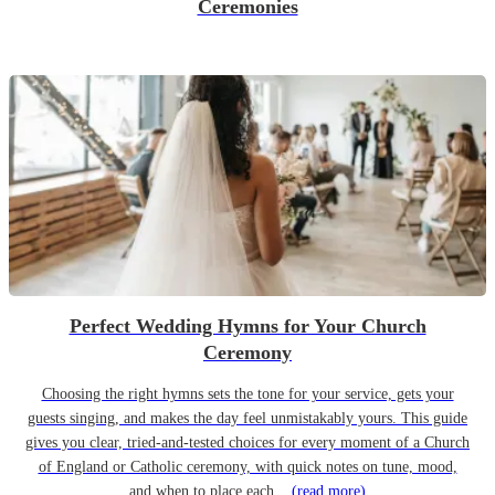
Ceremonies
Perfect Wedding Hymns for Your Church
Ceremony
Choosing the right hymns sets the tone for your service, gets your
guests singing, and makes the day feel unmistakably yours. This guide
gives you clear, tried-and-tested choices for every moment of a Church
of England or Catholic ceremony, with quick notes on tune, mood,
and when to place each...
(read more)