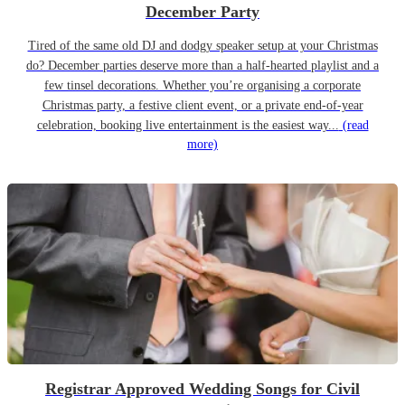
December Party
Tired of the same old DJ and dodgy speaker setup at your Christmas
do? December parties deserve more than a half-hearted playlist and a
few tinsel decorations. Whether you’re organising a corporate
Christmas party, a festive client event, or a private end-of-year
celebration, booking live entertainment is the easiest way...
(read
more)
Registrar Approved Wedding Songs for Civil