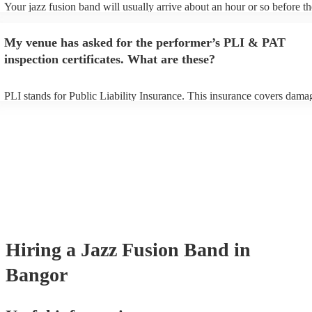
Your jazz fusion band will usually arrive about an hour or so before th
performance begins to set up and get settled before they start playing.
any delays, make sure the performance space is ready for the jazz fus
My venue has asked for the performer’s PLI & PAT
prior to their arrival.
inspection certificates. What are these?
PLI stands for Public Liability Insurance. This insurance covers dama
another person or their property (it is also known as third party insura
many of our jazz fusion bands are members of the Musician's Union, t
already covered by PLI up to £10 million. PAT stands for portable app
testing. Most of our jazz fusion bands will already have a PAT inspect
certificate for their musical equipment/PA system, which they can prov
your venue if they need it.
Hiring
a
Jazz Fusion Band
in
Bangor