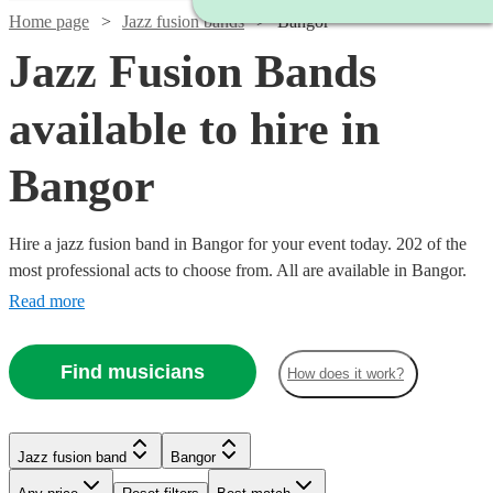
Home page
Jazz fusion bands
Bangor
Jazz Fusion Bands
available to hire in
Bangor
Hire a jazz fusion band in Bangor for your event today. 202 of the
most professional acts to choose from. All are available in Bangor.
Read more
Find musicians
How does it work?
Watch
Watch
Check availability
Check availability
Watch
Check availability
Watch
Check availability
Watch
Check availability
Jazz fusion band
Bangor
£3000
£2500
122
42
review
review
s
s
Watch
Check availability
Watch
Check availability
-
-
£937.50