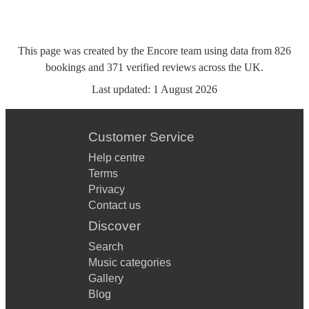
This page was created by the Encore team using data from
826
bookings
and
371
verified reviews
across the UK.
Last updated:
1 August 2026
Customer Service
Help centre
Terms
Privacy
Contact us
Discover
Search
Music categories
Gallery
Blog