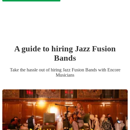
A guide to hiring
Jazz Fusion
Band
s
Take the hassle out of hiring
Jazz Fusion Band
s
with Encore
Musicians