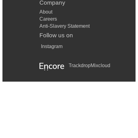
Company
About
Careers
Anti-Slavery Statement
Follow us on
Instagram
Trackdrop
Mixcloud