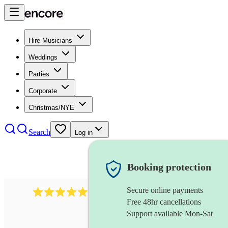
Hire Musicians
Weddings
Parties
Corporate
Christmas/NYE
Search
Log in
Booking protection
Secure online payments
1246
jazz fusion band
review
s
Free 48hr cancellations
Support available Mon-Sat