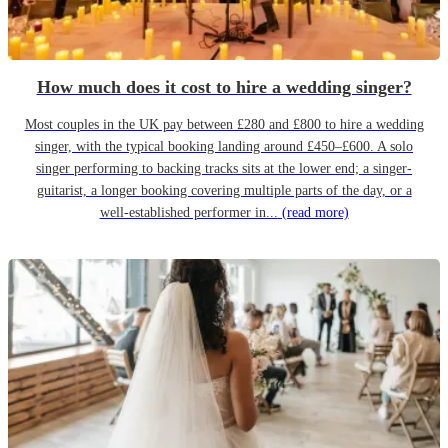
How much does it cost to hire a wedding singer?
Most couples in the UK pay between £280 and £800 to hire a wedding
singer, with the typical booking landing around £450–£600. A solo
singer performing to backing tracks sits at the lower end; a singer-
guitarist, a longer booking covering multiple parts of the day, or a
well-established performer in...
(read more)