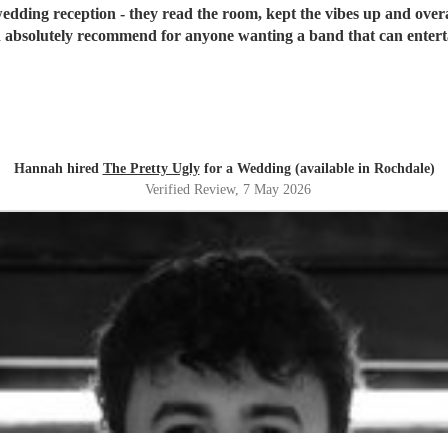
edding reception - they read the room, kept the vibes up and overa
absolutely recommend for anyone wanting a band that can entertai
Hannah hired
The Pretty Ugly
for a Wedding (available in Rochdale)
Verified Review
, 7 May 2026