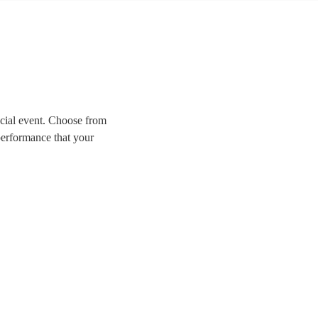
ecial event. Choose from
performance that your