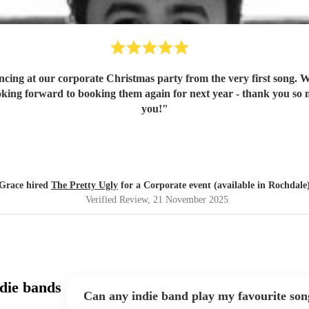
ancing at our corporate Christmas party from the very first song. 
oking forward to booking them again for next year - thank you so
you!
"
Grace hired
The Pretty Ugly
for a Corporate event (available in Rochdale
Verified Review
, 21 November 2025
die bands
Can any indie band play my favourite son