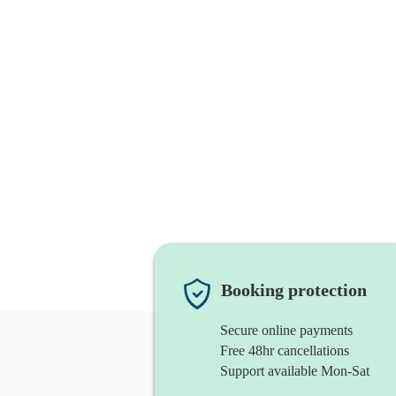
Booking protection
Secure online payments
Free 48hr cancellations
Support available Mon-Sat