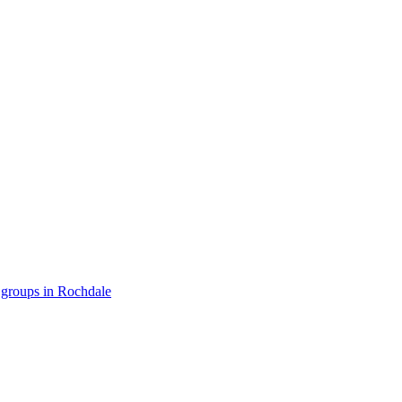
 groups in Rochdale