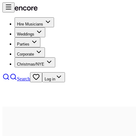
Hire Musicians
Weddings
Parties
Corporate
Christmas/NYE
Search
Log in