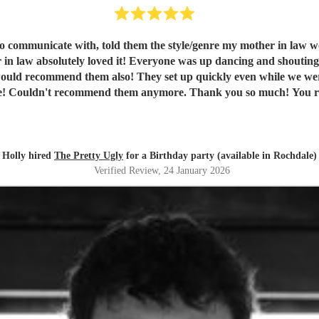
in law absolutely loved it! Everyone was up dancing and shoutin
en't there and packed away quickly too! Fab communication
throughout the night and before! Couldn't recommend the
Holly hired
The Pretty Ugly
for a Birthday party (available in Rochdale)
Verified Review
, 24 January 2026