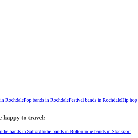
 in Rochdale
Pop bands in Rochdale
Festival bands in Rochdale
Hip hop
 happy to travel:
Indie bands in Salford
Indie bands in Bolton
Indie bands in Stockport