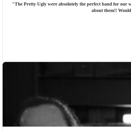
"
The Pretty Ugly were absolutely the perfect band for our w
about them!! Would 