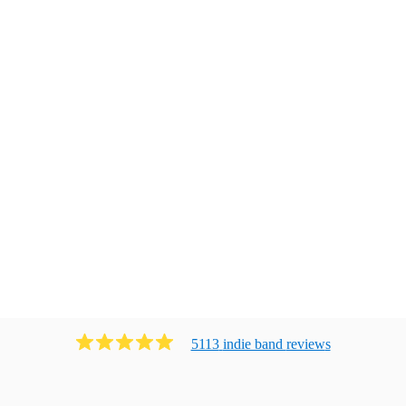
5113
indie band
review
s