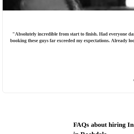
"
Absolutely incredible from start to finish. Had everyone d
booking these guys far exceeded my expectations. Already lo
FAQs about hiring In