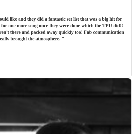
g for one more song once they were done which the TPU did!!
m anymore. Thank you so much! You really brought the atmosphere.
"