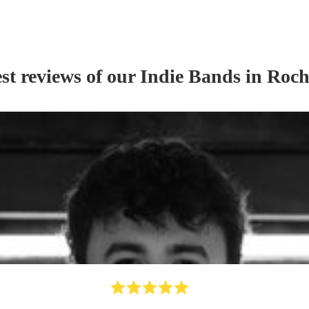
st reviews of our
Indie Band
s
in Roch