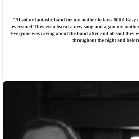
"
Absolute fantastic band for my mother in laws 60th! Easy to communicate with, told them the style/genre my mother in law would like and they did a fantastic set list that was a big hit for
everyone! They even learnt a new song and again my mother 
Everyone was raving about the band after and all said they would recommend them also! They set up quickly even while we wer