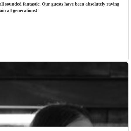
ll sounded fantastic. Our guests have been absolutely raving
n all generations!
"