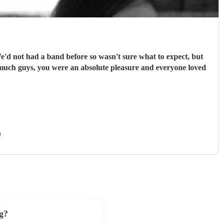
We'd not had a band before so wasn't sure what to expect, but
 much guys, you were an absolute pleasure and everyone loved
)
g?