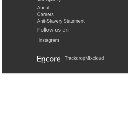
About
Careers
Anti-Slavery Statement
Follow us on
Instagram
Trackdrop
Mixcloud