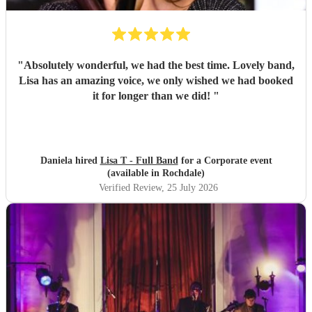
"
Absolutely wonderful, we had the best time. Lovely band,
Lisa has an amazing voice, we only wished we had booked
it for longer than we did!
"
Daniela hired
Lisa T - Full Band
for a Corporate event
(available in Rochdale)
Verified Review
, 25 July 2026