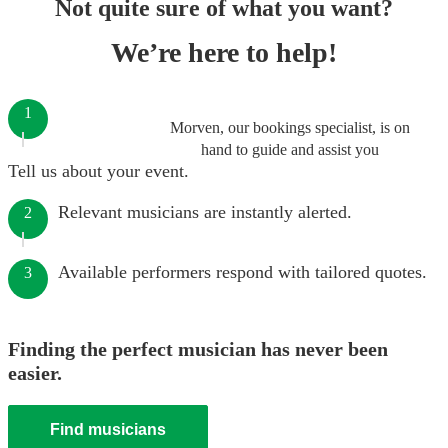
Not quite sure of what you want?
We’re here to help!
1
Morven, our bookings specialist, is on
hand to guide and assist you
Tell us about your event.
Relevant musicians are instantly alerted.
2
Available performers respond with tailored quotes.
3
Finding the perfect musician has never been
easier.
Find musicians