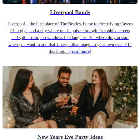
Liverpool Bands
Liverpool – the birthplace of The Beatles, home to electrifying Cavern
Club gigs, and a city where music pulses through its cobbled streets
and spills from pub windows like laughter. But where do you start
when you want to add that Liverpudlian magic to your own event? In
this blog,...
(read more)
New Years Eve Party Ideas