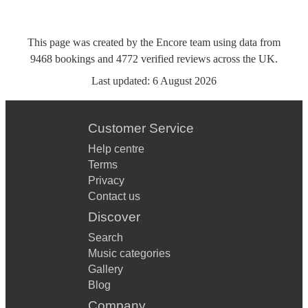
This page was created by the Encore team using data from
9468
bookings
and
4772
verified reviews
across the UK.
Last updated:
6 August 2026
Customer Service
Help centre
Terms
Privacy
Contact us
Discover
Search
Music categories
Gallery
Blog
Company