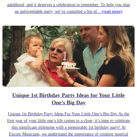
adulthood, and it deserves a celebration to remember. To help you plan
an unforgettable party, we’ve compiled a list of...
(read more)
Unique 1st Birthday Party Ideas for Your Little
One’s Big Day
Unique 1st Birthday Party Ideas For Your Little One’s Big Day As the
first year of your little one’s life comes to a close, it’s time to celebrate
this significant milestone with a memorable 1st birthday party! At
Encore Musicians, we understand the importance of creating magical