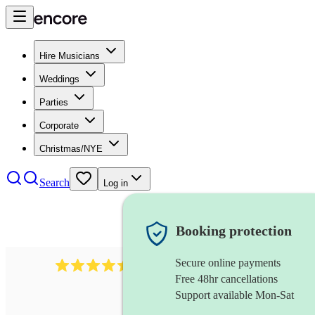
Hire Musicians
Weddings
Parties
Corporate
Christmas/NYE
Search
Log in
Booking protection
Secure online payments
13845
party band
review
s
Free 48hr cancellations
Support available Mon-Sat