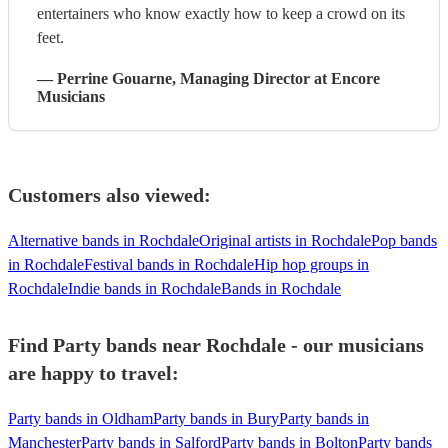
entertainers who know exactly how to keep a crowd on its
feet.
—
Perrine Gouarne
, Managing Director
at Encore
Musicians
Customers also viewed:
Alternative bands in Rochdale
Original artists in Rochdale
Pop bands
in Rochdale
Festival bands in Rochdale
Hip hop groups in
Rochdale
Indie bands in Rochdale
Bands in Rochdale
Find Party bands near Rochdale - our musicians
are happy to travel:
Party bands in Oldham
Party bands in Bury
Party bands in
Manchester
Party bands in Salford
Party bands in Bolton
Party bands