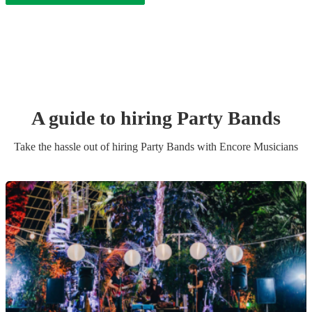
A guide to hiring
Party Band
s
Take the hassle out of hiring
Party Band
s
with Encore Musicians