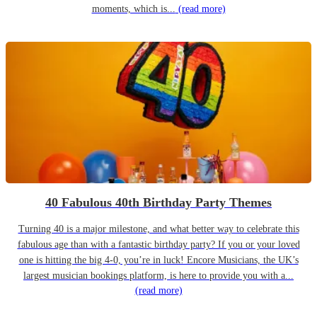
moments, which is...
(read more)
40 Fabulous 40th Birthday Party Themes
Turning 40 is a major milestone, and what better way to celebrate this
fabulous age than with a fantastic birthday party? If you or your loved
one is hitting the big 4-0, you’re in luck! Encore Musicians, the UK’s
largest musician bookings platform, is here to provide you with a...
(read more)