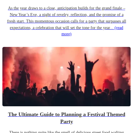
As the year draws to a close, anticipation builds for the grand finale –
New Year’s Eve, a night of revelry, reflection, and the promise of a
fresh start. This momentous occasion calls for a party that surpasses all
expectations, a celebration that will set the tone for the year...
(read
more)
The Ultimate Guide to Planning a Festival Themed
Party
There is nothing quite like the smell of delicious street food wafting