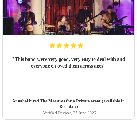
"
This band were very good, very easy to deal with and
everyone enjoyed them across ages
"
Annabel hired
The Maestros
for a Private event (available in
Rochdale)
Verified Review
, 27 June 2026