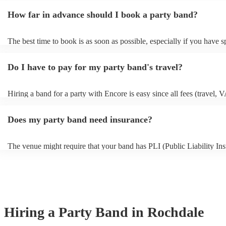
around one hour for setup and soundcheck.
How far in advance should I book a party band?
The best time to book is as soon as possible, especially if you have s
musical requests, but Encore handles last-minute bookings all the ti
easily find a function band if you need one quickly.
Do I have to pay for my party band's travel?
Hiring a band for a party with Encore is easy since all fees (travel, 
other expenses) are included in the quote. Besides the Basic Protect
(full refund in the unlikely event that a musician cancels), Encore Co
Does my party band need insurance?
only additional add-on fee we offer. As well as your basic protection 
in the unlikely event of a musician cancellation), you'll get tailored 
searches, out-of-hours support, and if the replacement act costs more
The venue might require that your band has PLI (Public Liability Ins
original musician booked, we'll pay for it. As such, you can have co
Your PLI protects another person's or their property from damage du
peace of mind you will have the perfect entertainment for your even
event. All of Encore's party bands with PLI will have a badge on their
always recommend considering local bands first because fees will be
it's easy to find and book them.
closer they are to your chosen venue.
Hiring
a
Party Band
in Rochdale