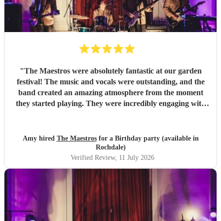
"
The Maestros were absolutely fantastic at our garden
festival! The music and vocals were outstanding, and the
band created an amazing atmosphere from the moment
they started playing. They were incredibly engaging with
everyone, quickly reading the crowd and choosing the
perfect mix of songs to keep people dancing and singing
along. Their professionalism was evident throughout, but
Amy hired
The Maestros
for a Birthday party (available in
what really stood out was how entertaining and personable
Rochdale)
they were. They made the event feel truly special and were
Verified Review
, 11 July 2026
a huge part of its success. We couldn’t have asked for a
better band and wouldn’t hesitate to recommend The
Maestros to anyone looking for exceptional live music.
Thank you for making our celebration so memorable!
"