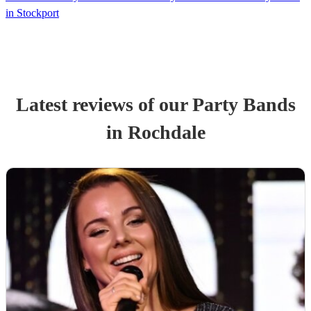
in Stockport
Latest reviews of our
Party Band
s
in Rochdale