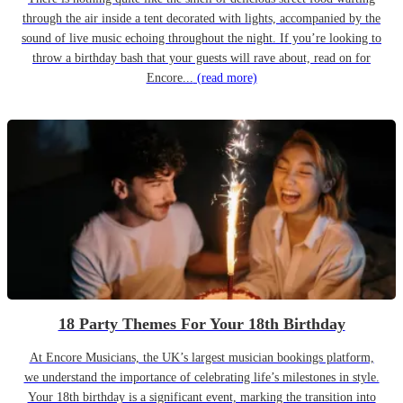
through the air inside a tent decorated with lights, accompanied by the
sound of live music echoing throughout the night. If you’re looking to
throw a birthday bash that your guests will rave about, read on for
Encore...
(read more)
18 Party Themes For Your 18th Birthday
At Encore Musicians, the UK’s largest musician bookings platform,
we understand the importance of celebrating life’s milestones in style.
Your 18th birthday is a significant event, marking the transition into