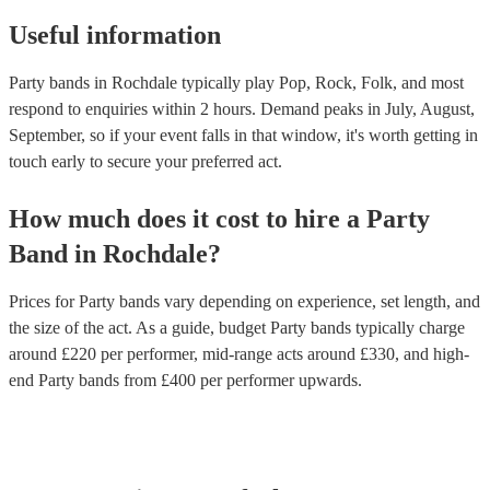
Useful information
Party bands in Rochdale typically play Pop, Rock, Folk, and most
respond to enquiries within 2 hours.
Demand peaks in July, August,
September, so if your event falls in that window, it's worth getting in
touch early to secure your preferred act.
How much does it cost to hire
a
Party
Band
in
Rochdale
?
Prices for
Party bands
vary depending on experience, set length, and
the size of the act. As a guide, budget
Party bands
typically charge
around £
220
per performer
, mid-range acts around £
330
, and high-
end
Party bands
from £
400
per performer
upwards.